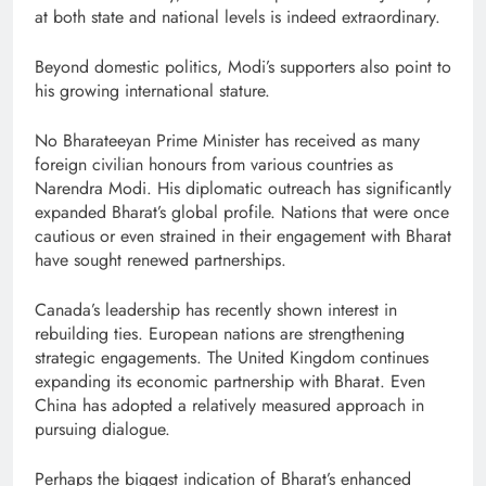
at both state and national levels is indeed extraordinary.
Beyond domestic politics, Modi’s supporters also point to
his growing international stature.
No Bharateeyan Prime Minister has received as many
foreign civilian honours from various countries as
Narendra Modi. His diplomatic outreach has significantly
expanded Bharat’s global profile. Nations that were once
cautious or even strained in their engagement with Bharat
have sought renewed partnerships.
Canada’s leadership has recently shown interest in
rebuilding ties. European nations are strengthening
strategic engagements. The United Kingdom continues
expanding its economic partnership with Bharat. Even
China has adopted a relatively measured approach in
pursuing dialogue.
Perhaps the biggest indication of Bharat’s enhanced