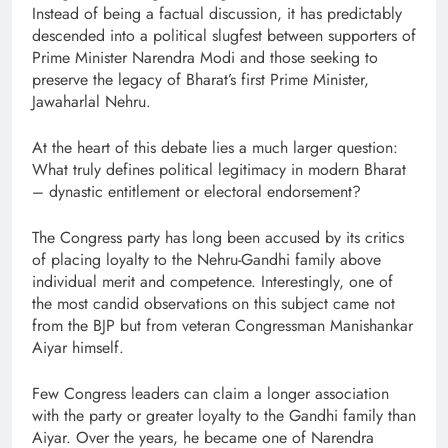
Instead of being a factual discussion, it has predictably
descended into a political slugfest between supporters of
Prime Minister Narendra Modi and those seeking to
preserve the legacy of Bharat’s first Prime Minister,
Jawaharlal Nehru.
At the heart of this debate lies a much larger question:
What truly defines political legitimacy in modern Bharat
– dynastic entitlement or electoral endorsement?
The Congress party has long been accused by its critics
of placing loyalty to the Nehru-Gandhi family above
individual merit and competence. Interestingly, one of
the most candid observations on this subject came not
from the BJP but from veteran Congressman Manishankar
Aiyar himself.
Few Congress leaders can claim a longer association
with the party or greater loyalty to the Gandhi family than
Aiyar. Over the years, he became one of Narendra