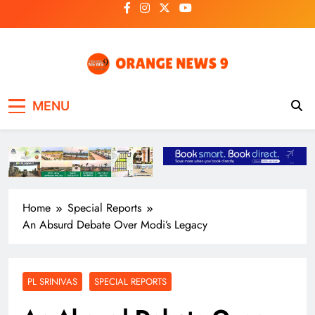
Skip
to
content
OrangeNews9
Frank | Fearless | Forthright
MENU
Home
Special Reports
An Absurd Debate Over Modi’s Legacy
PL SRINIVAS
SPECIAL REPORTS