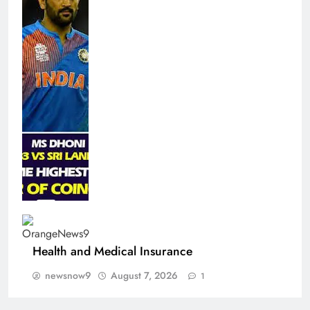
Health and Medical Insurance
newsnow9
August 7, 2026
1