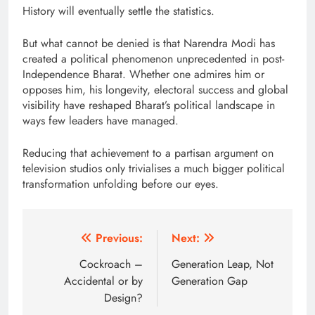
History will eventually settle the statistics.
But what cannot be denied is that Narendra Modi has
created a political phenomenon unprecedented in post-
Independence Bharat. Whether one admires him or
opposes him, his longevity, electoral success and global
visibility have reshaped Bharat’s political landscape in
ways few leaders have managed.
Reducing that achievement to a partisan argument on
television studios only trivialises a much bigger political
transformation unfolding before our eyes.
Post
Previous:
Next:
navigation
Cockroach –
Generation Leap, Not
Accidental or by
Generation Gap
Design?