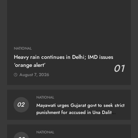
NATIONAL
Heavy rain continues in Delhi; IMD issues
‘orange alert’
01
August 7, 2026
NATIONAL
02
Mayawati urges Gujarat govt to seek strict
punishment for accused in Una Dalit
flogging case
NATIONAL