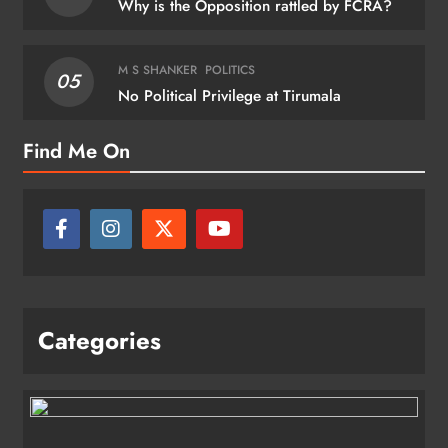
Why is the Opposition rattled by FCRA?
M S SHANKER
POLITICS
05
No Political Privilege at Tirumala
Find Me On
Categories