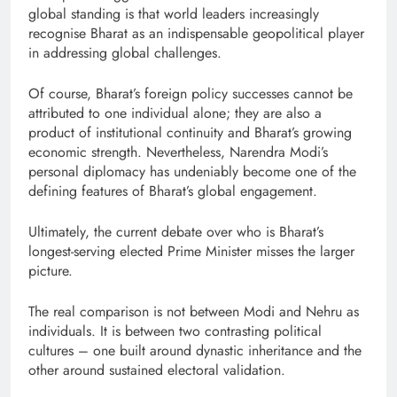
global standing is that world leaders increasingly
recognise Bharat as an indispensable geopolitical player
in addressing global challenges.
Of course, Bharat’s foreign policy successes cannot be
attributed to one individual alone; they are also a
product of institutional continuity and Bharat’s growing
economic strength. Nevertheless, Narendra Modi’s
personal diplomacy has undeniably become one of the
defining features of Bharat’s global engagement.
Ultimately, the current debate over who is Bharat’s
longest-serving elected Prime Minister misses the larger
picture.
The real comparison is not between Modi and Nehru as
individuals. It is between two contrasting political
cultures – one built around dynastic inheritance and the
other around sustained electoral validation.