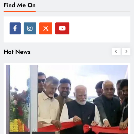
Find Me On
Hot News