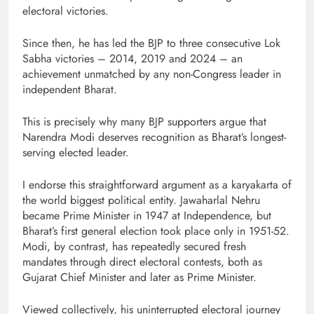
electoral victories.
Since then, he has led the BJP to three consecutive Lok
Sabha victories – 2014, 2019 and 2024 – an
achievement unmatched by any non-Congress leader in
independent Bharat.
This is precisely why many BJP supporters argue that
Narendra Modi deserves recognition as Bharat’s longest-
serving elected leader.
I endorse this straightforward argument as a karyakarta of
the world biggest political entity. Jawaharlal Nehru
became Prime Minister in 1947 at Independence, but
Bharat’s first general election took place only in 1951-52.
Modi, by contrast, has repeatedly secured fresh
mandates through direct electoral contests, both as
Gujarat Chief Minister and later as Prime Minister.
Viewed collectively, his uninterrupted electoral journey