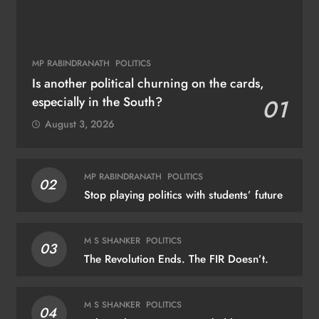
MP RABINDRANATH
POLITICS
Is another political churning on the cards,
especially in the South?
01
August 3, 2026
MP RABINDRANATH
POLITICS
02
Stop playing politics with students’ future
M S SHANKER
POLITICS
03
The Revolution Ends. The FIR Doesn’t.
M S SHANKER
POLITICS
04