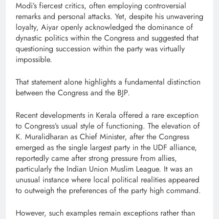
Modi’s fiercest critics, often employing controversial
remarks and personal attacks. Yet, despite his unwavering
loyalty, Aiyar openly acknowledged the dominance of
dynastic politics within the Congress and suggested that
questioning succession within the party was virtually
impossible.
That statement alone highlights a fundamental distinction
between the Congress and the BJP.
Recent developments in Kerala offered a rare exception
to Congress’s usual style of functioning. The elevation of
K. Muralidharan as Chief Minister, after the Congress
emerged as the single largest party in the UDF alliance,
reportedly came after strong pressure from allies,
particularly the Indian Union Muslim League. It was an
unusual instance where local political realities appeared
to outweigh the preferences of the party high command.
However, such examples remain exceptions rather than