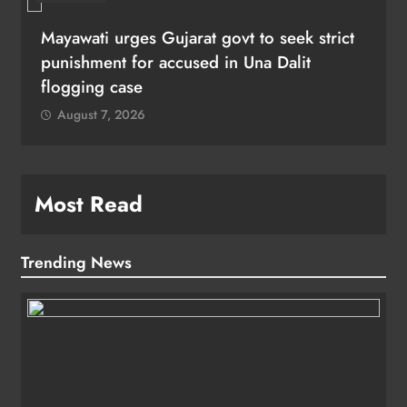
Mayawati urges Gujarat govt to seek strict
punishment for accused in Una Dalit
flogging case
August 7, 2026
Most Read
Trending News