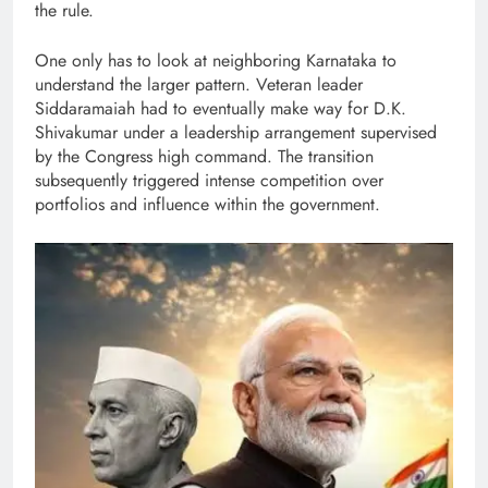
the rule.
One only has to look at neighboring Karnataka to
understand the larger pattern. Veteran leader
Siddaramaiah had to eventually make way for D.K.
Shivakumar under a leadership arrangement supervised
by the Congress high command. The transition
subsequently triggered intense competition over
portfolios and influence within the government.