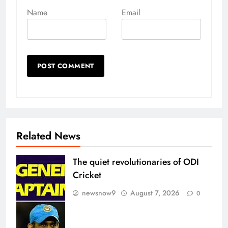
Name
Email
Related News
The quiet revolutionaries of ODI
Cricket
newsnow9
August 7, 2026
0