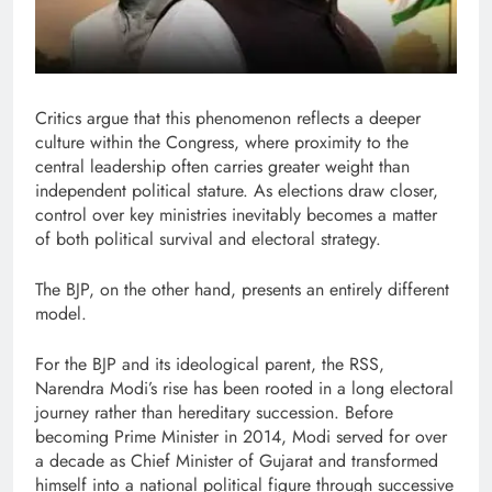
Critics argue that this phenomenon reflects a deeper
culture within the Congress, where proximity to the
central leadership often carries greater weight than
independent political stature. As elections draw closer,
control over key ministries inevitably becomes a matter
of both political survival and electoral strategy.
The BJP, on the other hand, presents an entirely different
model.
For the BJP and its ideological parent, the RSS,
Narendra Modi’s rise has been rooted in a long electoral
journey rather than hereditary succession. Before
becoming Prime Minister in 2014, Modi served for over
a decade as Chief Minister of Gujarat and transformed
himself into a national political figure through successive