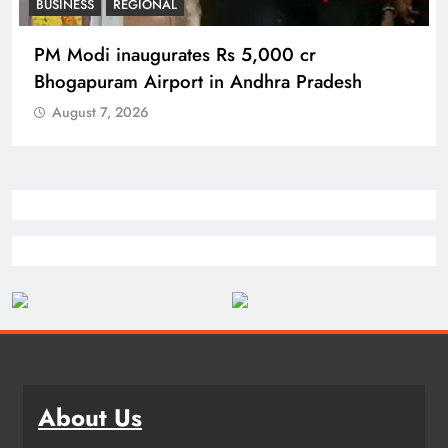
REGIONAL
No immunity for digital abuse: BJP’s Chief
Spokesperson
August 7, 2026
About Us