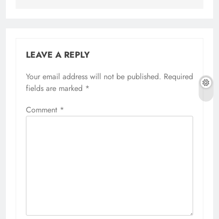
LEAVE A REPLY
Your email address will not be published.
Alternative:
Required
fields are marked
*
Comment
*