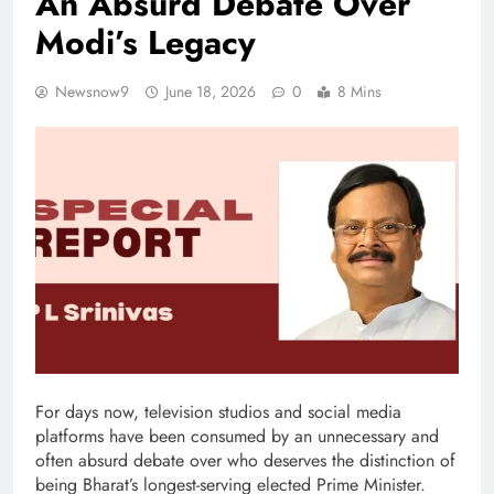
An Absurd Debate Over
Modi’s Legacy
Newsnow9
June 18, 2026
0
8 Mins
For days now, television studios and social media
platforms have been consumed by an unnecessary and
often absurd debate over who deserves the distinction of
being Bharat’s longest-serving elected Prime Minister.