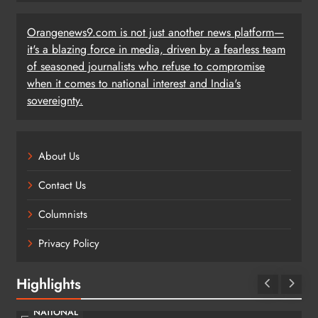
Orangenews9.com is not just another news platform—
it's a blazing force in media, driven by a fearless team
of seasoned journalists who refuse to compromise
when it comes to national interest and India's
sovereignty.
About Us
Contact Us
Columnists
Privacy Policy
Highlights
NATIONAL