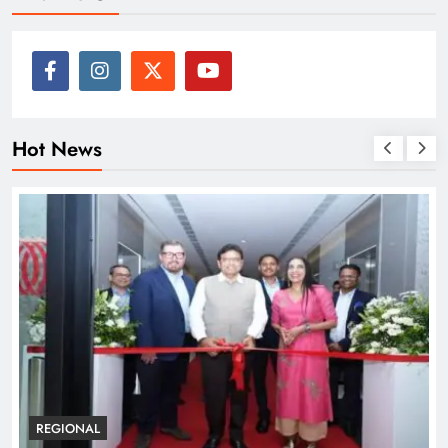
Hot News
REGIONAL