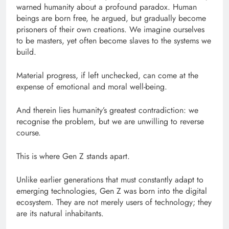
warned humanity about a profound paradox. Human
beings are born free, he argued, but gradually become
prisoners of their own creations. We imagine ourselves
to be masters, yet often become slaves to the systems we
build.
Material progress, if left unchecked, can come at the
expense of emotional and moral well-being.
And therein lies humanity’s greatest contradiction: we
recognise the problem, but we are unwilling to reverse
course.
This is where Gen Z stands apart.
Unlike earlier generations that must constantly adapt to
emerging technologies, Gen Z was born into the digital
ecosystem. They are not merely users of technology; they
are its natural inhabitants.