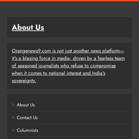
About Us
Orangenews9.com is not just another news platform—
it's a blazing force in media, driven by a fearless team
of seasoned journalists who refuse to compromise
when it comes to national interest and India's
sovereignty.
About Us
Contact Us
Columnists