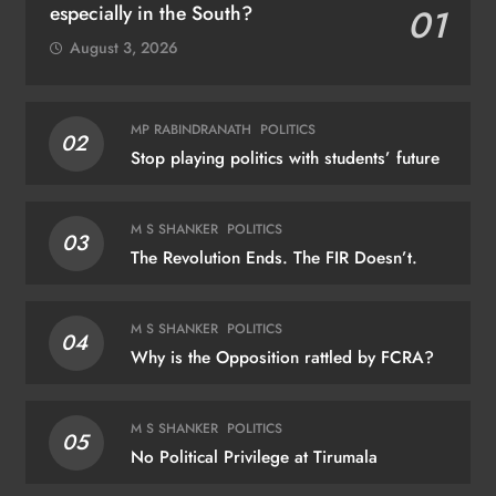
especially in the South?
01
August 3, 2026
MP RABINDRANATH
POLITICS
02
Stop playing politics with students’ future
M S SHANKER
POLITICS
03
The Revolution Ends. The FIR Doesn’t.
M S SHANKER
POLITICS
04
Why is the Opposition rattled by FCRA?
M S SHANKER
POLITICS
05
No Political Privilege at Tirumala