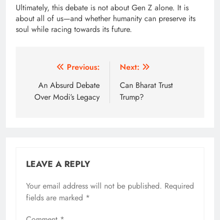
Ultimately, this debate is not about Gen Z alone. It is
about all of us—and whether humanity can preserve its
soul while racing towards its future.
Post
Previous:
Next:
navigation
An Absurd Debate
Can Bharat Trust
Over Modi’s Legacy
Trump?
LEAVE A REPLY
Your email address will not be published.
Alternative:
Required
fields are marked
*
Comment
*