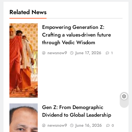
Related News
Empowering Generation Z:
Crafting a values-driven future
through Vedic Wisdom
newsnow9
June 17, 2026
1
Gen Z: From Demographic
Dividend to Global Leadership
newsnow9
June 16, 2026
0