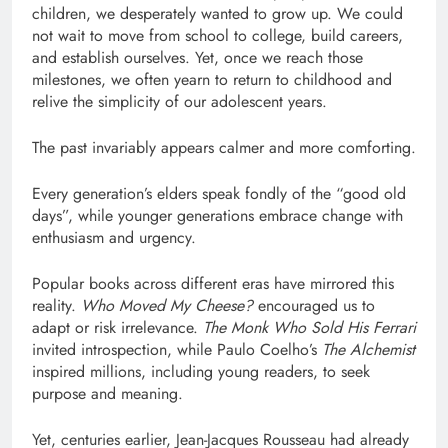
children, we desperately wanted to grow up. We could
not wait to move from school to college, build careers,
and establish ourselves. Yet, once we reach those
milestones, we often yearn to return to childhood and
relive the simplicity of our adolescent years.
The past invariably appears calmer and more comforting.
Every generation’s elders speak fondly of the “good old
days”, while younger generations embrace change with
enthusiasm and urgency.
Popular books across different eras have mirrored this
reality.
Who Moved My Cheese?
encouraged us to
adapt or risk irrelevance.
The Monk Who Sold His Ferrari
invited introspection, while Paulo Coelho’s
The Alchemist
inspired millions, including young readers, to seek
purpose and meaning.
Yet, centuries earlier, Jean-Jacques Rousseau had already