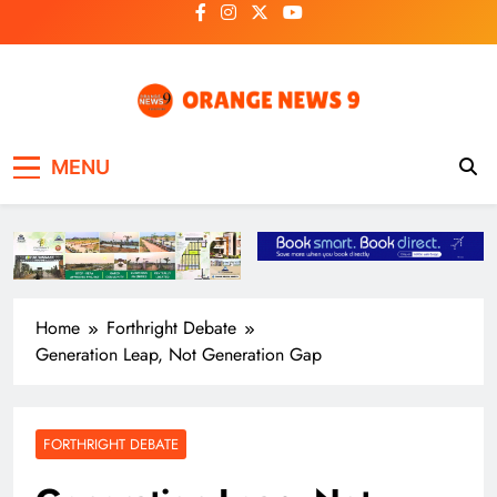
Skip
to
content
OrangeNews9
Frank | Fearless | Forthright
MENU
Home
Forthright Debate
Generation Leap, Not Generation Gap
FORTHRIGHT DEBATE