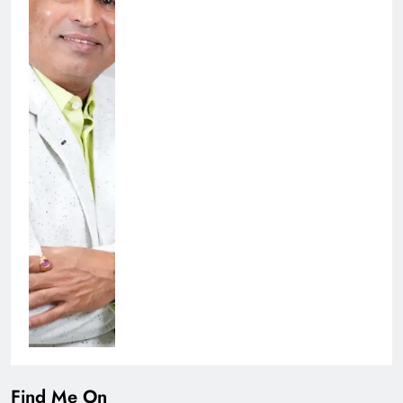
Find Me On