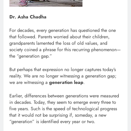
Dr. Asha Chadha
For decades, every generation has questioned the one
that followed. Parents worried about their children,
grandparents lamented the loss of old values, and
society coined a phrase for this recurring phenomenon—
the “generation gap.”
But perhaps that expression no longer captures today’s
reality. We are no longer witnessing a generation gap;
we are witnessing a
generation leap
.
Earlier, differences between generations were measured
in decades. Today, they seem to emerge every three to
five years. Such is the speed of technological progress
that it would not be surprising if, someday, a new
“generation” is identified every year or two.