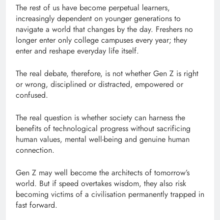
The rest of us have become perpetual learners,
increasingly dependent on younger generations to
navigate a world that changes by the day. Freshers no
longer enter only college campuses every year; they
enter and reshape everyday life itself.
The real debate, therefore, is not whether Gen Z is right
or wrong, disciplined or distracted, empowered or
confused.
The real question is whether society can harness the
benefits of technological progress without sacrificing
human values, mental well-being and genuine human
connection.
Gen Z may well become the architects of tomorrow’s
world. But if speed overtakes wisdom, they also risk
becoming victims of a civilisation permanently trapped in
fast forward.