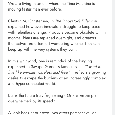
We are living in an era where the Time Machine is
moving faster than ever before.
Clayton M. Christensen, in
The Innovator’s Dilemma
,
explained how even innovators struggle to keep pace
with relentless change. Products become obsolete within
months, ideas are replaced overnight, and creators
themselves are often left wondering whether they can
keep up with the very systems they built.
In this whirlwind, one is reminded of the longing
expressed in Savage Garden’s famous lyric,
“I want to
live like animals, careless and free.”
It reflects a growing
desire to escape the burdens of an increasingly complex
and hyper-connected world.
But is the future truly frightening? Or are we simply
overwhelmed by its speed?
A look back at our own lives offers perspective. As