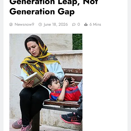
Generation Leap, Not
Generation Gap
Newsnow9
June 18, 2026
0
6 Mins