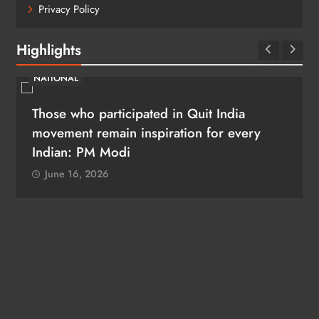
Privacy Policy
Highlights
NATIONAL
Amit Shah presents President’s Colour to
Puducherry Police
June 16, 2026