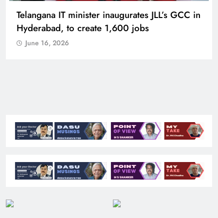
Telangana IT minister inaugurates JLL’s GCC in
Hyderabad, to create 1,600 jobs
June 16, 2026