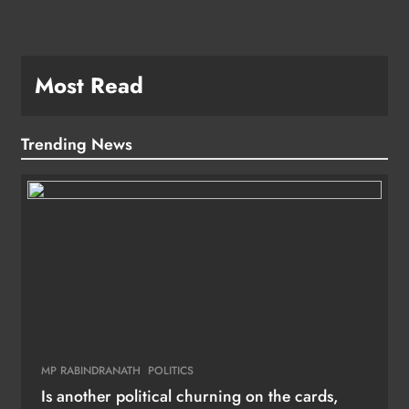
Most Read
Trending News
MP RABINDRANATH
POLITICS
Is another political churning on the cards,