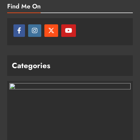
Find Me On
Categories