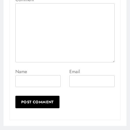
Name
Email