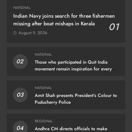
NATIONAL
Indian Navy joins search for three fishermen
missing after boat mishaps in Kerala
01
August 9, 2026
NATIONAL
02
Those who participated in Quit India
movement remain inspiration for every
Indian: PM Modi
NATIONAL
03
Amit Shah presents President’s Colour to
Puducherry Police
REGIONAL
04
Andhra CM directs officials to make