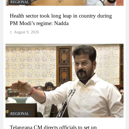
REGIONAL
Health sector took long leap in country during
PM Modi’s regime: Nadda
August 9, 2026
REGIONAL
Telangana CM directs officials to set up