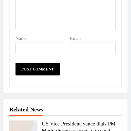
Name
Email
Related News
US Vice President Vance dials PM
Modi, discusses ways to expand