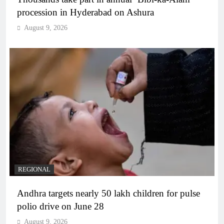
procession in Hyderabad on Ashura
August 9, 2026
REGIONAL
Andhra targets nearly 50 lakh children for pulse
polio drive on June 28
August 9, 2026