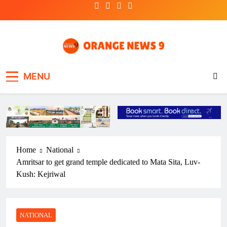
Skip
to
content
OrangeNews9
Frank | Fearless | Forthright
MENU
Home
National
Amritsar to get grand temple dedicated to Mata Sita, Luv-
Kush: Kejriwal
NATIONAL