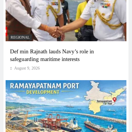
REGIONAL
Def min Rajnath lauds Navy’s role in
safeguarding maritime interests
August 9, 2026