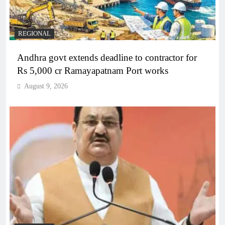
REGIONAL
Andhra govt extends deadline to contractor for
Rs 5,000 cr Ramayapatnam Port works
August 9, 2026