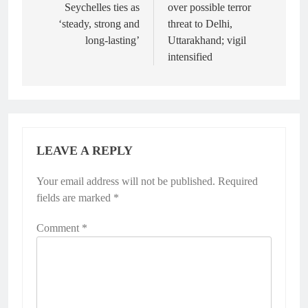
Seychelles ties as
over possible terror
‘steady, strong and
threat to Delhi,
long-lasting’
Uttarakhand; vigil
intensified
LEAVE A REPLY
Your email address will not be published.
Required
fields are marked
*
Comment
*