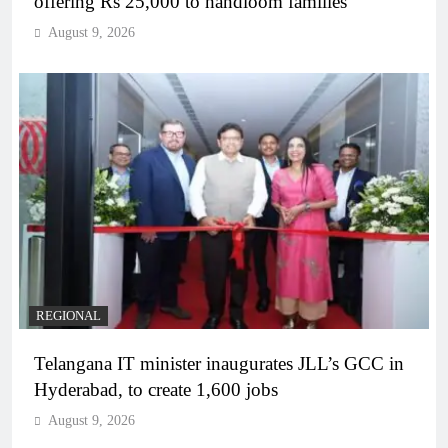
offering Rs 25,000 to handloom families
August 9, 2026
REGIONAL
Telangana IT minister inaugurates JLL’s GCC in
Hyderabad, to create 1,600 jobs
August 9, 2026