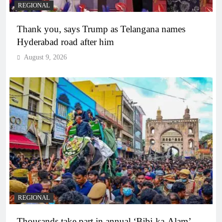
REGIONAL
Thank you, says Trump as Telangana names
Hyderabad road after him
August 9, 2026
REGIONAL
Thousands take part in annual ‘Bibi-ka-Alam’