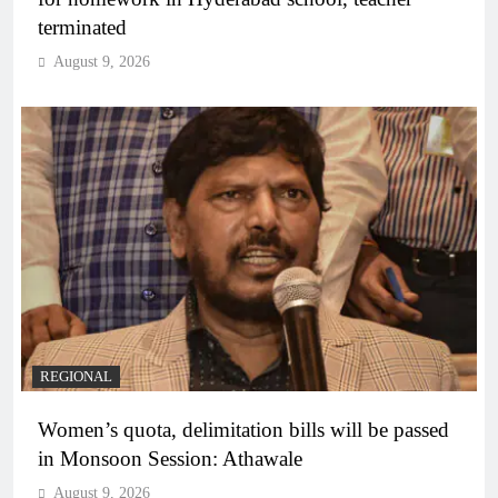
terminated
August 9, 2026
REGIONAL
Women’s quota, delimitation bills will be passed
in Monsoon Session: Athawale
August 9, 2026