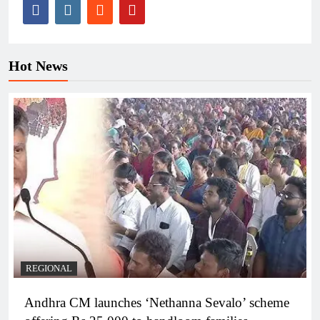
Hot News
REGIONAL
Andhra CM launches ‘Nethanna Sevalo’ scheme