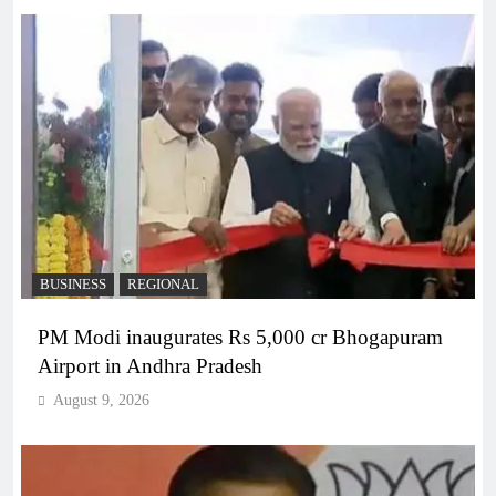
BUSINESS
REGIONAL
PM Modi inaugurates Rs 5,000 cr Bhogapuram
Airport in Andhra Pradesh
August 9, 2026