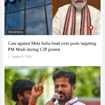
REGIONAL
Case against Meta India head over posts targeting
PM Modi during CJP protest
August 9, 2026