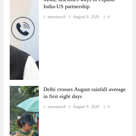
India-US partnership
newsnow9
August 9, 2026
0
Delhi crosses August rainfall average
in first eight days
newsnow9
August 9, 2026
0