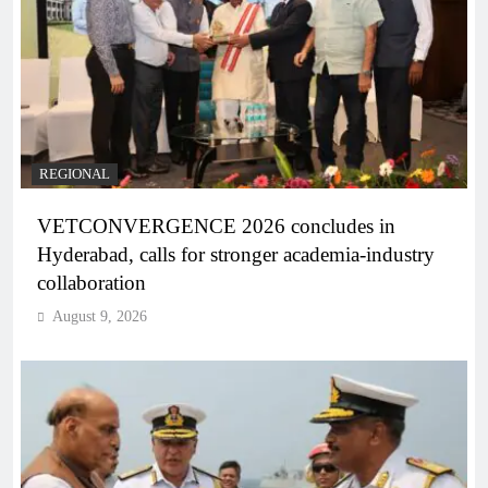
REGIONAL
VETCONVERGENCE 2026 concludes in
Hyderabad, calls for stronger academia-industry
collaboration
August 9, 2026