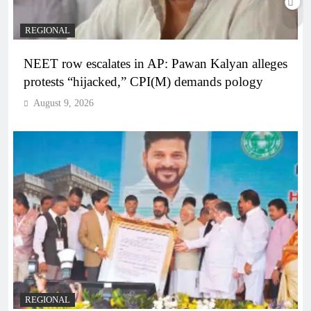
REGIONAL
NEET row escalates in AP: Pawan Kalyan alleges
protests “hijacked,” CPI(M) demands pology
August 9, 2026
REGIONAL