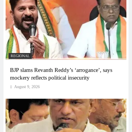
REGIONAL
BJP slams Revanth Reddy’s ‘arrogance’, says
mockery reflects political insecurity
August 9, 2026