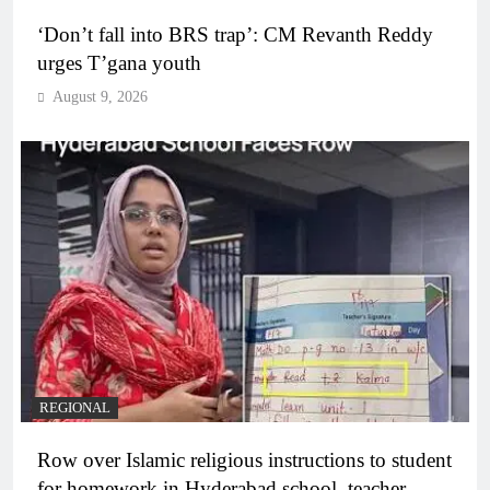
‘Don’t fall into BRS trap’: CM Revanth Reddy
urges T’gana youth
August 9, 2026
REGIONAL
Row over Islamic religious instructions to student
for homework in Hyderabad school, teacher