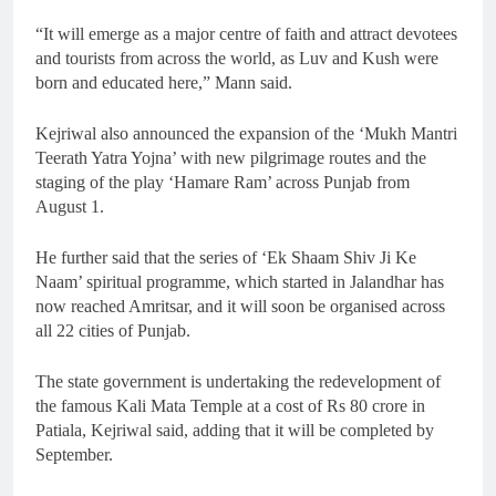
“It will emerge as a major centre of faith and attract devotees
and tourists from across the world, as Luv and Kush were
born and educated here,” Mann said.
Kejriwal also announced the expansion of the ‘Mukh Mantri
Teerath Yatra Yojna’ with new pilgrimage routes and the
staging of the play ‘Hamare Ram’ across Punjab from
August 1.
He further said that the series of ‘Ek Shaam Shiv Ji Ke
Naam’ spiritual programme, which started in Jalandhar has
now reached Amritsar, and it will soon be organised across
all 22 cities of Punjab.
The state government is undertaking the redevelopment of
the famous Kali Mata Temple at a cost of Rs 80 crore in
Patiala, Kejriwal said, adding that it will be completed by
September.