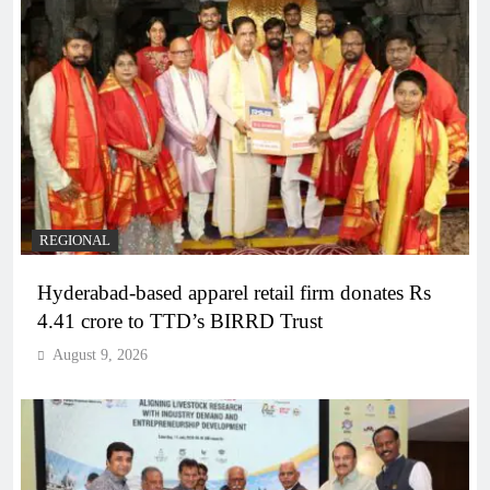
REGIONAL
Hyderabad-based apparel retail firm donates Rs
4.41 crore to TTD’s BIRRD Trust
August 9, 2026