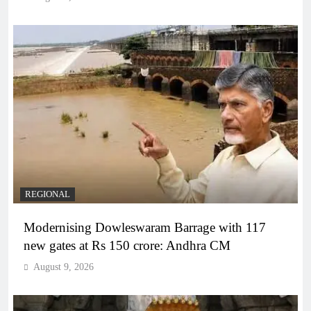
REGIONAL
Modernising Dowleswaram Barrage with 117
new gates at Rs 150 crore: Andhra CM
August 9, 2026