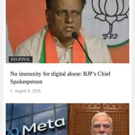
REGIONAL
No immunity for digital abuse: BJP’s Chief
Spokesperson
August 9, 2026