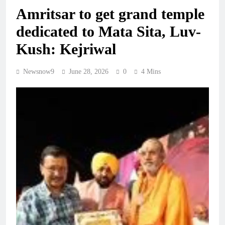
Amritsar to get grand temple
dedicated to Mata Sita, Luv-
Kush: Kejriwal
Newsnow9
June 28, 2026
0
4 Mins