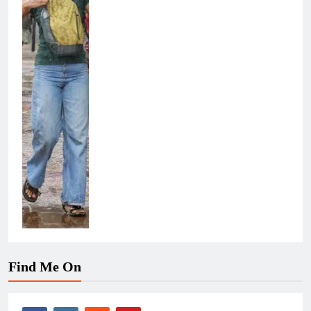
Find Me On