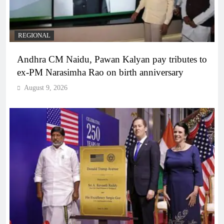
REGIONAL
Andhra CM Naidu, Pawan Kalyan pay tributes to
ex-PM Narasimha Rao on birth anniversary
August 9, 2026