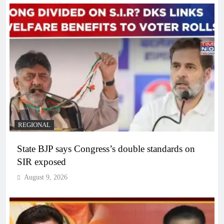
REGIONAL
State BJP says Congress’s double standards on
SIR exposed
August 9, 2026