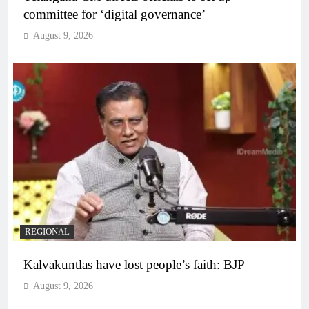
committee for ‘digital governance’
August 9, 2026
REGIONAL
Kalvakuntlas have lost people’s faith: BJP
August 9, 2026