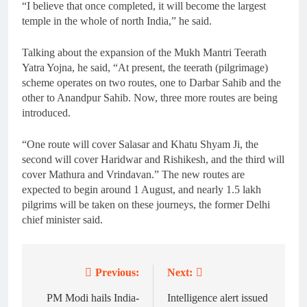
“I believe that once completed, it will become the largest
temple in the whole of north India,” he said.
Talking about the expansion of the Mukh Mantri Teerath
Yatra Yojna, he said, “At present, the teerath (pilgrimage)
scheme operates on two routes, one to Darbar Sahib and the
other to Anandpur Sahib. Now, three more routes are being
introduced.
“One route will cover Salasar and Khatu Shyam Ji, the
second will cover Haridwar and Rishikesh, and the third will
cover Mathura and Vrindavan.” The new routes are
expected to begin around 1 August, and nearly 1.5 lakh
pilgrims will be taken on these journeys, the former Delhi
chief minister said.
Previous:
Next:
Post
navigation
PM Modi hails India-
Intelligence alert issued