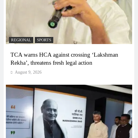
REGIONAL
SPORTS
TCA warns HCA against crossing ‘Lakshman
Rekha’, threatens fresh legal action
August 9, 2026