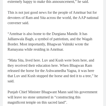
extremely happy to make this announcement,” he said.
This is not just good news for the people of Amritsar but for
devotees of Ram and Sita across the world, the AAP national
convener said.
“Amritsar is also home to the Durgiana Mandir. It has
Jallianwala Bagh, a symbol of patriotism, and the Wagah
Border. Most importantly, Bhagwan Valmiki wrote the
Ramayana while residing in Amritsar.
“Mata Sita, lived here. Luv and Kush were born here, and
they received their education here. When Bhagwan Ram
released the horse for the Ashwamedha Yagna, it was here
that Luv and Kush stopped the horse and tied it to a tree,” he
said.
Punjab Chief Minister Bhagwant Mann said his government
will leave no stone unturned in “constructing this
magnificent temple on this sacred land”.