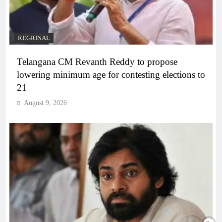
REGIONAL
Telangana CM Revanth Reddy to propose
lowering minimum age for contesting elections to
21
August 9, 2026