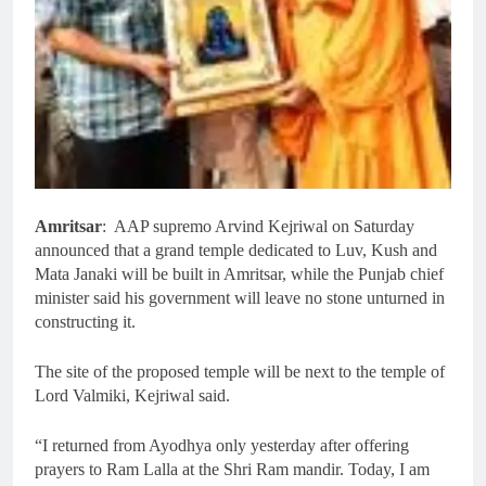
Amritsar
: AAP supremo Arvind Kejriwal on Saturday
announced that a grand temple dedicated to Luv, Kush and
Mata Janaki will be built in Amritsar, while the Punjab chief
minister said his government will leave no stone unturned in
constructing it.
The site of the proposed temple will be next to the temple of
Lord Valmiki, Kejriwal said.
“I returned from Ayodhya only yesterday after offering
prayers to Ram Lalla at the Shri Ram mandir. Today, I am