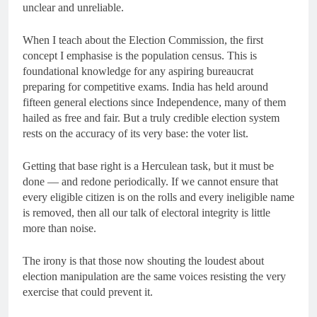
unclear and unreliable.
When I teach about the Election Commission, the first
concept I emphasise is the population census. This is
foundational knowledge for any aspiring bureaucrat
preparing for competitive exams. India has held around
fifteen general elections since Independence, many of them
hailed as free and fair. But a truly credible election system
rests on the accuracy of its very base: the voter list.
Getting that base right is a Herculean task, but it must be
done — and redone periodically. If we cannot ensure that
every eligible citizen is on the rolls and every ineligible name
is removed, then all our talk of electoral integrity is little
more than noise.
The irony is that those now shouting the loudest about
election manipulation are the same voices resisting the very
exercise that could prevent it.