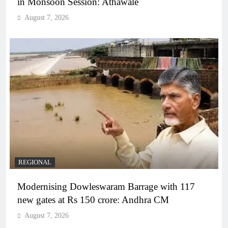
in Monsoon Session: Athawale
August 7, 2026
REGIONAL
Modernising Dowleswaram Barrage with 117
new gates at Rs 150 crore: Andhra CM
August 7, 2026