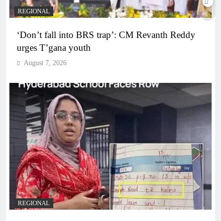
REGIONAL
‘Don’t fall into BRS trap’: CM Revanth Reddy
urges T’gana youth
August 7, 2026
REGIONAL