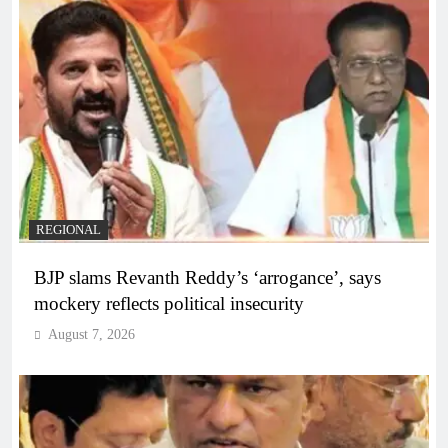
REGIONAL
BJP slams Revanth Reddy’s ‘arrogance’, says
mockery reflects political insecurity
August 7, 2026