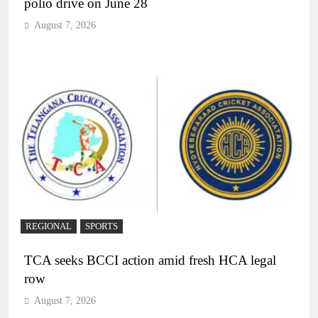
polio drive on June 28
August 7, 2026
REGIONAL
SPORTS
TCA seeks BCCI action amid fresh HCA legal
row
August 7, 2026