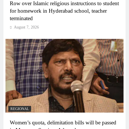
Row over Islamic religious instructions to student
for homework in Hyderabad school, teacher
terminated
August 7, 2026
REGIONAL
Women’s quota, delimitation bills will be passed