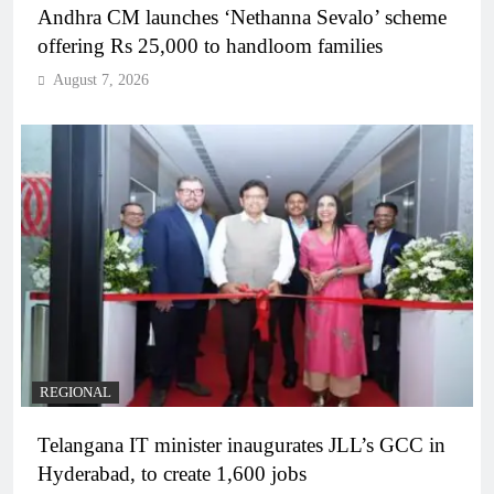
Andhra CM launches ‘Nethanna Sevalo’ scheme
offering Rs 25,000 to handloom families
August 7, 2026
REGIONAL
Telangana IT minister inaugurates JLL’s GCC in
Hyderabad, to create 1,600 jobs