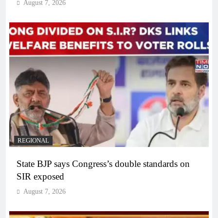
August 7, 2026
REGIONAL
State BJP says Congress’s double standards on
SIR exposed
August 7, 2026