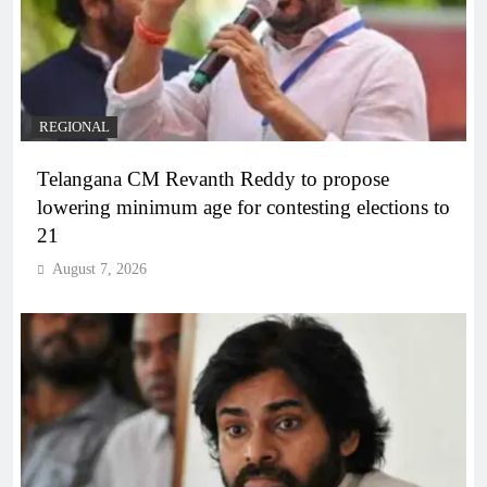
REGIONAL
Telangana CM Revanth Reddy to propose
lowering minimum age for contesting elections to
21
August 7, 2026