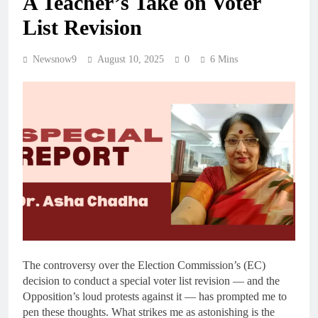
A Teacher’s Take on Voter
List Revision
Newsnow9
August 10, 2025
0
6 Mins
The controversy over the Election Commission’s (EC)
decision to conduct a special voter list revision — and the
Opposition’s loud protests against it — has prompted me to
pen these thoughts. What strikes me as astonishing is the