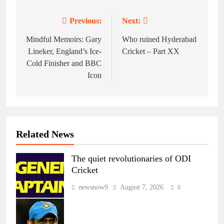
Previous:
Next:
Post
navigation
Mindful Memoirs: Gary
Who ruined Hyderabad
Lineker, England’s Ice-
Cricket – Part XX
Cold Finisher and BBC
Icon
Related News
The quiet revolutionaries of ODI
Cricket
newsnow9
August 7, 2026
0