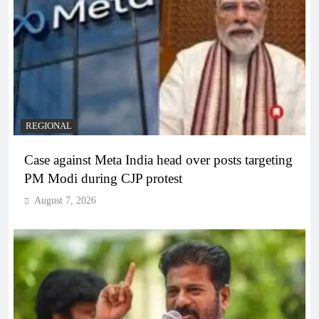
REGIONAL
Case against Meta India head over posts targeting
PM Modi during CJP protest
August 7, 2026