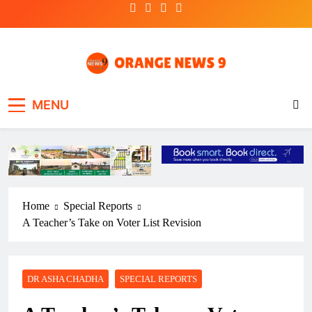
Skip
to
content
OrangeNews9
Frank | Fearless | Forthright
MENU
Home
Special Reports
A Teacher’s Take on Voter List Revision
DR ASHA CHADHA
SPECIAL REPORTS