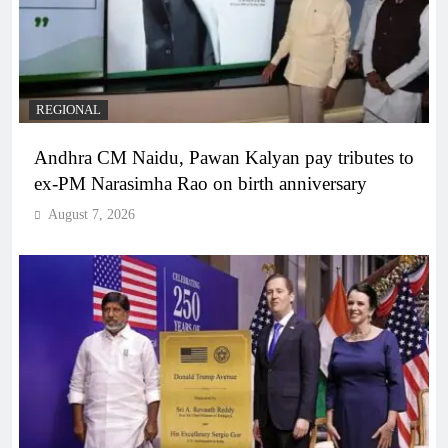
REGIONAL
Andhra CM Naidu, Pawan Kalyan pay tributes to
ex-PM Narasimha Rao on birth anniversary
August 7, 2026