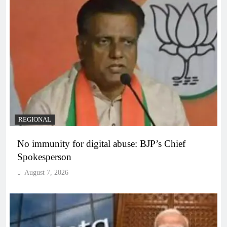
REGIONAL
No immunity for digital abuse: BJP’s Chief
Spokesperson
August 7, 2026