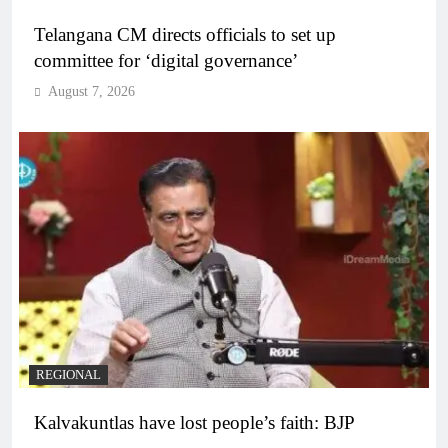
Telangana CM directs officials to set up
committee for ‘digital governance’
August 7, 2026
REGIONAL
Kalvakuntlas have lost people’s faith: BJP