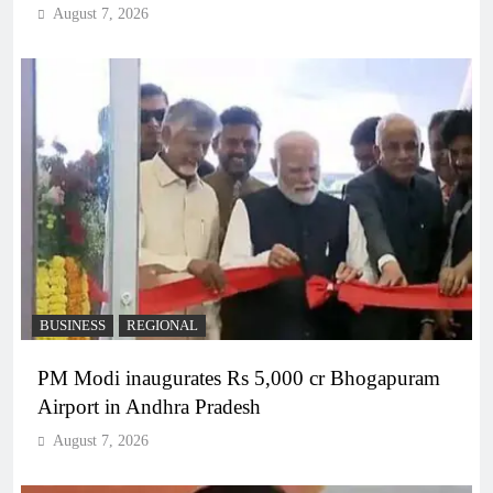
August 7, 2026
BUSINESS
REGIONAL
PM Modi inaugurates Rs 5,000 cr Bhogapuram
Airport in Andhra Pradesh
August 7, 2026