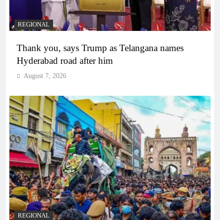
REGIONAL
Thank you, says Trump as Telangana names
Hyderabad road after him
August 7, 2026
REGIONAL