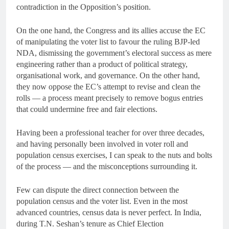
contradiction in the Opposition’s position.
On the one hand, the Congress and its allies accuse the EC
of manipulating the voter list to favour the ruling BJP-led
NDA, dismissing the government’s electoral success as mere
engineering rather than a product of political strategy,
organisational work, and governance. On the other hand,
they now oppose the EC’s attempt to revise and clean the
rolls — a process meant precisely to remove bogus entries
that could undermine free and fair elections.
Having been a professional teacher for over three decades,
and having personally been involved in voter roll and
population census exercises, I can speak to the nuts and bolts
of the process — and the misconceptions surrounding it.
Few can dispute the direct connection between the
population census and the voter list. Even in the most
advanced countries, census data is never perfect. In India,
during T.N. Seshan’s tenure as Chief Election