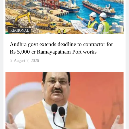
REGIONAL
Andhra govt extends deadline to contractor for
Rs 5,000 cr Ramayapatnam Port works
August 7, 2026