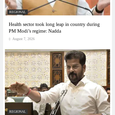
REGIONAL
Health sector took long leap in country during
PM Modi’s regime: Nadda
August 7, 2026
REGIONAL