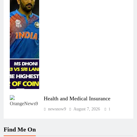
Health and Medical Insurance
newsnow9
August 7, 2026
1
Find Me On