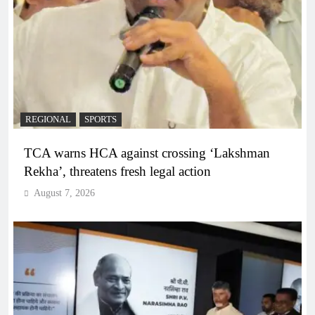
REGIONAL
SPORTS
TCA warns HCA against crossing ‘Lakshman
Rekha’, threatens fresh legal action
August 7, 2026