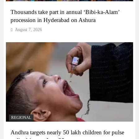
Thousands take part in annual ‘Bibi-ka-Alam’
procession in Hyderabad on Ashura
August 7, 2026
REGIONAL
Andhra targets nearly 50 lakh children for pulse