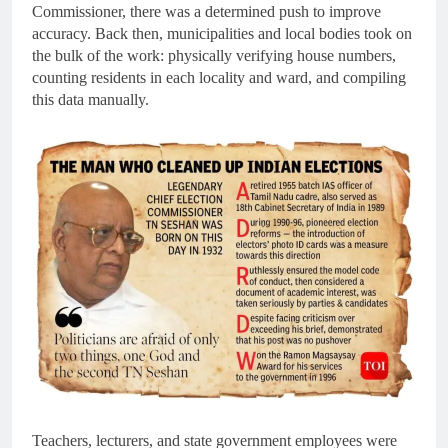
Commissioner, there was a determined push to improve
accuracy. Back then, municipalities and local bodies took on
the bulk of the work: physically verifying house numbers,
counting residents in each locality and ward, and compiling
this data manually.
Teachers, lecturers, and state government employees were