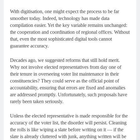
With digitisation, one might expect the process to be far
smoother today. Indeed, technology has made data
compilation easier. Yet the key variable remains unchanged:
the cooperation and coordination of regional offices. Without
that, even the most sophisticated digital tools cannot
guarantee accuracy.
Decades ago, we suggested reforms that still hold merit.
Why not involve elected representatives from day one of
their tenure in overseeing voter list maintenance in their
constituencies? They could serve as the official point of
accountability, ensuring that errors are fixed and anomalies
are addressed promptly. Unfortunately, such proposals have
rarely been taken seriously.
Unless the elected representative is made responsible for the
accuracy of the voter list, the disorder will persist. Cleaning
the rolls is like wiping a slate before writing on it — if the
slate is already cluttered with junk, anything written will be