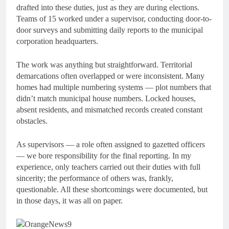
drafted into these duties, just as they are during elections.
Teams of 15 worked under a supervisor, conducting door-to-
door surveys and submitting daily reports to the municipal
corporation headquarters.
The work was anything but straightforward. Territorial
demarcations often overlapped or were inconsistent. Many
homes had multiple numbering systems — plot numbers that
didn’t match municipal house numbers. Locked houses,
absent residents, and mismatched records created constant
obstacles.
As supervisors — a role often assigned to gazetted officers
— we bore responsibility for the final reporting. In my
experience, only teachers carried out their duties with full
sincerity; the performance of others was, frankly,
questionable. All these shortcomings were documented, but
in those days, it was all on paper.