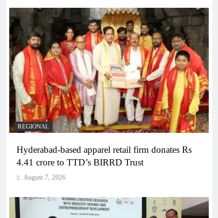
REGIONAL
Hyderabad-based apparel retail firm donates Rs
4.41 crore to TTD’s BIRRD Trust
August 7, 2026