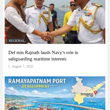
REGIONAL
Def min Rajnath lauds Navy’s role in
safeguarding maritime interests
August 7, 2026