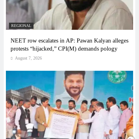
REGIONAL
NEET row escalates in AP: Pawan Kalyan alleges
protests “hijacked,” CPI(M) demands pology
August 7, 2026