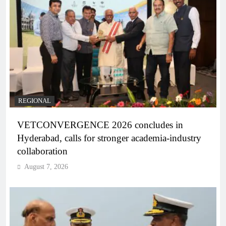
REGIONAL
VETCONVERGENCE 2026 concludes in
Hyderabad, calls for stronger academia-industry
collaboration
August 7, 2026