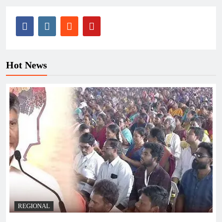
Hot News
REGIONAL