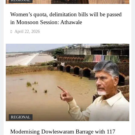
REGIONAL
Women’s quota, delimitation bills will be passed
in Monsoon Session: Athawale
April 22, 2026
REGIONAL
Modernising Dowleswaram Barrage with 117