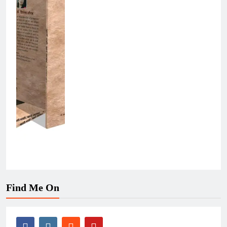
Find Me On