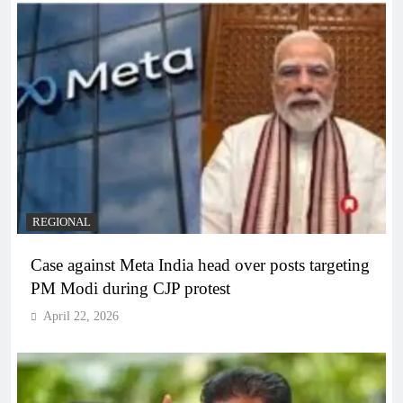
REGIONAL
Case against Meta India head over posts targeting
PM Modi during CJP protest
April 22, 2026