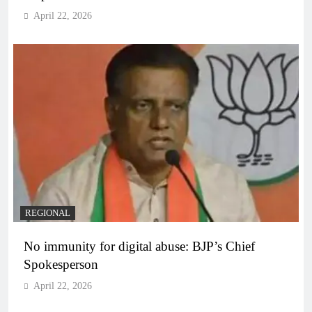
April 22, 2026
REGIONAL
No immunity for digital abuse: BJP’s Chief
Spokesperson
April 22, 2026