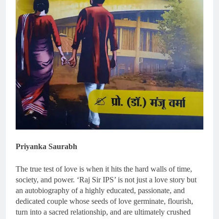
Priyanka Saurabh
The true test of love is when it hits the hard walls of time,
society, and power. ‘Raj Sir IPS’ is not just a love story but
an autobiography of a highly educated, passionate, and
dedicated couple whose seeds of love germinate, flourish,
turn into a sacred relationship, and are ultimately crushed