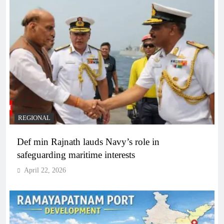
REGIONAL
Def min Rajnath lauds Navy’s role in
safeguarding maritime interests
April 22, 2026