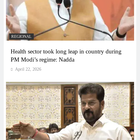
REGIONAL
Health sector took long leap in country during
PM Modi’s regime: Nadda
April 22, 2026