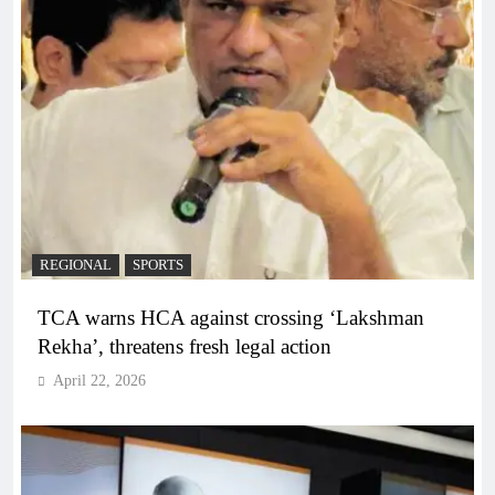
REGIONAL
SPORTS
TCA warns HCA against crossing ‘Lakshman
Rekha’, threatens fresh legal action
April 22, 2026