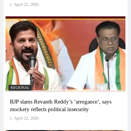
April 22, 2026
REGIONAL
BJP slams Revanth Reddy’s ‘arrogance’, says
mockery reflects political insecurity
April 22, 2026