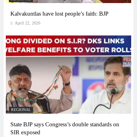
Kalvakuntlas have lost people’s faith: BJP
April 22, 2026
REGIONAL
State BJP says Congress’s double standards on
SIR exposed