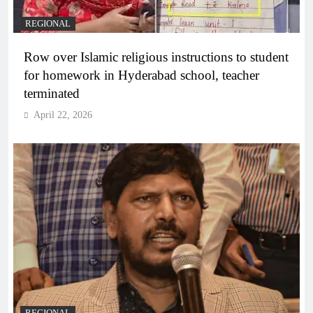
REGIONAL
Row over Islamic religious instructions to student
for homework in Hyderabad school, teacher
terminated
April 22, 2026