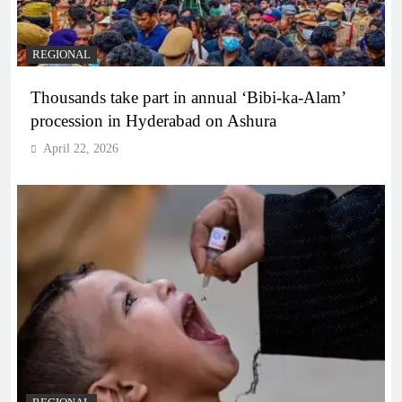
REGIONAL
Thousands take part in annual ‘Bibi-ka-Alam’
procession in Hyderabad on Ashura
April 22, 2026