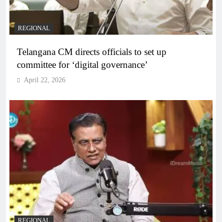
REGIONAL
Telangana CM directs officials to set up
committee for ‘digital governance’
April 22, 2026
REGIONAL