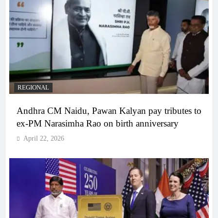
REGIONAL
Andhra CM Naidu, Pawan Kalyan pay tributes to
ex-PM Narasimha Rao on birth anniversary
April 22, 2026