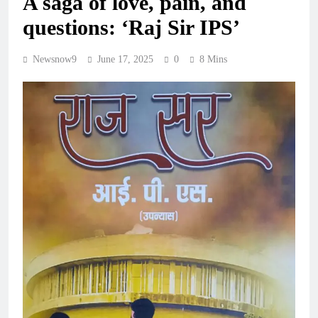
A saga of love, pain, and
questions: ‘Raj Sir IPS’
Newsnow9
June 17, 2025
0
8 Mins