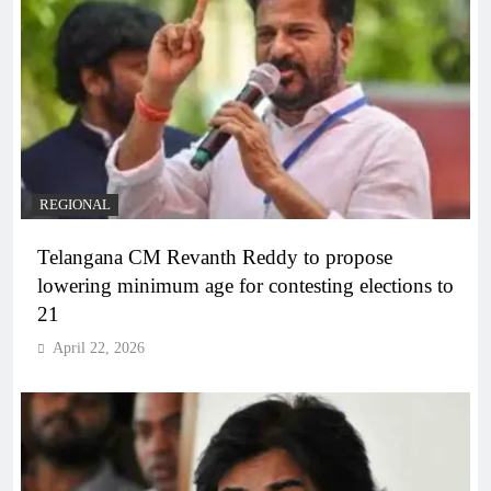
REGIONAL
Telangana CM Revanth Reddy to propose
lowering minimum age for contesting elections to
21
April 22, 2026