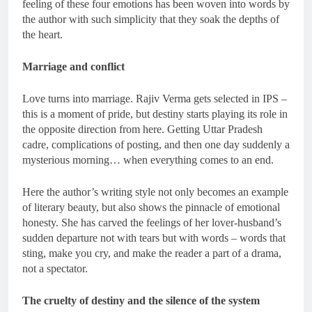
feeling of these four emotions has been woven into words by
the author with such simplicity that they soak the depths of
the heart.
Marriage and conflict
Love turns into marriage. Rajiv Verma gets selected in IPS –
this is a moment of pride, but destiny starts playing its role in
the opposite direction from here. Getting Uttar Pradesh
cadre, complications of posting, and then one day suddenly a
mysterious morning… when everything comes to an end.
Here the author’s writing style not only becomes an example
of literary beauty, but also shows the pinnacle of emotional
honesty. She has carved the feelings of her lover-husband’s
sudden departure not with tears but with words – words that
sting, make you cry, and make the reader a part of a drama,
not a spectator.
The cruelty of destiny and the silence of the system