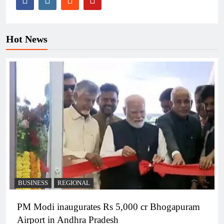
Hot News
BUSINESS
REGIONAL
PM Modi inaugurates Rs 5,000 cr Bhogapuram
Airport in Andhra Pradesh