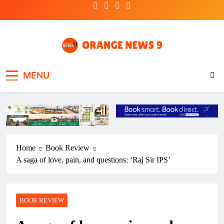
Skip
to
content
OrangeNews9
Frank | Fearless | Forthright
MENU
Home
Book Review
A saga of love, pain, and questions: ‘Raj Sir IPS’
BOOK REVIEW