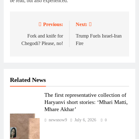
be read, but also experienced.
Previous:
Next:
Post
navigation
Fork and knife for
Trump Fuels Israel-Iran
Chegodi? Please, no!
Fire
Related News
The first representative collection of
Haryanvi short stories: ‘Mhari Matti,
Mhare Akhar’
newsnow9
July 6, 2026
0