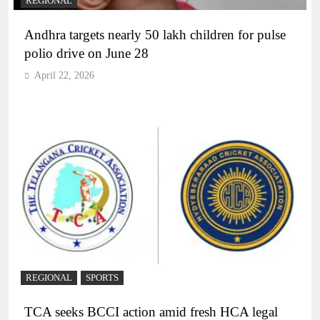
REGIONAL
Andhra targets nearly 50 lakh children for pulse
polio drive on June 28
April 22, 2026
REGIONAL
SPORTS
TCA seeks BCCI action amid fresh HCA legal