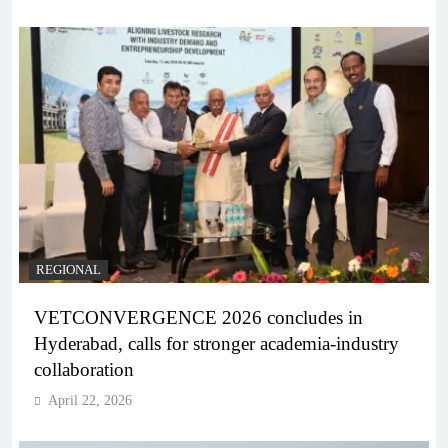
REGIONAL
VETCONVERGENCE 2026 concludes in
Hyderabad, calls for stronger academia-industry
collaboration
April 22, 2026