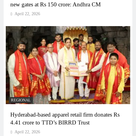
new gates at Rs 150 crore: Andhra CM
April 22, 2026
REGIONAL
Hyderabad-based apparel retail firm donates Rs
4.41 crore to TTD’s BIRRD Trust
April 22, 2026