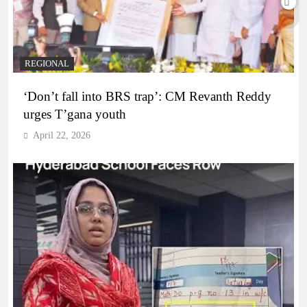
REGIONAL
‘Don’t fall into BRS trap’: CM Revanth Reddy
urges T’gana youth
April 22, 2026