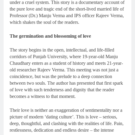
under a cruel system. This story is a documentary account of
the pure love and tragic end of the short-lived married life of
Professor (Dr.) Manju Verma and IPS officer Rajeev Verma,
which shakes the soul of the readers.
The germination and blossoming of love
The story begins in the open, intellectual, and life-filled
corridors of Punjab University, where 19-year-old Manju
Chaudhary enters as a student of history and meets 21-year-
old researcher Rajeev Verma. This meeting was not just a
coincidence, but was the prelude to a deep connection
between two souls. The author has presented that first spark
of love with such tenderness and dignity that the reader
becomes a witness to that moment.
Their love is neither an exaggeration of sentimentality nor a
picture of modern ‘dating culture’. This is love – serious,
deep, thoughtful, and clashing with the realities of life. Pain,
restlessness, dedication and endless desire – the intense