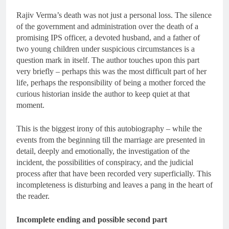
Rajiv Verma’s death was not just a personal loss. The silence
of the government and administration over the death of a
promising IPS officer, a devoted husband, and a father of
two young children under suspicious circumstances is a
question mark in itself. The author touches upon this part
very briefly – perhaps this was the most difficult part of her
life, perhaps the responsibility of being a mother forced the
curious historian inside the author to keep quiet at that
moment.
This is the biggest irony of this autobiography – while the
events from the beginning till the marriage are presented in
detail, deeply and emotionally, the investigation of the
incident, the possibilities of conspiracy, and the judicial
process after that have been recorded very superficially. This
incompleteness is disturbing and leaves a pang in the heart of
the reader.
Incomplete ending and possible second part