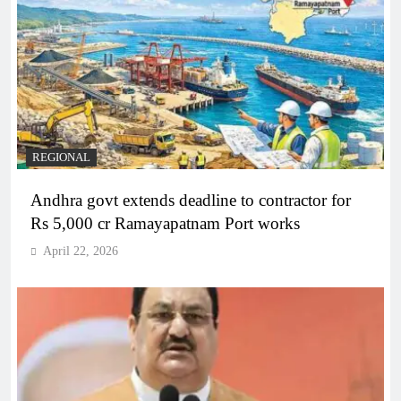
REGIONAL
Andhra govt extends deadline to contractor for
Rs 5,000 cr Ramayapatnam Port works
April 22, 2026