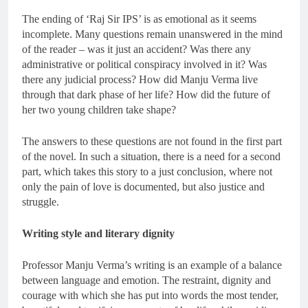
The ending of ‘Raj Sir IPS’ is as emotional as it seems
incomplete. Many questions remain unanswered in the mind
of the reader – was it just an accident? Was there any
administrative or political conspiracy involved in it? Was
there any judicial process? How did Manju Verma live
through that dark phase of her life? How did the future of
her two young children take shape?
The answers to these questions are not found in the first part
of the novel. In such a situation, there is a need for a second
part, which takes this story to a just conclusion, where not
only the pain of love is documented, but also justice and
struggle.
Writing style and literary dignity
Professor Manju Verma’s writing is an example of a balance
between language and emotion. The restraint, dignity and
courage with which she has put into words the most tender,