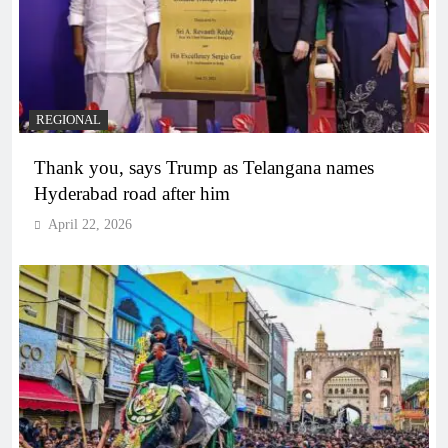
REGIONAL
Thank you, says Trump as Telangana names
Hyderabad road after him
April 22, 2026