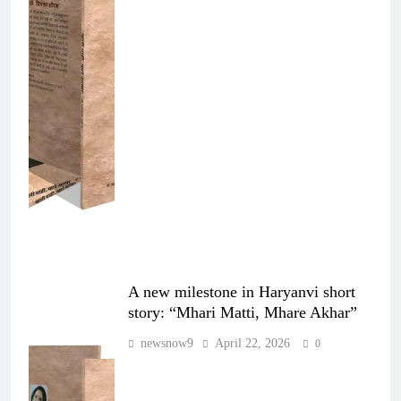
A new milestone in Haryanvi short
story: “Mhari Matti, Mhare Akhar”
newsnow9
April 22, 2026
0