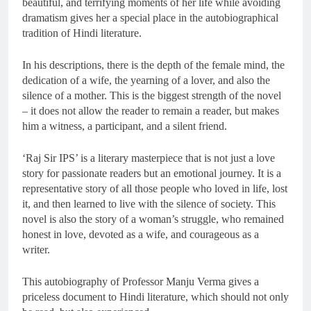
beautiful, and terrifying moments of her life while avoiding
dramatism gives her a special place in the autobiographical
tradition of Hindi literature.
In his descriptions, there is the depth of the female mind, the
dedication of a wife, the yearning of a lover, and also the
silence of a mother. This is the biggest strength of the novel
– it does not allow the reader to remain a reader, but makes
him a witness, a participant, and a silent friend.
‘Raj Sir IPS’ is a literary masterpiece that is not just a love
story for passionate readers but an emotional journey. It is a
representative story of all those people who loved in life, lost
it, and then learned to live with the silence of society. This
novel is also the story of a woman’s struggle, who remained
honest in love, devoted as a wife, and courageous as a
writer.
This autobiography of Professor Manju Verma gives a
priceless document to Hindi literature, which should not only