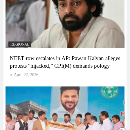
REGIONAL
NEET row escalates in AP: Pawan Kalyan alleges
protests “hijacked,” CPI(M) demands pology
April 22, 2026