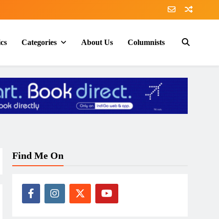
ics
Categories
About Us
Columnists
Find Me On