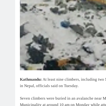
Kathmandu:
At least nine climbers, including two
in Nepal, officials said on Tuesday.
Seven climbers were buried in an avalanche near M
Municipality at around 10 am on Monday while atte