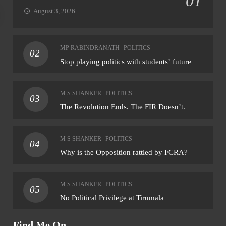
01
August 3, 2026
NATIONAL
NAT
MP RABINDRANATH
POLITICS
02
NHRC sends notice to MP govt over assault
Rahu
Stop playing politics with students’ future
on Dalit student by teacher
for 
August 5, 2026
Au
M S SHANKER
POLITICS
03
The Revolution Ends. The FIR Doesn’t.
M S SHANKER
POLITICS
04
Why is the Opposition rattled by FCRA?
M S SHANKER
POLITICS
05
No Political Privilege at Tirumala
Find Me On