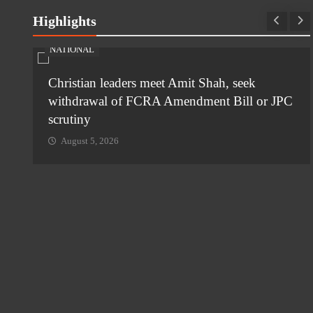
Highlights
NATIONAL
ia-
Christian leaders meet Amit Shah, seek
withdrawal of FCRA Amendment Bill or JPC
scrutiny
August 5, 2026