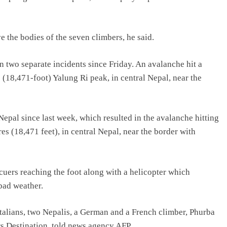
e the bodies of the seven climbers, he said.
 two separate incidents since Friday. An avalanche hit a
(18,471-foot) Yalung Ri peak, in central Nepal, near the
epal since last week, which resulted in the avalanche hitting
es (18,471 feet), in central Nepal, near the border with
cuers reaching the foot along with a helicopter which
 bad weather.
 Italians, two Nepalis, a German and a French climber, Phurba
s Destination, told news agency AFP.