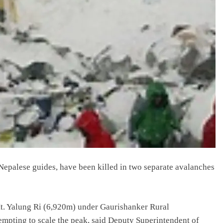
 Nepalese guides, have been killed in two separate avalanches
t. Yalung Ri (6,920m) under Gaurishanker Rural
mpting to scale the peak, said Deputy Superintendent of