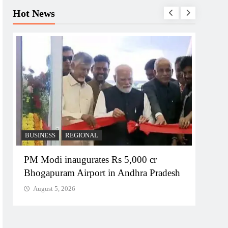
Hot News
BUSINESS
REGIONAL
REGI
PM Modi inaugurates Rs 5,000 cr
No im
Bhogapuram Airport in Andhra Pradesh
Chie
August 5, 2026
Augu