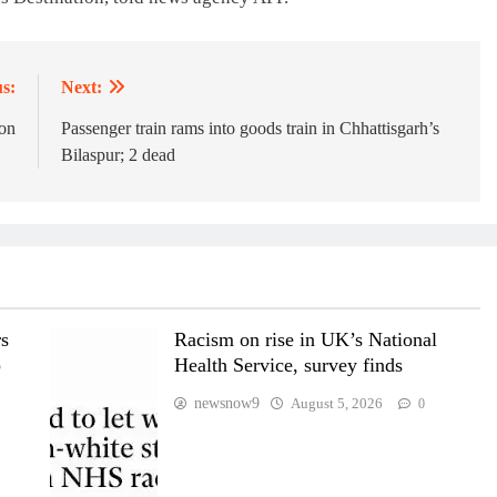
s:
Next:
on
Passenger train rams into goods train in Chhattisgarh’s
Bilaspur; 2 dead
rs
Racism on rise in UK’s National
p
Health Service, survey finds
newsnow9
August 5, 2026
0