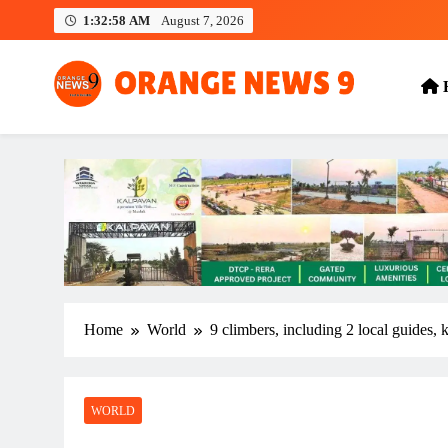
Skip
1:32:58 AM
August 7, 2026
to
content
OrangeNews9
Frank | Fearless | Forthright
Home
World
9 climbers, including 2 local guides, 
WORLD