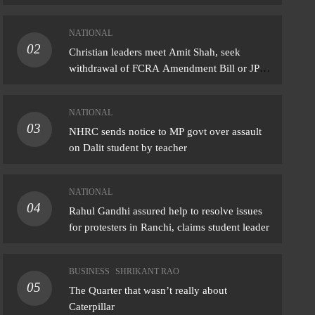
NATIONAL
02
IONAL
Christian leaders meet Amit Shah, seek
withdrawal of FCRA Amendment Bill or JPC
l Gandhi assured help to resolve issues
scrutiny
protesters in Ranchi, claims student leader
NATIONAL
gust 5, 2026
03
NHRC sends notice to MP govt over assault
on Dalit student by teacher
NATIONAL
04
Rahul Gandhi assured help to resolve issues
for protesters in Ranchi, claims student leader
BUSINESS
SHRIKANT RAO
05
The Quarter that wasn’t really about
Caterpillar