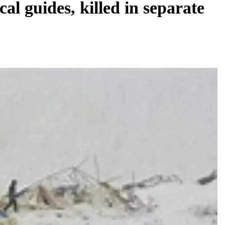
cal guides, killed in separate
REGIONAL
Telangana IT minister inaugurates JLL’s
GCC in Hyderabad, to create 1,600 jobs
August 5, 2026