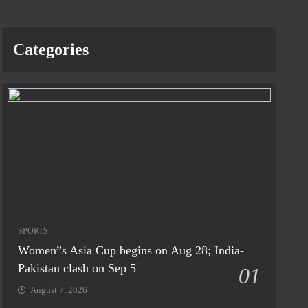
Categories
SPORTS
Women”s Asia Cup begins on Aug 28; India-
Pakistan clash on Sep 5
01
August 7, 2026