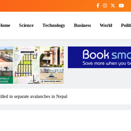
Home
Science
Technology
Business
World
Polit
killed in separate avalanches in Nepal