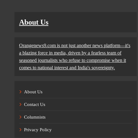
About Us
Orangenews9.com is not just another news platform—it's
a blazing force in media, driven by a fearless team of
seasoned journalists who refuse to compromise when it
comes to national interest and India's sovereignty.
About Us
Contact Us
Columnists
Privacy Policy