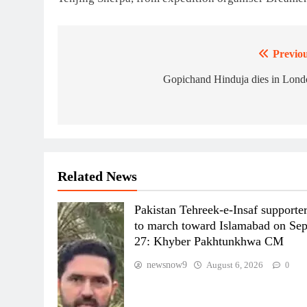
Previou
Post
navigation
Gopichand Hinduja dies in Lond
Related News
Pakistan Tehreek-e-Insaf supporte
to march toward Islamabad on Se
27: Khyber Pakhtunkhwa CM
newsnow9
August 6, 2026
0