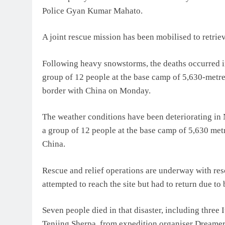
Police Gyan Kumar Mahato.
A joint rescue mission has been mobilised to retriev
Following heavy snowstorms, the deaths occurred in
group of 12 people at the base camp of 5,630-metre 
border with China on Monday.
The weather conditions have been deteriorating in N
a group of 12 people at the base camp of 5,630 metr
China.
Rescue and relief operations are underway with res
attempted to reach the site but had to return due to
Seven people died in that disaster, including three
Tenjing Sherpa, from expedition organiser Dreamer