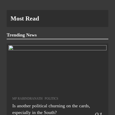
Most Read
Trending News
MP RABINDRANATH
POLITICS
Is another political churning on the cards,
especially in the South?