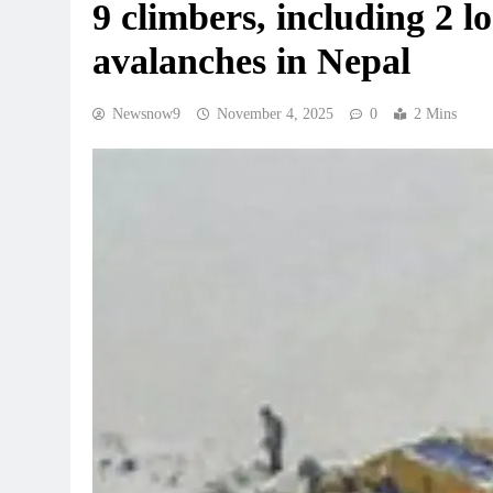
9 climbers, including 2 lo
avalanches in Nepal
Newsnow9
November 4, 2025
0
2 Mins