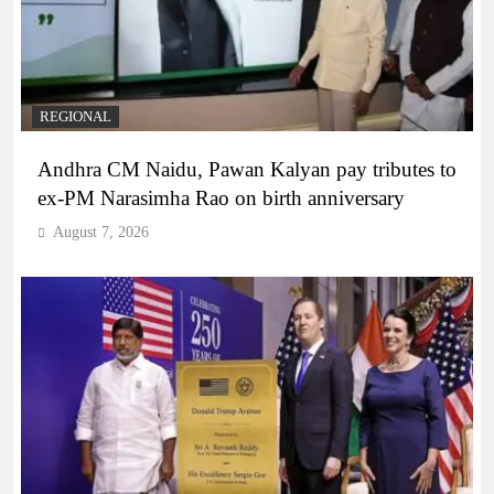
REGIONAL
Andhra CM Naidu, Pawan Kalyan pay tributes to
ex-PM Narasimha Rao on birth anniversary
August 7, 2026