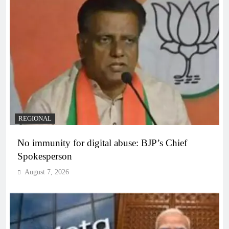
REGIONAL
No immunity for digital abuse: BJP’s Chief
Spokesperson
August 7, 2026