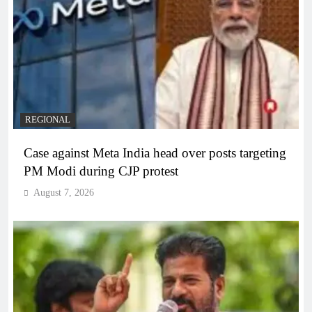
REGIONAL
Case against Meta India head over posts targeting
PM Modi during CJP protest
August 7, 2026