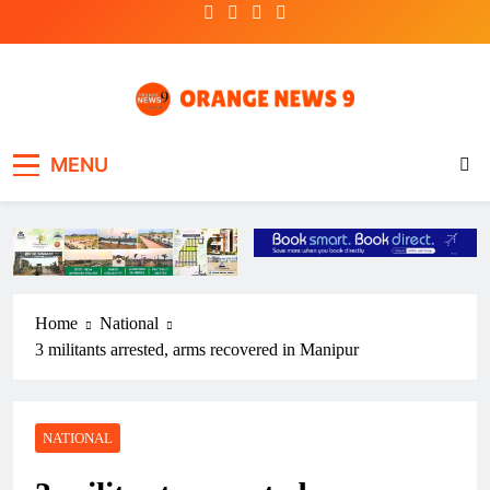
Skip
to
content
OrangeNews9
Frank | Fearless | Forthright
MENU
Home
National
3 militants arrested, arms recovered in Manipur
NATIONAL