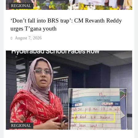
REGIONAL
‘Don’t fall into BRS trap’: CM Revanth Reddy
urges T’gana youth
August 7, 2026
REGIONAL