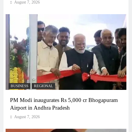
August 7, 2026
BUSINESS
REGIONAL
PM Modi inaugurates Rs 5,000 cr Bhogapuram
Airport in Andhra Pradesh
August 7, 2026