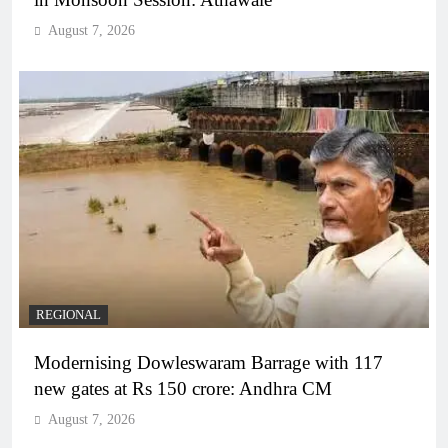
August 7, 2026
REGIONAL
Modernising Dowleswaram Barrage with 117
new gates at Rs 150 crore: Andhra CM
August 7, 2026