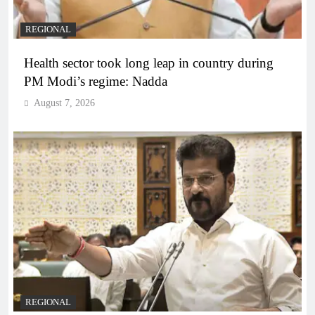
REGIONAL
Health sector took long leap in country during
PM Modi’s regime: Nadda
August 7, 2026
REGIONAL