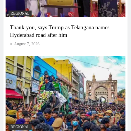
REGIONAL
Thank you, says Trump as Telangana names
Hyderabad road after him
August 7, 2026
REGIONAL