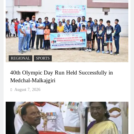
REGIONAL
SPORTS
40th Olympic Day Run Held Successfully in
Medchal-Malkajgiri
August 7, 2026