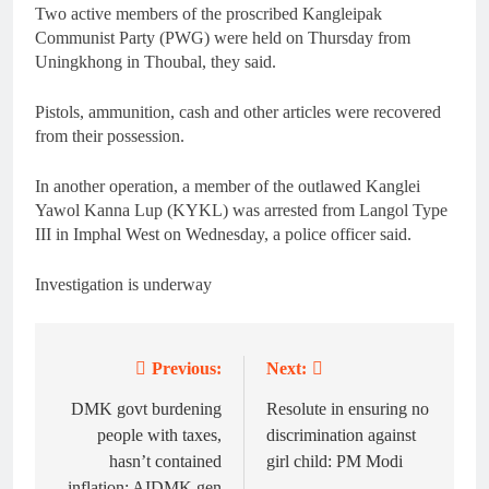
Two active members of the proscribed Kangleipak
Communist Party (PWG) were held on Thursday from
Uningkhong in Thoubal, they said.
Pistols, ammunition, cash and other articles were recovered
from their possession.
In another operation, a member of the outlawed Kanglei
Yawol Kanna Lup (KYKL) was arrested from Langol Type
III in Imphal West on Wednesday, a police officer said.
Investigation is underway
Previous:
Next:
Post
navigation
DMK govt burdening
Resolute in ensuring no
people with taxes,
discrimination against
hasn’t contained
girl child: PM Modi
inflation: AIDMK gen