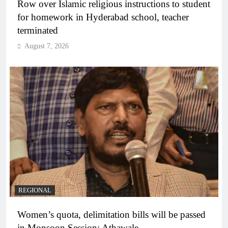
Row over Islamic religious instructions to student
for homework in Hyderabad school, teacher
terminated
August 7, 2026
REGIONAL
Women’s quota, delimitation bills will be passed
in Monsoon Session: Athawale