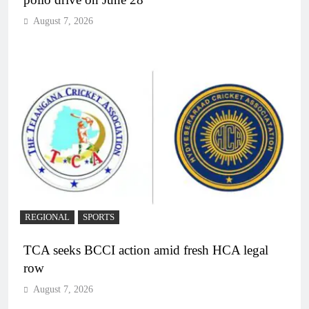
August 7, 2026
REGIONAL
SPORTS
TCA seeks BCCI action amid fresh HCA legal
row
August 7, 2026