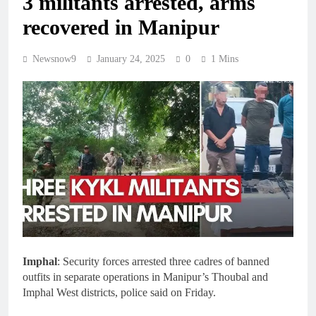
3 militants arrested, arms
recovered in Manipur
Newsnow9
January 24, 2025
0
1 Mins
Imphal
: Security forces arrested three cadres of banned
outfits in separate operations in Manipur’s Thoubal and
Imphal West districts, police said on Friday.