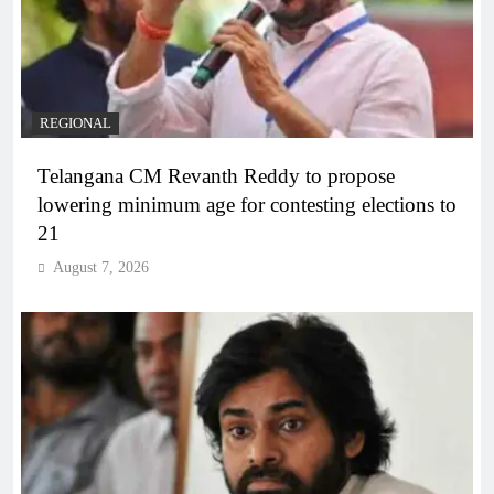
REGIONAL
Telangana CM Revanth Reddy to propose
lowering minimum age for contesting elections to
21
August 7, 2026