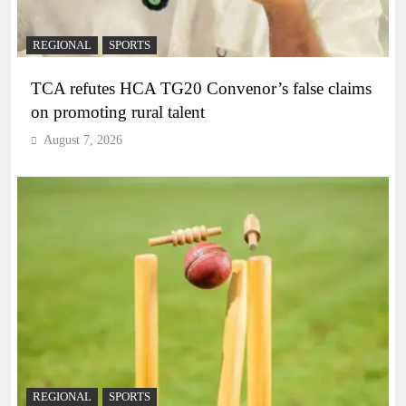
REGIONAL
SPORTS
TCA refutes HCA TG20 Convenor’s false claims
on promoting rural talent
August 7, 2026
REGIONAL
SPORTS