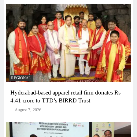
REGIONAL
Hyderabad-based apparel retail firm donates Rs
4.41 crore to TTD’s BIRRD Trust
August 7, 2026