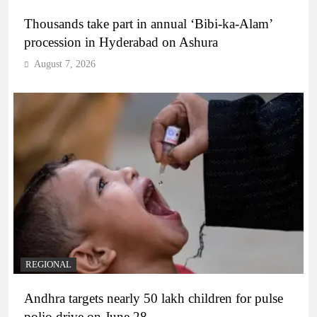
Thousands take part in annual ‘Bibi-ka-Alam’
procession in Hyderabad on Ashura
August 7, 2026
REGIONAL
Andhra targets nearly 50 lakh children for pulse
polio drive on June 28