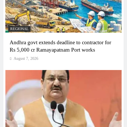
REGIONAL
Andhra govt extends deadline to contractor for
Rs 5,000 cr Ramayapatnam Port works
August 7, 2026