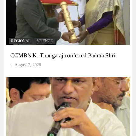
REGIONAL
SCIENCE
CCMB’s K. Thangaraj conferred Padma Shri
August 7, 2026