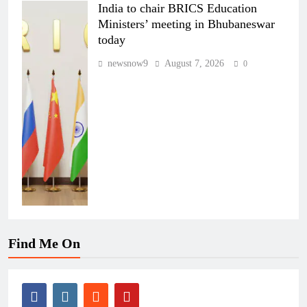
India to chair BRICS Education
Ministers’ meeting in Bhubaneswar
today
newsnow9
August 7, 2026
0
Find Me On