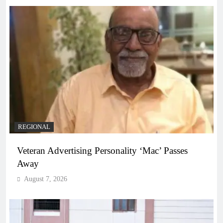
REGIONAL
Veteran Advertising Personality ‘Mac’ Passes
Away
August 7, 2026