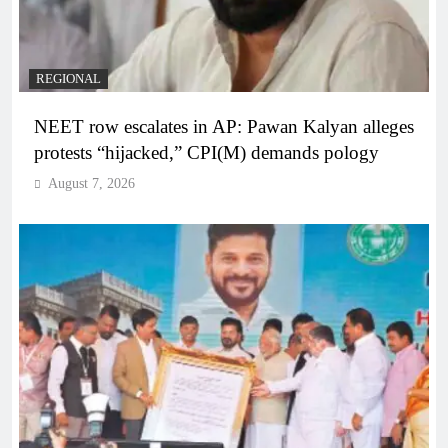
REGIONAL
NEET row escalates in AP: Pawan Kalyan alleges
protests “hijacked,” CPI(M) demands pology
August 7, 2026