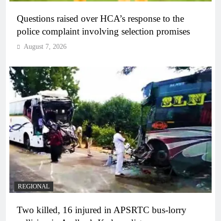
Questions raised over HCA’s response to the
police complaint involving selection promises
August 7, 2026
REGIONAL
Two killed, 16 injured in APSRTC bus-lorry