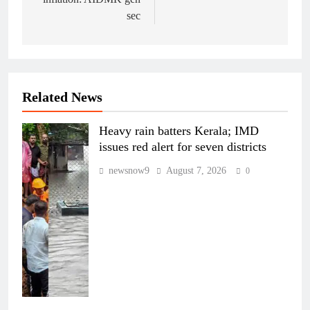
sec
Related News
Heavy rain batters Kerala; IMD
issues red alert for seven districts
newsnow9
August 7, 2026
0