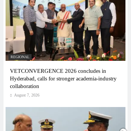
REGIONAL
VETCONVERGENCE 2026 concludes in
Hyderabad, calls for stronger academia-industry
collaboration
August 7, 2026