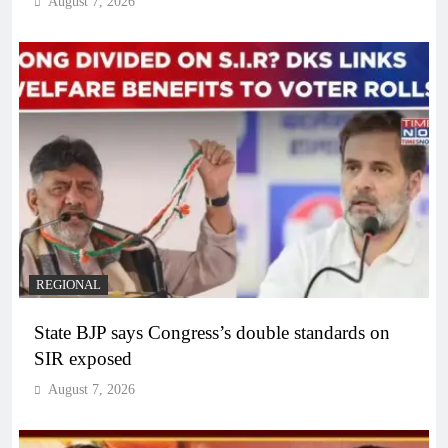
August 7, 2026
REGIONAL
State BJP says Congress’s double standards on
SIR exposed
August 7, 2026