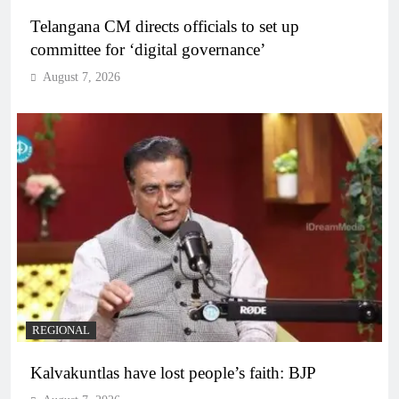
Telangana CM directs officials to set up
committee for ‘digital governance’
August 7, 2026
REGIONAL
Kalvakuntlas have lost people’s faith: BJP