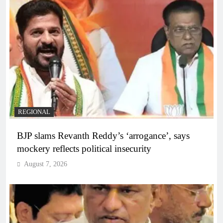
REGIONAL
BJP slams Revanth Reddy’s ‘arrogance’, says
mockery reflects political insecurity
August 7, 2026