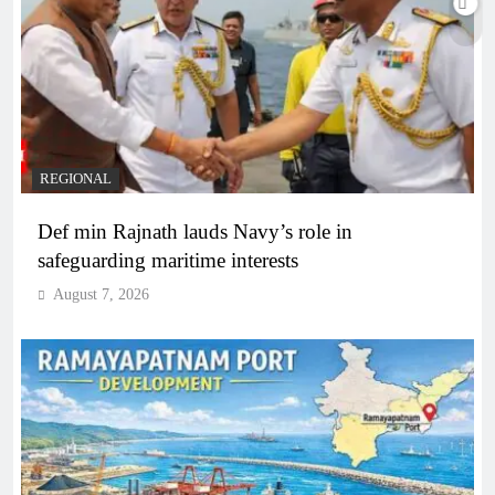
REGIONAL
Def min Rajnath lauds Navy’s role in
safeguarding maritime interests
August 7, 2026