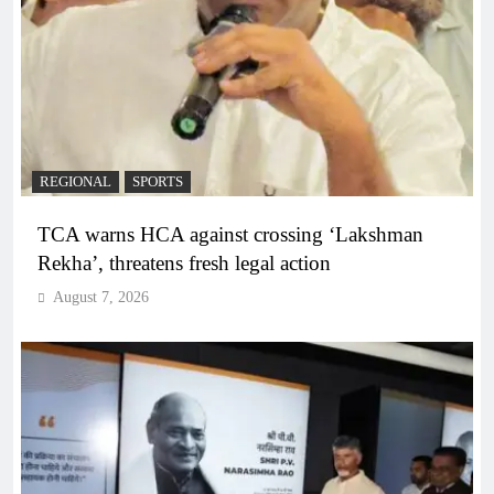
REGIONAL
SPORTS
TCA warns HCA against crossing ‘Lakshman
Rekha’, threatens fresh legal action
August 7, 2026