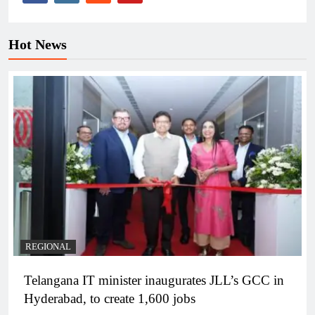
Hot News
REGIONAL
Telangana IT minister inaugurates JLL’s GCC in
Hyderabad, to create 1,600 jobs