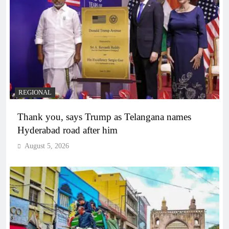
REGIONAL
Thank you, says Trump as Telangana names
Hyderabad road after him
August 5, 2026