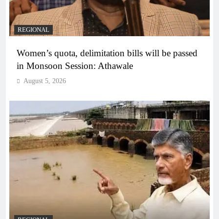
REGIONAL
Women’s quota, delimitation bills will be passed
in Monsoon Session: Athawale
August 5, 2026