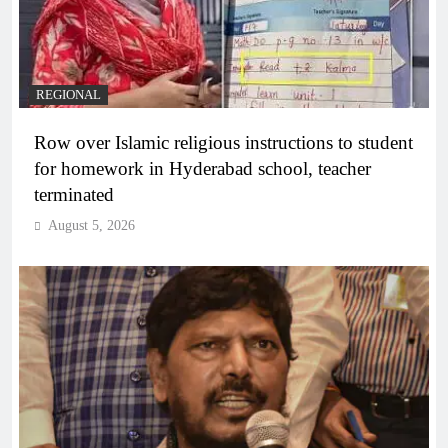
REGIONAL
Row over Islamic religious instructions to student
for homework in Hyderabad school, teacher
terminated
August 5, 2026