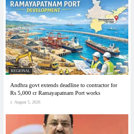
REGIONAL
Andhra govt extends deadline to contractor for
Rs 5,000 cr Ramayapatnam Port works
August 5, 2026