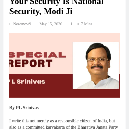
Your Security Is National
Security, Modi Ji
Newsnow9
May 15, 2026
1
7 Mins
By PL Srinivas
I write this not merely as a responsible citizen of India, but
also as a committed karyakarta of the Bharatiya Janata Party