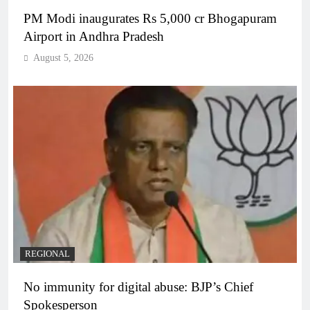
PM Modi inaugurates Rs 5,000 cr Bhogapuram
Airport in Andhra Pradesh
August 5, 2026
REGIONAL
No immunity for digital abuse: BJP’s Chief
Spokesperson