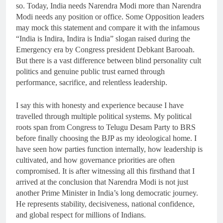
so. Today, India needs Narendra Modi more than Narendra
Modi needs any position or office. Some Opposition leaders
may mock this statement and compare it with the infamous
“India is Indira, Indira is India” slogan raised during the
Emergency era by Congress president Debkant Barooah.
But there is a vast difference between blind personality cult
politics and genuine public trust earned through
performance, sacrifice, and relentless leadership.
I say this with honesty and experience because I have
travelled through multiple political systems. My political
roots span from Congress to Telugu Desam Party to BRS
before finally choosing the BJP as my ideological home. I
have seen how parties function internally, how leadership is
cultivated, and how governance priorities are often
compromised. It is after witnessing all this firsthand that I
arrived at the conclusion that Narendra Modi is not just
another Prime Minister in India’s long democratic journey.
He represents stability, decisiveness, national confidence,
and global respect for millions of Indians.