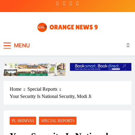
Skip
to
content
OrangeNews9
Frank | Fearless | Forthright
MENU
Home
Special Reports
Your Security Is National Security, Modi Ji
PL SRINIVAS
SPECIAL REPORTS