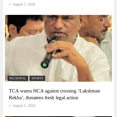
August 5, 2026
REGIONAL
SPORTS
TCA warns HCA against crossing ‘Lakshman
Rekha’, threatens fresh legal action
August 5, 2026