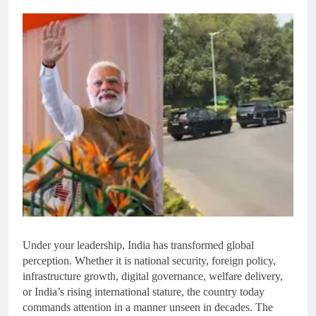
Under your leadership, India has transformed global
perception. Whether it is national security, foreign policy,
infrastructure growth, digital governance, welfare delivery,
or India’s rising international stature, the country today
commands attention in a manner unseen in decades. The