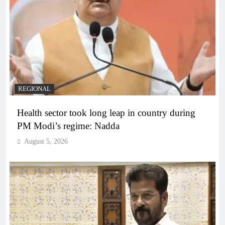
REGIONAL
Health sector took long leap in country during
PM Modi’s regime: Nadda
August 5, 2026