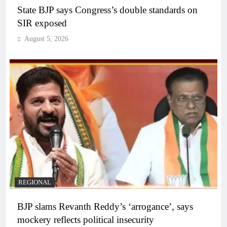
State BJP says Congress’s double standards on
SIR exposed
August 5, 2026
REGIONAL
BJP slams Revanth Reddy’s ‘arrogance’, says
mockery reflects political insecurity