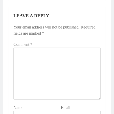
LEAVE A REPLY
Your email address will not be published.
Required
fields are marked
*
Comment
*
Name
Email