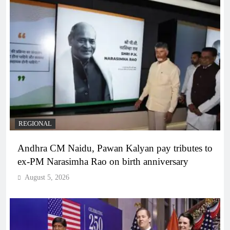
REGIONAL
Andhra CM Naidu, Pawan Kalyan pay tributes to
ex-PM Narasimha Rao on birth anniversary
August 5, 2026