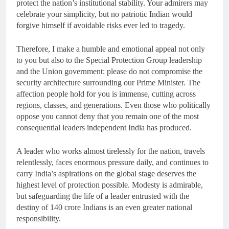
protect the nation’s institutional stability. Your admirers may
celebrate your simplicity, but no patriotic Indian would
forgive himself if avoidable risks ever led to tragedy.
Therefore, I make a humble and emotional appeal not only
to you but also to the Special Protection Group leadership
and the Union government: please do not compromise the
security architecture surrounding our Prime Minister. The
affection people hold for you is immense, cutting across
regions, classes, and generations. Even those who politically
oppose you cannot deny that you remain one of the most
consequential leaders independent India has produced.
A leader who works almost tirelessly for the nation, travels
relentlessly, faces enormous pressure daily, and continues to
carry India’s aspirations on the global stage deserves the
highest level of protection possible. Modesty is admirable,
but safeguarding the life of a leader entrusted with the
destiny of 140 crore Indians is an even greater national
responsibility.