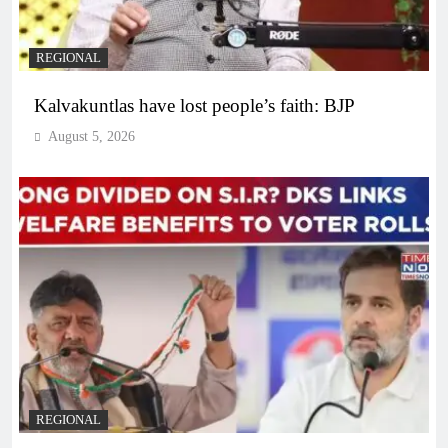
REGIONAL
Kalvakuntlas have lost people’s faith: BJP
August 5, 2026
REGIONAL