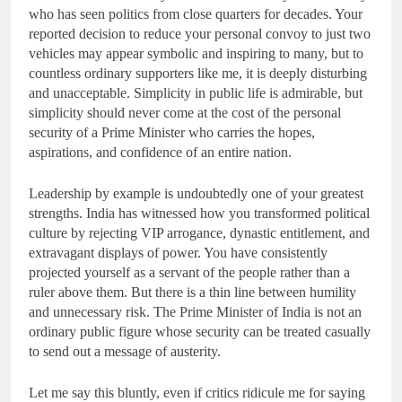
who has seen politics from close quarters for decades. Your
reported decision to reduce your personal convoy to just two
vehicles may appear symbolic and inspiring to many, but to
countless ordinary supporters like me, it is deeply disturbing
and unacceptable. Simplicity in public life is admirable, but
simplicity should never come at the cost of the personal
security of a Prime Minister who carries the hopes,
aspirations, and confidence of an entire nation.
Leadership by example is undoubtedly one of your greatest
strengths. India has witnessed how you transformed political
culture by rejecting VIP arrogance, dynastic entitlement, and
extravagant displays of power. You have consistently
projected yourself as a servant of the people rather than a
ruler above them. But there is a thin line between humility
and unnecessary risk. The Prime Minister of India is not an
ordinary public figure whose security can be treated casually
to send out a message of austerity.
Let me say this bluntly, even if critics ridicule me for saying