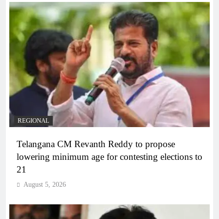
REGIONAL
Telangana CM Revanth Reddy to propose
lowering minimum age for contesting elections to
21
August 5, 2026