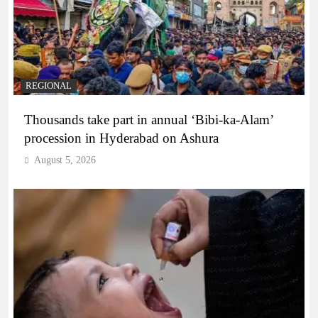
REGIONAL
Thousands take part in annual ‘Bibi-ka-Alam’
procession in Hyderabad on Ashura
August 5, 2026