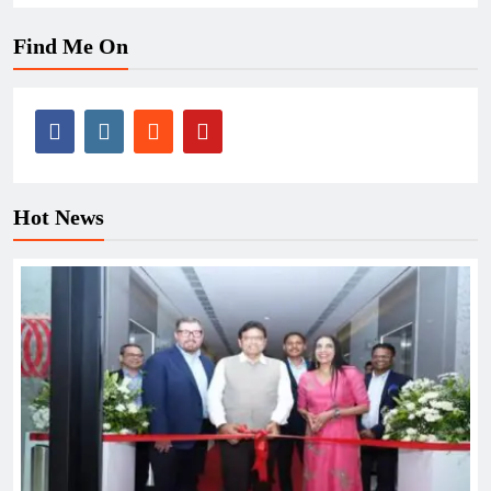
Find Me On
Hot News