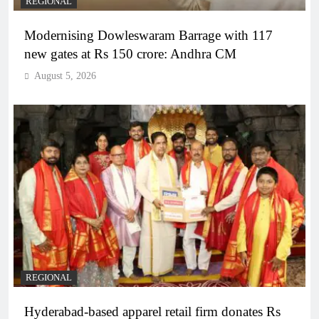
REGIONAL
Modernising Dowleswaram Barrage with 117
new gates at Rs 150 crore: Andhra CM
August 5, 2026
REGIONAL
Hyderabad-based apparel retail firm donates Rs