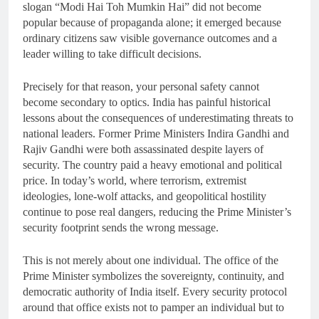
slogan “Modi Hai Toh Mumkin Hai” did not become
popular because of propaganda alone; it emerged because
ordinary citizens saw visible governance outcomes and a
leader willing to take difficult decisions.
Precisely for that reason, your personal safety cannot
become secondary to optics. India has painful historical
lessons about the consequences of underestimating threats to
national leaders. Former Prime Ministers Indira Gandhi and
Rajiv Gandhi were both assassinated despite layers of
security. The country paid a heavy emotional and political
price. In today’s world, where terrorism, extremist
ideologies, lone-wolf attacks, and geopolitical hostility
continue to pose real dangers, reducing the Prime Minister’s
security footprint sends the wrong message.
This is not merely about one individual. The office of the
Prime Minister symbolizes the sovereignty, continuity, and
democratic authority of India itself. Every security protocol
around that office exists not to pamper an individual but to