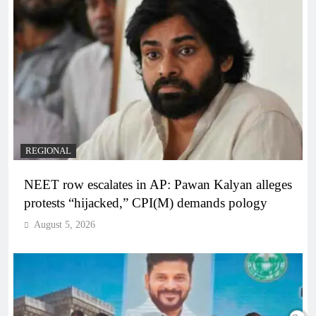
REGIONAL
NEET row escalates in AP: Pawan Kalyan alleges
protests “hijacked,” CPI(M) demands pology
August 5, 2026