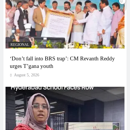
REGIONAL
‘Don’t fall into BRS trap’: CM Revanth Reddy
urges T’gana youth
August 5, 2026