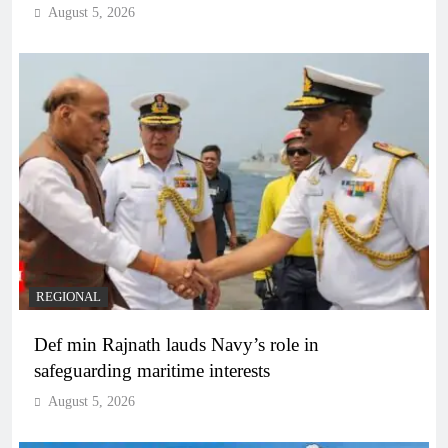
August 5, 2026
REGIONAL
Def min Rajnath lauds Navy’s role in
safeguarding maritime interests
August 5, 2026