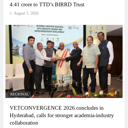
4.41 crore to TTD’s BIRRD Trust
August 5, 2026
REGIONAL
VETCONVERGENCE 2026 concludes in
Hyderabad, calls for stronger academia-industry
collaboration