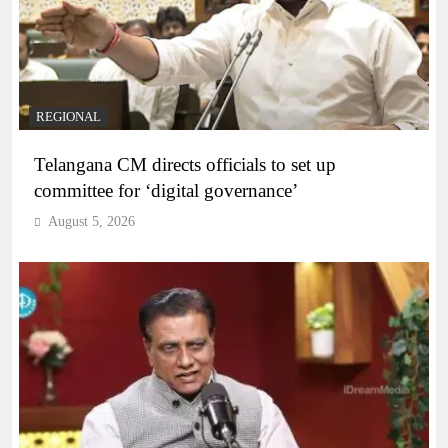
REGIONAL
Telangana CM directs officials to set up
committee for ‘digital governance’
August 5, 2026