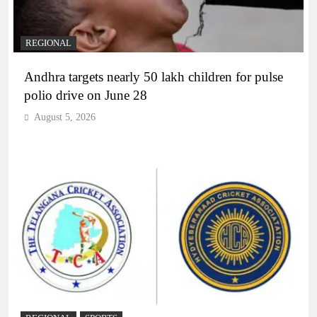
REGIONAL
Andhra targets nearly 50 lakh children for pulse
polio drive on June 28
August 5, 2026