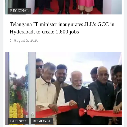
REGIONAL
Telangana IT minister inaugurates JLL’s GCC in
Hyderabad, to create 1,600 jobs
August 5, 2026
BUSINESS
REGIONAL