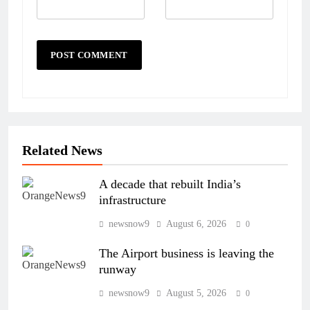
Related News
A decade that rebuilt India’s
infrastructure
newsnow9
August 6, 2026
0
The Airport business is leaving the
runway
newsnow9
August 5, 2026
0