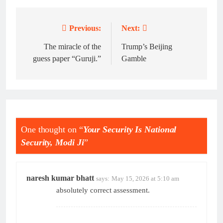
Previous:
Next:
Post
navigation
The miracle of the
Trump’s Beijing
guess paper “Guruji.”
Gamble
One thought on “
Your Security Is National
Security, Modi Ji
”
naresh kumar bhatt
says:
May 15, 2026 at 5:10 am
absolutely correct assessment.