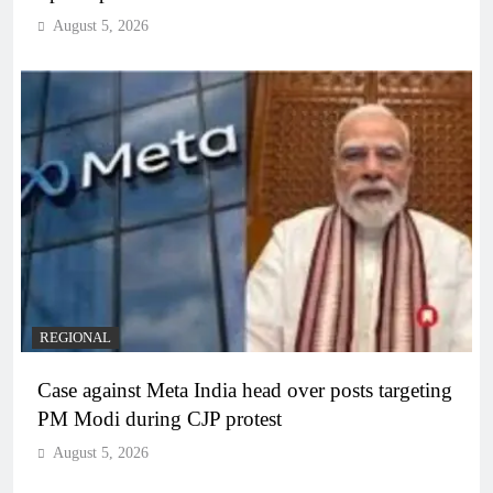
August 5, 2026
REGIONAL
Case against Meta India head over posts targeting
PM Modi during CJP protest
August 5, 2026