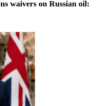
ns waivers on Russian oil: