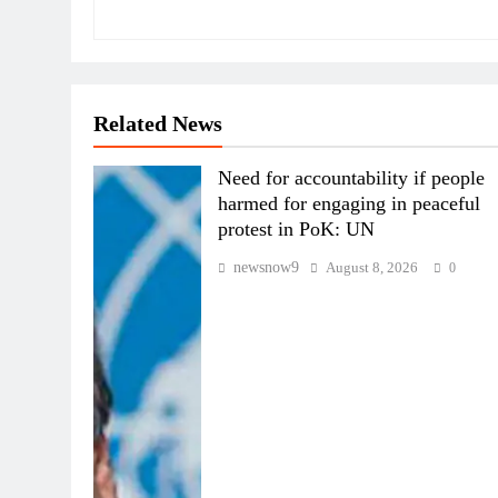
Related News
Need for accountability if people
harmed for engaging in peaceful
protest in PoK: UN
newsnow9
August 8, 2026
0