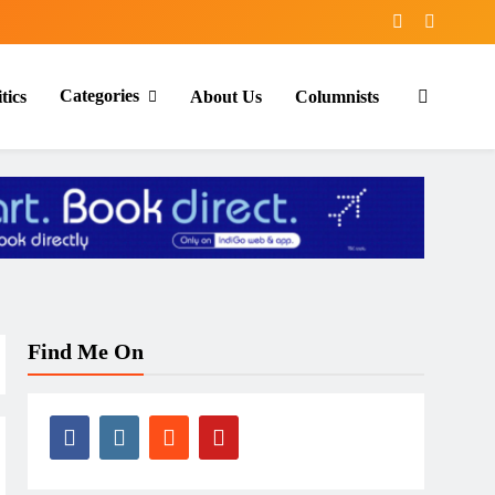
Categories
tics
About Us
Columnists
Find Me On