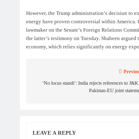
However, the Trump administration’s decision to ex
energy have proven controversial within America. 
lawmaker on the Senate’s Foreign Relations Committ
the latter’s testimony on Tuesday. Shaheen argued t
economy, which relies significantly on energy expor
Previou
Post
navigation
‘No locus standi’: India rejects references to J&K
Pakistan-EU joint statem
LEAVE A REPLY