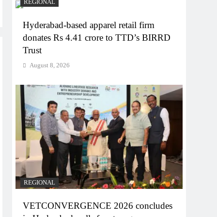
REGIONAL
Hyderabad-based apparel retail firm
donates Rs 4.41 crore to TTD’s BIRRD
Trust
August 8, 2026
REGIONAL
VETCONVERGENCE 2026 concludes