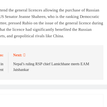
tend the general licences allowing the purchase of Russian
US Senator Jeanne Shaheen, who is the ranking Democratic
ee, pressed Rubio on the issue of the general licence during
hat the licence had significantly benefited the Russian
ts, and geopolitical rivals like China.
s:
Next:
 in
Nepal’s ruling RSP chief Lamichhane meets EAM
ent
Jaishankar