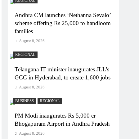
REGIONAL
Andhra CM launches ‘Nethanna Sevalo’
scheme offering Rs 25,000 to handloom
families
August 8, 2026
REGIONAL
Telangana IT minister inaugurates JLL’s
GCC in Hyderabad, to create 1,600 jobs
August 8, 2026
BUSINESS
REGIONAL
PM Modi inaugurates Rs 5,000 cr
Bhogapuram Airport in Andhra Pradesh
August 8, 2026