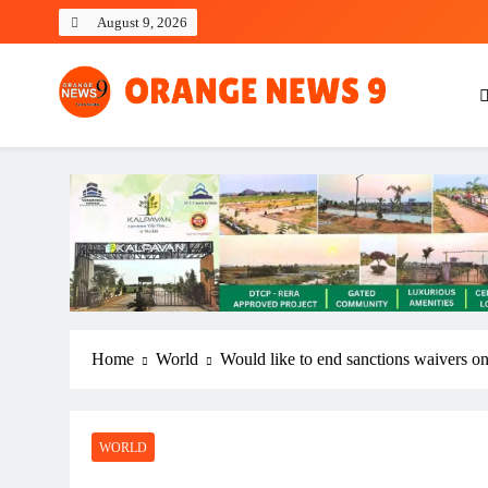
Skip
August 9, 2026
to
content
OrangeNews9
Frank | Fearless | Forthright
Home
World
Would like to end sanctions waivers on
WORLD