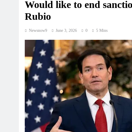
Would like to end sanctio
Rubio
Newsnow9
June 3, 2026
0
5 Mins