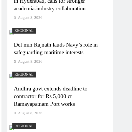
in Hyderabad, calls for stronger
academia-industry collaboration
August 8, 2026
REGIONAL
Def min Rajnath lauds Navy’s role in
safeguarding maritime interests
August 8, 2026
REGIONAL
Andhra govt extends deadline to
contractor for Rs 5,000 cr
Ramayapatnam Port works
August 8, 2026
REGIONAL