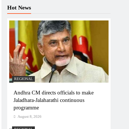
Hot News
REGIONAL
Andhra CM directs officials to make
Jaladhara-Jalaharathi continuous
programme
August 8, 2026