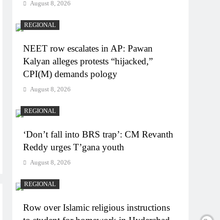
August 8, 2026
REGIONAL
NEET row escalates in AP: Pawan
Kalyan alleges protests “hijacked,”
CPI(M) demands pology
August 8, 2026
REGIONAL
‘Don’t fall into BRS trap’: CM Revanth
Reddy urges T’gana youth
August 8, 2026
REGIONAL
Row over Islamic religious instructions