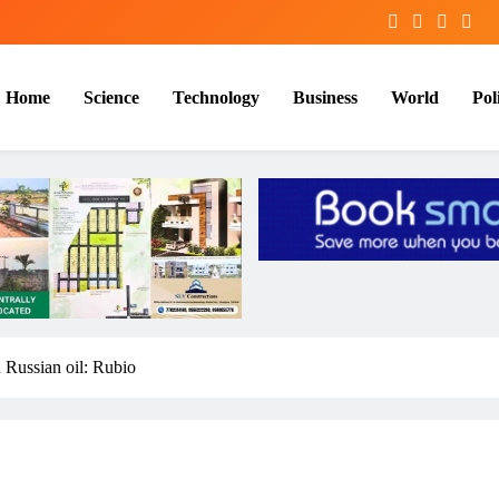
Home
Science
Technology
Business
World
Poli
 Russian oil: Rubio