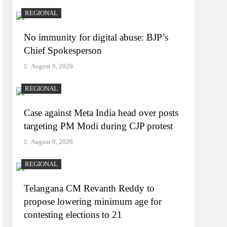
REGIONAL
No immunity for digital abuse: BJP’s
Chief Spokesperson
August 8, 2026
REGIONAL
Case against Meta India head over posts
targeting PM Modi during CJP protest
August 8, 2026
REGIONAL
Telangana CM Revanth Reddy to
propose lowering minimum age for
contesting elections to 21