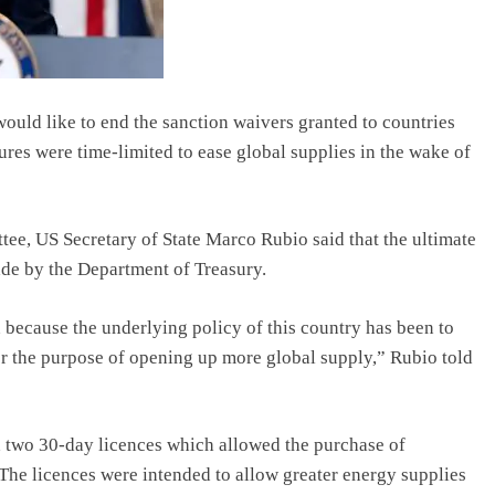
would like to end the sanction waivers granted to countries
res were time-limited to ease global supplies in the wake of
tee, US Secretary of State Marco Rubio said that the ultimate
de by the Department of Treasury.
 because the underlying policy of this country has been to
for the purpose of opening up more global supply,” Rubio told
d two 30-day licences which allowed the purchase of
The licences were intended to allow greater energy supplies