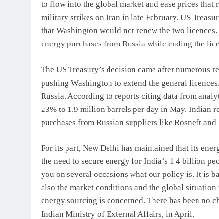
to flow into the global market and ease prices that 
military strikes on Iran in late February. US Treas
that Washington would not renew the two licences. 
energy purchases from Russia while ending the lice
The US Treasury’s decision came after numerous repo
pushing Washington to extend the general licences.
Russia. According to reports citing data from analy
23% to 1.9 million barrels per day in May. Indian 
purchases from Russian suppliers like Rosneft and 
For its part, New Delhi has maintained that its ene
the need to secure energy for India’s 1.4 billion pe
you on several occasions what our policy is. It is b
also the market conditions and the global situation t
energy sourcing is concerned. There has been no ch
Indian Ministry of External Affairs, in April.