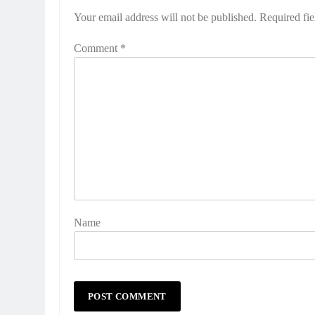
Your email address will not be published.
Required fi
Comment
*
Name