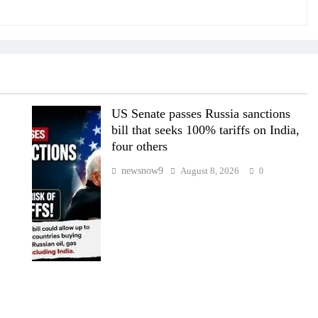
US Senate passes Russia sanctions
bill that seeks 100% tariffs on India,
four others
newsnow9
August 8, 2026
0