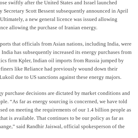
rose swiftly after the United States and Israel launched
ury Secretary Scott Bessent subsequently announced in April
Ultimately, a new general licence was issued allowing
nce allowing the purchase of Iranian energy.
rts that officials from Asian nations, including India, were
 India has subsequently increased its energy purchases from
tics firm Kpler, Indian oil imports from Russia jumped by
refiners like Reliance had previously wound down their
Lukoil due to US sanctions against these energy majors.
rgy purchase decisions are dictated by market conditions and
ople. “As far as energy sourcing is concerned, we have told
ased on meeting the requirements of our 1.4 billion people as
hat is available. That continues to be our policy as far as
ange,” said Randhir Jaiswal, official spokesperson of the