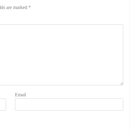
elds are marked
*
Email