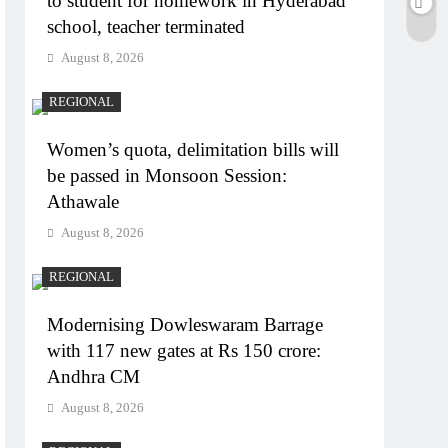
to student for homework in Hyderabad
school, teacher terminated
August 8, 2026
REGIONAL
Women’s quota, delimitation bills will
be passed in Monsoon Session:
Athawale
August 8, 2026
REGIONAL
Modernising Dowleswaram Barrage
with 117 new gates at Rs 150 crore:
Andhra CM
August 8, 2026