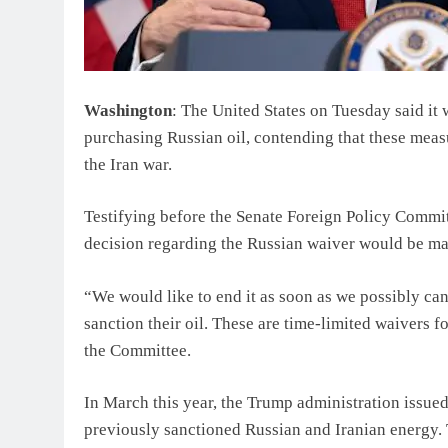
Washington
: The United States on Tuesday said it 
purchasing Russian oil, contending that these measu
the Iran war.
Testifying before the Senate Foreign Policy Commit
decision regarding the Russian waiver would be ma
“We would like to end it as soon as we possibly can
sanction their oil. These are time-limited waivers 
the Committee.
In March this year, the Trump administration issue
previously sanctioned Russian and Iranian energy. 