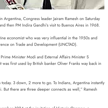
n Argentina, Congress leader Jairam Ramesh on Saturday
 and then PM Indira Gandhi’s visit to Buenos Aires in 1968.
tine economist who was very influential in the 1950s and
ference on Trade and Development (UNCTAD).
Prime Minister Modi and External Affairs Minister S
was first used by British banker Oliver Franks way back in
today. 3 down, 2 more to go. To Indians, Argentina instantly
 But there are three deeper connects as well,” Ramesh