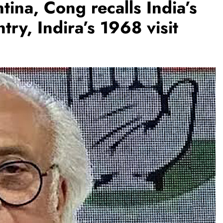
ina, Cong recalls India’s
ry, Indira’s 1968 visit
BUSINESS
REGIONAL
rates JLL’s
PM Modi inaugurates Rs 5,000 cr
ate 1,600
Bhogapuram Airport in Andhra
Pradesh
August 7, 2026