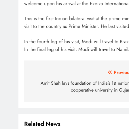
welcome upon his arrival at the Ezeiza International
This is the first Indian bilateral visit at the prime m
visit to the country as Prime Minister. He last visi
In the fourth leg of his visit, Modi will travel to Br
In the final leg of his visit, Modi will travel to Nami
Post
Previou
navigation
Amit Shah lays foundation of India’s 1st natio
cooperative university in Guja
Related News