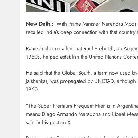
New Delhi:
With Prime Minister Narendra Modi i
recalled India’s deep connection with that country
Ramesh also recalled that Raul Prebisch, an Argen
1960s, helped establish the United Nations Con
He said that the Global South, a term now used by 
Jaishankar, was propagated by UNCTAD, although it 
1960.
“The Super Premium Frequent Flier is in Argentina 
means Diego Armando Maradona and Lionel Messi.
said in his post on X.