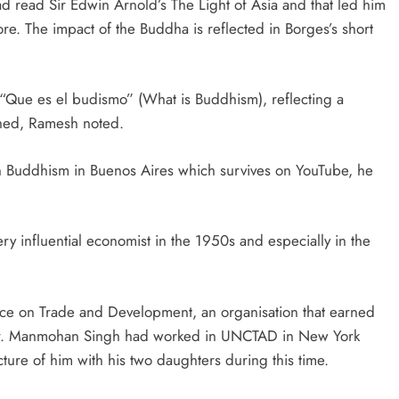
 read Sir Edwin Arnold’s The Light of Asia and that led him
re. The impact of the Buddha is reflected in Borges’s short
 “Que es el budismo” (What is Buddhism), reflecting a
ished, Ramesh noted.
on Buddhism in Buenos Aires which survives on YouTube, he
ry influential economist in the 1950s and especially in the
ce on Trade and Development, an organisation that earned
 Dr. Manmohan Singh had worked in UNCTAD in New York
ture of him with his two daughters during this time.