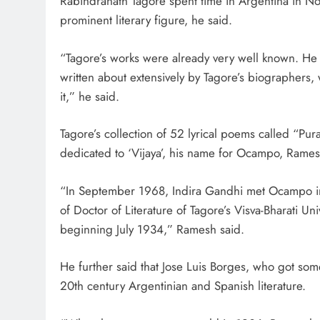
Rabindranath Tagore spent time in Argentina in No
prominent literary figure, he said.
“Tagore’s works were already very well known. 
written about extensively by Tagore’s biographers,
it,” he said.
Tagore’s collection of 52 lyrical poems called “P
dedicated to ‘Vijaya’, his name for Ocampo, Rames
“In September 1968, Indira Gandhi met Ocampo i
of Doctor of Literature of Tagore’s Visva-Bharati Un
beginning July 1934,” Ramesh said.
He further said that Jose Luis Borges, who got some
20th century Argentinian and Spanish literature.