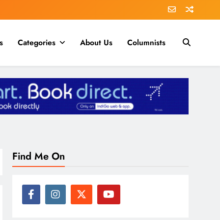
s
Categories
About Us
Columnists
Find Me On