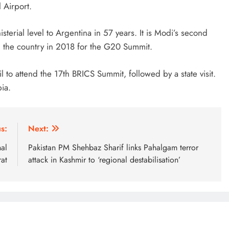
 Airport.
inisterial level to Argentina in 57 years. It is Modi’s second
ted the country in 2018 for the G20 Summit.
azil to attend the 17th BRICS Summit, followed by a state visit.
bia.
s:
Next:
nal
Pakistan PM Shehbaz Sharif links Pahalgam terror
rat
attack in Kashmir to ‘regional destabilisation’