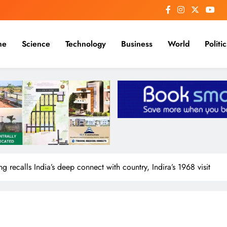
me
Science
Technology
Business
World
Politic
recalls India’s deep connect with country, Indira’s 1968 visit