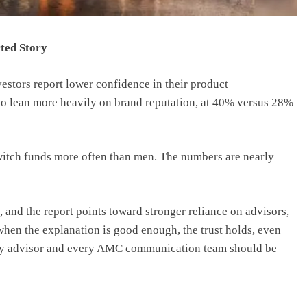
ted Story
estors report lower confidence in their product
o lean more heavily on brand reputation, at 40% versus 28%
itch funds more often than men. The numbers are nearly
 and the report points toward stronger reliance on advisors,
when the explanation is good enough, the trust holds, even
very advisor and every AMC communication team should be