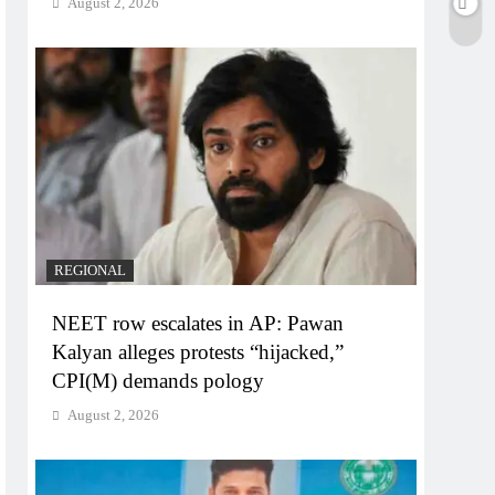
August 2, 2026
REGIONAL
NEET row escalates in AP: Pawan
Kalyan alleges protests “hijacked,”
CPI(M) demands pology
August 2, 2026