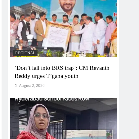
REGIONAL
‘Don’t fall into BRS trap’: CM Revanth
Reddy urges T’gana youth
August 2, 2026