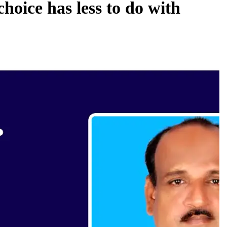
oice has less to do with