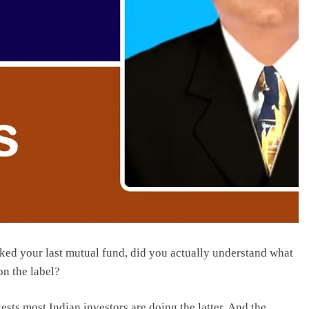
cked your last mutual fund, did you actually understand what
on the label?
ts most Indian investors are doing the latter. And the