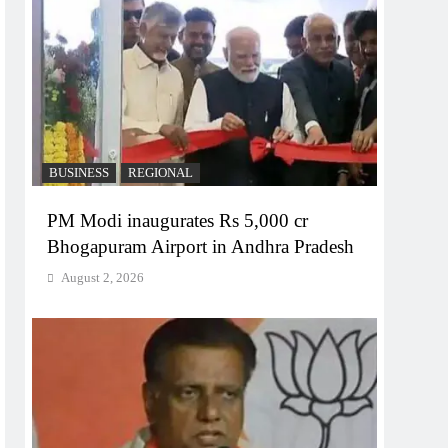
BUSINESS
REGIONAL
PM Modi inaugurates Rs 5,000 cr
Bhogapuram Airport in Andhra Pradesh
August 2, 2026