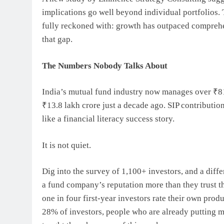
implications go well beyond individual portfolios.
fully reckoned with: growth has outpaced comprehen
that gap.
The Numbers Nobody Talks About
India’s mutual fund industry now manages over ₹81.
₹13.8 lakh crore just a decade ago. SIP contributio
like a financial literacy success story.
It is not quiet.
Dig into the survey of 1,100+ investors, and a diffe
a fund company’s reputation more than they trust t
one in four first-year investors rate their own prod
28% of investors, people who are already putting m