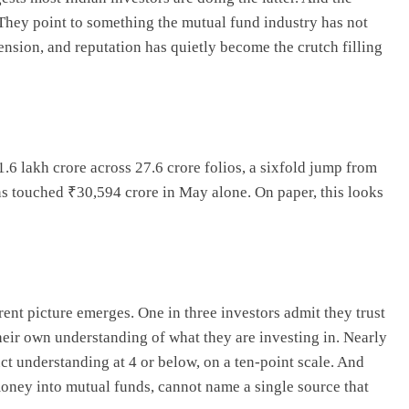
 They point to something the mutual fund industry has not
sion, and reputation has quietly become the crutch filling
6 lakh crore across 27.6 crore folios, a sixfold jump from
ns touched ₹30,594 crore in May alone. On paper, this looks
rent picture emerges. One in three investors admit they trust
heir own understanding of what they are investing in. Nearly
uct understanding at 4 or below, on a ten-point scale. And
oney into mutual funds, cannot name a single source that