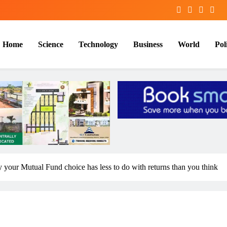
Home
Science
Technology
Business
World
Poli
your Mutual Fund choice has less to do with returns than you think