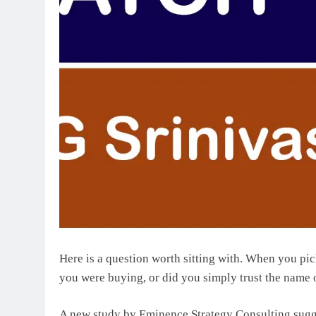
Here is a question worth sitting with. When you pi
you were buying, or did you simply trust the name 
A new study by Eminence Strategy Consulting sugges