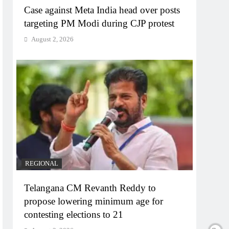
Case against Meta India head over posts
targeting PM Modi during CJP protest
August 2, 2026
REGIONAL
Telangana CM Revanth Reddy to
propose lowering minimum age for
contesting elections to 21