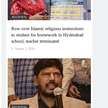
REGIONAL
Row over Islamic religious instructions
to student for homework in Hyderabad
school, teacher terminated
August 2, 2026
REGIONAL