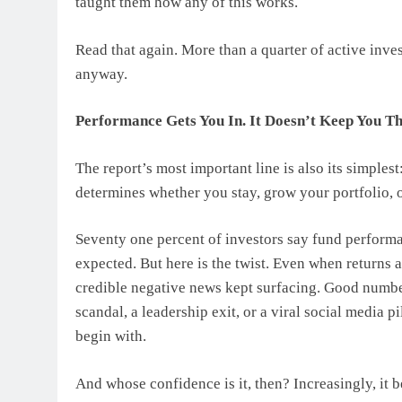
taught them how any of this works.
Read that again. More than a quarter of active inve
anyway.
Performance Gets You In. It Doesn’t Keep You T
The report’s most important line is also its simplest
determines whether you stay, grow your portfolio, o
Seventy one percent of investors say fund performan
expected. But here is the twist. Even when returns a
credible negative news kept surfacing. Good numbe
scandal, a leadership exit, or a viral social media p
begin with.
And whose confidence is it, then? Increasingly, it 