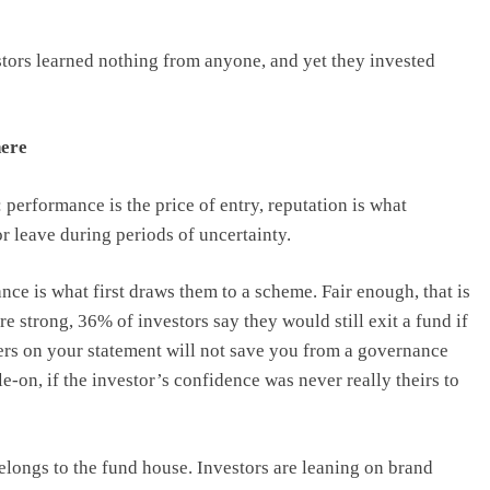
stors learned nothing from anyone, and yet they invested
here
: performance is the price of entry, reputation is what
r leave during periods of uncertainty.
ce is what first draws them to a scheme. Fair enough, that is
re strong, 36% of investors say they would still exit a fund if
rs on your statement will not save you from a governance
ile-on, if the investor’s confidence was never really theirs to
belongs to the fund house. Investors are leaning on brand