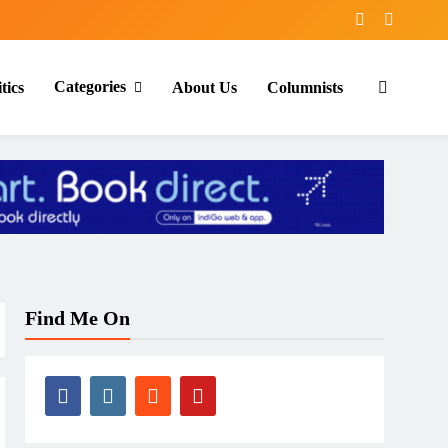
Categories
tics
About Us
Columnists
Find Me On