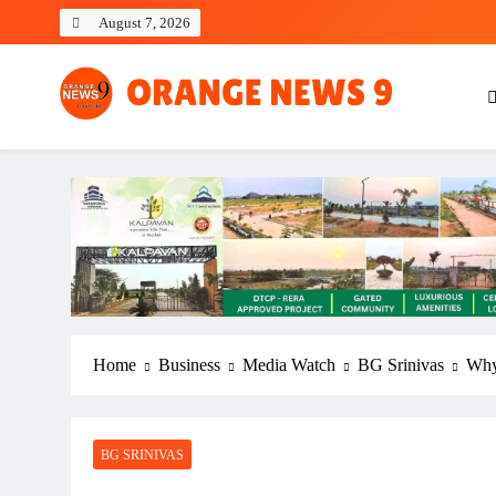
Skip
August 7, 2026
to
content
OrangeNews9
Frank | Fearless | Forthright
Home
Business
Media Watch
BG Srinivas
Why 
BG SRINIVAS