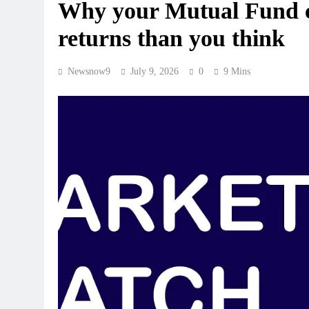
Why your Mutual Fund ch
returns than you think
Newsnow9
July 9, 2026
0
9 Mins