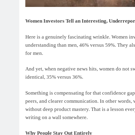
Women Investors Tell an Interesting, Underrepor
Here is a genuinely fascinating wrinkle. Women inv
understanding than men, 46% versus 59%. They als
for men.
And yet, when negative news hits, women do not sw
identical, 35% versus 36%.
Something is compensating for that confidence gap,
peers, and clearer communication. In other words, 
without deep product mastery. That is a lesson e
writing on a wall somewhere.
Why People Stay Out Entirely