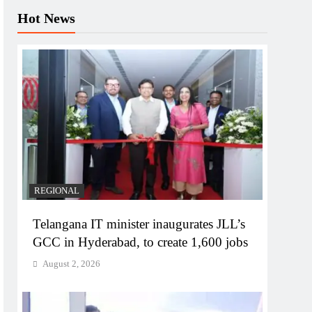
Hot News
REGIONAL
Telangana IT minister inaugurates JLL’s
GCC in Hyderabad, to create 1,600 jobs
August 2, 2026