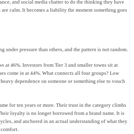
rance, and social media chatter to do the thinking they have
 are calm. It becomes a liability the moment something goes
g under pressure than others, and the pattern is not random.
ows at 46%. Investors from Tier 3 and smaller towns sit at
ues come in at 44%. What connects all four groups? Low
th heavy dependence on someone or something else to vouch
ame for ten years or more. Their trust in the category climbs
heir loyalty is no longer borrowed from a brand name. It is
ycles, and anchored in an actual understanding of what they
 comfort.