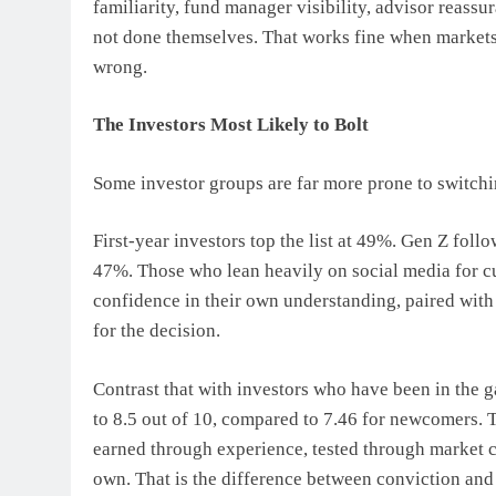
familiarity, fund manager visibility, advisor reassu
not done themselves. That works fine when markets
wrong.
The Investors Most Likely to Bolt
Some investor groups are far more prone to switchin
First-year investors top the list at 49%. Gen Z foll
47%. Those who lean heavily on social media for c
confidence in their own understanding, paired wi
for the decision.
Contrast that with investors who have been in the g
to 8.5 out of 10, compared to 7.46 for newcomers. T
earned through experience, tested through market c
own. That is the difference between conviction and