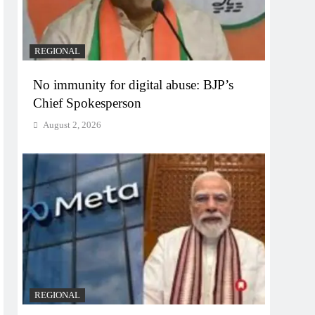
REGIONAL
No immunity for digital abuse: BJP’s
Chief Spokesperson
August 2, 2026
REGIONAL