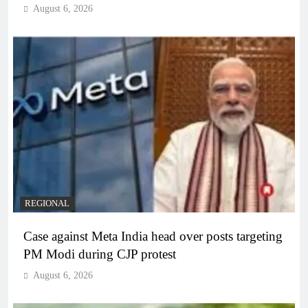
August 6, 2026
REGIONAL
Case against Meta India head over posts targeting
PM Modi during CJP protest
August 6, 2026