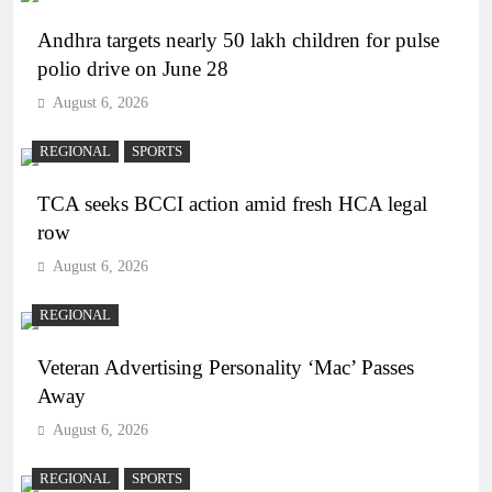
Andhra targets nearly 50 lakh children for pulse
polio drive on June 28
August 6, 2026
REGIONAL
SPORTS
TCA seeks BCCI action amid fresh HCA legal
row
August 6, 2026
REGIONAL
Veteran Advertising Personality ‘Mac’ Passes
Away
August 6, 2026
REGIONAL
SPORTS