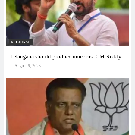
REGIONAL
Telangana should produce unicorns: CM Reddy
August 6, 2026