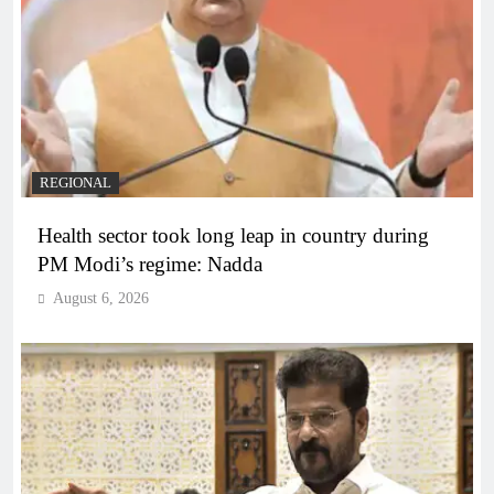
REGIONAL
Health sector took long leap in country during
PM Modi’s regime: Nadda
August 6, 2026