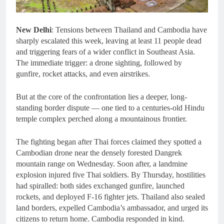
New Delhi
: Tensions between Thailand and Cambodia have
sharply escalated this week, leaving at least 11 people dead
and triggering fears of a wider conflict in Southeast Asia.
The immediate trigger: a drone sighting, followed by
gunfire, rocket attacks, and even airstrikes.
But at the core of the confrontation lies a deeper, long-
standing border dispute — one tied to a centuries-old Hindu
temple complex perched along a mountainous frontier.
The fighting began after Thai forces claimed they spotted a
Cambodian drone near the densely forested Dangrek
mountain range on Wednesday. Soon after, a landmine
explosion injured five Thai soldiers. By Thursday, hostilities
had spiralled: both sides exchanged gunfire, launched
rockets, and deployed F-16 fighter jets. Thailand also sealed
land borders, expelled Cambodia’s ambassador, and urged its
citizens to return home. Cambodia responded in kind.