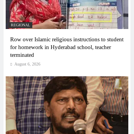
REGIONAL
Row over Islamic religious instructions to student
for homework in Hyderabad school, teacher
terminated
August 6, 2026