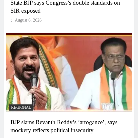
State BJP says Congress’s double standards on
SIR exposed
August 6, 2026
REGIONAL
BJP slams Revanth Reddy’s ‘arrogance’, says
mockery reflects political insecurity