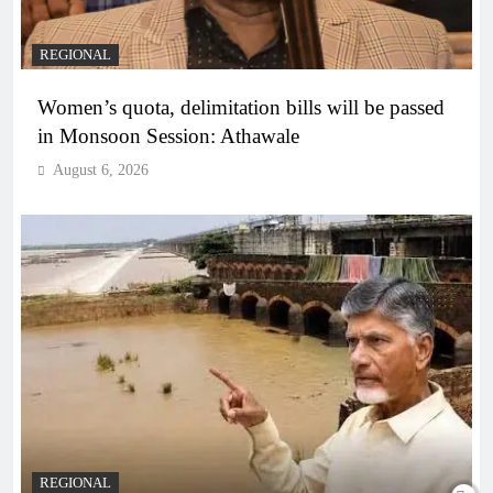
REGIONAL
Women’s quota, delimitation bills will be passed
in Monsoon Session: Athawale
August 6, 2026
REGIONAL