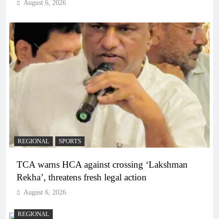
August 6, 2026
REGIONAL
SPORTS
TCA warns HCA against crossing ‘Lakshman
Rekha’, threatens fresh legal action
August 6, 2026
REGIONAL