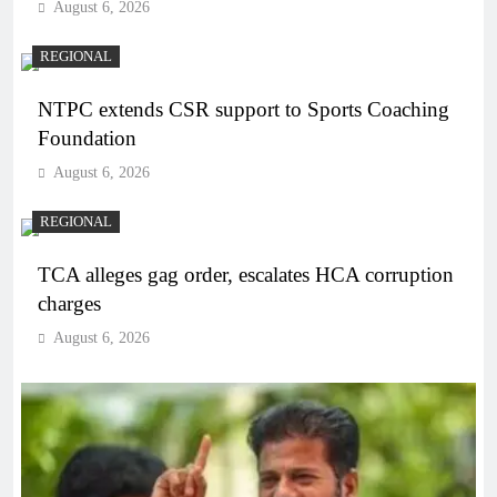
August 6, 2026
REGIONAL
NTPC extends CSR support to Sports Coaching
Foundation
August 6, 2026
REGIONAL
TCA alleges gag order, escalates HCA corruption
charges
August 6, 2026