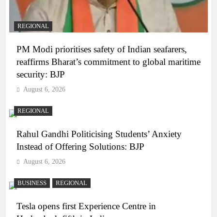
REGIONAL
PM Modi prioritises safety of Indian seafarers,
reaffirms Bharat’s commitment to global maritime
security: BJP
August 6, 2026
REGIONAL
Rahul Gandhi Politicising Students’ Anxiety
Instead of Offering Solutions: BJP
August 6, 2026
BUSINESS
REGIONAL
Tesla opens first Experience Centre in