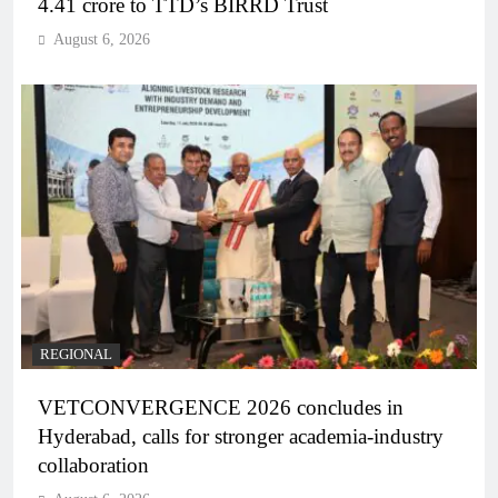
4.41 crore to TTD’s BIRRD Trust
August 6, 2026
REGIONAL
VETCONVERGENCE 2026 concludes in
Hyderabad, calls for stronger academia-industry
collaboration