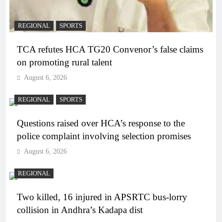
REGIONAL
SPORTS
TCA refutes HCA TG20 Convenor’s false claims
on promoting rural talent
August 6, 2026
REGIONAL
SPORTS
Questions raised over HCA’s response to the
police complaint involving selection promises
August 6, 2026
REGIONAL
Two killed, 16 injured in APSRTC bus-lorry
collision in Andhra’s Kadapa dist