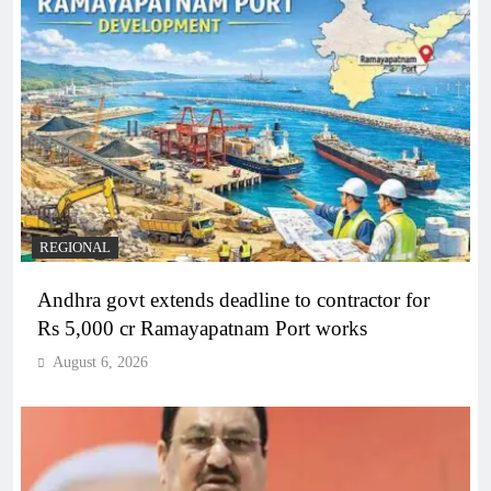
REGIONAL
Andhra govt extends deadline to contractor for
Rs 5,000 cr Ramayapatnam Port works
August 6, 2026