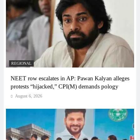
REGIONAL
NEET row escalates in AP: Pawan Kalyan alleges
protests “hijacked,” CPI(M) demands pology
August 6, 2026