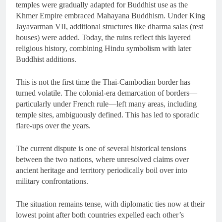
temples were gradually adapted for Buddhist use as the
Khmer Empire embraced Mahayana Buddhism. Under King
Jayavarman VII, additional structures like dharma salas (rest
houses) were added. Today, the ruins reflect this layered
religious history, combining Hindu symbolism with later
Buddhist additions.
This is not the first time the Thai-Cambodian border has
turned volatile. The colonial-era demarcation of borders—
particularly under French rule—left many areas, including
temple sites, ambiguously defined. This has led to sporadic
flare-ups over the years.
The current dispute is one of several historical tensions
between the two nations, where unresolved claims over
ancient heritage and territory periodically boil over into
military confrontations.
The situation remains tense, with diplomatic ties now at their
lowest point after both countries expelled each other’s