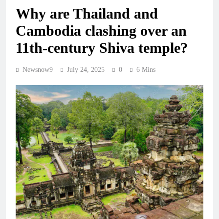
Why are Thailand and
Cambodia clashing over an
11th-century Shiva temple?
Newsnow9
July 24, 2025
0
6 Mins