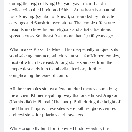
during the reign of King Udayadityavarman II and is
dedicated to the Hindu god Shiva. At its heart is a natural
rock Shivling (symbol of Shiva), surrounded by intricate
carvings and Sanskrit inscriptions. The temple offers rare
insights into how Indian religious and artistic traditions
spread across Southeast Asia more than 1,000 years ago.
What makes Prasat Ta Muen Thom especially unique is its
south-facing entrance, which is unusual for Khmer temples,
most of which face east. A long stone staircase from the
temple descends into Cambodian territory, further
complicating the issue of control.
All three temples sit just a few hundred metres apart along
the ancient Khmer royal highway that once linked Angkor
(Cambodia) to Phimai (Thailand). Built during the height of
the Khmer Empire, these sites were both religious centres
and rest stops for pilgrims and travellers.
While originally built for Shaivite Hindu worship, the