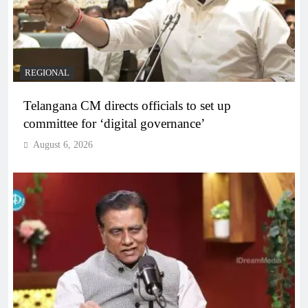
REGIONAL
Telangana CM directs officials to set up
committee for ‘digital governance’
August 6, 2026