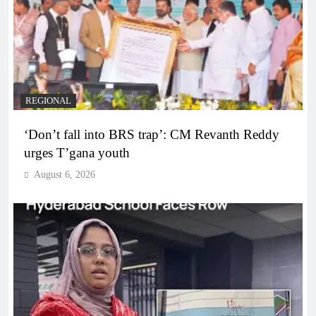
REGIONAL
‘Don’t fall into BRS trap’: CM Revanth Reddy
urges T’gana youth
August 6, 2026