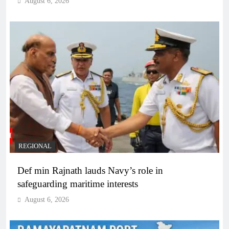
August 6, 2026
REGIONAL
Def min Rajnath lauds Navy’s role in
safeguarding maritime interests
August 6, 2026