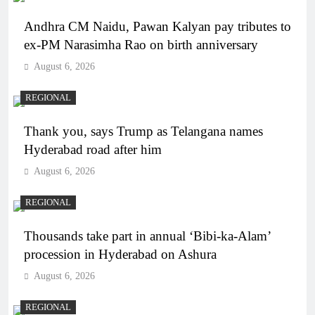
Andhra CM Naidu, Pawan Kalyan pay tributes to
ex-PM Narasimha Rao on birth anniversary
August 6, 2026
REGIONAL
Thank you, says Trump as Telangana names
Hyderabad road after him
August 6, 2026
REGIONAL
Thousands take part in annual ‘Bibi-ka-Alam’
procession in Hyderabad on Ashura
August 6, 2026
REGIONAL