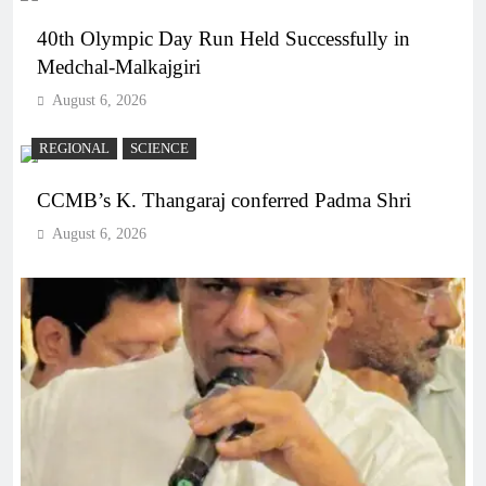
40th Olympic Day Run Held Successfully in
Medchal-Malkajgiri
August 6, 2026
REGIONAL
SCIENCE
CCMB’s K. Thangaraj conferred Padma Shri
August 6, 2026