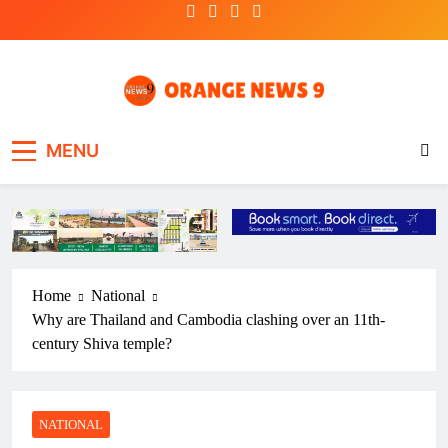
Skip
to
content
OrangeNews9
Frank | Fearless | Forthright
MENU
Home
National
Why are Thailand and Cambodia clashing over an 11th-
century Shiva temple?
NATIONAL