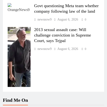
Govt questioning Meta team whether
company following law of the land
newsnow9
August 6, 2026
0
2013 sexual assault case: Will
challenge conviction in Supreme
Court, says Tejpal
newsnow9
August 6, 2026
0
Find Me On