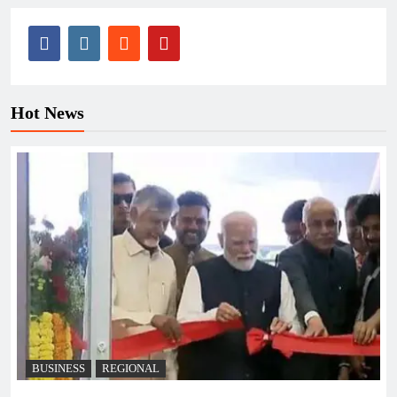
Hot News
BUSINESS
REGIONAL