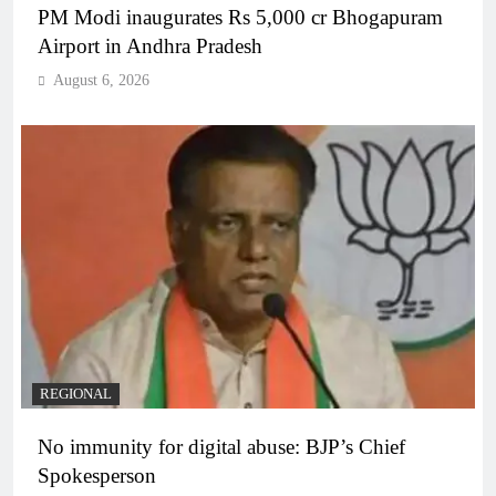
PM Modi inaugurates Rs 5,000 cr Bhogapuram
Airport in Andhra Pradesh
August 6, 2026
REGIONAL
No immunity for digital abuse: BJP’s Chief
Spokesperson