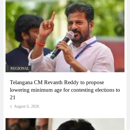
REGIONAL
Telangana CM Revanth Reddy to propose
lowering minimum age for contesting elections to
21
August 6, 2026