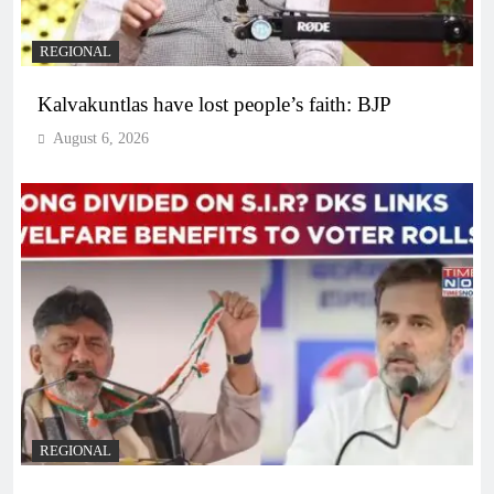
REGIONAL
Kalvakuntlas have lost people’s faith: BJP
August 6, 2026
REGIONAL