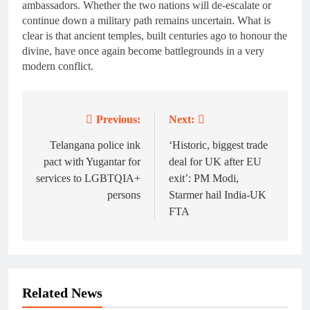
ambassadors. Whether the two nations will de-escalate or
continue down a military path remains uncertain. What is
clear is that ancient temples, built centuries ago to honour the
divine, have once again become battlegrounds in a very
modern conflict.
Previous:
Next:
Post
navigation
Telangana police ink
‘Historic, biggest trade
pact with Yugantar for
deal for UK after EU
services to LGBTQIA+
exit’: PM Modi,
persons
Starmer hail India-UK
FTA
Related News