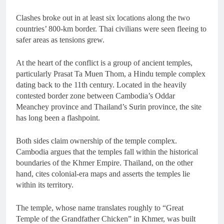
Clashes broke out in at least six locations along the two
countries’ 800-km border. Thai civilians were seen fleeing to
safer areas as tensions grew.
At the heart of the conflict is a group of ancient temples,
particularly Prasat Ta Muen Thom, a Hindu temple complex
dating back to the 11th century. Located in the heavily
contested border zone between Cambodia’s Oddar
Meanchey province and Thailand’s Surin province, the site
has long been a flashpoint.
Both sides claim ownership of the temple complex.
Cambodia argues that the temples fall within the historical
boundaries of the Khmer Empire. Thailand, on the other
hand, cites colonial-era maps and asserts the temples lie
within its territory.
The temple, whose name translates roughly to “Great
Temple of the Grandfather Chicken” in Khmer, was built