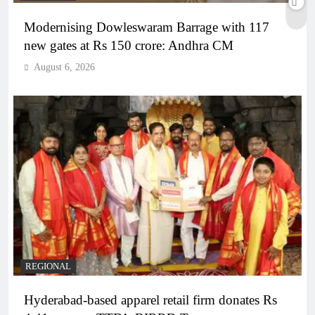
Modernising Dowleswaram Barrage with 117
new gates at Rs 150 crore: Andhra CM
August 6, 2026
REGIONAL
Hyderabad-based apparel retail firm donates Rs