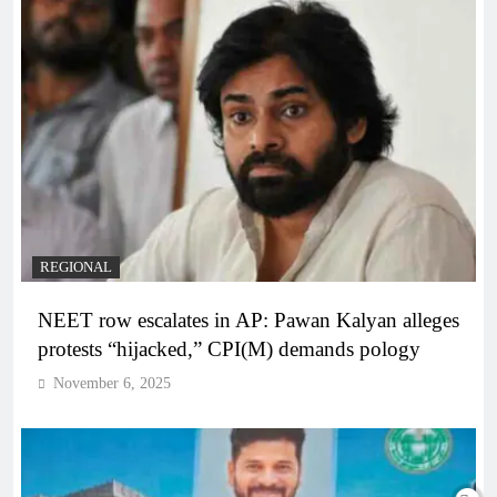
REGIONAL
NEET row escalates in AP: Pawan Kalyan alleges
protests “hijacked,” CPI(M) demands pology
November 6, 2025