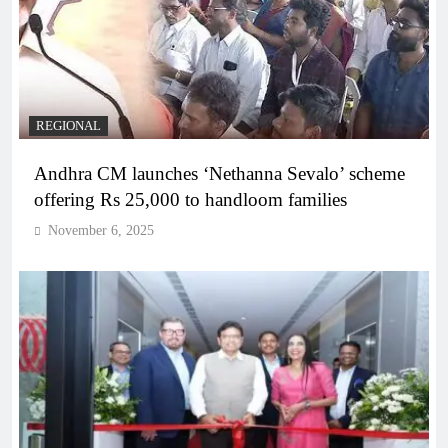
REGIONAL
Andhra CM launches ‘Nethanna Sevalo’ scheme
offering Rs 25,000 to handloom families
November 6, 2025