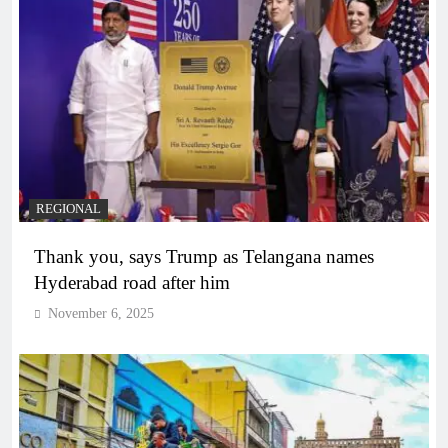
REGIONAL
Thank you, says Trump as Telangana names
Hyderabad road after him
November 6, 2025