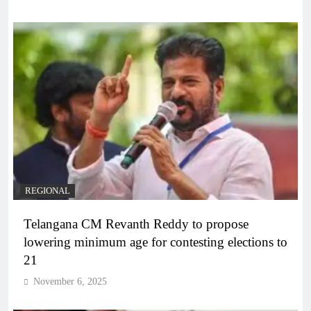
REGIONAL
Telangana CM Revanth Reddy to propose
lowering minimum age for contesting elections to
21
November 6, 2025