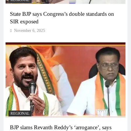
State BJP says Congress’s double standards on
SIR exposed
November 6, 2025
REGIONAL
BJP slams Revanth Reddy’s ‘arrogance’, says