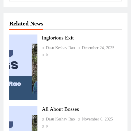
Related News
Inglorious Exit
Dasu Keshav Rao
December 24, 2025
0
All About Bosses
Dasu Keshav Rao
November 6, 2025
0