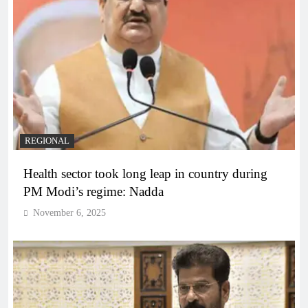
REGIONAL
Health sector took long leap in country during
PM Modi’s regime: Nadda
November 6, 2025