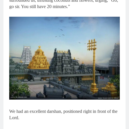
surrounded us, thrusting coconuts and flowers, urging, “Go,
go sir. You still have 20 minutes.”
We had an excellent darshan, positioned right in front of the
Lord.