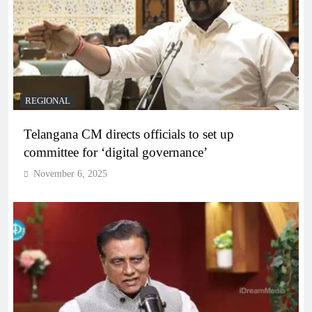
REGIONAL
Telangana CM directs officials to set up
committee for ‘digital governance’
November 6, 2025