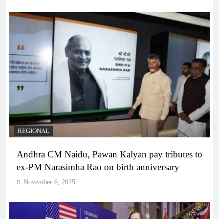
REGIONAL
Andhra CM Naidu, Pawan Kalyan pay tributes to
ex-PM Narasimha Rao on birth anniversary
November 6, 2025