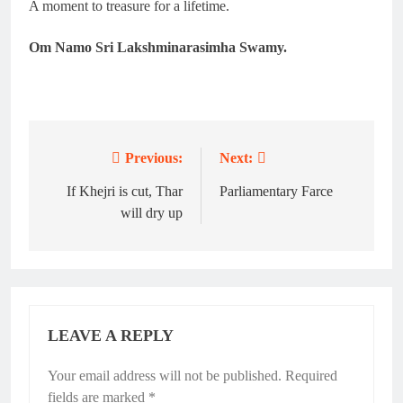
A moment to treasure for a lifetime.
Om Namo Sri Lakshminarasimha Swamy.
Previous:
Next:
Post
navigation
If Khejri is cut, Thar
Parliamentary Farce
will dry up
LEAVE A REPLY
Your email address will not be published.
Required
fields are marked
*