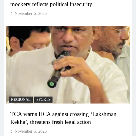
mockery reflects political insecurity
November 6, 2025
REGIONAL
SPORTS
TCA warns HCA against crossing ‘Lakshman
Rekha’, threatens fresh legal action
November 6, 2025