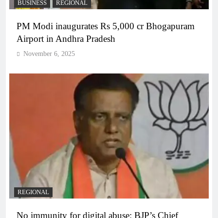
BUSINESS
REGIONAL
PM Modi inaugurates Rs 5,000 cr Bhogapuram
Airport in Andhra Pradesh
November 6, 2025
REGIONAL
No immunity for digital abuse: BJP’s Chief