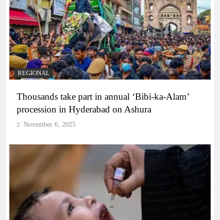
REGIONAL
Thousands take part in annual ‘Bibi-ka-Alam’
procession in Hyderabad on Ashura
November 6, 2025