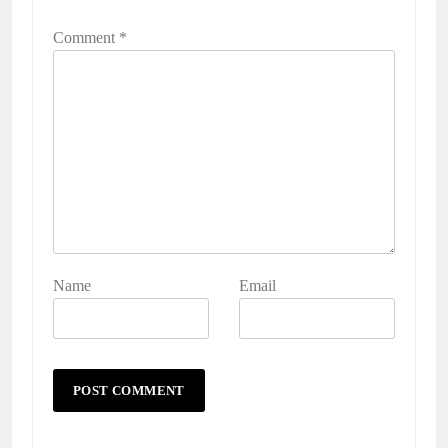
Comment
*
Name
Email