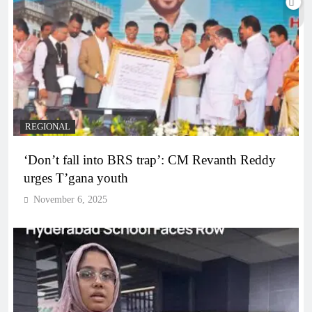
REGIONAL
‘Don’t fall into BRS trap’: CM Revanth Reddy
urges T’gana youth
November 6, 2025