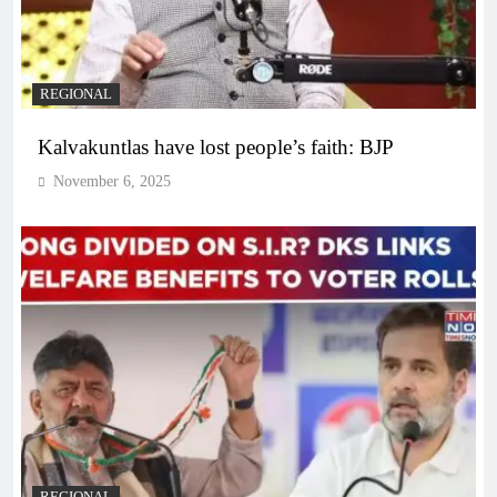
REGIONAL
Kalvakuntlas have lost people’s faith: BJP
November 6, 2025
REGIONAL