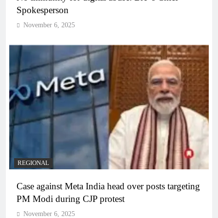
Spokesperson
November 6, 2025
REGIONAL
Case against Meta India head over posts targeting
PM Modi during CJP protest
November 6, 2025