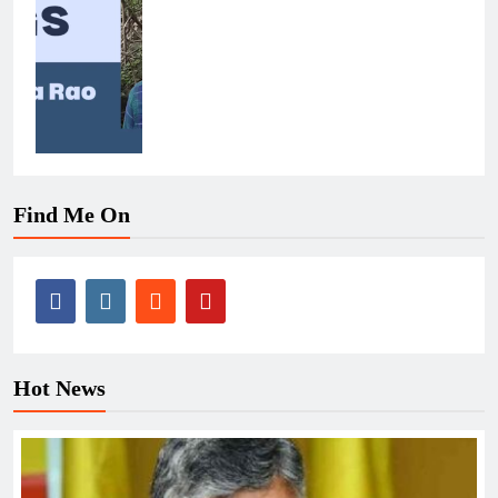
Find Me On
Hot News