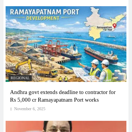
REGIONAL
Andhra govt extends deadline to contractor for
Rs 5,000 cr Ramayapatnam Port works
November 6, 2025