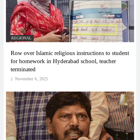
REGIONAL
Row over Islamic religious instructions to student
for homework in Hyderabad school, teacher
terminated
November 6, 2025