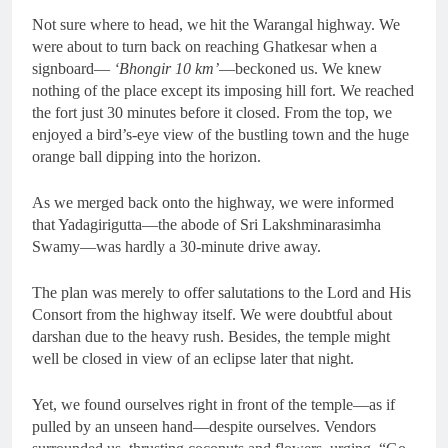
Not sure where to head, we hit the Warangal highway. We
were about to turn back on reaching Ghatkesar when a
signboard—
‘Bhongir 10 km’
—beckoned us. We knew
nothing of the place except its imposing hill fort. We reached
the fort just 30 minutes before it closed. From the top, we
enjoyed a bird’s-eye view of the bustling town and the huge
orange ball dipping into the horizon.
As we merged back onto the highway, we were informed
that Yadagirigutta—the abode of Sri Lakshminarasimha
Swamy—was hardly a 30-minute drive away.
The plan was merely to offer salutations to the Lord and His
Consort from the highway itself. We were doubtful about
darshan due to the heavy rush. Besides, the temple might
well be closed in view of an eclipse later that night.
Yet, we found ourselves right in front of the temple—as if
pulled by an unseen hand—despite ourselves. Vendors