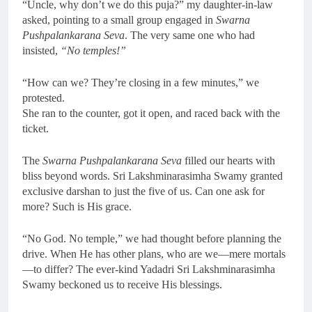
“Uncle, why don’t we do this puja?” my daughter-in-law
asked, pointing to a small group engaged in
Swarna
Pushpalankarana Seva
. The very same one who had
insisted,
“No temples!”
“How can we? They’re closing in a few minutes,” we
protested.
She ran to the counter, got it open, and raced back with the
ticket.
The
Swarna Pushpalankarana Seva
filled our hearts with
bliss beyond words. Sri Lakshminarasimha Swamy granted
exclusive darshan to just the five of us. Can one ask for
more? Such is His grace.
“No God. No temple,” we had thought before planning the
drive. When He has other plans, who are we—mere mortals
—to differ? The ever-kind Yadadri Sri Lakshminarasimha
Swamy beckoned us to receive His blessings.