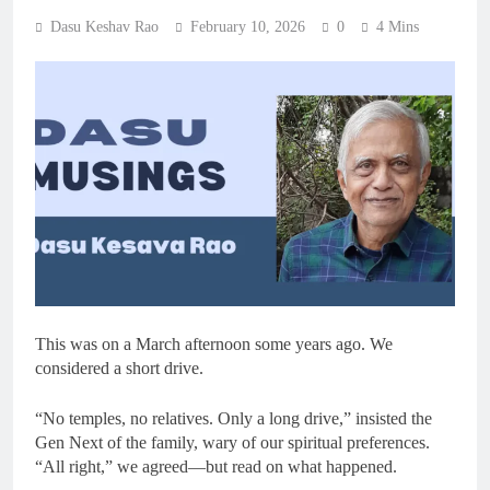
Dasu Keshav Rao
February 10, 2026
0
4 Mins
This was on a March afternoon some years ago. We
considered a short drive.
“No temples, no relatives. Only a long drive,” insisted the
Gen Next of the family, wary of our spiritual preferences.
“All right,” we agreed—but read on what happened.