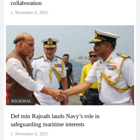
collaboration
November 6, 2025
REGIONAL
Def min Rajnath lauds Navy’s role in
safeguarding maritime interests
November 6, 2025