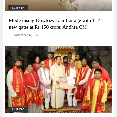
REGIONAL
Modernising Dowleswaram Barrage with 117
new gates at Rs 150 crore: Andhra CM
November 6, 2025
REGIONAL