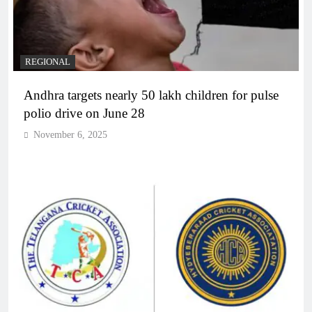
REGIONAL
Andhra targets nearly 50 lakh children for pulse
polio drive on June 28
November 6, 2025