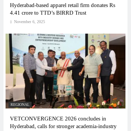
Hyderabad-based apparel retail firm donates Rs
4.41 crore to TTD’s BIRRD Trust
November 6, 2025
REGIONAL
VETCONVERGENCE 2026 concludes in
Hyderabad, calls for stronger academia-industry