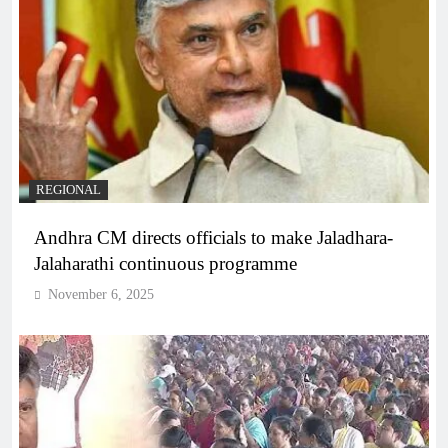
REGIONAL
Andhra CM directs officials to make Jaladhara-
Jalaharathi continuous programme
November 6, 2025