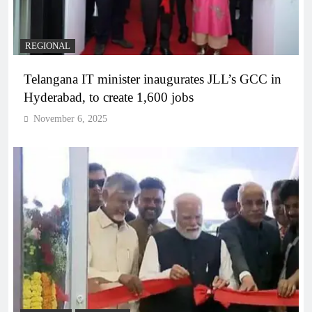
REGIONAL
Telangana IT minister inaugurates JLL’s GCC in
Hyderabad, to create 1,600 jobs
November 6, 2025