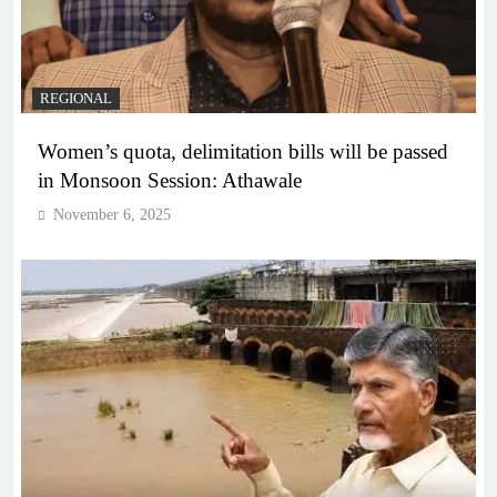
REGIONAL
Women’s quota, delimitation bills will be passed
in Monsoon Session: Athawale
November 6, 2025