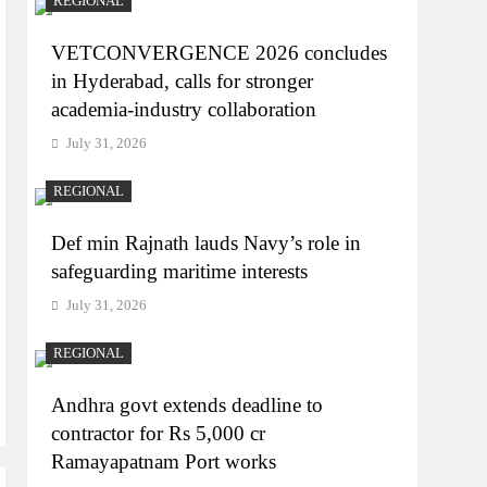
REGIONAL
VETCONVERGENCE 2026 concludes
in Hyderabad, calls for stronger
academia-industry collaboration
July 31, 2026
REGIONAL
Def min Rajnath lauds Navy’s role in
safeguarding maritime interests
July 31, 2026
REGIONAL
Andhra govt extends deadline to
contractor for Rs 5,000 cr
Ramayapatnam Port works