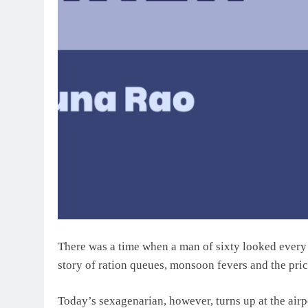
There was a time when a man of sixty looked every in
story of ration queues, monsoon fevers and the pric
Today’s sexagenarian, however, turns up at the airp