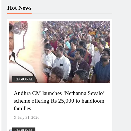
Hot News
REGIONAL
Andhra CM launches ‘Nethanna Sevalo’
scheme offering Rs 25,000 to handloom
families
July 31, 2026
REGIONAL