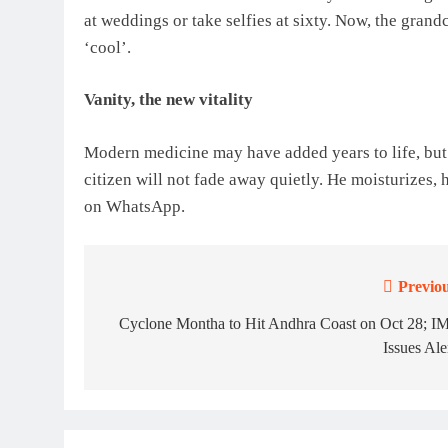
at weddings or take selfies at sixty. Now, the gran
‘cool’.
Vanity, the new vitality
Modern medicine may have added years to life, but 
citizen will not fade away quietly. He moisturizes, 
on WhatsApp.
Previou
Post
navigation
Cyclone Montha to Hit Andhra Coast on Oct 28; I
Issues Ale