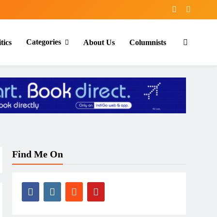
Categories
tics
About Us
Columnists
Find Me On