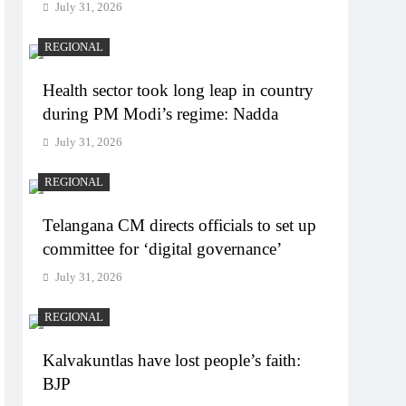
July 31, 2026
REGIONAL
Health sector took long leap in country
during PM Modi’s regime: Nadda
July 31, 2026
REGIONAL
Telangana CM directs officials to set up
committee for ‘digital governance’
July 31, 2026
REGIONAL
Kalvakuntlas have lost people’s faith:
BJP