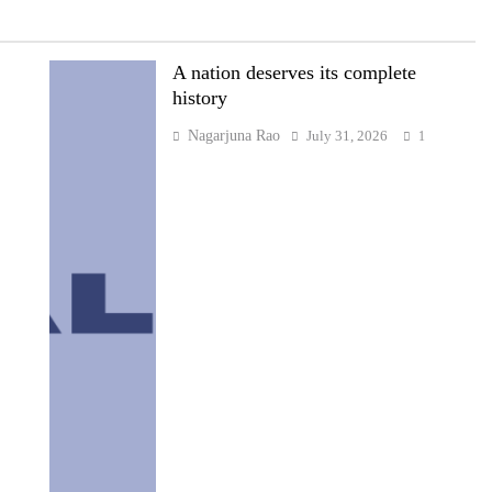
A nation deserves its complete
history
Nagarjuna Rao
July 31, 2026
1