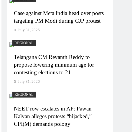
Case against Meta India head over posts
targeting PM Modi during CJP protest
July 31, 2026
REGIONAL
Telangana CM Revanth Reddy to
propose lowering minimum age for
contesting elections to 21
July 31, 2026
REGIONAL
NEET row escalates in AP: Pawan
Kalyan alleges protests “hijacked,”
CPI(M) demands pology