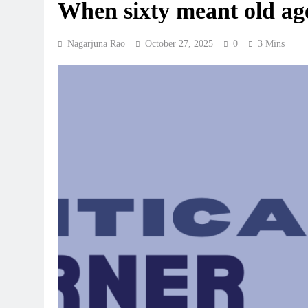
When sixty meant old ag
Nagarjuna Rao
October 27, 2025
0
3 Mins