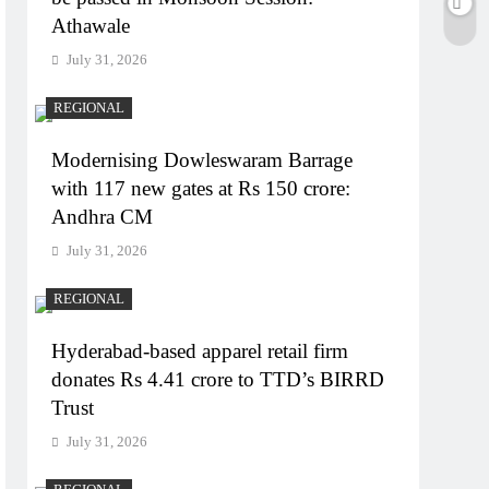
Athawale
July 31, 2026
REGIONAL
Modernising Dowleswaram Barrage
with 117 new gates at Rs 150 crore:
Andhra CM
July 31, 2026
REGIONAL
Hyderabad-based apparel retail firm
donates Rs 4.41 crore to TTD’s BIRRD
Trust
July 31, 2026