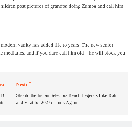
dchildren post pictures of grandpa doing Zumba and call him
modern vanity has added life to years. The new senior
he meditates, and if you dare call him old – he will block you
s:
Next:
MD
Should the Indian Selectors Bench Legends Like Rohit
rts
and Virat for 2027? Think Again