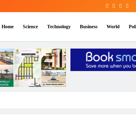
Home
Science
Technology
Business
World
Poli