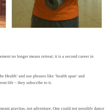
ment no longer means retreat; it is a second career in
he Health’ and use phrases like ‘health span’ and
om life – they subscribe to it.
 meant gravitas, not adventure. One could not possibly dance