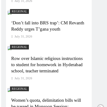
July 31, 2026
REGIONAL
‘Don’t fall into BRS trap’: CM Revanth
Reddy urges T’gana youth
July 31, 2026
REGIONAL
Row over Islamic religious instructions
to student for homework in Hyderabad
school, teacher terminated
July 31, 2026
REGIONAL
Women’s quota, delimitation bills will
be passed in Monsoon Session: