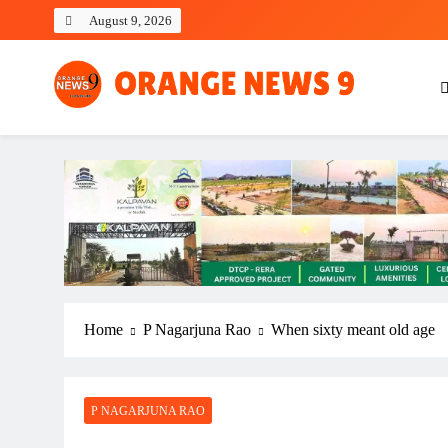
Skip
August 9, 2026
to
content
OrangeNews9
Frank | Fearless | Forthright
Home
P Nagarjuna Rao
When sixty meant old age
P NAGARJUNA RAO