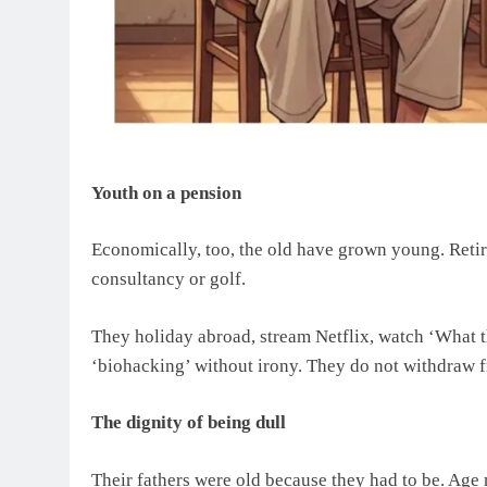
Youth on a pension
Economically, too, the old have grown young. Retire
consultancy or golf.
They holiday abroad, stream Netflix, watch ‘What t
‘biohacking’ without irony. They do not withdraw fr
The dignity of being dull
Their fathers were old because they had to be. Age