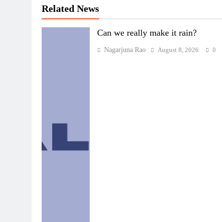
Related News
Can we really make it rain?
Nagarjuna Rao
August 8, 2026
0