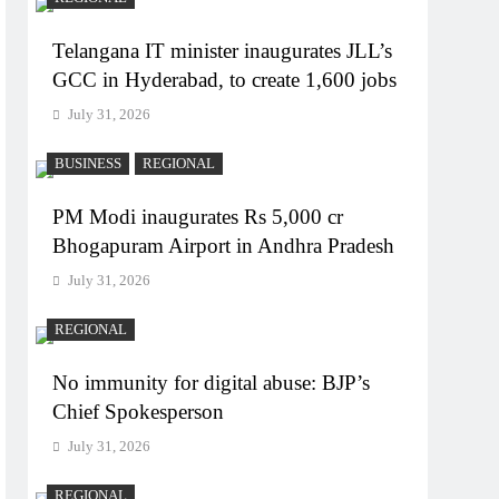
Telangana IT minister inaugurates JLL’s
GCC in Hyderabad, to create 1,600 jobs
July 31, 2026
BUSINESS
REGIONAL
PM Modi inaugurates Rs 5,000 cr
Bhogapuram Airport in Andhra Pradesh
July 31, 2026
REGIONAL
No immunity for digital abuse: BJP’s
Chief Spokesperson
July 31, 2026
REGIONAL