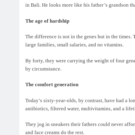
in Bali. He looks more like his father’s grandson th
The age of hardship
The difference is not in the genes but in the times.
large families, small salaries, and no vitamins.
By forty, they were carrying the weight of four gen
by circumstance.
The comfort generation
Today’s sixty-year-olds, by contrast, have had a lo
antibiotics, filtered water, multivitamins, and a life
They jog in sneakers their fathers could never affor
and face creams do the rest.