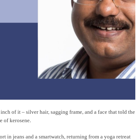
ch of it – silver hair, sagging frame, and a face that told the
e of kerosene.
ort in jeans and a smartwatch, returning from a yoga retreat