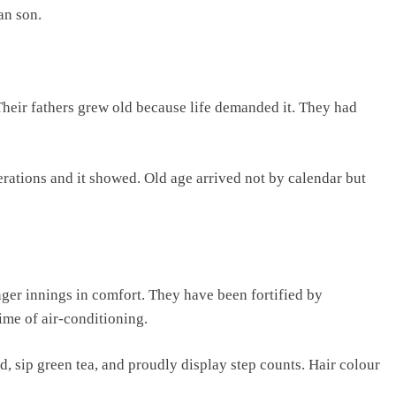
an son.
 Their fathers grew old because life demanded it. They had
erations and it showed. Old age arrived not by calendar but
nger innings in comfort. They have been fortified by
time of air-conditioning.
d, sip green tea, and proudly display step counts. Hair colour