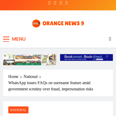
Skip
to
content
OrangeNews9
Frank | Fearless | Forthright
MENU
Home
National
WhatsApp issues FAQs on username feature amid
government scrutiny over fraud, impersonation risks
NATIONAL