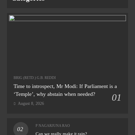
BRIG (RETD.) G.B. REDDI
Time to introspect, Mr Modi: If Parliament is a
‘Temple’, why abstain when needed?
01
August 8, 2026
P NAGARJUNA RAO
02
Can we really make it rain?