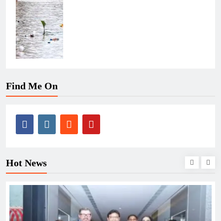
Find Me On
Hot News