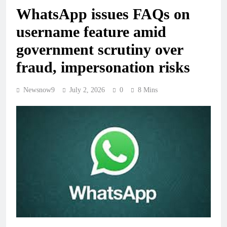
WhatsApp issues FAQs on
username feature amid
government scrutiny over
fraud, impersonation risks
Newsnow9
July 2, 2026
0
8 Mins