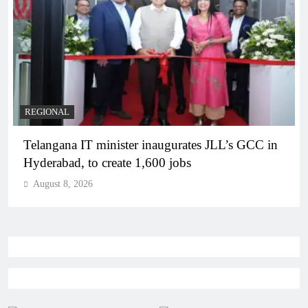
BUSINESS
REGIONAL
PM Modi inaugurates Rs 5,000 cr Bhogapuram
Airport in Andhra Pradesh
August 8, 2026