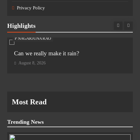
Privacy Policy
Highlights
P NAGARJUNA RAO
Can we really make it rain?
August 8, 2026
Most Read
Trending News