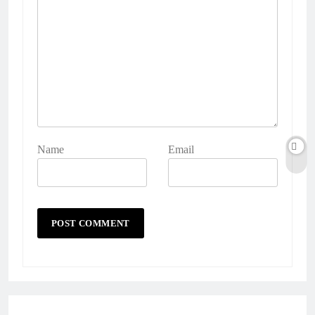
Name
Email