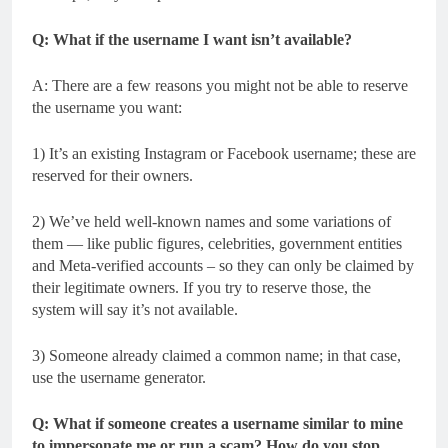
Q: What if the username I want isn’t available?
A: There are a few reasons you might not be able to reserve
the username you want:
1) It’s an existing Instagram or Facebook username; these are
reserved for their owners.
2) We’ve held well-known names and some variations of
them — like public figures, celebrities, government entities
and Meta-verified accounts – so they can only be claimed by
their legitimate owners. If you try to reserve those, the
system will say it’s not available.
3) Someone already claimed a common name; in that case,
use the username generator.
Q: What if someone creates a username similar to mine
to impersonate me or run a scam? How do you stop