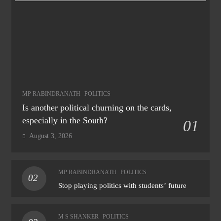
MP RABINDRANATH
POLITICS
Is another political churning on the cards,
especially in the South?
01
August 3, 2026
MP RABINDRANATH
POLITICS
02
Stop playing politics with students’ future
M S SHANKER
POLITICS