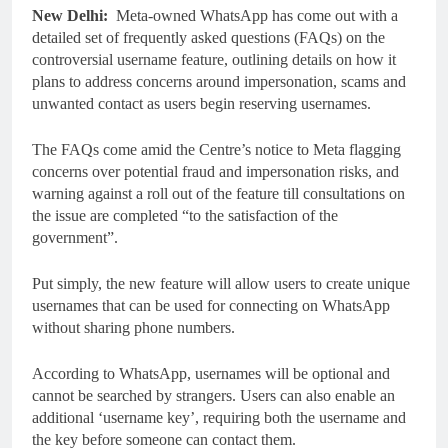
New Delhi:
Meta-owned WhatsApp has come out with a
detailed set of frequently asked questions (FAQs) on the
controversial username feature, outlining details on how it
plans to address concerns around impersonation, scams and
unwanted contact as users begin reserving usernames.
The FAQs come amid the Centre’s notice to Meta flagging
concerns over potential fraud and impersonation risks, and
warning against a roll out of the feature till consultations on
the issue are completed “to the satisfaction of the
government”.
Put simply, the new feature will allow users to create unique
usernames that can be used for connecting on WhatsApp
without sharing phone numbers.
According to WhatsApp, usernames will be optional and
cannot be searched by strangers. Users can also enable an
additional ‘username key’, requiring both the username and
the key before someone can contact them.