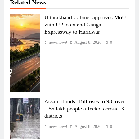
Related News
Uttarakhand Cabinet approves MoU
with UP to extend Ganga
Expressway to Haridwar
newsnow9
August 8, 2026
0
Assam floods: Toll rises to 98, over
1.55 lakh people affected across 13
districts
newsnow9
August 8, 2026
0