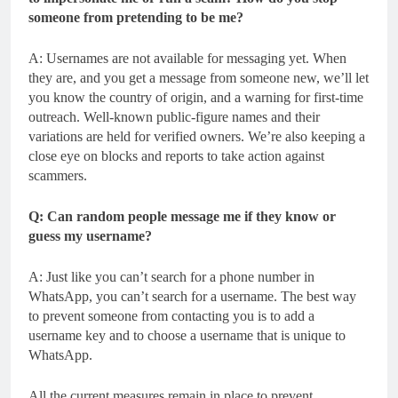
someone from pretending to be me?
A: Usernames are not available for messaging yet. When
they are, and you get a message from someone new, we’ll let
you know the country of origin, and a warning for first-time
outreach. Well-known public-figure names and their
variations are held for verified owners. We’re also keeping a
close eye on blocks and reports to take action against
scammers.
Q: Can random people message me if they know or
guess my username?
A: Just like you can’t search for a phone number in
WhatsApp, you can’t search for a username. The best way
to prevent someone from contacting you is to add a
username key and to choose a username that is unique to
WhatsApp.
All the current measures remain in place to prevent