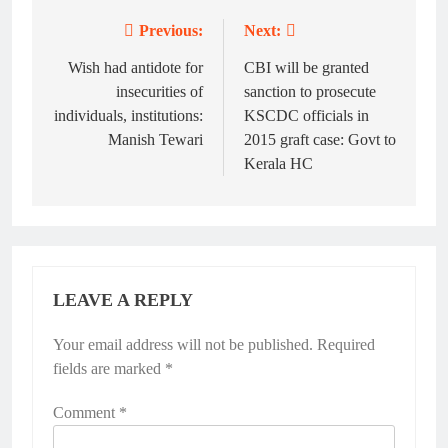
Previous:
Next:
Post
navigation
Wish had antidote for
CBI will be granted
insecurities of
sanction to prosecute
individuals, institutions:
KSCDC officials in
Manish Tewari
2015 graft case: Govt to
Kerala HC
LEAVE A REPLY
Your email address will not be published.
Alternative:
Required
fields are marked
*
Comment
*