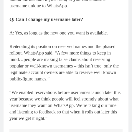
username unique to WhatsApp.
Q: Can I change my username later?
A: Yes, as long as the new one you want is available.
Reiterating its position on reserved names and the phased
rollout, WhatsApp said, “A few more things to keep in
mind…people are making false claims about reserving
popular or well-known usernames – this isn’t true, only the
legitimate account owners are able to reserve well-known
public-figure names.”
“We enabled reservations before usernames launch later this
year because we think people will feel strongly about what
username they want on WhatsApp. We’re taking our time
and listening to feedback so that when it rolls out later this
year we get it right.”