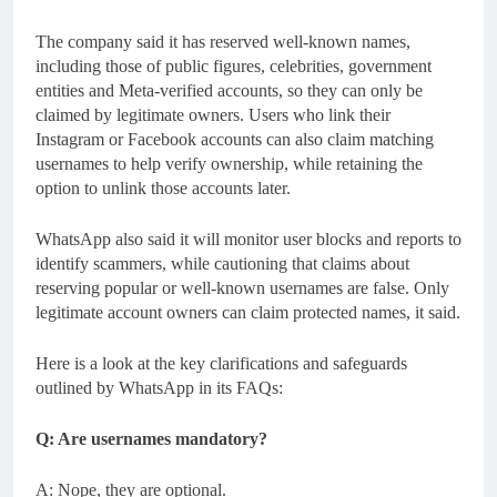
The company said it has reserved well-known names,
including those of public figures, celebrities, government
entities and Meta-verified accounts, so they can only be
claimed by legitimate owners. Users who link their
Instagram or Facebook accounts can also claim matching
usernames to help verify ownership, while retaining the
option to unlink those accounts later.
WhatsApp also said it will monitor user blocks and reports to
identify scammers, while cautioning that claims about
reserving popular or well-known usernames are false. Only
legitimate account owners can claim protected names, it said.
Here is a look at the key clarifications and safeguards
outlined by WhatsApp in its FAQs:
Q: Are usernames mandatory?
A: Nope, they are optional.