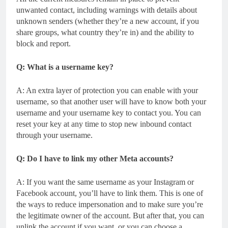
unwanted contact, including warnings with details about
unknown senders (whether they’re a new account, if you
share groups, what country they’re in) and the ability to
block and report.
Q: What is a username key?
A: An extra layer of protection you can enable with your
username, so that another user will have to know both your
username and your username key to contact you. You can
reset your key at any time to stop new inbound contact
through your username.
Q: Do I have to link my other Meta accounts?
A: If you want the same username as your Instagram or
Facebook account, you’ll have to link them. This is one of
the ways to reduce impersonation and to make sure you’re
the legitimate owner of the account. But after that, you can
unlink the account if you want, or you can choose a