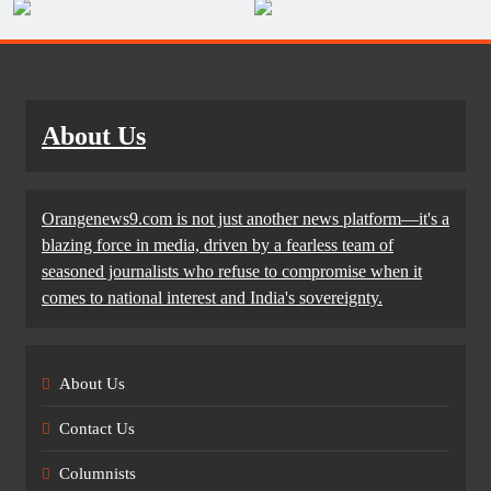
About Us
Orangenews9.com is not just another news platform—it's a
blazing force in media, driven by a fearless team of
seasoned journalists who refuse to compromise when it
comes to national interest and India's sovereignty.
About Us
Contact Us
Columnists