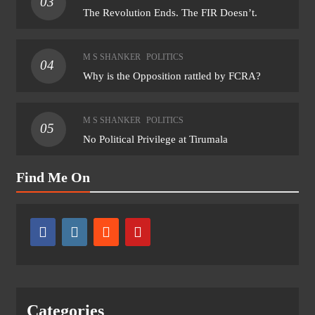
03
The Revolution Ends. The FIR Doesn’t.
M S SHANKER
POLITICS
04
Why is the Opposition rattled by FCRA?
M S SHANKER
POLITICS
05
No Political Privilege at Tirumala
Find Me On
Categories