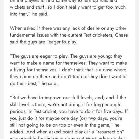
on the players to find some way to turn up runs and
wickets and stuff, so I don’t really want to get too much
into that,” he said.
When asked if there was any lack of desire or any other
fundamental issues with the current Test cricketers, Chase
said the guys are ”eager to play.
”The guys are eager to play. The guys are young; they
want to make a name for themselves. They want to make
a living for themselves. I don’t think that is a case where
they come up there and don’t train or they don’t want to
do their best,” he said.
”But we have to improve our skill levels, and, and if the
skill level is there, we’re not doing it for long enough
periods. In Test cricket, you have to do it for five days. If
you just do it for maybe one day (or) two days, you’re
still not going to be on top or even in the game,” he
added. And when asked point blank if a ”resurrection”
was possible for the once dominant West Indies cricket