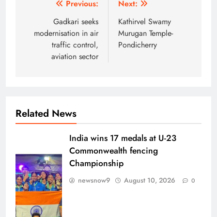
Post
Previous:
Next:
navigation
Gadkari seeks
Kathirvel Swamy
modernisation in air
Murugan Temple-
traffic control,
Pondicherry
aviation sector
Related News
India wins 17 medals at U-23
Commonwealth fencing
Championship
newsnow9
August 10, 2026
0