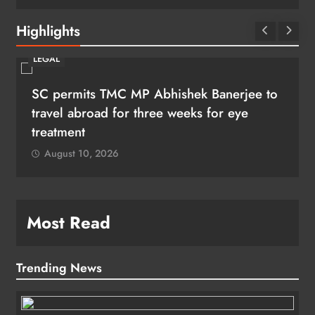
Highlights
LEGAL
SC permits TMC MP Abhishek Banerjee to
travel abroad for three weeks for eye
treatment
August 10, 2026
Most Read
Trending News