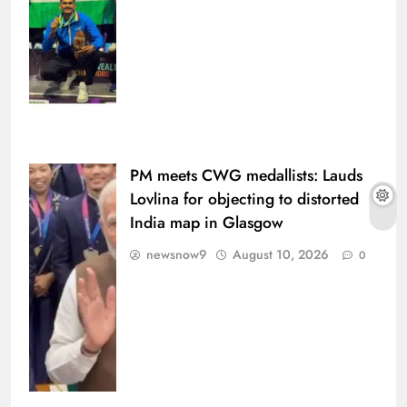
PM meets CWG medallists: Lauds
Lovlina for objecting to distorted
India map in Glasgow
newsnow9
August 10, 2026
0