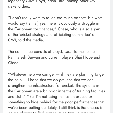
legendary Clive Lloyd, Brian Lara, among other key
stakeholders.
”I don’t really want to touch too much on that, but what I
would say (is that) yes, there is obviously a struggle in
the Caribbean for finances,” Chase, who is also a part
of the ‘cricket strategy and officiating committee’ of
CWI, told the media.
The committee consists of Lloyd, Lara, former batter
Ramnaresh Sarwan and current players Shai Hope and
Chase.
”Whatever help we can get — if they are planning to get
the help — I hope that we do get it so that we can
strengthen the infrastructure for cricket. The systems in
the Caribbean are a bit poor in terms of training facilities
and stuff.” ”But I’m not using that as an excuse or
something to hide behind for the poor performances that
we’ve been putting out lately. I still think is the onuses is