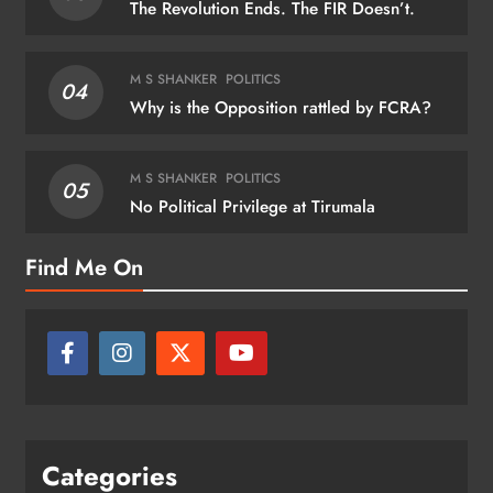
The Revolution Ends. The FIR Doesn’t.
M S SHANKER
POLITICS
04
Why is the Opposition rattled by FCRA?
M S SHANKER
POLITICS
05
No Political Privilege at Tirumala
Find Me On
Categories