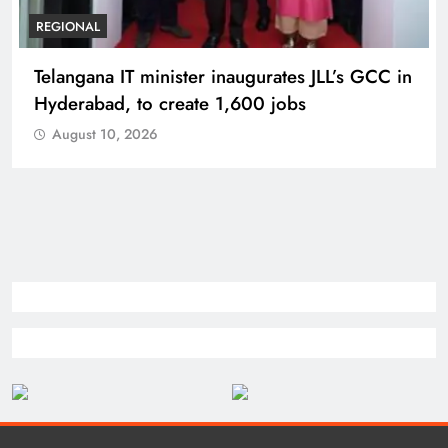
REGIONAL
Telangana IT minister inaugurates JLL’s GCC in
Hyderabad, to create 1,600 jobs
August 10, 2026