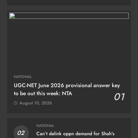
NATIONAL
UGC-NET June 2026 provisional answer key
to be out this week: NTA
01
August 10, 2026
NATIONAL
02
Can’t delink oppn demand for Shah’s