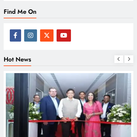
Find Me On
Hot News