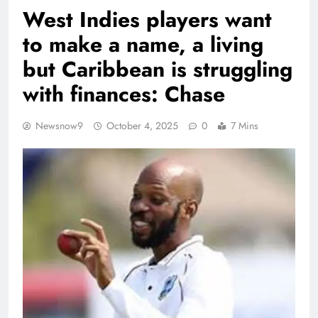
West Indies players want
to make a name, a living
but Caribbean is struggling
with finances: Chase
Newsnow9
October 4, 2025
0
7 Mins