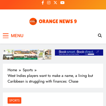
Skip
to
content
OrangeNews9
Frank | Fearless | Forthright
MENU
Home
Sports
West Indies players want to make a name, a living but
Caribbean is struggling with finances: Chase
SPORTS