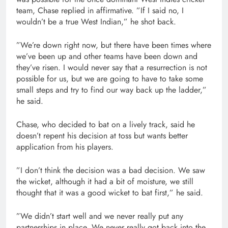
team, Chase replied in affirmative. ”If I said no, I
wouldn’t be a true West Indian,” he shot back.
”We’re down right now, but there have been times where
we’ve been up and other teams have been down and
they’ve risen. I would never say that a resurrection is not
possible for us, but we are going to have to take some
small steps and try to find our way back up the ladder,”
he said.
Chase, who decided to bat on a lively track, said he
doesn’t repent his decision at toss but wants better
application from his players.
”I don’t think the decision was a bad decision. We saw
the wicket, although it had a bit of moisture, we still
thought that it was a good wicket to bat first,” he said.
”We didn’t start well and we never really put any
partnerships in place. We never really got back into the