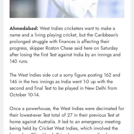
Ahmedabad:
West Indies cricketers want to make a
name and a living playing cricket, but the Caribbean’s
prolonged struggle with finances is affecting their
progress, skipper Roston Chase said here on Saturday
after losing the first Test against India by an innings and
140 runs.
The West Indies side cut a sorry figure posting 162 and
146 in the two innings as India went 1-0 up with the
second and final Test to be played in New Delhi from
October 10-14.
Once a powerhouse, the West Indies were decimated for
their lowest-ever Test total of 27 in their previous Test at
home against Australia. It led to an emergency meeting
being held by Cricket West Indies, which involved the