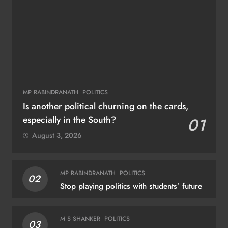
MP RABINDRANATH
POLITICS
Is another political churning on the cards,
especially in the South?
01
August 3, 2026
MP RABINDRANATH
POLITICS
02
Stop playing politics with students’ future
M S SHANKER
POLITICS
03