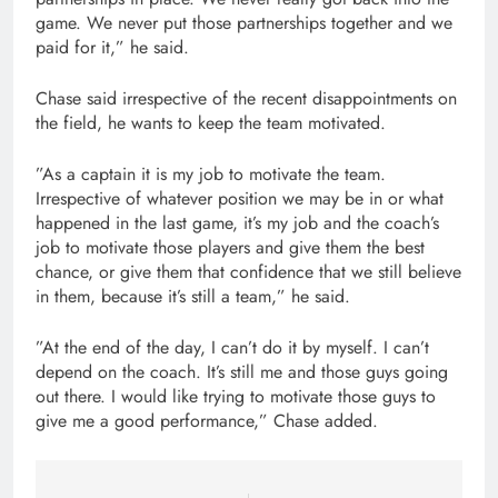
game. We never put those partnerships together and we
paid for it,” he said.
Chase said irrespective of the recent disappointments on
the field, he wants to keep the team motivated.
”As a captain it is my job to motivate the team.
Irrespective of whatever position we may be in or what
happened in the last game, it’s my job and the coach’s
job to motivate those players and give them the best
chance, or give them that confidence that we still believe
in them, because it’s still a team,” he said.
”At the end of the day, I can’t do it by myself. I can’t
depend on the coach. It’s still me and those guys going
out there. I would like trying to motivate those guys to
give me a good performance,” Chase added.