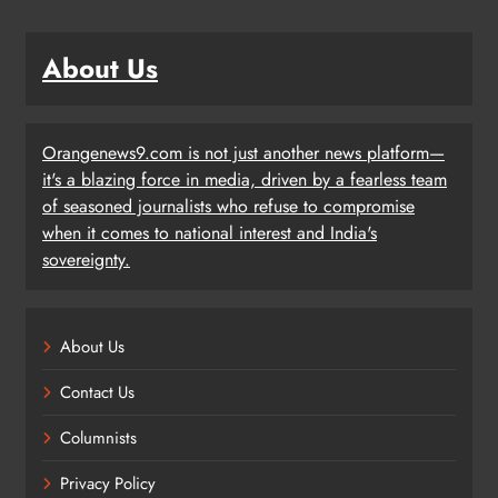
About Us
Orangenews9.com is not just another news platform—
it's a blazing force in media, driven by a fearless team
of seasoned journalists who refuse to compromise
when it comes to national interest and India's
sovereignty.
About Us
Contact Us
Columnists
Privacy Policy