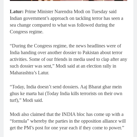
Latur:
Prime Minister Narendra Modi on Tuesday said
Indian government’s approach on tackling terror has seen a
sea change compared to what was followed during the
Congress regime.
“During the Congress regime, the news headlines were of
India handing over another dossier to Pakistan about terror
activities. Some of our friends in media used to clap after any
such dossier was sent,” Modi said at an election rally in
Maharashtra’s Latur.
“Today, India doesn’t send dossiers. Aaj Bharat ghar mein
ghus ke marta hai (Today India kills terrorists on their own
turf),” Modi said.
Modi also claimed that the INDIA bloc has come up with a
“formula” whereby the parties in the opposition alliance will
get the PM’s post for one year each if they come to power.”