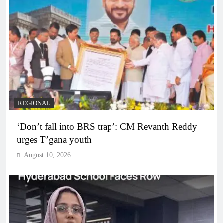
REGIONAL
‘Don’t fall into BRS trap’: CM Revanth Reddy
urges T’gana youth
August 10, 2026