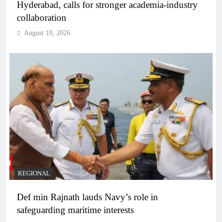
Hyderabad, calls for stronger academia-industry
collaboration
August 10, 2026
REGIONAL
Def min Rajnath lauds Navy’s role in
safeguarding maritime interests