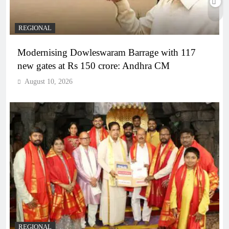
REGIONAL
Modernising Dowleswaram Barrage with 117
new gates at Rs 150 crore: Andhra CM
August 10, 2026
REGIONAL