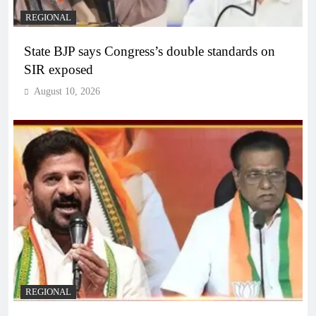
REGIONAL
State BJP says Congress’s double standards on
SIR exposed
August 10, 2026
REGIONAL