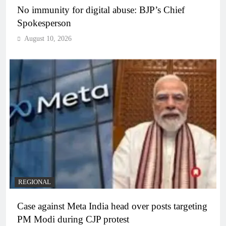
No immunity for digital abuse: BJP’s Chief
Spokesperson
August 10, 2026
REGIONAL
Case against Meta India head over posts targeting
PM Modi during CJP protest