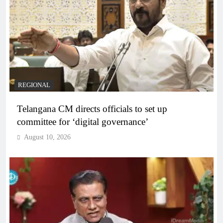
REGIONAL
Telangana CM directs officials to set up
committee for ‘digital governance’
August 10, 2026