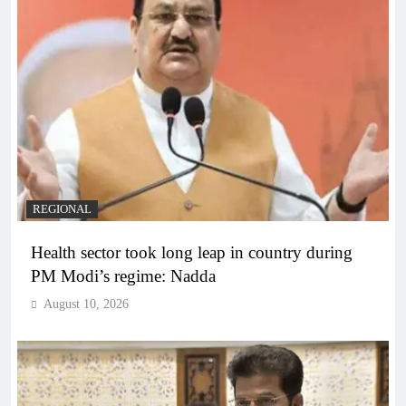
REGIONAL
Health sector took long leap in country during
PM Modi’s regime: Nadda
August 10, 2026