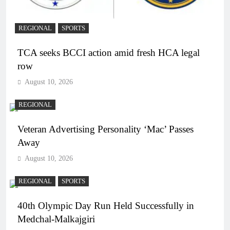
REGIONAL
SPORTS
TCA seeks BCCI action amid fresh HCA legal
row
August 10, 2026
REGIONAL
Veteran Advertising Personality ‘Mac’ Passes
Away
August 10, 2026
REGIONAL
SPORTS
40th Olympic Day Run Held Successfully in
Medchal-Malkajgiri