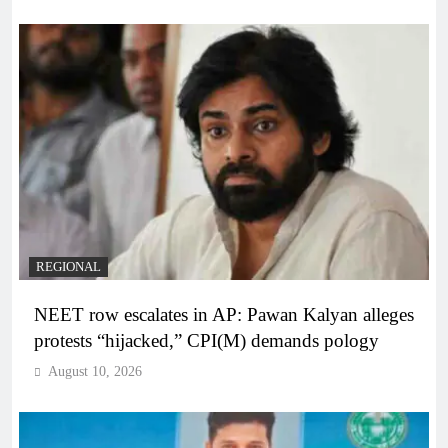
REGIONAL
NEET row escalates in AP: Pawan Kalyan alleges
protests “hijacked,” CPI(M) demands pology
August 10, 2026