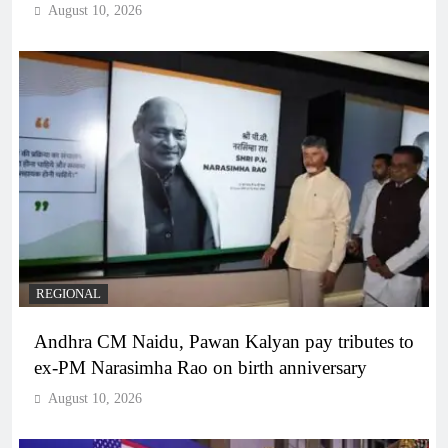
August 10, 2026
REGIONAL
Andhra CM Naidu, Pawan Kalyan pay tributes to
ex-PM Narasimha Rao on birth anniversary
August 10, 2026