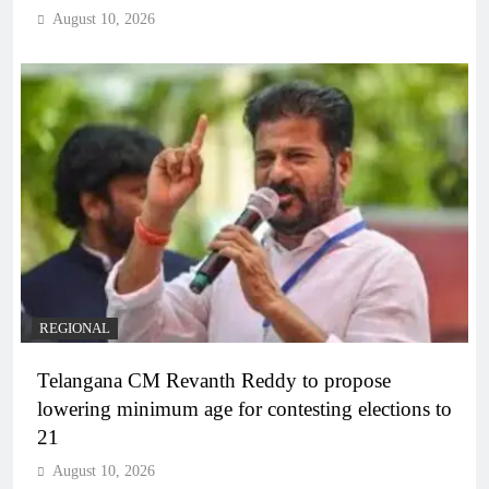
August 10, 2026
REGIONAL
Telangana CM Revanth Reddy to propose
lowering minimum age for contesting elections to
21
August 10, 2026