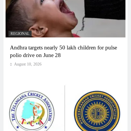
REGIONAL
Andhra targets nearly 50 lakh children for pulse
polio drive on June 28
August 10, 2026