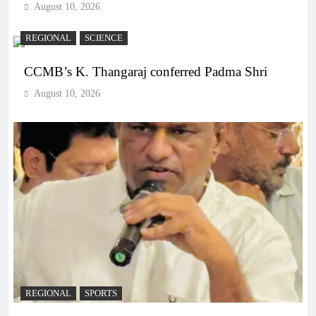
August 10, 2026
REGIONAL
SCIENCE
CCMB’s K. Thangaraj conferred Padma Shri
August 10, 2026
REGIONAL
SPORTS