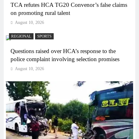
TCA refutes HCA TG20 Convenor’s false claims
on promoting rural talent
August 10, 2026
REGIONAL
SPORTS
Questions raised over HCA’s response to the
police complaint involving selection promises
August 10, 2026