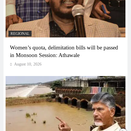
REGIONAL
Women’s quota, delimitation bills will be passed
in Monsoon Session: Athawale
August 10, 2026