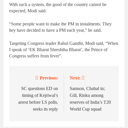
With such a system, the good of the country cannot be
expected, Modi said.
“Some people want to make the PM in instalments. They
hey have decided to have a PM each year,” he said.
Targeting Congress leader Rahul Gandhi, Modi said, “When
I speak of ‘EK Bharat Shreshtha Bharat’, the Prince of
Congress suffers from fever”.
Previous:
Next:
Post
navigation
SC questions ED on
Samson, Chahal in;
timing of Kejriwal’s
Gill, Rinku among
arrest before LS polls,
reserves of India’s T20
seeks its reply
World Cup squad