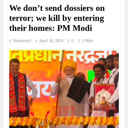
We don’t send dossiers on
terror; we kill by entering
their homes: PM Modi
Newsnow9
April 30, 2024
0
2 Mins