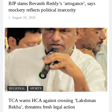
BJP slams Revanth Reddy’s ‘arrogance’, says
mockery reflects political insecurity
August 10, 2026
REGIONAL
SPORTS
TCA warns HCA against crossing ‘Lakshman
Rekha’, threatens fresh legal action