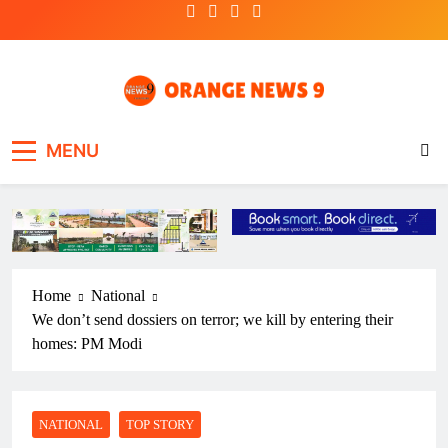
Skip
to
content
OrangeNews9
Frank | Fearless | Forthright
MENU
Home
National
We don’t send dossiers on terror; we kill by entering their
homes: PM Modi
NATIONAL
TOP STORY