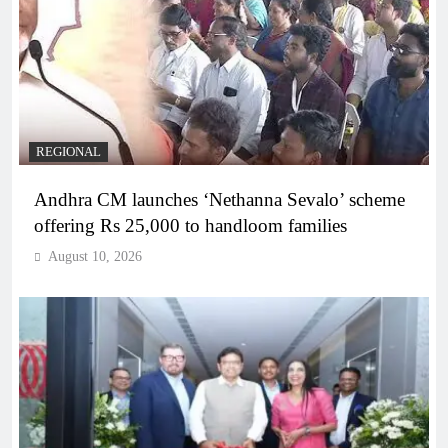
REGIONAL
Andhra CM launches ‘Nethanna Sevalo’ scheme
offering Rs 25,000 to handloom families
August 10, 2026