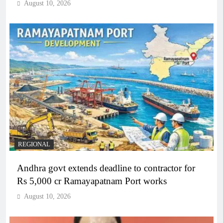
August 10, 2026
REGIONAL
Andhra govt extends deadline to contractor for
Rs 5,000 cr Ramayapatnam Port works
August 10, 2026