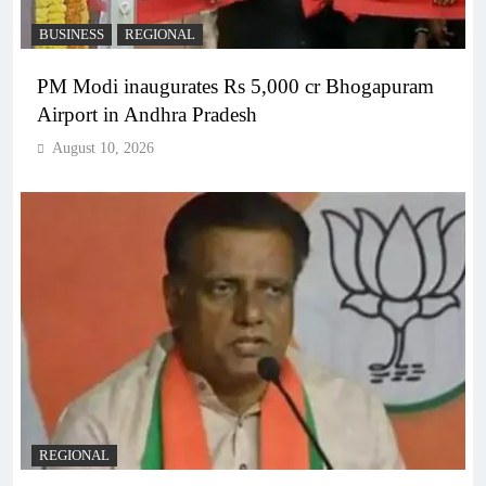
BUSINESS
REGIONAL
PM Modi inaugurates Rs 5,000 cr Bhogapuram
Airport in Andhra Pradesh
August 10, 2026
REGIONAL