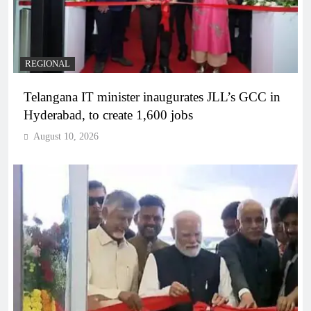
REGIONAL
Telangana IT minister inaugurates JLL’s GCC in
Hyderabad, to create 1,600 jobs
August 10, 2026