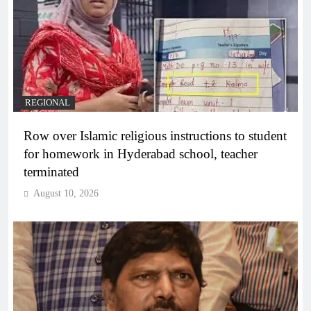
REGIONAL
Row over Islamic religious instructions to student
for homework in Hyderabad school, teacher
terminated
August 10, 2026