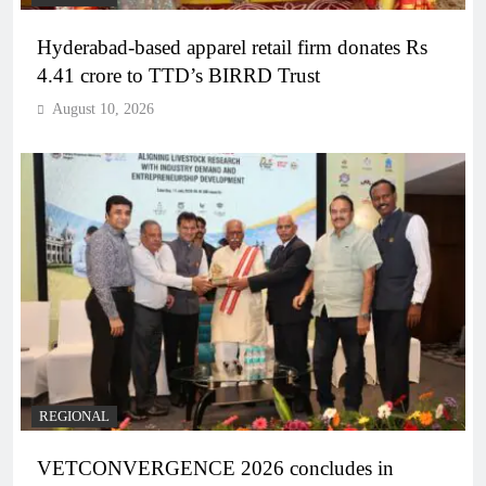
Hyderabad-based apparel retail firm donates Rs
4.41 crore to TTD’s BIRRD Trust
August 10, 2026
REGIONAL
VETCONVERGENCE 2026 concludes in