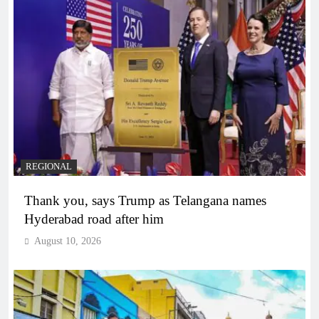
REGIONAL
Thank you, says Trump as Telangana names
Hyderabad road after him
August 10, 2026