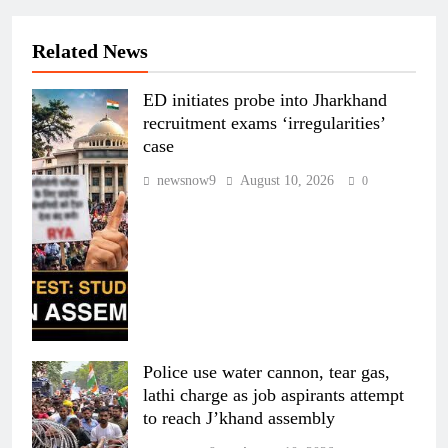
Related News
ED initiates probe into Jharkhand
recruitment exams ‘irregularities’
case
newsnow9
August 10, 2026
0
Police use water cannon, tear gas,
lathi charge as job aspirants attempt
to reach J’khand assembly