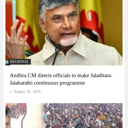
REGIONAL
Andhra CM directs officials to make Jaladhara-
Jalaharathi continuous programme
August 10, 2026