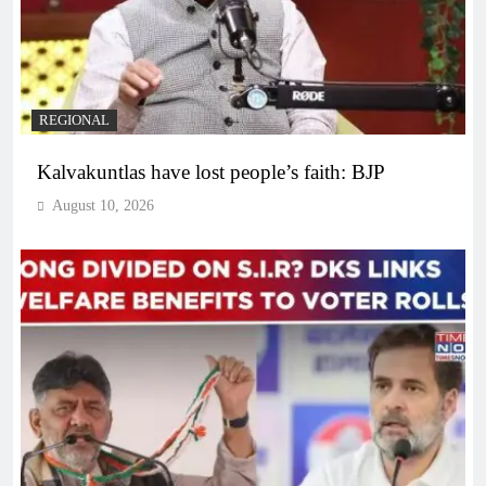
REGIONAL
Kalvakuntlas have lost people’s faith: BJP
August 10, 2026