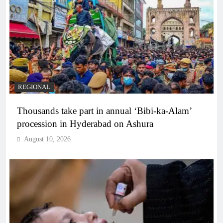
REGIONAL
Thousands take part in annual ‘Bibi-ka-Alam’
procession in Hyderabad on Ashura
August 10, 2026