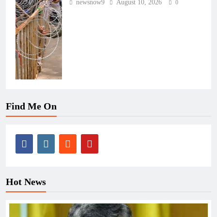
newsnow9
August 10, 2026
0
Find Me On
Hot News