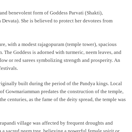
and benevolent form of Goddess Parvati (Shakti),
Devata). She is believed to protect her devotees from
ture, with a modest rajagopuram (temple tower), spacious
m. The Goddess is adorned with turmeric, neem leaves, and
ellow or red sarees symbolizing strength and prosperity. An
estivals.
riginally built during the period of the Pandya kings. Local
ip of Gowmariamman predates the construction of the temple,
he centuries, as the fame of the deity spread, the temple was
rapandi village was affected by frequent droughts and
p a sacred neem tree, believing a powerful female spirit or