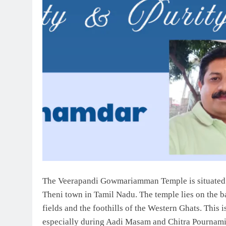
The Veerapandi Gowmariamman Temple is situated i
Theni town in Tamil Nadu. The temple lies on the b
fields and the foothills of the Western Ghats. This i
especially during Aadi Masam and Chitra Pournami 