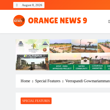
Skip
August 8, 2026
to
content
OrangeNews9
Frank | Fearless | Forthright
Home
Special Features
Veerapandi Gowmariamman 
SPECIAL FEATURES