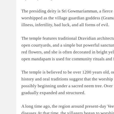
The presiding deity is Sri Gowmariamman, a fierce 
worshipped as the village guardian goddess (Grama 
illness, infertility, bad luck, and all forms of evil.
The temple features traditional Dravidian architec
open courtyards, and a simple but powerful sanctu
red flowers, and she is often decorated in bright y
open mandapam is used for community rituals and f
The temple is believed to be over 1200 years old, o
history and oral traditions suggest that the worsh
possibly beginning under a sacred neem tree. Over t
gradually expanded and structured.
A long time ago, the region around present-day Vee
diseases.At that time, the villagers began to worshi