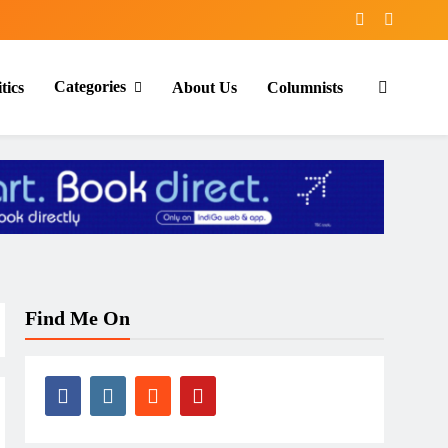
Categories
tics
About Us
Columnists
Find Me On