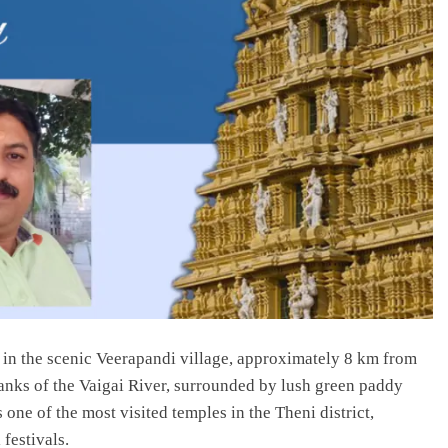
n the scenic Veerapandi village, approximately 8 km from
anks of the Vaigai River, surrounded by lush green paddy
s one of the most visited temples in the Theni district,
festivals.