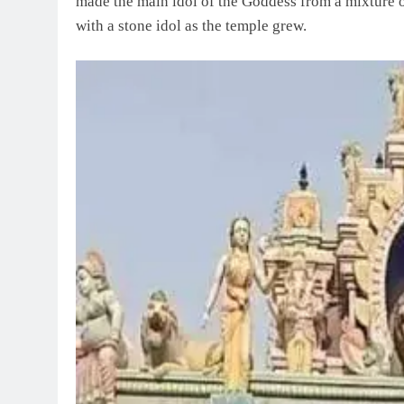
made the main idol of the Goddess from a mixture o
with a stone idol as the temple grew.