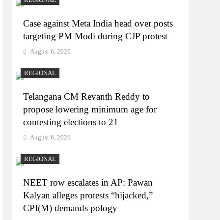
Case against Meta India head over posts
targeting PM Modi during CJP protest
August 6, 2026
REGIONAL
Telangana CM Revanth Reddy to
propose lowering minimum age for
contesting elections to 21
August 6, 2026
REGIONAL
NEET row escalates in AP: Pawan
Kalyan alleges protests “hijacked,”
CPI(M) demands pology