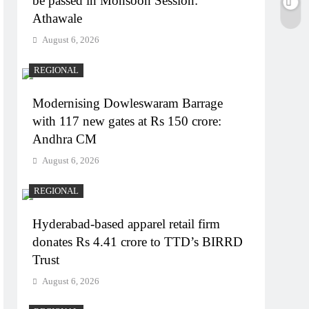
be passed in Monsoon Session:
Athawale
August 6, 2026
REGIONAL
Modernising Dowleswaram Barrage
with 117 new gates at Rs 150 crore:
Andhra CM
August 6, 2026
REGIONAL
Hyderabad-based apparel retail firm
donates Rs 4.41 crore to TTD’s BIRRD
Trust
August 6, 2026