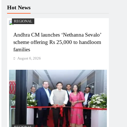
Hot News
REGIONAL
Andhra CM launches ‘Nethanna Sevalo’
scheme offering Rs 25,000 to handloom
families
August 6, 2026