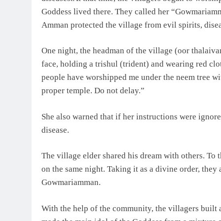
Goddess lived there. They called her “Gowmariamman
Amman protected the village from evil spirits, disea
One night, the headman of the village (oor thalaiv
face, holding a trishul (trident) and wearing red clo
people have worshipped me under the neem tree wit
proper temple. Do not delay.”
She also warned that if her instructions were ignor
disease.
The village elder shared his dream with others. To 
on the same night. Taking it as a divine order, they
Gowmariamman.
With the help of the community, the villagers built 