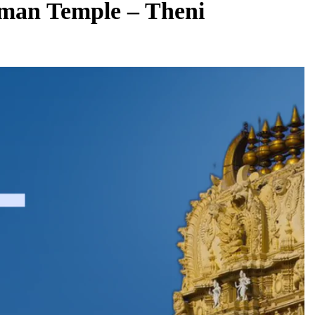
an Temple – Theni