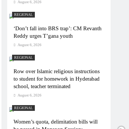
August 6, 2026
REGIONAL
‘Don’t fall into BRS trap’: CM Revanth
Reddy urges T’gana youth
August 6, 2026
REGIONAL
Row over Islamic religious instructions
to student for homework in Hyderabad
school, teacher terminated
August 6, 2026
REGIONAL
Women’s quota, delimitation bills will