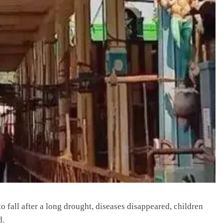
o fall after a long drought, diseases disappeared, children
d.