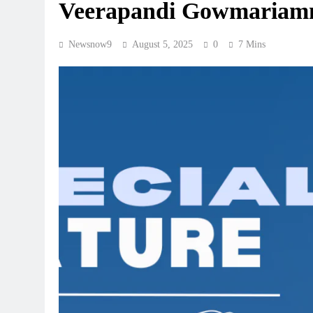
Veerapandi Gowmariamm
Newsnow9
August 5, 2025
0
7 Mins