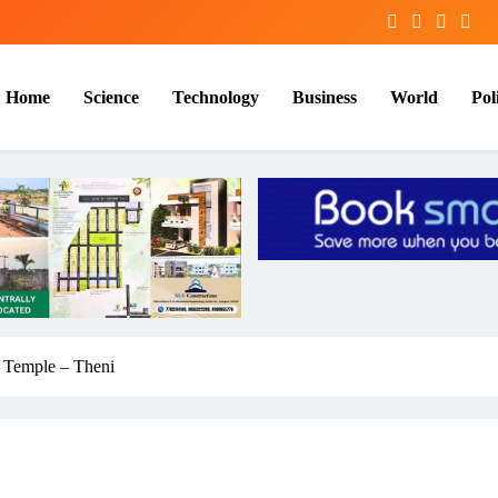
Home
Science
Technology
Business
World
Poli
Temple – Theni