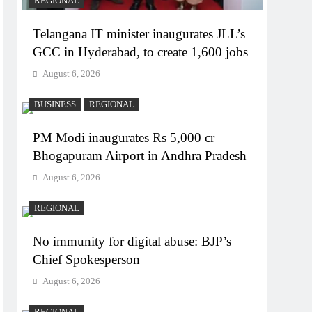
REGIONAL
Telangana IT minister inaugurates JLL’s
GCC in Hyderabad, to create 1,600 jobs
August 6, 2026
BUSINESS
REGIONAL
PM Modi inaugurates Rs 5,000 cr
Bhogapuram Airport in Andhra Pradesh
August 6, 2026
REGIONAL
No immunity for digital abuse: BJP’s
Chief Spokesperson
August 6, 2026
REGIONAL