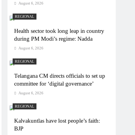
August 6, 2026
REGIONAL
Health sector took long leap in country
during PM Modi’s regime: Nadda
August 6, 2026
REGIONAL
Telangana CM directs officials to set up
committee for ‘digital governance’
August 6, 2026
REGIONAL
Kalvakuntlas have lost people’s faith:
BJP