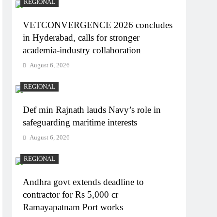
REGIONAL
VETCONVERGENCE 2026 concludes
in Hyderabad, calls for stronger
academia-industry collaboration
August 6, 2026
REGIONAL
Def min Rajnath lauds Navy’s role in
safeguarding maritime interests
August 6, 2026
REGIONAL
Andhra govt extends deadline to
contractor for Rs 5,000 cr
Ramayapatnam Port works