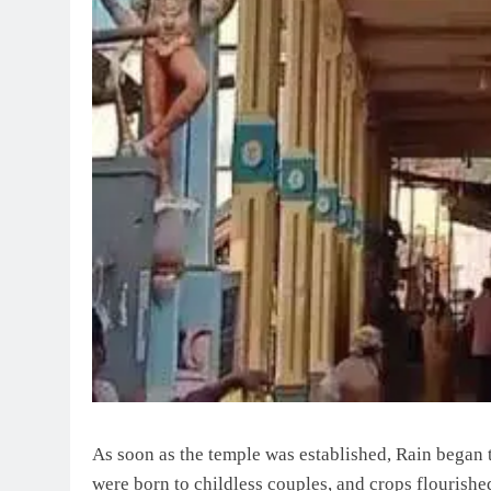
As soon as the temple was established, Rain began t
were born to childless couples, and crops flourishe