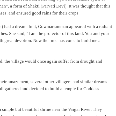
”, a form of Shakti (Parvati Devi). It was thought that this
ses, and ensured good rains for their crops.
an) had a dream. In it, Gowmariamman appeared with a radiant
thes. She said, “I am the protector of this land. You and your
h great devotion. Now the time has come to build me a
ed, the village would once again suffer from drought and
their amazement, several other villagers had similar dreams
 all gathered and decided to build a temple for Goddess
a simple but beautiful shrine near the Vaigai River. They