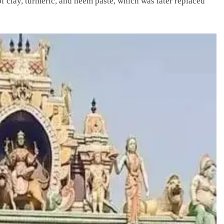
f clay, turmeric, and neem paste, which was later replaced