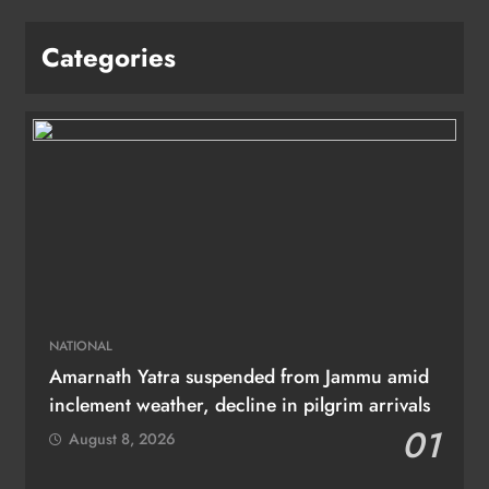
Categories
NATIONAL
Amarnath Yatra suspended from Jammu amid
inclement weather, decline in pilgrim arrivals
01
August 8, 2026