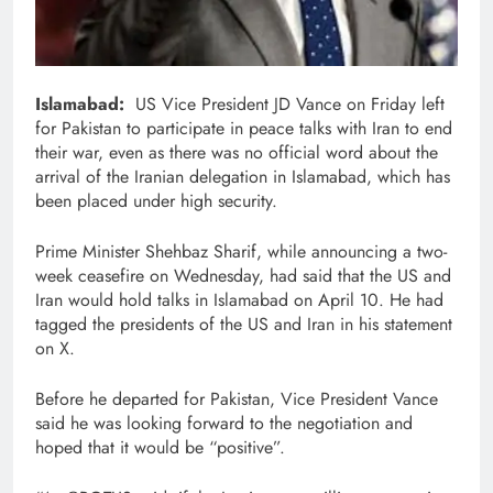
Islamabad:
US Vice President JD Vance on Friday left
for Pakistan to participate in peace talks with Iran to end
their war, even as there was no official word about the
arrival of the Iranian delegation in Islamabad, which has
been placed under high security.
Prime Minister Shehbaz Sharif, while announcing a two-
week ceasefire on Wednesday, had said that the US and
Iran would hold talks in Islamabad on April 10. He had
tagged the presidents of the US and Iran in his statement
on X.
Before he departed for Pakistan, Vice President Vance
said he was looking forward to the negotiation and
hoped that it would be “positive”.