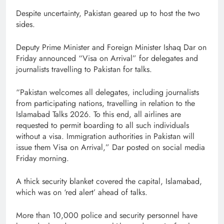
Despite uncertainty, Pakistan geared up to host the two
sides.
Deputy Prime Minister and Foreign Minister Ishaq Dar on
Friday announced “Visa on Arrival” for delegates and
journalists travelling to Pakistan for talks.
“Pakistan welcomes all delegates, including journalists
from participating nations, travelling in relation to the
Islamabad Talks 2026. To this end, all airlines are
requested to permit boarding to all such individuals
without a visa. Immigration authorities in Pakistan will
issue them Visa on Arrival,” Dar posted on social media
Friday morning.
A thick security blanket covered the capital, Islamabad,
which was on ‘red alert’ ahead of talks.
More than 10,000 police and security personnel have