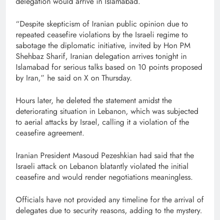
delegation would arrive in Islamabad.
“Despite skepticism of Iranian public opinion due to
repeated ceasefire violations by the Israeli regime to
sabotage the diplomatic initiative, invited by Hon PM
Shehbaz Sharif, Iranian delegation arrives tonight in
Islamabad for serious talks based on 10 points proposed
by Iran,” he said on X on Thursday.
Hours later, he deleted the statement amidst the
deteriorating situation in Lebanon, which was subjected
to aerial attacks by Israel, calling it a violation of the
ceasefire agreement.
Iranian President Masoud Pezeshkian had said that the
Israeli attack on Lebanon blatantly violated the initial
ceasefire and would render negotiations meaningless.
Officials have not provided any timeline for the arrival of
delegates due to security reasons, adding to the mystery.