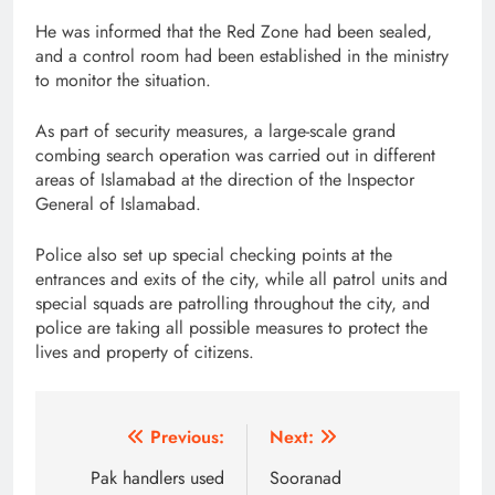
He was informed that the Red Zone had been sealed,
and a control room had been established in the ministry
to monitor the situation.
As part of security measures, a large-scale grand
combing search operation was carried out in different
areas of Islamabad at the direction of the Inspector
General of Islamabad.
Police also set up special checking points at the
entrances and exits of the city, while all patrol units and
special squads are patrolling throughout the city, and
police are taking all possible measures to protect the
lives and property of citizens.
Post
Previous:
Next:
navigation
Pak handlers used
Sooranad