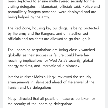
been deployed to ensure multi-layered security for the
visiting delegates in Islamabad, officials said. Police and
paramilitary Rangers personnel were deployed and are
being helped by the army.
The Red Zone, housing key buildings, is being protected
by the army and the Rangers, and only authorised
officials and residents are allowed to go through it.
The upcoming negotiations are being closely watched
globally, as their success or failure could have far-
reaching implications for West Asia’s security, global
energy markets, and international diplomacy.
Interior Minister Mohsin Naqvi reviewed the security
arrangements in Islamabad ahead of the arrival of the
Iranian and US delegations.
Naqvi directed that all possible measures be taken for
the security of the incoming delegations.