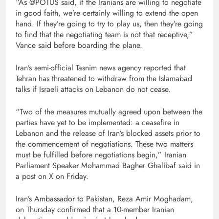
“As @POTUS said, if the Iranians are willing to negotiate
in good faith, we’re certainly willing to extend the open
hand. If they’re going to try to play us, then they’re going
to find that the negotiating team is not that receptive,”
Vance said before boarding the plane.
Iran’s semi-official Tasnim news agency reported that
Tehran has threatened to withdraw from the Islamabad
talks if Israeli attacks on Lebanon do not cease.
“Two of the measures mutually agreed upon between the
parties have yet to be implemented: a ceasefire in
Lebanon and the release of Iran’s blocked assets prior to
the commencement of negotiations. These two matters
must be fulfilled before negotiations begin,” Iranian
Parliament Speaker Mohammad Bagher Ghalibaf said in
a post on X on Friday.
Iran’s Ambassador to Pakistan, Reza Amir Moghadam,
on Thursday confirmed that a 10-member Iranian