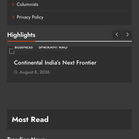
Columnists
Privacy Policy
Highlights
BUSINESS
SHRIKANT RAO
Continental India’s Next Frontier
August 8, 2026
Most Read