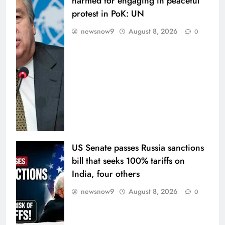
harmed for engaging in peaceful
protest in PoK: UN
newsnow9
August 8, 2026
0
US Senate passes Russia sanctions
bill that seeks 100% tariffs on
India, four others
newsnow9
August 8, 2026
0