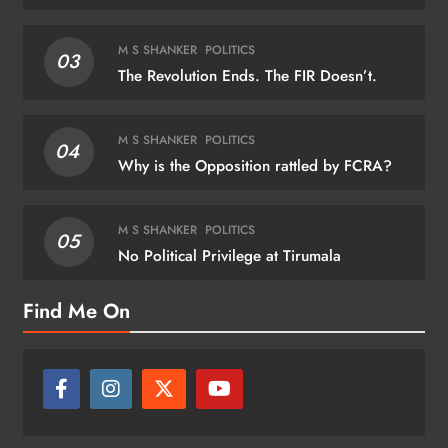
M S SHANKER
POLITICS
03
The Revolution Ends. The FIR Doesn’t.
M S SHANKER
POLITICS
04
Why is the Opposition rattled by FCRA?
M S SHANKER
POLITICS
05
No Political Privilege at Tirumala
Find Me On