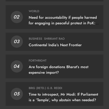
WORLD
02
Need for accountability if people harmed
for engaging in peaceful protest in PoK:
UN
BUSINESS
SHRIKANT RAO
03
Continental India’s Next Frontier
FORTHRIGHT
04
Are foreign donations Bharat’s most
expensive import?
BRIG (RETD.) G.B. REDDI
05
Time to introspect, Mr Modi: If Parliament
is a ‘Temple’, why abstain when needed?