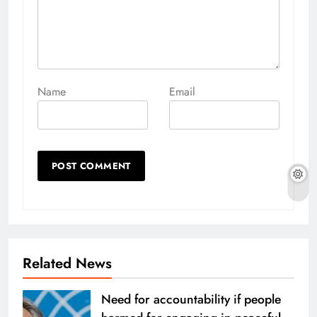
Name
Email
Related News
Need for accountability if people