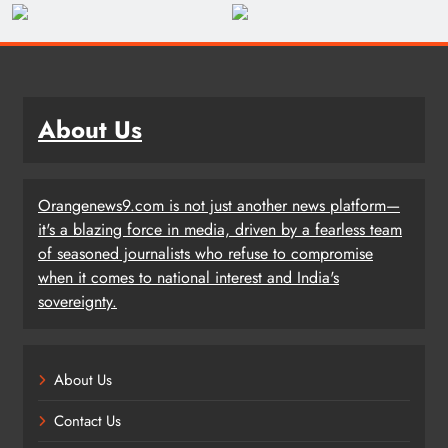
About Us
Orangenews9.com is not just another news platform—
it's a blazing force in media, driven by a fearless team
of seasoned journalists who refuse to compromise
when it comes to national interest and India's
sovereignty.
About Us
Contact Us