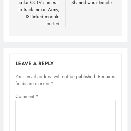
solar CCTV cameras
Shaneshwara Temple
to track Indian Army,
ISI-linked module
busted
LEAVE A REPLY
Your email address will not be published.
Alternative:
Required
fields are marked
*
Comment
*