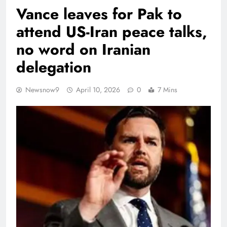
Vance leaves for Pak to
attend US-Iran peace talks,
no word on Iranian
delegation
Newsnow9
April 10, 2026
0
7 Mins