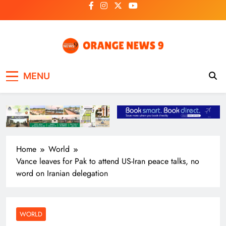
Skip
to
content
OrangeNews9
Frank | Fearless | Forthright
MENU
Home
World
Vance leaves for Pak to attend US-Iran peace talks, no
word on Iranian delegation
WORLD