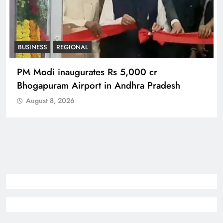
BUSINESS
REGIONAL
PM Modi inaugurates Rs 5,000 cr
Bhogapuram Airport in Andhra Pradesh
August 8, 2026