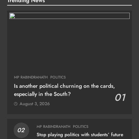
Trending News
MP RABINDRANATH
POLITICS
Is another political churning on the cards,
especially in the South?
01
August 3, 2026
MP RABINDRANATH
POLITICS
02
Stop playing politics with students’ future