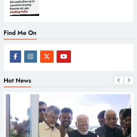
Find Me On
Hot News