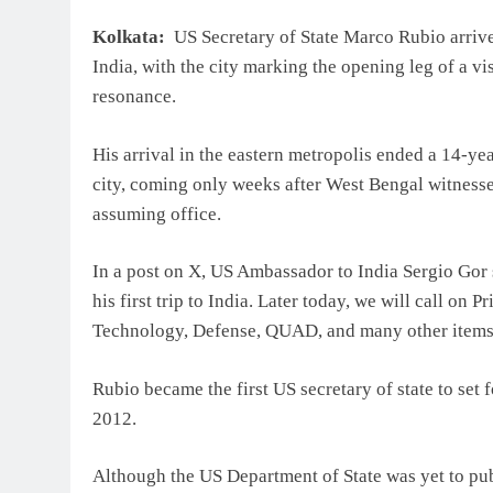
Kolkata:
US Secretary of State Marco Rubio arrive
India, with the city marking the opening leg of a vis
resonance.
His arrival in the eastern metropolis ended a 14-yea
city, coming only weeks after West Bengal witnesse
assuming office.
In a post on X, US Ambassador to India Sergio Gor 
his first trip to India. Later today, we will call o
Technology, Defense, QUAD, and many other items 
Rubio became the first US secretary of state to set 
2012.
Although the US Department of State was yet to pub