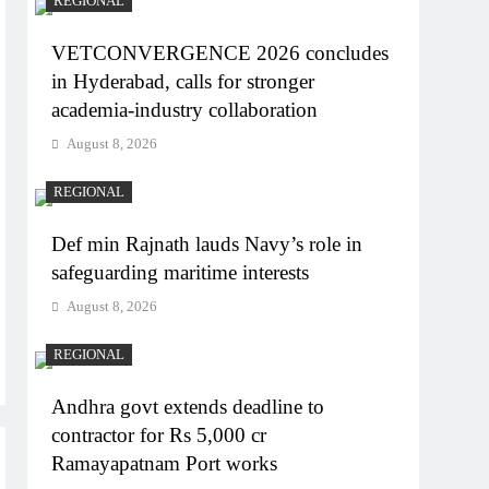
REGIONAL
VETCONVERGENCE 2026 concludes
in Hyderabad, calls for stronger
academia-industry collaboration
August 8, 2026
REGIONAL
Def min Rajnath lauds Navy’s role in
safeguarding maritime interests
August 8, 2026
REGIONAL
Andhra govt extends deadline to
contractor for Rs 5,000 cr
Ramayapatnam Port works