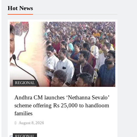
Hot News
REGIONAL
Andhra CM launches ‘Nethanna Sevalo’
scheme offering Rs 25,000 to handloom
families
August 8, 2026
REGIONAL