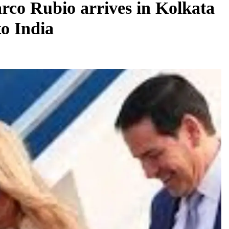
rco Rubio arrives in Kolkata
to India