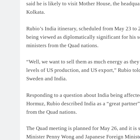
said he is likely to visit Mother House, the headqua
Kolkata.
Rubio’s India itinerary, scheduled from May 23 to 
being viewed as diplomatically significant for his 
ministers from the Quad nations.
“Well, we want to sell them as much energy as they’
levels of US production, and US export,” Rubio tol
Sweden and India.
Responding to a question about India being affected
Hormuz, Rubio described India as a “great partner”
from the Quad nations.
The Quad meeting is planned for May 26, and it is 
Minister Penny Wong and Japanese Foreign Minister