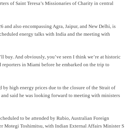
rters of Saint Teresa’s Missionaries of Charity in central
26 and also encompassing Agra, Jaipur, and New Delhi, is
scheduled energy talks with India and the meeting with
ll buy. And obviously, you’ve seen I think we’re at historic
d reporters in Miami before he embarked on the trip to
 by high energy prices due to the closure of the Strait of
 and said he was looking forward to meeting with ministers
scheduled to be attended by Rubio, Australian Foreign
 Motegi Toshimitsu, with Indian External Affairs Minister S