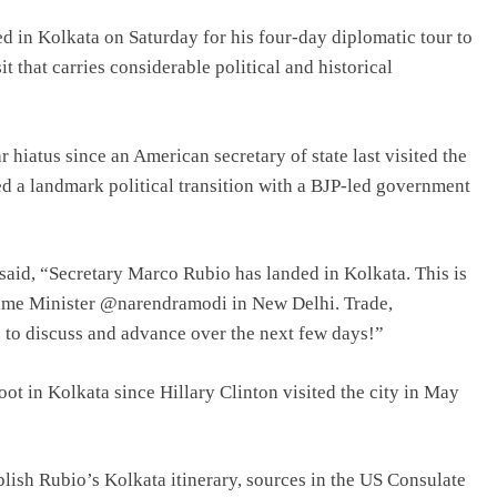
d in Kolkata on Saturday for his four-day diplomatic tour to
it that carries considerable political and historical
r hiatus since an American secretary of state last visited the
d a landmark political transition with a BJP-led government
said, “Secretary Marco Rubio has landed in Kolkata. This is
n Prime Minister @narendramodi in New Delhi. Trade,
to discuss and advance over the next few days!”
foot in Kolkata since Hillary Clinton visited the city in May
lish Rubio’s Kolkata itinerary, sources in the US Consulate