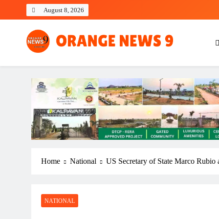
Skip
August 8, 2026
to
content
OrangeNews9
Frank | Fearless | Forthright
Home
National
US Secretary of State Marco Rubio arr
NATIONAL