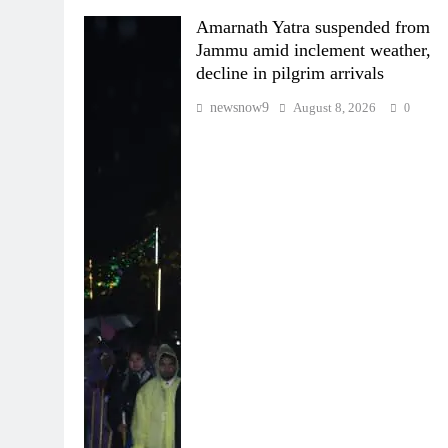
Amarnath Yatra suspended from
Jammu amid inclement weather,
decline in pilgrim arrivals
newsnow9
August 8, 2026
0