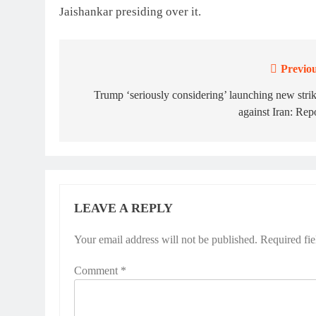
Jaishankar presiding over it.
Previou
Post
navigation
Trump ‘seriously considering’ launching new stri
against Iran: Rep
LEAVE A REPLY
Your email address will not be published.
Required fi
Comment
*