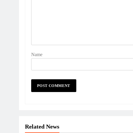
Name
Related News