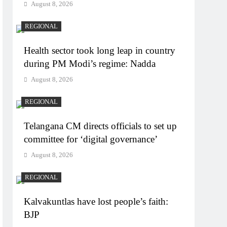
August 8, 2026
REGIONAL
Health sector took long leap in country
during PM Modi’s regime: Nadda
August 8, 2026
REGIONAL
Telangana CM directs officials to set up
committee for ‘digital governance’
August 8, 2026
REGIONAL
Kalvakuntlas have lost people’s faith:
BJP