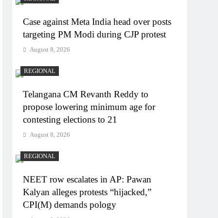
Case against Meta India head over posts
targeting PM Modi during CJP protest
August 8, 2026
REGIONAL
Telangana CM Revanth Reddy to
propose lowering minimum age for
contesting elections to 21
August 8, 2026
REGIONAL
NEET row escalates in AP: Pawan
Kalyan alleges protests “hijacked,”
CPI(M) demands pology