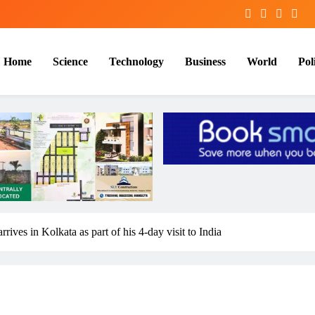
Home
Science
Technology
Business
World
Poli
ives in Kolkata as part of his 4-day visit to India