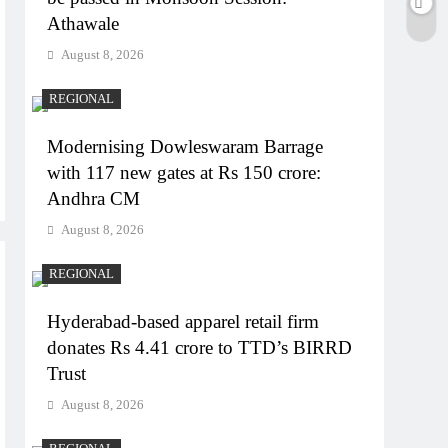
Athawale
August 8, 2026
REGIONAL
Modernising Dowleswaram Barrage
with 117 new gates at Rs 150 crore:
Andhra CM
August 8, 2026
REGIONAL
Hyderabad-based apparel retail firm
donates Rs 4.41 crore to TTD’s BIRRD
Trust
August 8, 2026