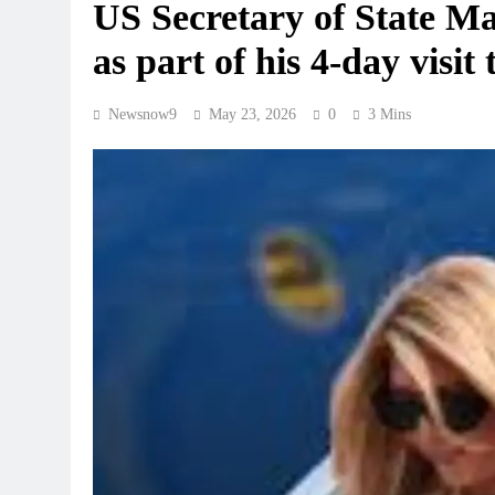
US Secretary of State Ma
as part of his 4-day visit 
Newsnow9
May 23, 2026
0
3 Mins