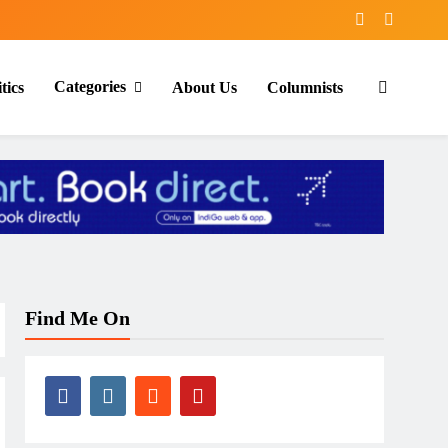
Categories
tics
About Us
Columnists
Find Me On