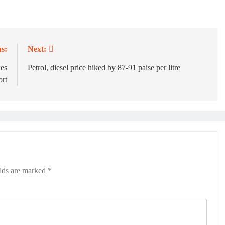
s:
Next:
kes
Petrol, diesel price hiked by 87-91 paise per litre
ort
elds are marked
*