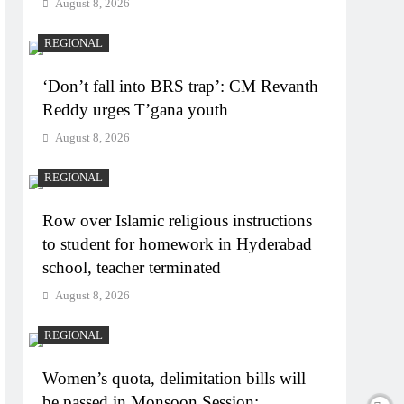
August 8, 2026
REGIONAL
‘Don’t fall into BRS trap’: CM Revanth
Reddy urges T’gana youth
August 8, 2026
REGIONAL
Row over Islamic religious instructions
to student for homework in Hyderabad
school, teacher terminated
August 8, 2026
REGIONAL
Women’s quota, delimitation bills will
be passed in Monsoon Session: