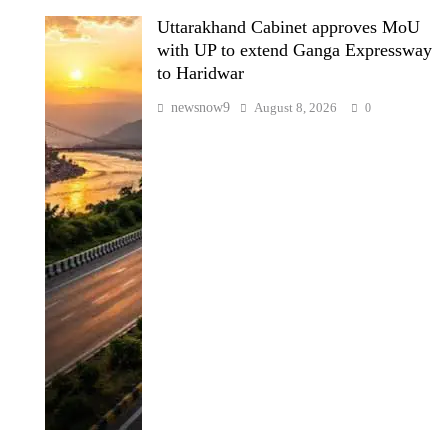
Uttarakhand Cabinet approves MoU
with UP to extend Ganga Expressway
to Haridwar
newsnow9
August 8, 2026
0