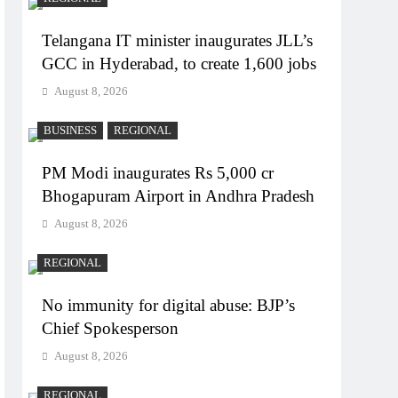
Telangana IT minister inaugurates JLL’s
GCC in Hyderabad, to create 1,600 jobs
August 8, 2026
BUSINESS
REGIONAL
PM Modi inaugurates Rs 5,000 cr
Bhogapuram Airport in Andhra Pradesh
August 8, 2026
REGIONAL
No immunity for digital abuse: BJP’s
Chief Spokesperson
August 8, 2026
REGIONAL