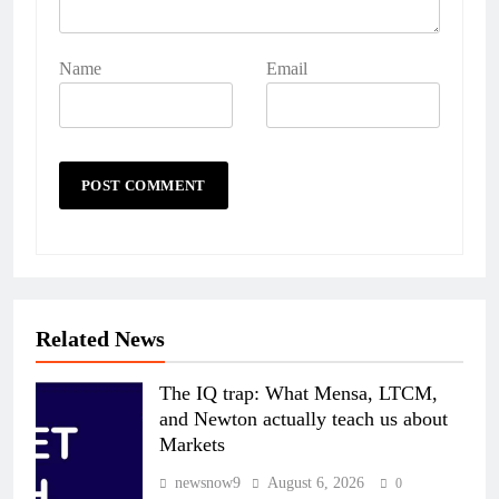
Name
Email
Related News
The IQ trap: What Mensa, LTCM,
and Newton actually teach us about
Markets
newsnow9
August 6, 2026
0