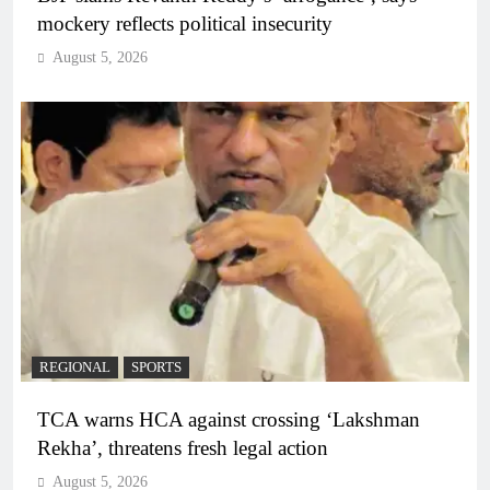
mockery reflects political insecurity
August 5, 2026
REGIONAL
SPORTS
TCA warns HCA against crossing ‘Lakshman
Rekha’, threatens fresh legal action
August 5, 2026