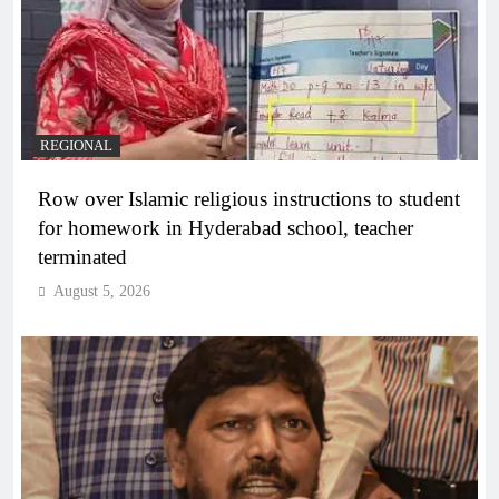
REGIONAL
Row over Islamic religious instructions to student
for homework in Hyderabad school, teacher
terminated
August 5, 2026