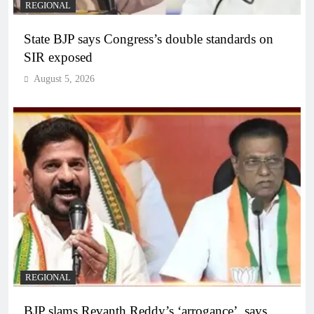
REGIONAL
State BJP says Congress’s double standards on
SIR exposed
August 5, 2026
REGIONAL
BJP slams Revanth Reddy’s ‘arrogance’, says