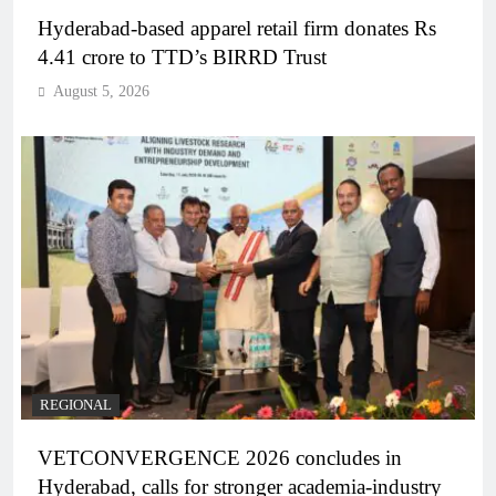
Hyderabad-based apparel retail firm donates Rs
4.41 crore to TTD’s BIRRD Trust
August 5, 2026
REGIONAL
VETCONVERGENCE 2026 concludes in
Hyderabad, calls for stronger academia-industry