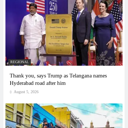
REGIONAL
Thank you, says Trump as Telangana names
Hyderabad road after him
August 5, 2026