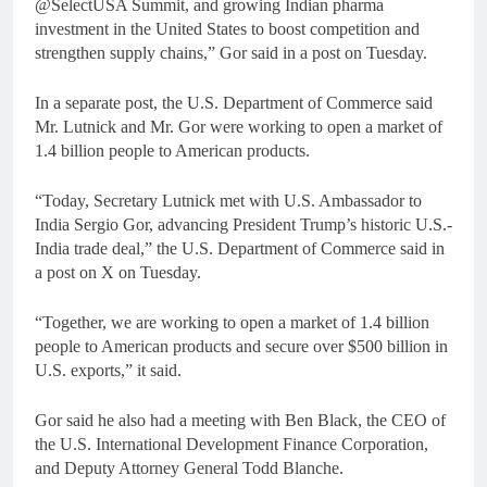
@SelectUSA Summit, and growing Indian pharma
investment in the United States to boost competition and
strengthen supply chains,” Gor said in a post on Tuesday.
In a separate post, the U.S. Department of Commerce said
Mr. Lutnick and Mr. Gor were working to open a market of
1.4 billion people to American products.
“Today, Secretary Lutnick met with U.S. Ambassador to
India Sergio Gor, advancing President Trump’s historic U.S.-
India trade deal,” the U.S. Department of Commerce said in
a post on X on Tuesday.
“Together, we are working to open a market of 1.4 billion
people to American products and secure over $500 billion in
U.S. exports,” it said.
Gor said he also had a meeting with Ben Black, the CEO of
the U.S. International Development Finance Corporation,
and Deputy Attorney General Todd Blanche.