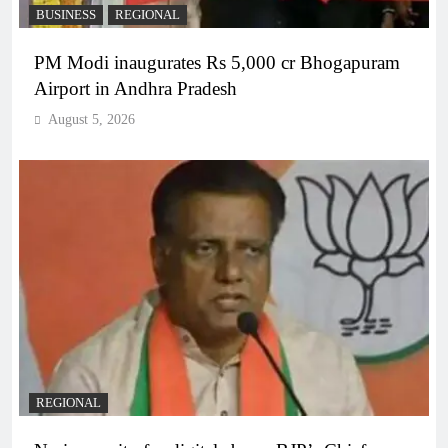
BUSINESS
REGIONAL
PM Modi inaugurates Rs 5,000 cr Bhogapuram
Airport in Andhra Pradesh
August 5, 2026
REGIONAL