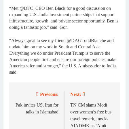
“Met @DFC_CEO Ben Black for a good discussion on
expanding U.S.-India investment partnerships that support
infrastructure, growth, and private sector opportunity. Ben is
doing a fantastic job,” said Gor.
“Always great to see my friend @DAGToddBlanche and
update him on my work in South and Central Asia.
Everything we do under President Trump is to serve the
American people first and ensure our foreign policies make
America safer and stronger,” the U.S. Ambassador to India
said.
Previous:
Next:
Post
navigation
Pak invites US, Iran for
TN CM slams Modi
talks in Islamabad
over women’s free bus
travel remark, mocks
AIADMK as ‘Amit