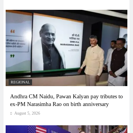
REGIONAL
Andhra CM Naidu, Pawan Kalyan pay tributes to
ex-PM Narasimha Rao on birth anniversary
August 5, 2026