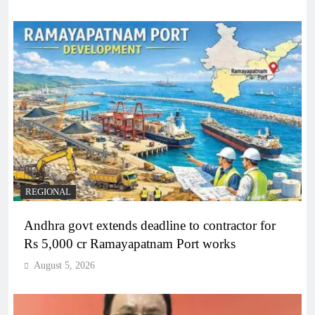
REGIONAL
Andhra govt extends deadline to contractor for
Rs 5,000 cr Ramayapatnam Port works
August 5, 2026