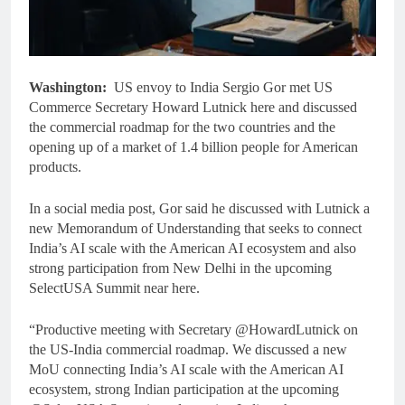
Washington:
US envoy to India Sergio Gor met US
Commerce Secretary Howard Lutnick here and discussed
the commercial roadmap for the two countries and the
opening up of a market of 1.4 billion people for American
products.
In a social media post, Gor said he discussed with Lutnick a
new Memorandum of Understanding that seeks to connect
India’s AI scale with the American AI ecosystem and also
strong participation from New Delhi in the upcoming
SelectUSA Summit near here.
“Productive meeting with Secretary @HowardLutnick on
the US-India commercial roadmap. We discussed a new
MoU connecting India’s AI scale with the American AI
ecosystem, strong Indian participation at the upcoming