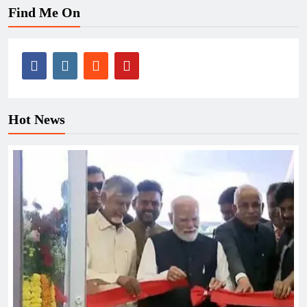
Find Me On
Hot News