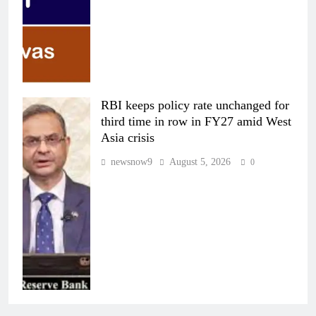
RBI keeps policy rate unchanged for
third time in row in FY27 amid West
Asia crisis
newsnow9
August 5, 2026
0