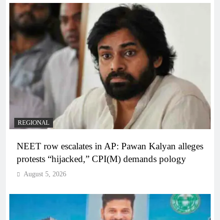
REGIONAL
NEET row escalates in AP: Pawan Kalyan alleges
protests “hijacked,” CPI(M) demands pology
August 5, 2026