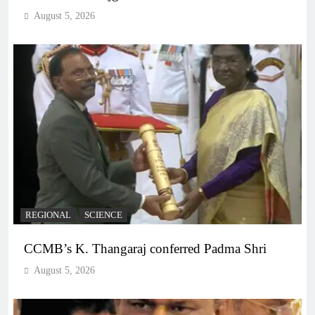
August 5, 2026
REGIONAL
SCIENCE
CCMB’s K. Thangaraj conferred Padma Shri
August 5, 2026