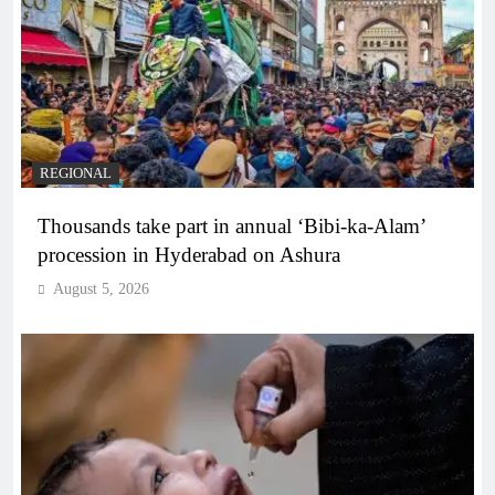
REGIONAL
Thousands take part in annual ‘Bibi-ka-Alam’
procession in Hyderabad on Ashura
August 5, 2026