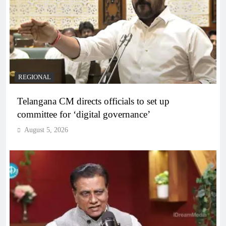
REGIONAL
Telangana CM directs officials to set up
committee for ‘digital governance’
August 5, 2026