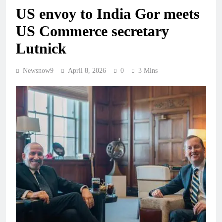
US envoy to India Gor meets
US Commerce secretary
Lutnick
Newsnow9
April 8, 2026
0
3 Mins