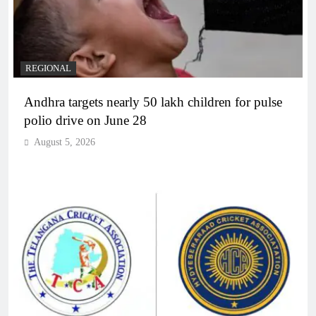
REGIONAL
Andhra targets nearly 50 lakh children for pulse
polio drive on June 28
August 5, 2026