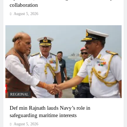
collaboration
August 5, 2026
REGIONAL
Def min Rajnath lauds Navy’s role in
safeguarding maritime interests
August 5, 2026