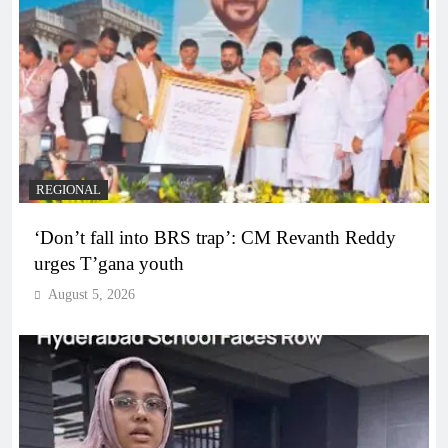
REGIONAL
‘Don’t fall into BRS trap’: CM Revanth Reddy
urges T’gana youth
August 5, 2026