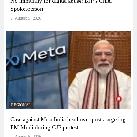
No immunity for digital abuse: BJP’s Chief
Spokesperson
August 5, 2026
REGIONAL
Case against Meta India head over posts targeting
PM Modi during CJP protest
August 5, 2026