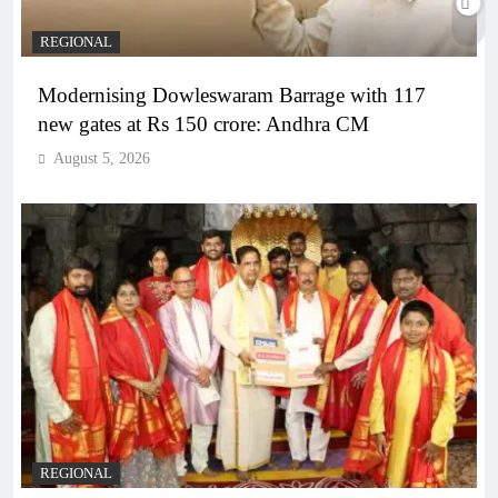
REGIONAL
Modernising Dowleswaram Barrage with 117
new gates at Rs 150 crore: Andhra CM
August 5, 2026
REGIONAL