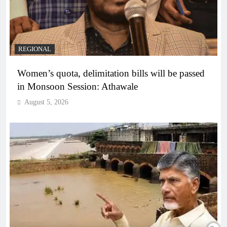
REGIONAL
Women’s quota, delimitation bills will be passed
in Monsoon Session: Athawale
August 5, 2026