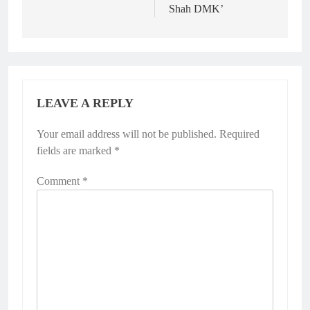
Shah DMK’
LEAVE A REPLY
Your email address will not be published.
Required
fields are marked
*
Comment
*