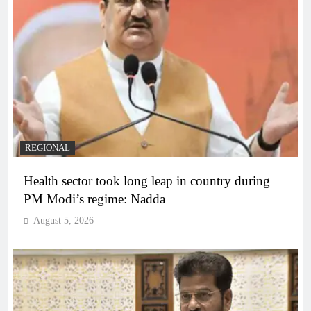
REGIONAL
Health sector took long leap in country during
PM Modi’s regime: Nadda
August 5, 2026