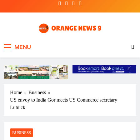
Skip
to
content
OrangeNews9
Frank | Fearless | Forthright
MENU
Home
Business
US envoy to India Gor meets US Commerce secretary
Lutnick
BUSINESS