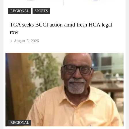
REGIONAL
SPORTS
TCA seeks BCCI action amid fresh HCA legal
row
August 5, 2026
REGIONAL