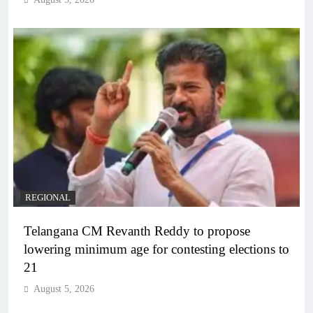
REGIONAL
Telangana CM Revanth Reddy to propose
lowering minimum age for contesting elections to
21
August 5, 2026