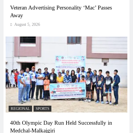
Veteran Advertising Personality ‘Mac’ Passes
Away
August 5, 2026
REGIONAL
SPORTS
40th Olympic Day Run Held Successfully in
Medchal-Malkajgiri