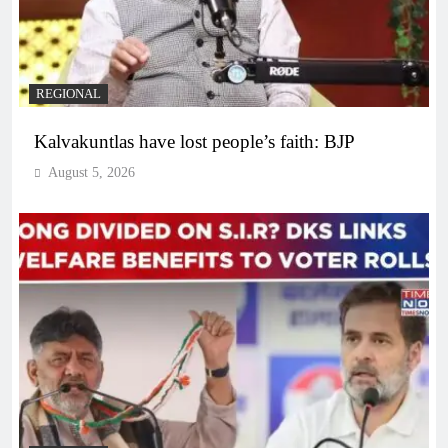
REGIONAL
Kalvakuntlas have lost people’s faith: BJP
August 5, 2026