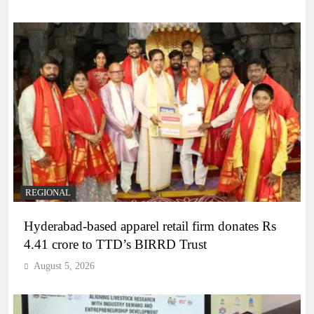
REGIONAL
Hyderabad-based apparel retail firm donates Rs
4.41 crore to TTD’s BIRRD Trust
August 5, 2026