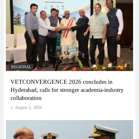
REGIONAL
VETCONVERGENCE 2026 concludes in
Hyderabad, calls for stronger academia-industry
collaboration
August 5, 2026