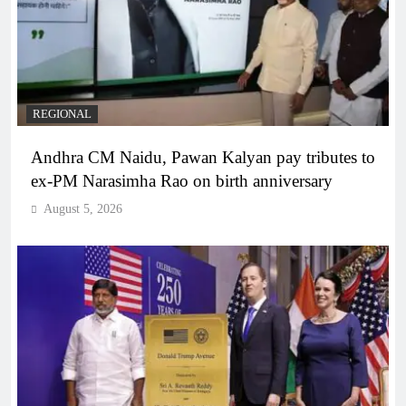
REGIONAL
Andhra CM Naidu, Pawan Kalyan pay tributes to
ex-PM Narasimha Rao on birth anniversary
August 5, 2026