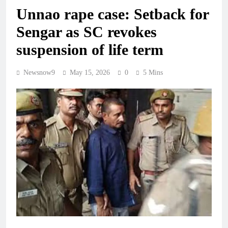
Unnao rape case: Setback for
Sengar as SC revokes
suspension of life term
Newsnow9
May 15, 2026
0
5 Mins