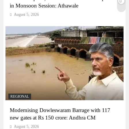
in Monsoon Session: Athawale
August 5, 2026
REGIONAL
Modernising Dowleswaram Barrage with 117
new gates at Rs 150 crore: Andhra CM
August 5, 2026