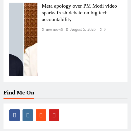
Meta apology over PM Modi video
sparks fresh debate on big tech
accountability
newsnow9
August 5, 2026
0
Find Me On