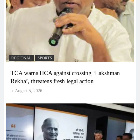
REGIONAL
SPORTS
TCA warns HCA against crossing ‘Lakshman
Rekha’, threatens fresh legal action
August 5, 2026