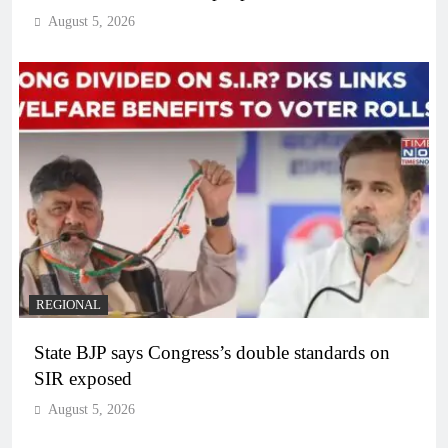
August 5, 2026
REGIONAL
State BJP says Congress’s double standards on
SIR exposed
August 5, 2026