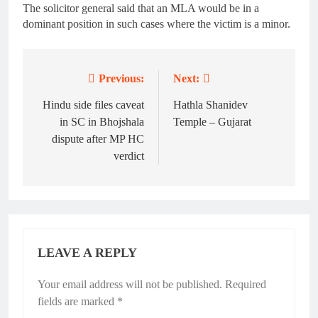
The solicitor general said that an MLA would be in a
dominant position in such cases where the victim is a minor.
Previous:
Next:
Post
navigation
Hindu side files caveat
Hathla Shanidev
in SC in Bhojshala
Temple – Gujarat
dispute after MP HC
verdict
LEAVE A REPLY
Your email address will not be published.
Required
fields are marked
*