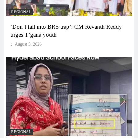
REGIONAL
‘Don’t fall into BRS trap’: CM Revanth Reddy
urges T’gana youth
August 5, 2026
REGIONAL