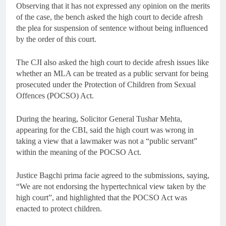
Observing that it has not expressed any opinion on the merits
of the case, the bench asked the high court to decide afresh
the plea for suspension of sentence without being influenced
by the order of this court.
The CJI also asked the high court to decide afresh issues like
whether an MLA can be treated as a public servant for being
prosecuted under the Protection of Children from Sexual
Offences (POCSO) Act.
During the hearing, Solicitor General Tushar Mehta,
appearing for the CBI, said the high court was wrong in
taking a view that a lawmaker was not a “public servant”
within the meaning of the POCSO Act.
Justice Bagchi prima facie agreed to the submissions, saying,
“We are not endorsing the hypertechnical view taken by the
high court”, and highlighted that the POCSO Act was
enacted to protect children.