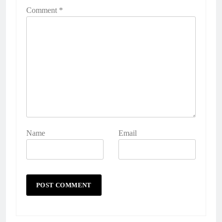
Comment
*
Name
Email