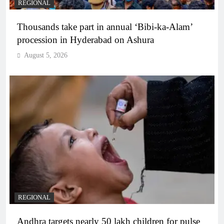
REGIONAL
Thousands take part in annual ‘Bibi-ka-Alam’
procession in Hyderabad on Ashura
August 5, 2026
REGIONAL
Andhra targets nearly 50 lakh children for pulse