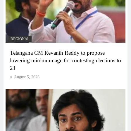
REGIONAL
Telangana CM Revanth Reddy to propose
lowering minimum age for contesting elections to
21
August 5, 2026