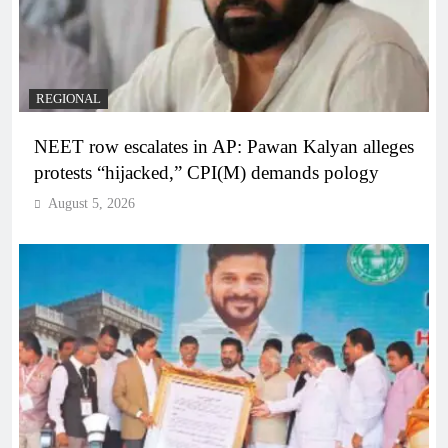
REGIONAL
NEET row escalates in AP: Pawan Kalyan alleges
protests “hijacked,” CPI(M) demands pology
August 5, 2026