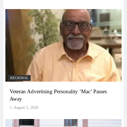
REGIONAL
Veteran Advertising Personality ‘Mac’ Passes
Away
August 5, 2026