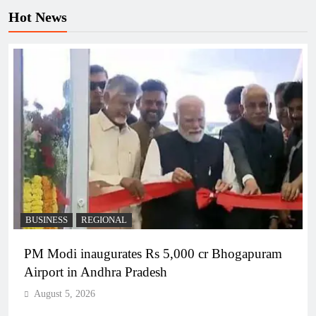
Hot News
BUSINESS
REGIONAL
PM Modi inaugurates Rs 5,000 cr Bhogapuram
Airport in Andhra Pradesh
August 5, 2026