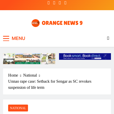
Skip
to
content
OrangeNews9
Frank | Fearless | Forthright
MENU
Home
National
Unnao rape case: Setback for Sengar as SC revokes
suspension of life term
NATIONAL