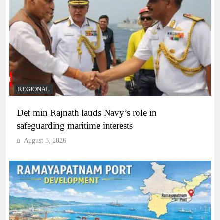
REGIONAL
Def min Rajnath lauds Navy’s role in
safeguarding maritime interests
August 5, 2026