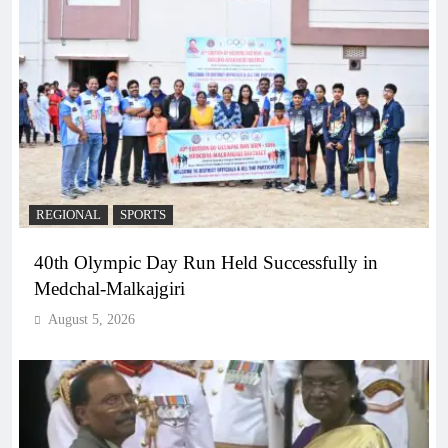
REGIONAL
SPORTS
40th Olympic Day Run Held Successfully in
Medchal-Malkajgiri
August 5, 2026