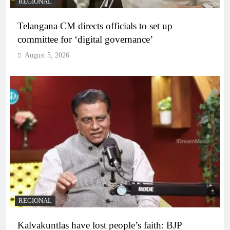
REGIONAL
Telangana CM directs officials to set up
committee for ‘digital governance’
August 5, 2026
REGIONAL
Kalvakuntlas have lost people’s faith: BJP