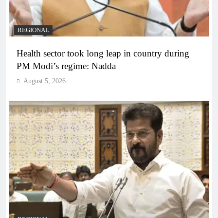
REGIONAL
Health sector took long leap in country during
PM Modi’s regime: Nadda
August 5, 2026