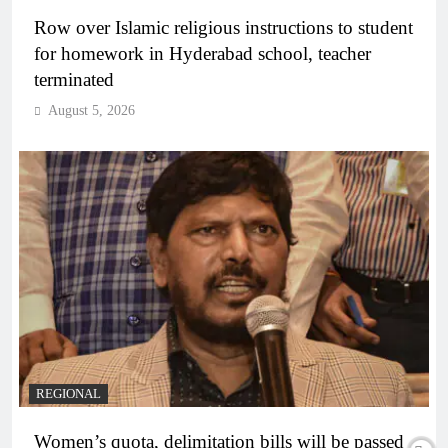
Row over Islamic religious instructions to student
for homework in Hyderabad school, teacher
terminated
August 5, 2026
REGIONAL
Women’s quota, delimitation bills will be passed