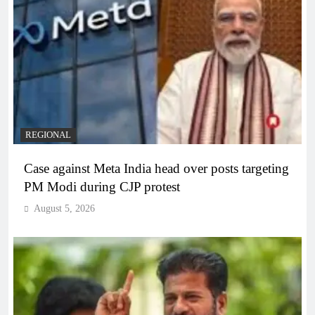
REGIONAL
Case against Meta India head over posts targeting
PM Modi during CJP protest
August 5, 2026