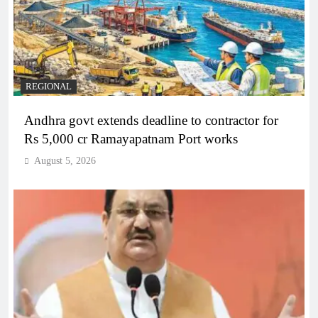
REGIONAL
Andhra govt extends deadline to contractor for
Rs 5,000 cr Ramayapatnam Port works
August 5, 2026