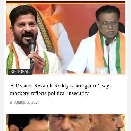
REGIONAL
BJP slams Revanth Reddy’s ‘arrogance’, says
mockery reflects political insecurity
August 5, 2026