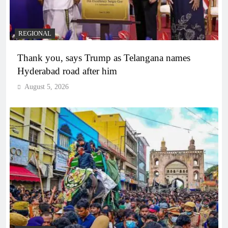
REGIONAL
Thank you, says Trump as Telangana names
Hyderabad road after him
August 5, 2026