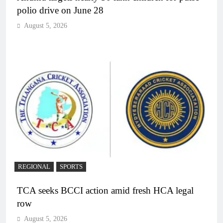
polio drive on June 28
August 5, 2026
REGIONAL
SPORTS
TCA seeks BCCI action amid fresh HCA legal
row
August 5, 2026