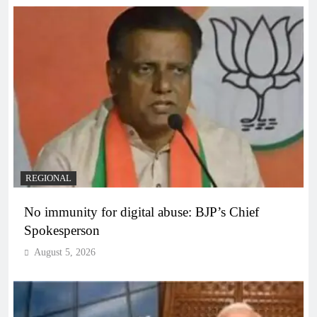
REGIONAL
No immunity for digital abuse: BJP’s Chief
Spokesperson
August 5, 2026