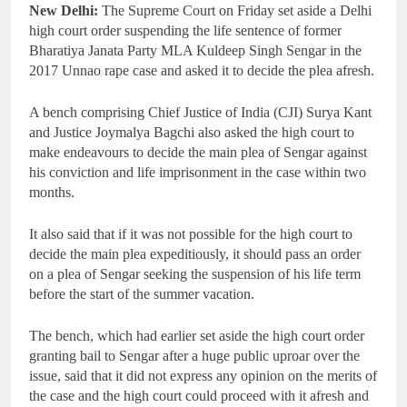
New Delhi:
The Supreme Court on Friday set aside a Delhi
high court order suspending the life sentence of former
Bharatiya Janata Party MLA Kuldeep Singh Sengar in the
2017 Unnao rape case and asked it to decide the plea afresh.
A bench comprising Chief Justice of India (CJI) Surya Kant
and Justice Joymalya Bagchi also asked the high court to
make endeavours to decide the main plea of Sengar against
his conviction and life imprisonment in the case within two
months.
It also said that if it was not possible for the high court to
decide the main plea expeditiously, it should pass an order
on a plea of Sengar seeking the suspension of his life term
before the start of the summer vacation.
The bench, which had earlier set aside the high court order
granting bail to Sengar after a huge public uproar over the
issue, said that it did not express any opinion on the merits of
the case and the high court could proceed with it afresh and