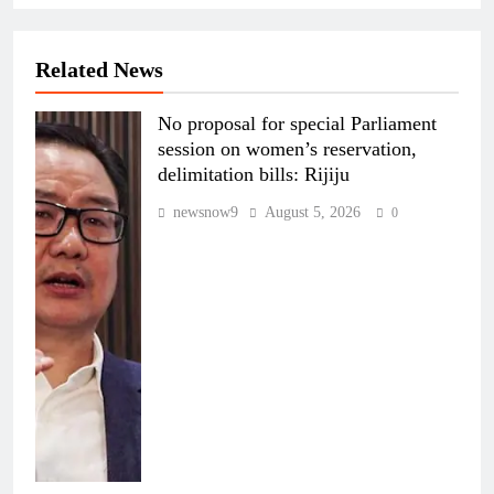
Related News
No proposal for special Parliament
session on women’s reservation,
delimitation bills: Rijiju
newsnow9
August 5, 2026
0