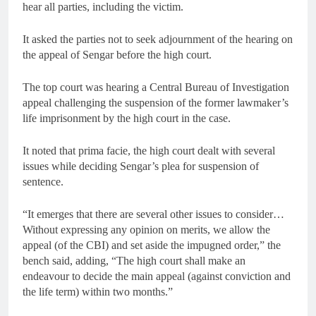
hear all parties, including the victim.
It asked the parties not to seek adjournment of the hearing on
the appeal of Sengar before the high court.
The top court was hearing a Central Bureau of Investigation
appeal challenging the suspension of the former lawmaker’s
life imprisonment by the high court in the case.
It noted that prima facie, the high court dealt with several
issues while deciding Sengar’s plea for suspension of
sentence.
“It emerges that there are several other issues to consider…
Without expressing any opinion on merits, we allow the
appeal (of the CBI) and set aside the impugned order,” the
bench said, adding, “The high court shall make an
endeavour to decide the main appeal (against conviction and
the life term) within two months.”