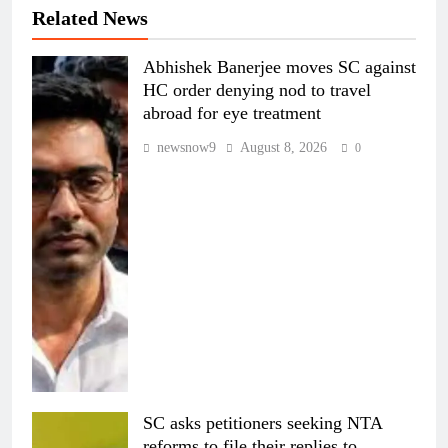
Related News
Abhishek Banerjee moves SC against
HC order denying nod to travel
abroad for eye treatment
newsnow9
August 8, 2026
0
SC asks petitioners seeking NTA
reforms to file their replies to