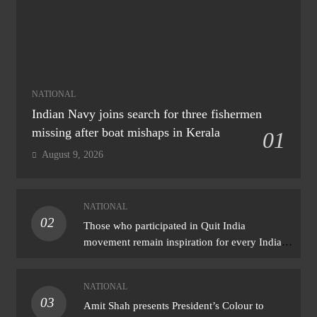
NATIONAL
Indian Navy joins search for three fishermen
missing after boat mishaps in Kerala
01
August 9, 2026
NATIONAL
02
Those who participated in Quit India
movement remain inspiration for every Indian:
PM Modi
NATIONAL
03
Amit Shah presents President’s Colour to