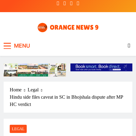
Skip
to
content
OrangeNews9
Frank | Fearless | Forthright
MENU
Home
Legal
Hindu side files caveat in SC in Bhojshala dispute after MP
HC verdict
LEGAL