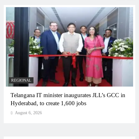
REGIONAL
Telangana IT minister inaugurates JLL’s GCC in
Hyderabad, to create 1,600 jobs
August 6, 2026