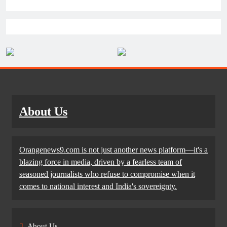
About Us
Orangenews9.com is not just another news platform—it's a
blazing force in media, driven by a fearless team of
seasoned journalists who refuse to compromise when it
comes to national interest and India's sovereignty.
About Us