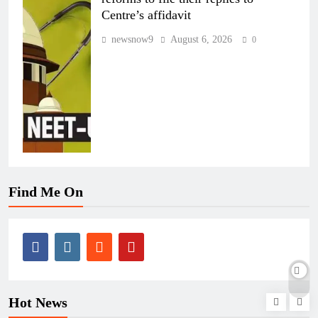
Centre’s affidavit
newsnow9
August 6, 2026
0
Find Me On
Hot News