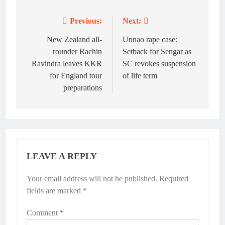
Previous:
Next:
Post
navigation
New Zealand all-
Unnao rape case:
rounder Rachin
Setback for Sengar as
Ravindra leaves KKR
SC revokes suspension
for England tour
of life term
preparations
LEAVE A REPLY
Your email address will not be published.
Alternative:
Required
fields are marked
*
Comment
*