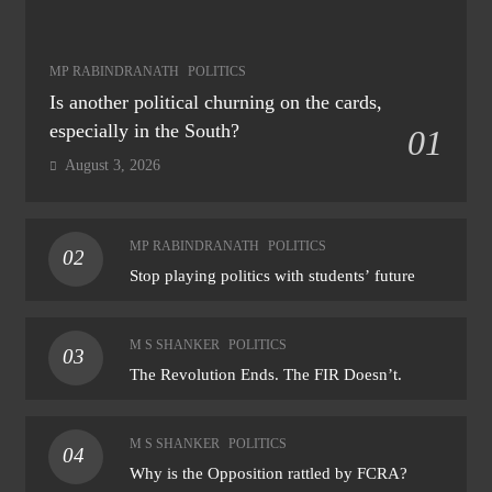
MP RABINDRANATH
POLITICS
Is another political churning on the cards,
especially in the South?
01
August 3, 2026
MP RABINDRANATH
POLITICS
02
Stop playing politics with students’ future
M S SHANKER
POLITICS
03
The Revolution Ends. The FIR Doesn’t.
M S SHANKER
POLITICS
04
Why is the Opposition rattled by FCRA?