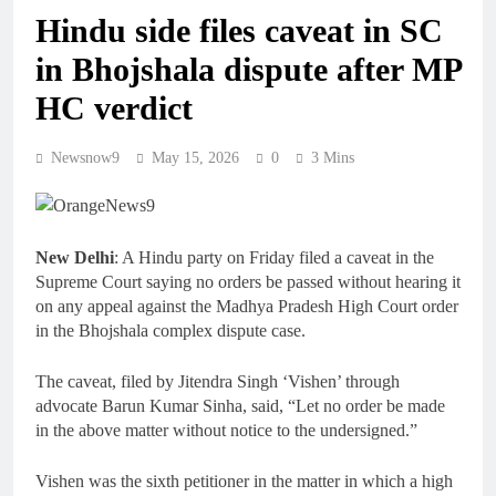
Hindu side files caveat in SC
in Bhojshala dispute after MP
HC verdict
Newsnow9
May 15, 2026
0
3 Mins
New Delhi
: A Hindu party on Friday filed a caveat in the
Supreme Court saying no orders be passed without hearing it
on any appeal against the Madhya Pradesh High Court order
in the Bhojshala complex dispute case.
The caveat, filed by Jitendra Singh ‘Vishen’ through
advocate Barun Kumar Sinha, said, “Let no order be made
in the above matter without notice to the undersigned.”
Vishen was the sixth petitioner in the matter in which a high