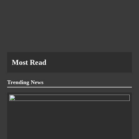
Most Read
Trending News