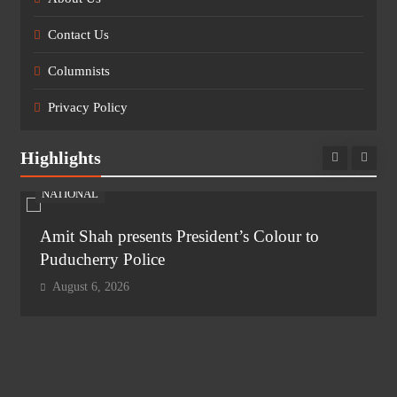
Contact Us
Columnists
Privacy Policy
Highlights
NATIONAL
Amit Shah presents President’s Colour to
Puducherry Police
August 6, 2026