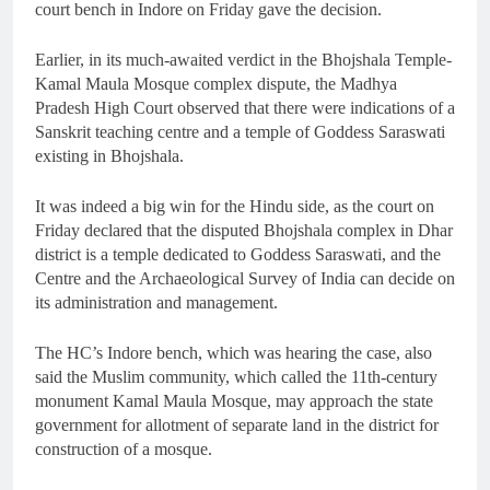
court bench in Indore on Friday gave the decision.
Earlier, in its much-awaited verdict in the Bhojshala Temple-
Kamal Maula Mosque complex dispute, the Madhya
Pradesh High Court observed that there were indications of a
Sanskrit teaching centre and a temple of Goddess Saraswati
existing in Bhojshala.
It was indeed a big win for the Hindu side, as the court on
Friday declared that the disputed Bhojshala complex in Dhar
district is a temple dedicated to Goddess Saraswati, and the
Centre and the Archaeological Survey of India can decide on
its administration and management.
The HC’s Indore bench, which was hearing the case, also
said the Muslim community, which called the 11th-century
monument Kamal Maula Mosque, may approach the state
government for allotment of separate land in the district for
construction of a mosque.