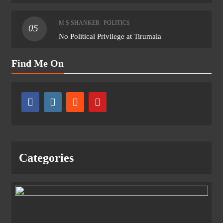
M S SHANKER
POLITICS
05
No Political Privilege at Tirumala
Find Me On
Categories