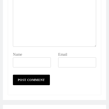
Name
Email