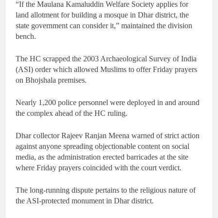
“If the Maulana Kamaluddin Welfare Society applies for
land allotment for building a mosque in Dhar district, the
state government can consider it,” maintained the division
bench.
The HC scrapped the 2003 Archaeological Survey of India
(ASI) order which allowed Muslims to offer Friday prayers
on Bhojshala premises.
Nearly 1,200 police personnel were deployed in and around
the complex ahead of the HC ruling.
Dhar collector Rajeev Ranjan Meena warned of strict action
against anyone spreading objectionable content on social
media, as the administration erected barricades at the site
where Friday prayers coincided with the court verdict.
The long-running dispute pertains to the religious nature of
the ASI-protected monument in Dhar district.