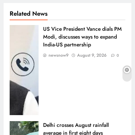
Related News
US Vice President Vance dials PM
Modi, discusses ways to expand
India-US partnership
newsnow9
August 9, 2026
0
Delhi crosses August rainfall
average in first eight days