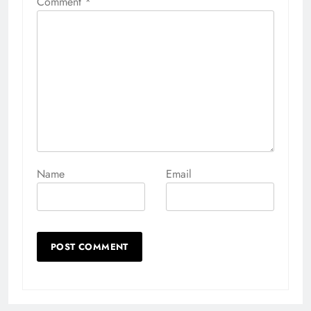
Comment
*
Name
Email