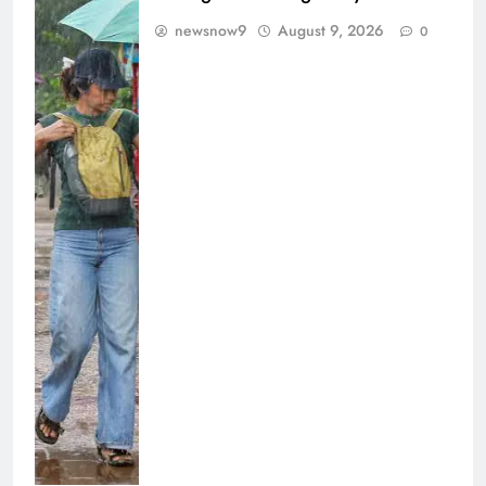
newsnow9
August 9, 2026
0