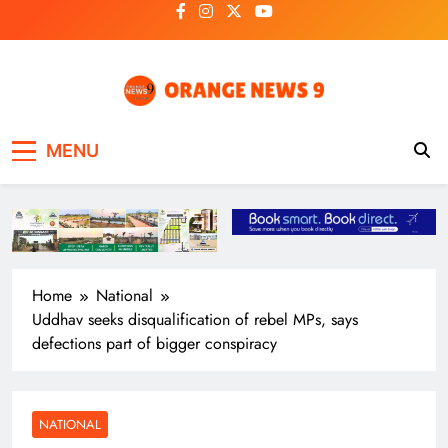
Skip
to
content
OrangeNews9
Frank | Fearless | Forthright
MENU
Home
National
Uddhav seeks disqualification of rebel MPs, says
defections part of bigger conspiracy
NATIONAL