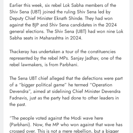
Earlier this week, six rebel Lok Sabha members of the
Shiv Sena (UBT) joined the ruling Shiv Sena led by
Deputy Chief Minister Eknath Shinde. They had won
against the BJP and Shiv Sena candidates in the 2024
general elections. The Shiv Sena (UBT) had won nine Lok
Sabha seats in Maharashtra in 2024.
Thackeray has undertaken a tour of the constituencies
represented by the rebel MPs. Sanjay Jadhav, one of the
rebel lawmakers, is from Parbhani.
The Sena UBT chief alleged that the defections were part
of a “bigger political game” he termed “Operation
Devendra”, aimed at sidelining Chief Minister Devendra
Fadnavis, just as the party had done to other leaders in
the past.
“The people voted against the Modi wave here
(Parbhani). Now, the MP who won against that wave has
crossed over. This is not a mere rebellion, but a bigger