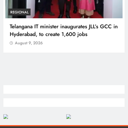
BUSINESS
REGIONAL
PM Modi inaugurates Rs 5,000 cr
Bhogapuram Airport in Andhra Pradesh
August 9, 2026