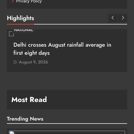
Privacy Policy
Highlights
NATIONAL
Delhi crosses August rainfall average in
first eight days
August 9, 2026
Most Read
Trending News