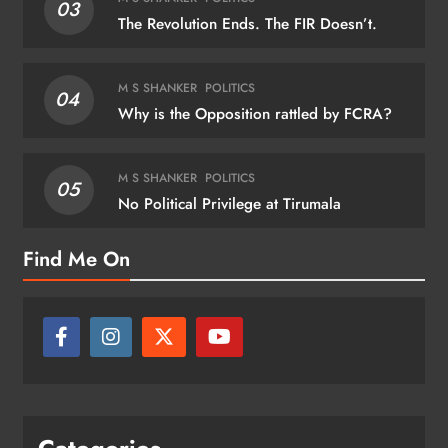
03
The Revolution Ends. The FIR Doesn’t.
M S SHANKER
POLITICS
04
Why is the Opposition rattled by FCRA?
M S SHANKER
POLITICS
05
No Political Privilege at Tirumala
Find Me On