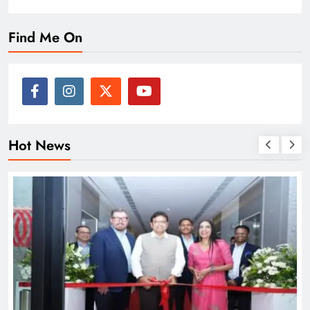
Find Me On
Hot News