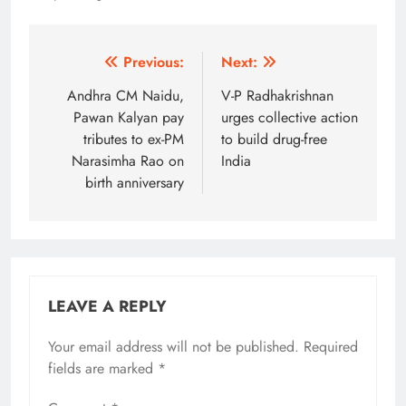
Post
Previous:
Next:
navigation
Andhra CM Naidu,
V-P Radhakrishnan
Pawan Kalyan pay
urges collective action
tributes to ex-PM
to build drug-free
Narasimha Rao on
India
birth anniversary
LEAVE A REPLY
Your email address will not be published.
Alternative:
Required
fields are marked
*