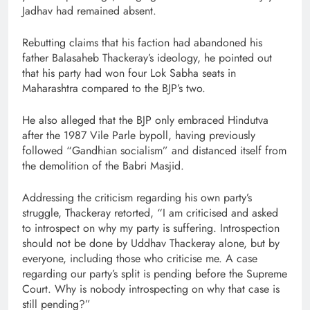
Jadhav had remained absent.
Rebutting claims that his faction had abandoned his
father Balasaheb Thackeray’s ideology, he pointed out
that his party had won four Lok Sabha seats in
Maharashtra compared to the BJP’s two.
He also alleged that the BJP only embraced Hindutva
after the 1987 Vile Parle bypoll, having previously
followed “Gandhian socialism” and distanced itself from
the demolition of the Babri Masjid.
Addressing the criticism regarding his own party’s
struggle, Thackeray retorted, “I am criticised and asked
to introspect on why my party is suffering. Introspection
should not be done by Uddhav Thackeray alone, but by
everyone, including those who criticise me. A case
regarding our party’s split is pending before the Supreme
Court. Why is nobody introspecting on why that case is
still pending?”