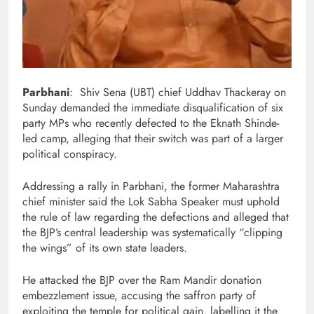
Parbhani
: Shiv Sena (UBT) chief Uddhav Thackeray on
Sunday demanded the immediate disqualification of six
party MPs who recently defected to the Eknath Shinde-
led camp, alleging that their switch was part of a larger
political conspiracy.
Addressing a rally in Parbhani, the former Maharashtra
chief minister said the Lok Sabha Speaker must uphold
the rule of law regarding the defections and alleged that
the BJP’s central leadership was systematically “clipping
the wings” of its own state leaders.
He attacked the BJP over the Ram Mandir donation
embezzlement issue, accusing the saffron party of
exploiting the temple for political gain, labelling it the