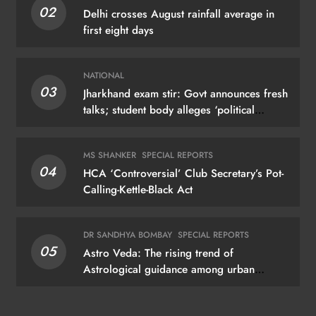
02
Delhi crosses August rainfall average in
first eight days
NATIONAL
03
Jharkhand exam stir: Govt announces fresh
talks; student body alleges ‘political
manoeuvring’
MS SHANKER
SPECIAL REPORTS
04
HCA ‘Controversial’ Club Secretary’s Pot-
Calling-Kettle-Black Act
DR SANDHYA BOMBAY
SPECIAL REPORTS
05
Astro Veda: The rising trend of
Astrological guidance among urban
dwellers