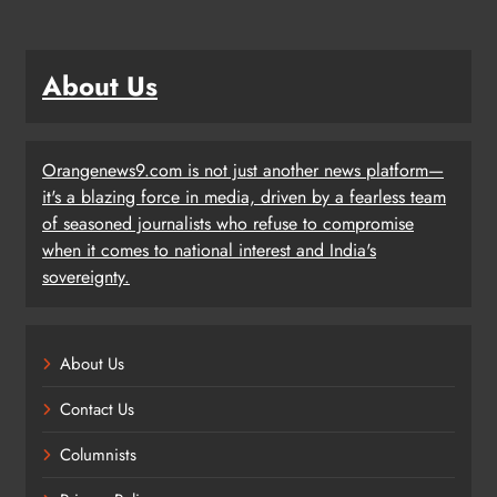
About Us
Orangenews9.com is not just another news platform—
it's a blazing force in media, driven by a fearless team
of seasoned journalists who refuse to compromise
when it comes to national interest and India's
sovereignty.
About Us
Contact Us
Columnists