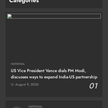
Categories
NATIONAL
US Vice President Vance dials PM Modi,
discusses ways to expand India-US partnership
01
August 9, 2026
NATIONAL