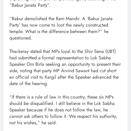
“Babur Janata Party”.
“Babur demolished the Ram Mandir. A ‘Babur Janata
Party’ has now come to loot the newly constructed
temple. What is the difference between them?” he
questioned.
Thackeray stated that MPs loyal to the Shiv Sena (UBT)
had submitted a formal representation to Lok Sabha
Speaker Om Birla seeking an opportunity to present their
side, noting that party MP Arvind Sawant had cut short
an official visit to Kargil after the Speaker advanced the
date of the hearing.
“If there is a rule of law in this country, these six MPs
should be disqualified. I still believe in the Lok Sabha
Speaker because if he does not follow the law, he
cannot ask others to follow it. We respect his authority,
not his wishes,” he said.