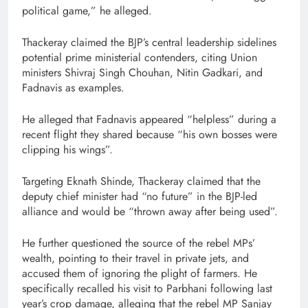
political game,” he alleged.
Thackeray claimed the BJP’s central leadership sidelines
potential prime ministerial contenders, citing Union
ministers Shivraj Singh Chouhan, Nitin Gadkari, and
Fadnavis as examples.
He alleged that Fadnavis appeared “helpless” during a
recent flight they shared because “his own bosses were
clipping his wings”.
Targeting Eknath Shinde, Thackeray claimed that the
deputy chief minister had “no future” in the BJP-led
alliance and would be “thrown away after being used”.
He further questioned the source of the rebel MPs’
wealth, pointing to their travel in private jets, and
accused them of ignoring the plight of farmers. He
specifically recalled his visit to Parbhani following last
year’s crop damage, alleging that the rebel MP Sanjay