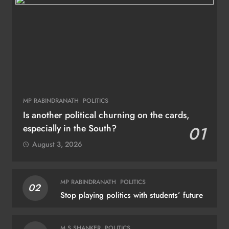
MP RABINDRANATH
POLITICS
Is another political churning on the cards,
especially in the South?
01
August 3, 2026
MP RABINDRANATH
POLITICS
02
Stop playing politics with students’ future
M S SHANKER
POLITICS