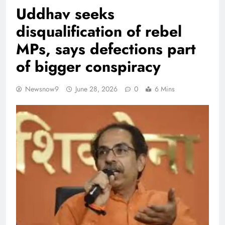
Uddhav seeks
disqualification of rebel
MPs, says defections part
of bigger conspiracy
Newsnow9
June 28, 2026
0
6 Mins