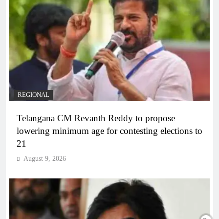
REGIONAL
Telangana CM Revanth Reddy to propose
lowering minimum age for contesting elections to
21
August 9, 2026