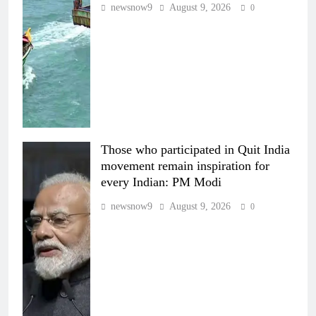
newsnow9
August 9, 2026
0
Those who participated in Quit India
movement remain inspiration for
every Indian: PM Modi
newsnow9
August 9, 2026
0