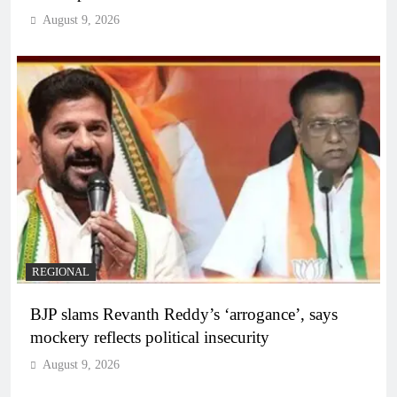
August 9, 2026
REGIONAL
BJP slams Revanth Reddy’s ‘arrogance’, says
mockery reflects political insecurity
August 9, 2026