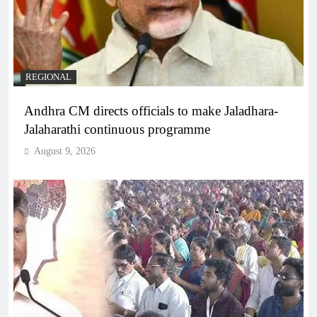
REGIONAL
Andhra CM directs officials to make Jaladhara-
Jalaharathi continuous programme
August 9, 2026