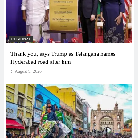
REGIONAL
Thank you, says Trump as Telangana names
Hyderabad road after him
August 9, 2026