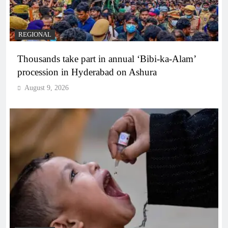
REGIONAL
Thousands take part in annual ‘Bibi-ka-Alam’
procession in Hyderabad on Ashura
August 9, 2026