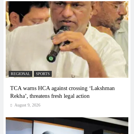
REGIONAL
SPORTS
TCA warns HCA against crossing ‘Lakshman
Rekha’, threatens fresh legal action
August 9, 2026