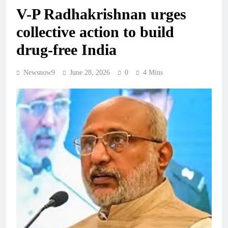
V-P Radhakrishnan urges
collective action to build
drug-free India
Newsnow9
June 28, 2026
0
4 Mins