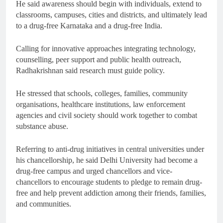
He said awareness should begin with individuals, extend to
classrooms, campuses, cities and districts, and ultimately lead
to a drug-free Karnataka and a drug-free India.
Calling for innovative approaches integrating technology,
counselling, peer support and public health outreach,
Radhakrishnan said research must guide policy.
He stressed that schools, colleges, families, community
organisations, healthcare institutions, law enforcement
agencies and civil society should work together to combat
substance abuse.
Referring to anti-drug initiatives in central universities under
his chancellorship, he said Delhi University had become a
drug-free campus and urged chancellors and vice-
chancellors to encourage students to pledge to remain drug-
free and help prevent addiction among their friends, families,
and communities.