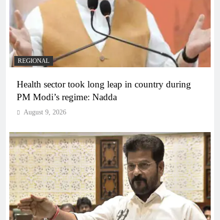
REGIONAL
Health sector took long leap in country during
PM Modi’s regime: Nadda
August 9, 2026