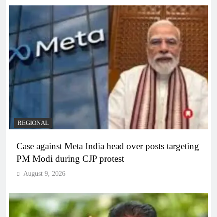
REGIONAL
Case against Meta India head over posts targeting
PM Modi during CJP protest
August 9, 2026