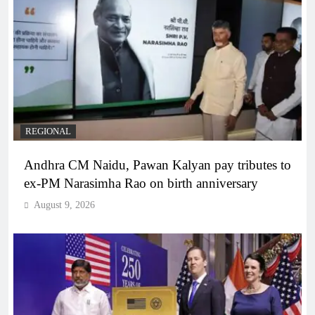
REGIONAL
Andhra CM Naidu, Pawan Kalyan pay tributes to
ex-PM Narasimha Rao on birth anniversary
August 9, 2026