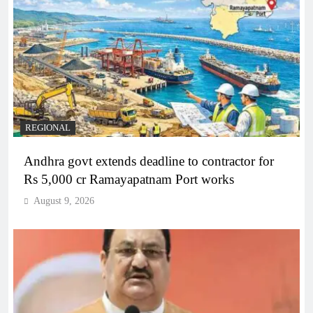
REGIONAL
Andhra govt extends deadline to contractor for
Rs 5,000 cr Ramayapatnam Port works
August 9, 2026