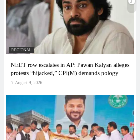
REGIONAL
NEET row escalates in AP: Pawan Kalyan alleges
protests “hijacked,” CPI(M) demands pology
August 9, 2026