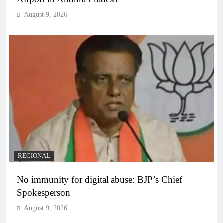
August 9, 2026
REGIONAL
No immunity for digital abuse: BJP’s Chief
Spokesperson
August 9, 2026