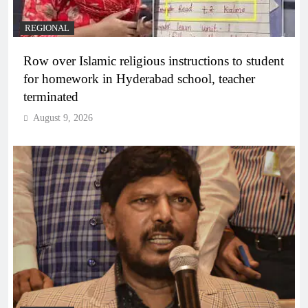
REGIONAL
Row over Islamic religious instructions to student
for homework in Hyderabad school, teacher
terminated
August 9, 2026