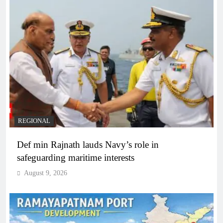
REGIONAL
Def min Rajnath lauds Navy’s role in
safeguarding maritime interests
August 9, 2026