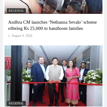
REGIONAL
Andhra CM launches ‘Nethanna Sevalo’ scheme
offering Rs 25,000 to handloom families
August 9, 2026
REGIONAL