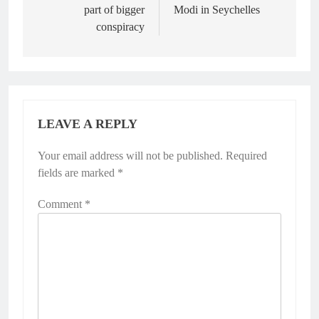
part of bigger
Modi in Seychelles
conspiracy
LEAVE A REPLY
Your email address will not be published.
Required
fields are marked
*
Comment
*