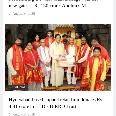
new gates at Rs 150 crore: Andhra CM
August 9, 2026
REGIONAL
Hyderabad-based apparel retail firm donates Rs
4.41 crore to TTD’s BIRRD Trust
August 9, 2026