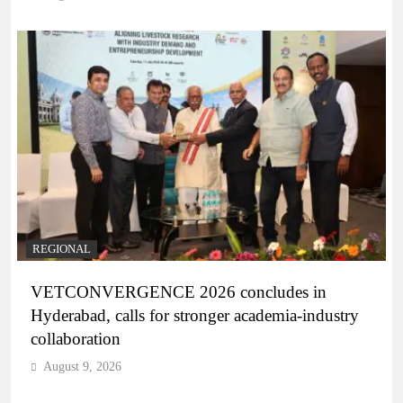
REGIONAL
VETCONVERGENCE 2026 concludes in
Hyderabad, calls for stronger academia-industry
collaboration
August 9, 2026