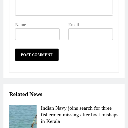
Name
Email
Related News
Indian Navy joins search for three
fishermen missing after boat mishaps
in Kerala