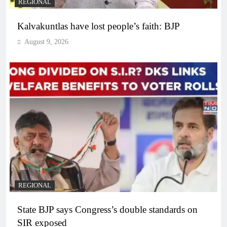
REGIONAL
Kalvakuntlas have lost people’s faith: BJP
August 9, 2026
REGIONAL
State BJP says Congress’s double standards on
SIR exposed