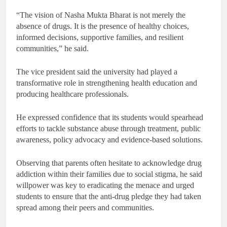
“The vision of Nasha Mukta Bharat is not merely the
absence of drugs. It is the presence of healthy choices,
informed decisions, supportive families, and resilient
communities,” he said.
The vice president said the university had played a
transformative role in strengthening health education and
producing healthcare professionals.
He expressed confidence that its students would spearhead
efforts to tackle substance abuse through treatment, public
awareness, policy advocacy and evidence-based solutions.
Observing that parents often hesitate to acknowledge drug
addiction within their families due to social stigma, he said
willpower was key to eradicating the menace and urged
students to ensure that the anti-drug pledge they had taken
spread among their peers and communities.