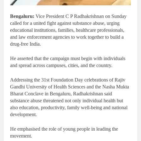
Bengaluru:
Vice President C P Radhakrishnan on Sunday
called for a united fight against substance abuse, urging
educational institutions, families, healthcare professionals,
and law enforcement agencies to work together to build a
drug-free India.
He asserted that the campaign must begin with individuals
and spread across campuses, cities, and the country.
Addressing the 31st Foundation Day celebrations of Rajiv
Gandhi University of Health Sciences and the Nasha Mukta
Bharat Conclave in Bengaluru, Radhakrishnan said
substance abuse threatened not only individual health but
also education, productivity, family well-being and national
development.
He emphasised the role of young people in leading the
movement.