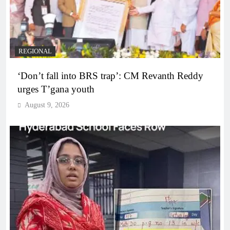
REGIONAL
‘Don’t fall into BRS trap’: CM Revanth Reddy
urges T’gana youth
August 9, 2026