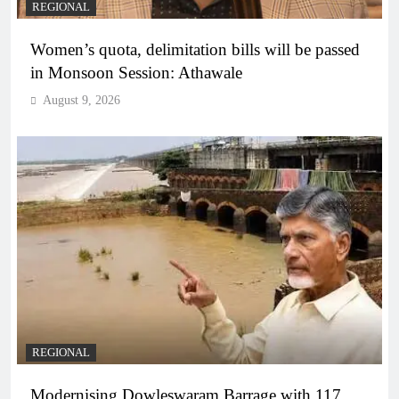
REGIONAL
Women’s quota, delimitation bills will be passed
in Monsoon Session: Athawale
August 9, 2026
REGIONAL
Modernising Dowleswaram Barrage with 117