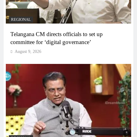
REGIONAL
Telangana CM directs officials to set up
committee for ‘digital governance’
August 9, 2026