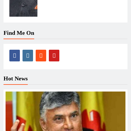
Find Me On
Hot News