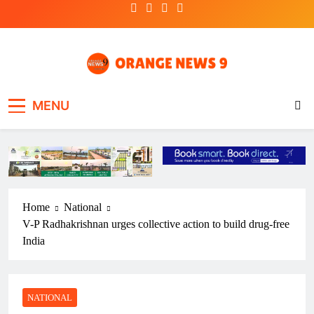
Skip
to
content
OrangeNews9
Frank | Fearless | Forthright
MENU
Home
National
V-P Radhakrishnan urges collective action to build drug-free
India
NATIONAL