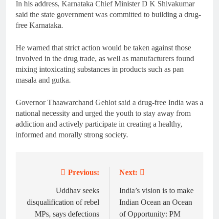
In his address, Karnataka Chief Minister D K Shivakumar
said the state government was committed to building a drug-
free Karnataka.
He warned that strict action would be taken against those
involved in the drug trade, as well as manufacturers found
mixing intoxicating substances in products such as pan
masala and gutka.
Governor Thaawarchand Gehlot said a drug-free India was a
national necessity and urged the youth to stay away from
addiction and actively participate in creating a healthy,
informed and morally strong society.
Previous:
Next:
Post
navigation
Uddhav seeks
India’s vision is to make
disqualification of rebel
Indian Ocean an Ocean
MPs, says defections
of Opportunity: PM