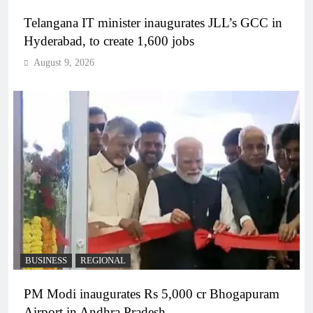
Telangana IT minister inaugurates JLL’s GCC in
Hyderabad, to create 1,600 jobs
August 9, 2026
BUSINESS
REGIONAL
PM Modi inaugurates Rs 5,000 cr Bhogapuram
Airport in Andhra Pradesh