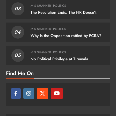
M S SHANKER
POLITICS
03
The Revolution Ends. The FIR Doesn’t.
M S SHANKER
POLITICS
04
Why is the Opposition rattled by FCRA?
M S SHANKER
POLITICS
05
No Political Privilege at Tirumala
Find Me On