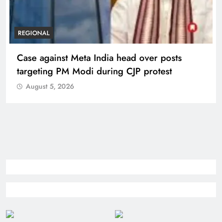
REGIONAL
Case against Meta India head over posts
targeting PM Modi during CJP protest
August 5, 2026