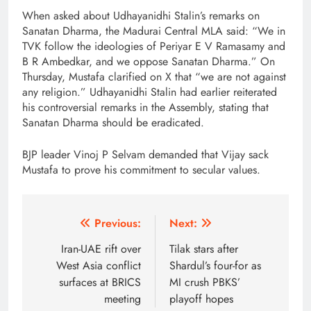
When asked about Udhayanidhi Stalin’s remarks on
Sanatan Dharma, the Madurai Central MLA said: “We in
TVK follow the ideologies of Periyar E V Ramasamy and
B R Ambedkar, and we oppose Sanatan Dharma.” On
Thursday, Mustafa clarified on X that “we are not against
any religion.” Udhayanidhi Stalin had earlier reiterated
his controversial remarks in the Assembly, stating that
Sanatan Dharma should be eradicated.
BJP leader Vinoj P Selvam demanded that Vijay sack
Mustafa to prove his commitment to secular values.
Post
Previous:
Next:
navigation
Iran-UAE rift over
Tilak stars after
West Asia conflict
Shardul’s four-for as
surfaces at BRICS
MI crush PBKS’
meeting
playoff hopes