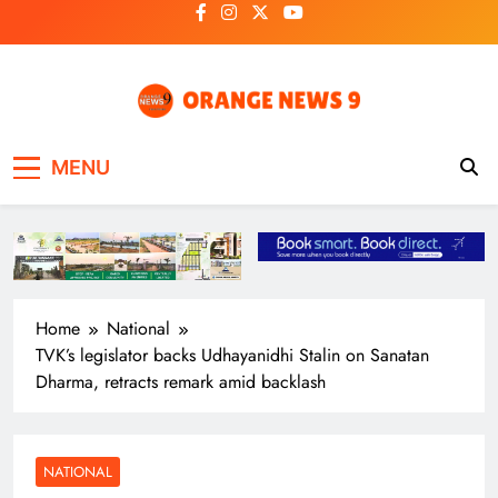
Skip
to
content
OrangeNews9
Frank | Fearless | Forthright
MENU
Home
National
TVK’s legislator backs Udhayanidhi Stalin on Sanatan
Dharma, retracts remark amid backlash
NATIONAL