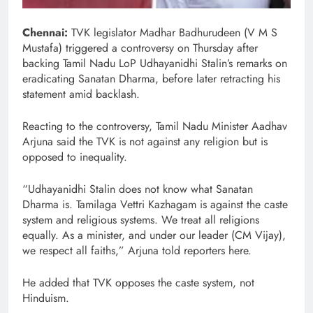
Chennai:
TVK legislator Madhar Badhurudeen (V M S
Mustafa) triggered a controversy on Thursday after
backing Tamil Nadu LoP Udhayanidhi Stalin’s remarks on
eradicating Sanatan Dharma, before later retracting his
statement amid backlash.
Reacting to the controversy, Tamil Nadu Minister Aadhav
Arjuna said the TVK is not against any religion but is
opposed to inequality.
“Udhayanidhi Stalin does not know what Sanatan
Dharma is. Tamilaga Vettri Kazhagam is against the caste
system and religious systems. We treat all religions
equally. As a minister, and under our leader (CM Vijay),
we respect all faiths,” Arjuna told reporters here.
He added that TVK opposes the caste system, not
Hinduism.