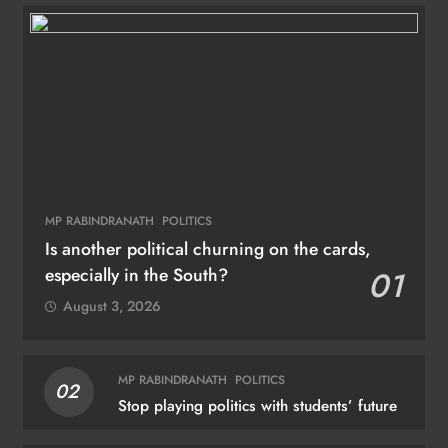
MP RABINDRANATH
POLITICS
Is another political churning on the cards,
especially in the South?
01
August 3, 2026
MP RABINDRANATH
POLITICS
02
Stop playing politics with students’ future