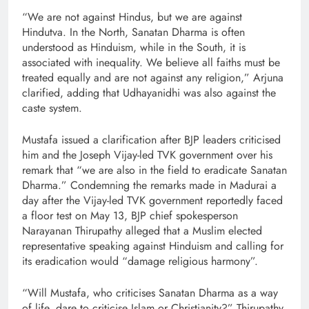
“We are not against Hindus, but we are against
Hindutva. In the North, Sanatan Dharma is often
understood as Hinduism, while in the South, it is
associated with inequality. We believe all faiths must be
treated equally and are not against any religion,” Arjuna
clarified, adding that Udhayanidhi was also against the
caste system.
Mustafa issued a clarification after BJP leaders criticised
him and the Joseph Vijay-led TVK government over his
remark that “we are also in the field to eradicate Sanatan
Dharma.” Condemning the remarks made in Madurai a
day after the Vijay-led TVK government reportedly faced
a floor test on May 13, BJP chief spokesperson
Narayanan Thirupathy alleged that a Muslim elected
representative speaking against Hinduism and calling for
its eradication would “damage religious harmony”.
“Will Mustafa, who criticises Sanatan Dharma as a way
of life, dare to criticise Islam or Christianity?” Thirupathy