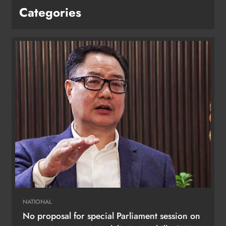
Categories
NATIONAL
No proposal for special Parliament session on