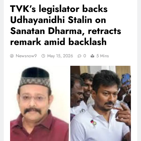
TVK’s legislator backs
Udhayanidhi Stalin on
Sanatan Dharma, retracts
remark amid backlash
Newsnow9
May 15, 2026
0
5 Mins