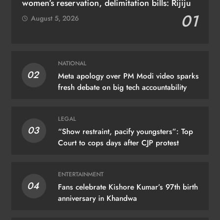
women’s reservation, delimitation bills: Rijiju
01
August 5, 2026
NATIONAL
02
Meta apology over PM Modi video sparks
fresh debate on big tech accountability
LEGAL
03
“Show restraint, pacify youngsters”: Top
Court to cops days after CJP protest
ENTERTAINMENT
04
Fans celebrate Kishore Kumar’s 97th birth
anniversary in Khandwa