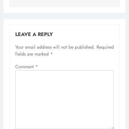
LEAVE A REPLY
Your email address will not be published.
Alternative:
Required
fields are marked
*
Comment
*