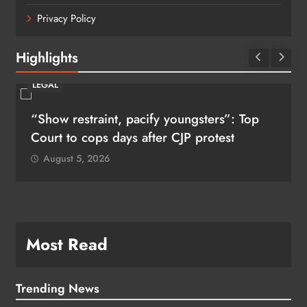
Privacy Policy
Highlights
LEGAL
“Show restraint, pacify youngsters”: Top
Court to cops days after CJP protest
August 5, 2026
Most Read
Trending News