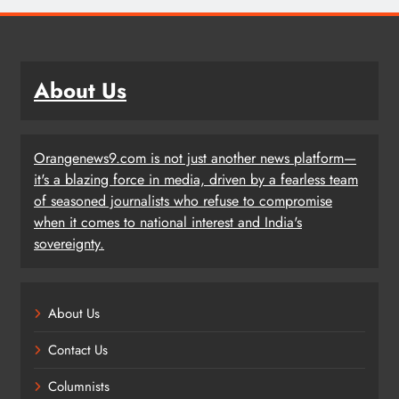
About Us
Orangenews9.com is not just another news platform—
it's a blazing force in media, driven by a fearless team
of seasoned journalists who refuse to compromise
when it comes to national interest and India's
sovereignty.
About Us
Contact Us
Columnists