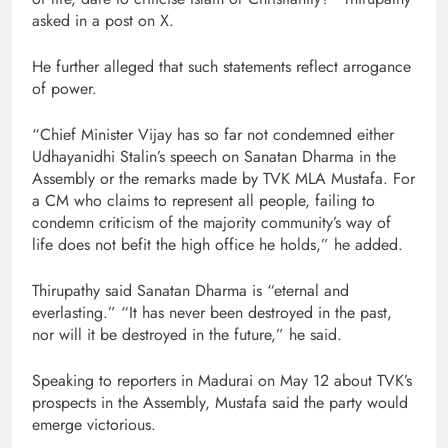
asked in a post on X.
He further alleged that such statements reflect arrogance
of power.
“Chief Minister Vijay has so far not condemned either
Udhayanidhi Stalin’s speech on Sanatan Dharma in the
Assembly or the remarks made by TVK MLA Mustafa. For
a CM who claims to represent all people, failing to
condemn criticism of the majority community’s way of
life does not befit the high office he holds,” he added.
Thirupathy said Sanatan Dharma is “eternal and
everlasting.” “It has never been destroyed in the past,
nor will it be destroyed in the future,” he said.
Speaking to reporters in Madurai on May 12 about TVK’s
prospects in the Assembly, Mustafa said the party would
emerge victorious.