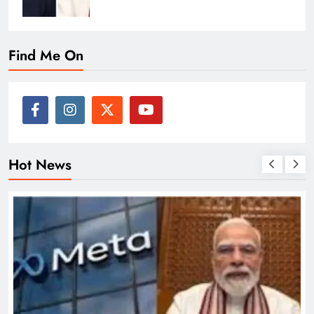
Find Me On
Hot News