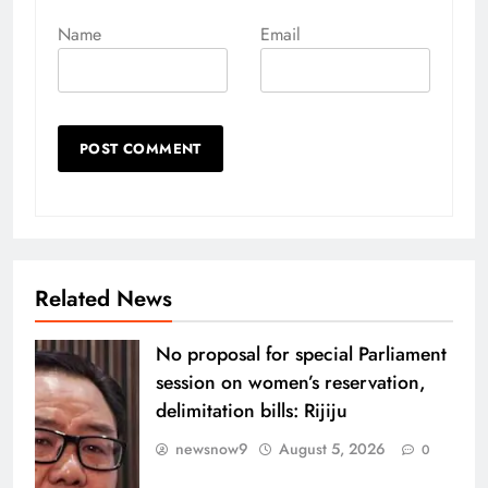
Name
Email
Related News
No proposal for special Parliament
session on women’s reservation,
delimitation bills: Rijiju
newsnow9
August 5, 2026
0