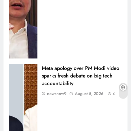
Meta apology over PM Modi video
sparks fresh debate on big tech
accountability
newsnow9
August 5, 2026
0