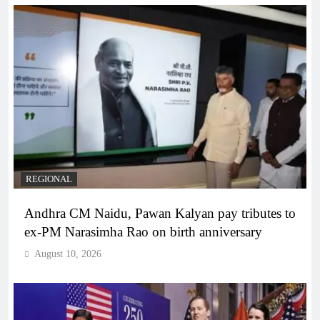
REGIONAL
Andhra CM Naidu, Pawan Kalyan pay tributes to
ex-PM Narasimha Rao on birth anniversary
August 10, 2026