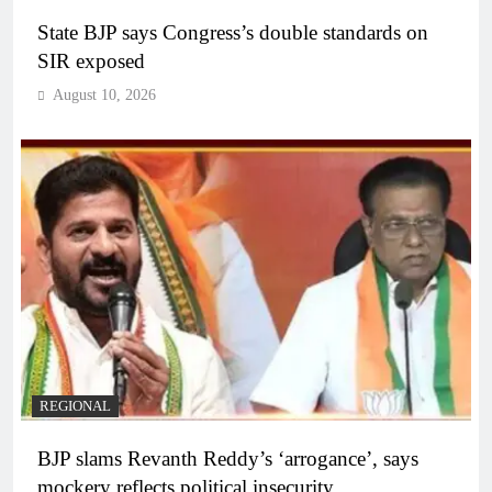
State BJP says Congress’s double standards on
SIR exposed
August 10, 2026
REGIONAL
BJP slams Revanth Reddy’s ‘arrogance’, says
mockery reflects political insecurity