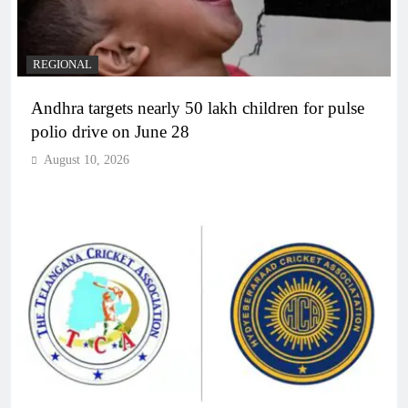
REGIONAL
Andhra targets nearly 50 lakh children for pulse
polio drive on June 28
August 10, 2026