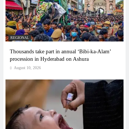
REGIONAL
Thousands take part in annual ‘Bibi-ka-Alam’
procession in Hyderabad on Ashura
August 10, 2026