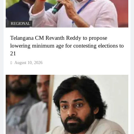
REGIONAL
Telangana CM Revanth Reddy to propose
lowering minimum age for contesting elections to
21
August 10, 2026