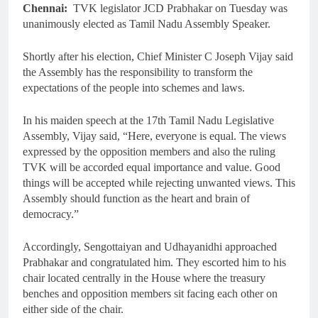
Chennai:
TVK legislator JCD Prabhakar on Tuesday was
unanimously elected as Tamil Nadu Assembly Speaker.
Shortly after his election, Chief Minister C Joseph Vijay said
the Assembly has the responsibility to transform the
expectations of the people into schemes and laws.
In his maiden speech at the 17th Tamil Nadu Legislative
Assembly, Vijay said, “Here, everyone is equal. The views
expressed by the opposition members and also the ruling
TVK will be accorded equal importance and value. Good
things will be accepted while rejecting unwanted views. This
Assembly should function as the heart and brain of
democracy.”
Accordingly, Sengottaiyan and Udhayanidhi approached
Prabhakar and congratulated him. They escorted him to his
chair located centrally in the House where the treasury
benches and opposition members sit facing each other on
either side of the chair.