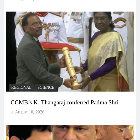
REGIONAL
SCIENCE
CCMB’s K. Thangaraj conferred Padma Shri
August 10, 2026