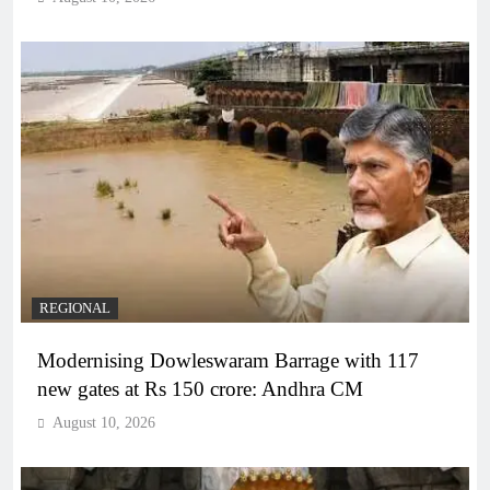
REGIONAL
Modernising Dowleswaram Barrage with 117
new gates at Rs 150 crore: Andhra CM
August 10, 2026