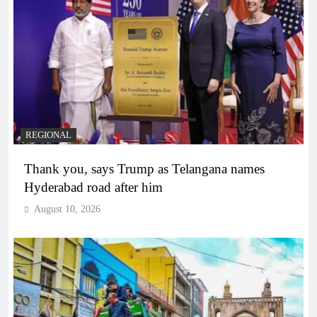
REGIONAL
Thank you, says Trump as Telangana names
Hyderabad road after him
August 10, 2026