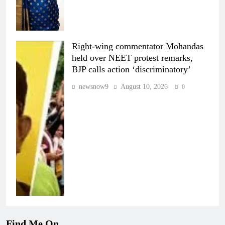
Right-wing commentator Mohandas
held over NEET protest remarks,
BJP calls action ‘discriminatory’
newsnow9
August 10, 2026
0
Find Me On