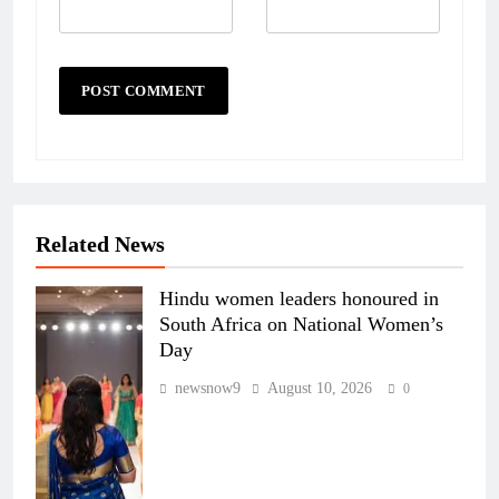
Related News
Hindu women leaders honoured in
South Africa on National Women’s
Day
newsnow9
August 10, 2026
0