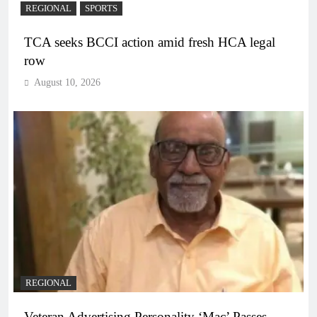
REGIONAL
SPORTS
TCA seeks BCCI action amid fresh HCA legal
row
August 10, 2026
REGIONAL
Veteran Advertising Personality ‘Mac’ Passes