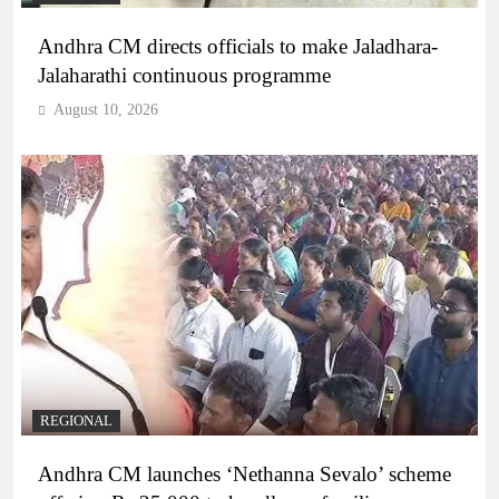
Andhra CM directs officials to make Jaladhara-
Jalaharathi continuous programme
August 10, 2026
REGIONAL
Andhra CM launches ‘Nethanna Sevalo’ scheme