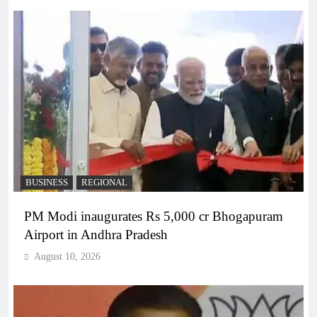
BUSINESS
REGIONAL
PM Modi inaugurates Rs 5,000 cr Bhogapuram
Airport in Andhra Pradesh
August 10, 2026