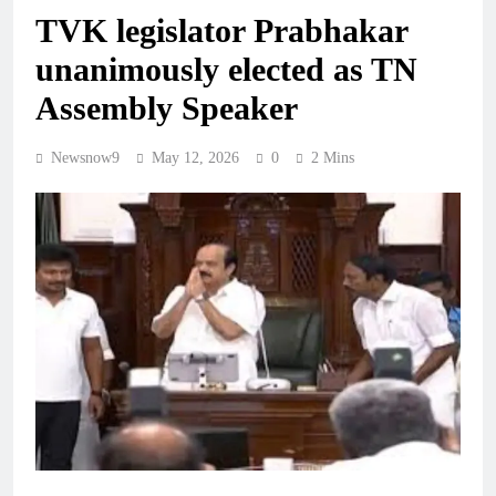
TVK legislator Prabhakar
unanimously elected as TN
Assembly Speaker
Newsnow9
May 12, 2026
0
2 Mins