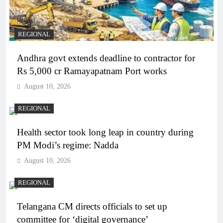
REGIONAL
Andhra govt extends deadline to contractor for
Rs 5,000 cr Ramayapatnam Port works
August 10, 2026
REGIONAL
Health sector took long leap in country during
PM Modi’s regime: Nadda
August 10, 2026
REGIONAL
Telangana CM directs officials to set up
committee for ‘digital governance’