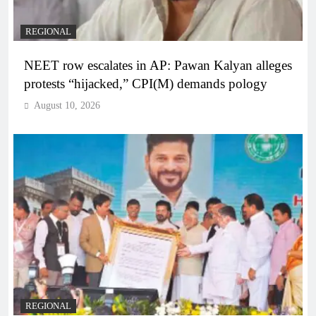
REGIONAL
NEET row escalates in AP: Pawan Kalyan alleges
protests “hijacked,” CPI(M) demands pology
August 10, 2026
REGIONAL