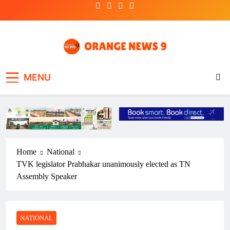
Skip
to
content
OrangeNews9
Frank | Fearless | Forthright
MENU
Home
National
TVK legislator Prabhakar unanimously elected as TN
Assembly Speaker
NATIONAL