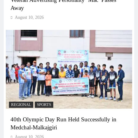
Away
August 10, 2026
REGIONAL
SPORTS
40th Olympic Day Run Held Successfully in
Medchal-Malkajgiri
August 10, 2026