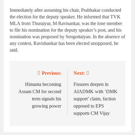
Immediately after assuming his chair, Prabhakar conducted
the election for the deputy speaker. He informed that TVK
MLA from Thuraiyur, M Ravisankar, was the lone member
to file his nomination for the deputy speaker’s post, and his
nomination was proposed by Sengottaiyan. In the absence of
any contest, Ravishankar has been elected unopposed, he
said.
Previous:
Next:
Post
navigation
Himanta becoming
Fissures deepen in
Assam CM for second
AIADMK with ‘DMK
term signals his
support’ claim, faction
growing power
opposed to EPS
supports CM Vijay