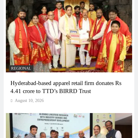
REGIONAL
Hyderabad-based apparel retail firm donates Rs
4.41 crore to TTD’s BIRRD Trust
August 10, 2026