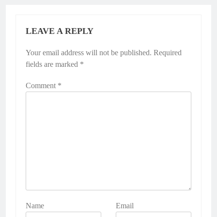
LEAVE A REPLY
Your email address will not be published.
Required
fields are marked
*
Comment
*
Name
Email