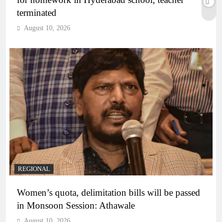
terminated
August 10, 2026
REGIONAL
Women’s quota, delimitation bills will be passed
in Monsoon Session: Athawale
August 10, 2026