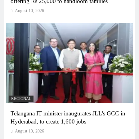
offering Rs 25,000 to handloom families
August 10, 2026
REGIONAL
Telangana IT minister inaugurates JLL’s GCC in
Hyderabad, to create 1,600 jobs
August 10, 2026