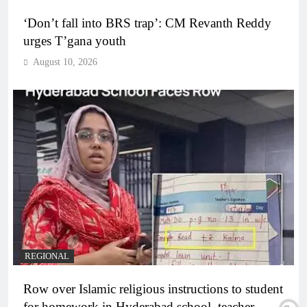
‘Don’t fall into BRS trap’: CM Revanth Reddy
urges T’gana youth
August 10, 2026
REGIONAL
Row over Islamic religious instructions to student
for homework in Hyderabad school, teacher