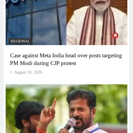
REGIONAL
Case against Meta India head over posts targeting
PM Modi during CJP protest
August 10, 2026