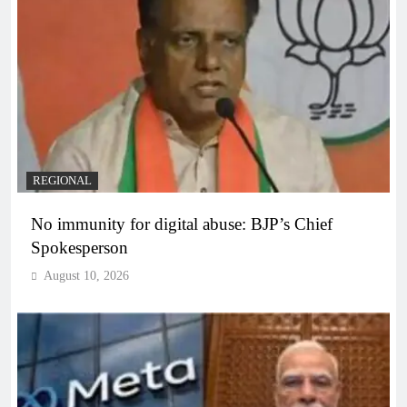
REGIONAL
No immunity for digital abuse: BJP’s Chief
Spokesperson
August 10, 2026