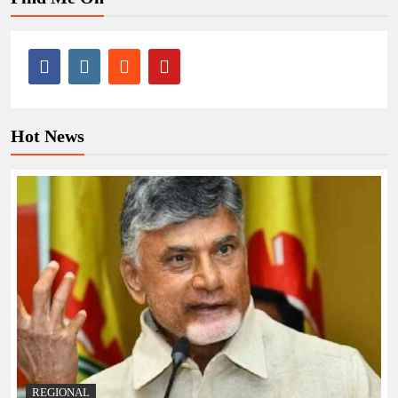
Hot News
REGIONAL