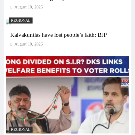
August 10, 2026
REGIONAL
Kalvakuntlas have lost people’s faith: BJP
August 10, 2026
REGIONAL