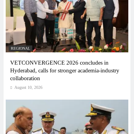
REGIONAL
VETCONVERGENCE 2026 concludes in
Hyderabad, calls for stronger academia-industry
collaboration
August 10, 2026