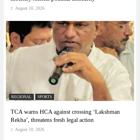
August 10, 2026
REGIONAL
SPORTS
TCA warns HCA against crossing ‘Lakshman
Rekha’, threatens fresh legal action
August 10, 2026