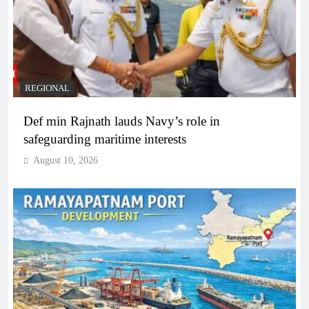
REGIONAL
Def min Rajnath lauds Navy’s role in
safeguarding maritime interests
August 10, 2026