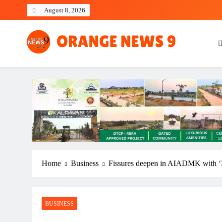
Skip
August 8, 2026
to
content
OrangeNews9
Frank | Fearless | Forthright
Home
Business
Fissures deepen in AIADMK with ‘D
BUSINESS