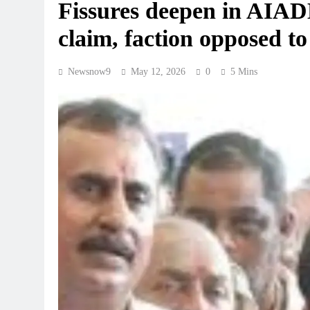
Fissures deepen in AIA
claim, faction opposed 
Newsnow9
May 12, 2026
0
5 Mins