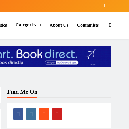
Categories
tics
About Us
Columnists
Find Me On