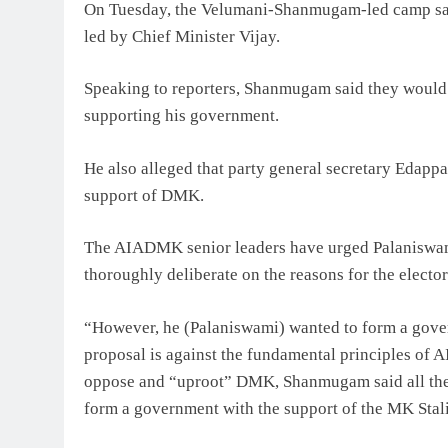
On Tuesday, the Velumani-Shanmugam-led camp sai
led by Chief Minister Vijay.
Speaking to reporters, Shanmugam said they would b
supporting his government.
He also alleged that party general secretary Edap
support of DMK.
The AIADMK senior leaders have urged Palaniswami
thoroughly deliberate on the reasons for the elector
“However, he (Palaniswami) wanted to form a gove
proposal is against the fundamental principles of
oppose and “uproot” DMK, Shanmugam said all the
form a government with the support of the MK Stali