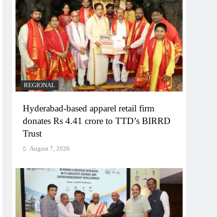
REGIONAL
Hyderabad-based apparel retail firm
donates Rs 4.41 crore to TTD’s BIRRD
Trust
August 7, 2026