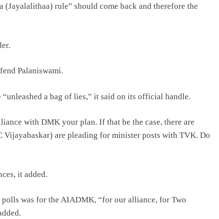
 (Jayalalithaa) rule” should come back and therefore the
er.
efend Palaniswami.
unleashed a bag of lies,” it said on its official handle.
iance with DMK your plan. If that be the case, there are
 Vijayabaskar) are pleading for minister posts with TVK. Do
ces, it added.
e polls was for the AIADMK, “for our alliance, for Two
 added.