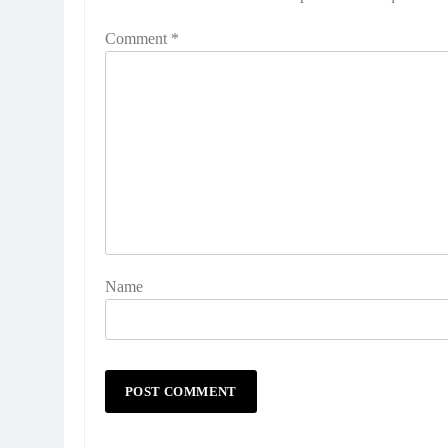
Comment
*
Name