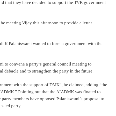
d that they have decided to support the TVK government
e meeting Vijay this afternoon to provide a letter
padi K Palaniswami wanted to form a government with the
 to convene a party’s general council meeting to
al debacle and to strengthen the party in the future.
rnment with the support of DMK”, he claimed, adding “the
 AIADMK.” Pointing out that the AIADMK was floated to
 party members have opposed Palaniswami’s proposal to
n-led party.