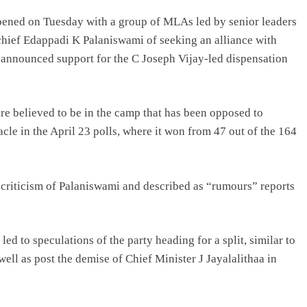
ened on Tuesday with a group of MLAs led by senior leaders
ief Edappadi K Palaniswami of seeking an alliance with
nnounced support for the C Joseph Vijay-led dispensation
re believed to be in the camp that has been opposed to
cle in the April 23 polls, where it won from 47 out of the 164
r criticism of Palaniswami and described as “rumours” reports
to speculations of the party heading for a split, similar to
well as post the demise of Chief Minister J Jayalalithaa in