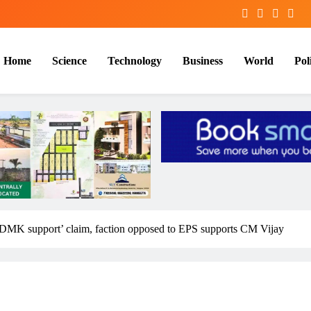
Home
Science
Technology
Business
World
Poli
MK support’ claim, faction opposed to EPS supports CM Vijay