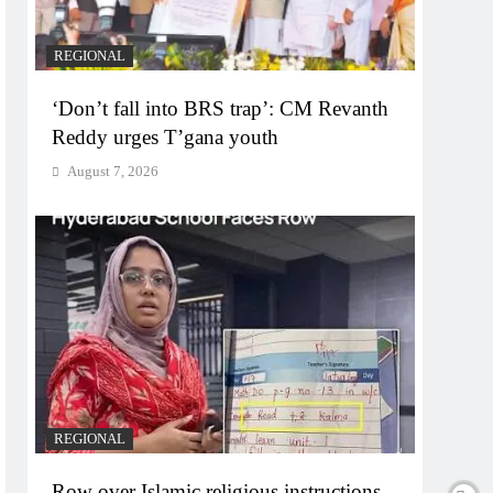
REGIONAL
‘Don’t fall into BRS trap’: CM Revanth
Reddy urges T’gana youth
August 7, 2026
REGIONAL
Row over Islamic religious instructions