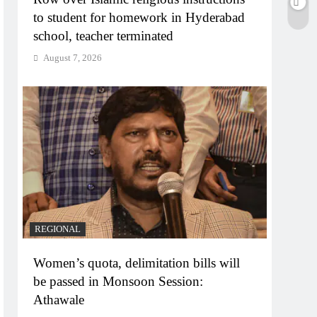
to student for homework in Hyderabad
school, teacher terminated
August 7, 2026
REGIONAL
Women’s quota, delimitation bills will
be passed in Monsoon Session:
Athawale