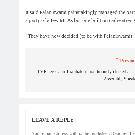
It said Palaniswami painstakingly managed the par
a party of a few MLAs but one built on cadre streng
“They have now decided (to be with Palaniswami),”
Previou
Post
navigation
TVK legislator Prabhakar unanimously elected as
Assembly Speak
LEAVE A REPLY
Your email address will not be published.
Required fi