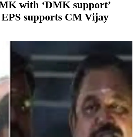
DMK with ‘DMK support’
to EPS supports CM Vijay