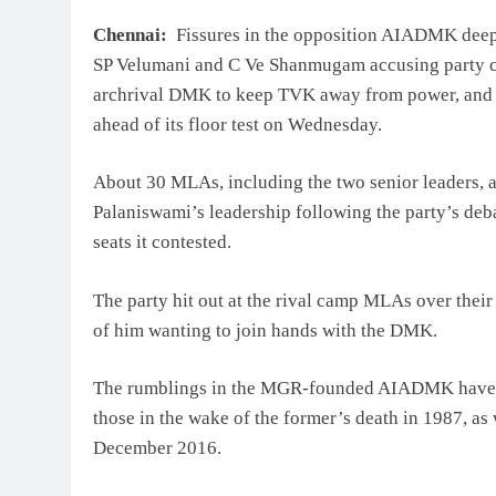
Chennai:
Fissures in the opposition AIADMK deep
SP Velumani and C Ve Shanmugam accusing party ch
archrival DMK to keep TVK away from power, and a
ahead of its floor test on Wednesday.
About 30 MLAs, including the two senior leaders, a
Palaniswami’s leadership following the party’s deba
seats it contested.
The party hit out at the rival camp MLAs over thei
of him wanting to join hands with the DMK.
The rumblings in the MGR-founded AIADMK have led 
those in the wake of the former’s death in 1987, as 
December 2016.