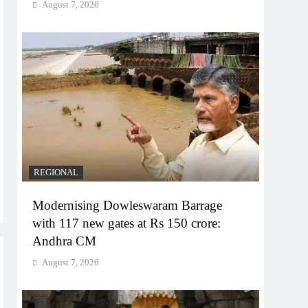
August 7, 2026
REGIONAL
Modernising Dowleswaram Barrage
with 117 new gates at Rs 150 crore:
Andhra CM
August 7, 2026