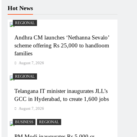
Hot News
REGIONAL
Andhra CM launches ‘Nethanna Sevalo’
scheme offering Rs 25,000 to handloom
families
August 7, 2026
REGIONAL
Telangana IT minister inaugurates JLL’s
GCC in Hyderabad, to create 1,600 jobs
August 7, 2026
BUSINESS
REGIONAL
PM Modi inaugurates Rs 5,000 cr