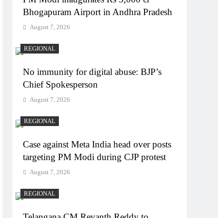
Bhogapuram Airport in Andhra Pradesh
August 7, 2026
REGIONAL
No immunity for digital abuse: BJP’s
Chief Spokesperson
August 7, 2026
REGIONAL
Case against Meta India head over posts
targeting PM Modi during CJP protest
August 7, 2026
REGIONAL
Telangana CM Revanth Reddy to