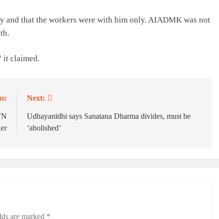
ty and that the workers were with him only. AIADMK was not
th.
 it claimed.
s:
Next:
 TN
Udhayanidhi says Sanatana Dharma divides, must be
er
‘abolished’
elds are marked
*