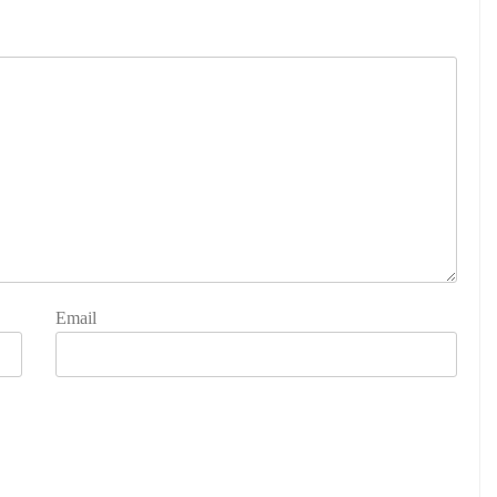
Email