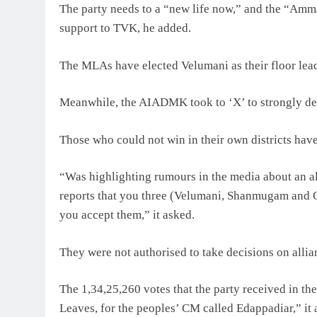
The party needs to a “new life now,” and the “Amma
support to TVK, he added.
The MLAs have elected Velumani as their floor lead
Meanwhile, the AIADMK took to ‘X’ to strongly d
Those who could not win in their own districts have “
“Was highlighting rumours in the media about an all
reports that you three (Velumani, Shanmugam and C
you accept them,” it asked.
They were not authorised to take decisions on allian
The 1,34,25,260 votes that the party received in th
Leaves, for the peoples’ CM called Edappadiar,” it