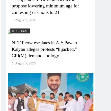
propose lowering minimum age for
contesting elections to 21
August 7, 2026
REGIONAL
NEET row escalates in AP: Pawan
Kalyan alleges protests “hijacked,”
CPI(M) demands pology
August 7, 2026