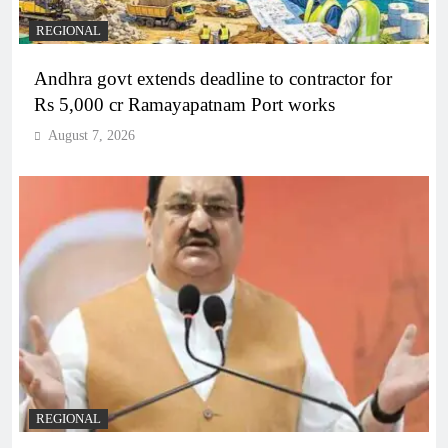
REGIONAL
Andhra govt extends deadline to contractor for
Rs 5,000 cr Ramayapatnam Port works
August 7, 2026
REGIONAL