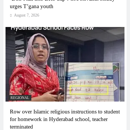
urges T’gana youth
August 7, 2026
REGIONAL
Row over Islamic religious instructions to student
for homework in Hyderabad school, teacher
terminated