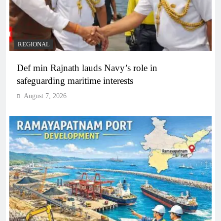
REGIONAL
Def min Rajnath lauds Navy’s role in
safeguarding maritime interests
August 7, 2026