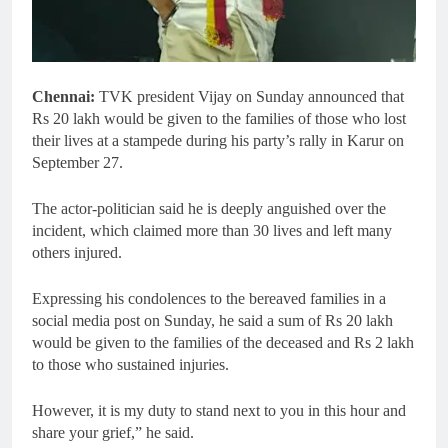
Chennai:
TVK president Vijay on Sunday announced that
Rs 20 lakh would be given to the families of those who lost
their lives at a stampede during his party’s rally in Karur on
September 27.
The actor-politician said he is deeply anguished over the
incident, which claimed more than 30 lives and left many
others injured.
Expressing his condolences to the bereaved families in a
social media post on Sunday, he said a sum of Rs 20 lakh
would be given to the families of the deceased and Rs 2 lakh
to those who sustained injuries.
However, it is my duty to stand next to you in this hour and
share your grief,” he said.