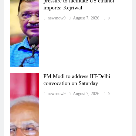
pressure to facilitate US ethanol
imports: Kejriwal
newsnow9
August 7, 2026
0
PM Modi to address IIT-Delhi
convocation on Saturday
newsnow9
August 7, 2026
0