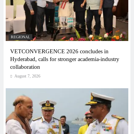
REGIONAL
VETCONVERGENCE 2026 concludes in
Hyderabad, calls for stronger academia-industry
collaboration
August 7, 2026