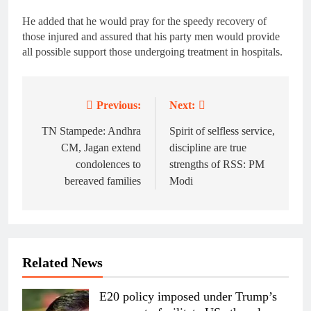
He added that he would pray for the speedy recovery of
those injured and assured that his party men would provide
all possible support those undergoing treatment in hospitals.
Previous:
Next:
Post
navigation
TN Stampede: Andhra
Spirit of selfless service,
CM, Jagan extend
discipline are true
condolences to
strengths of RSS: PM
bereaved families
Modi
Related News
E20 policy imposed under Trump’s