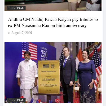
REGIONAL
Andhra CM Naidu, Pawan Kalyan pay tributes to
ex-PM Narasimha Rao on birth anniversary
August 7, 2026
REGIONAL