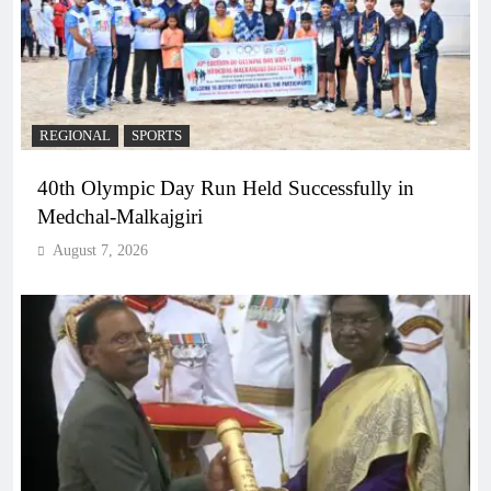
REGIONAL
SPORTS
40th Olympic Day Run Held Successfully in
Medchal-Malkajgiri
August 7, 2026