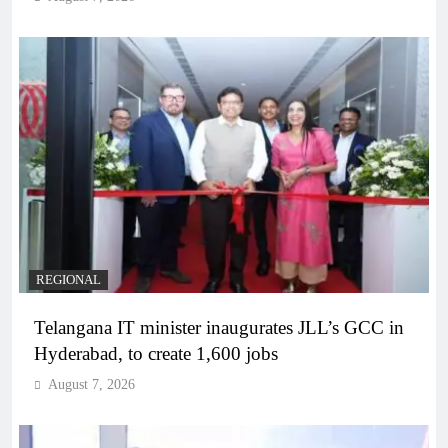
REGIONAL
Telangana IT minister inaugurates JLL’s GCC in
Hyderabad, to create 1,600 jobs
August 7, 2026