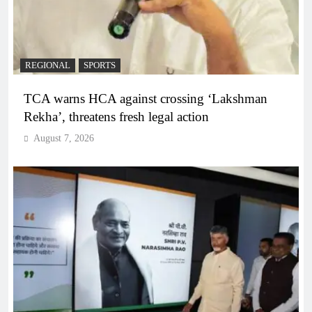
REGIONAL
SPORTS
TCA warns HCA against crossing ‘Lakshman
Rekha’, threatens fresh legal action
August 7, 2026