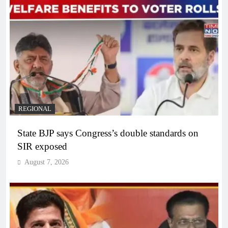
REGIONAL
State BJP says Congress’s double standards on
SIR exposed
August 7, 2026