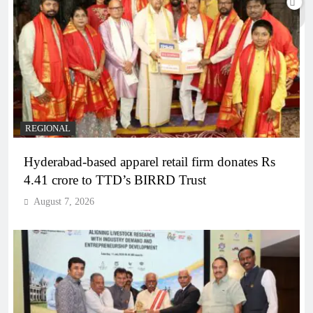
REGIONAL
Hyderabad-based apparel retail firm donates Rs
4.41 crore to TTD’s BIRRD Trust
August 7, 2026