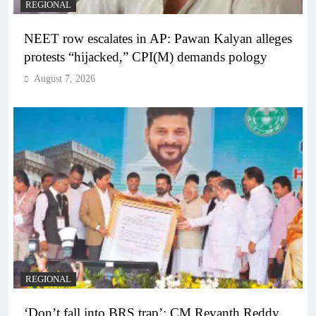
REGIONAL
NEET row escalates in AP: Pawan Kalyan alleges
protests “hijacked,” CPI(M) demands pology
August 7, 2026
REGIONAL
‘Don’t fall into BRS trap’: CM Revanth Reddy