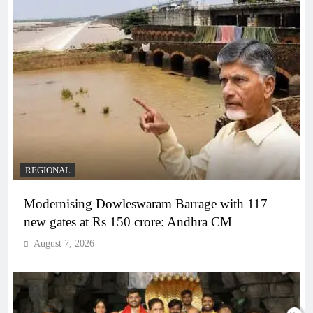
REGIONAL
Modernising Dowleswaram Barrage with 117
new gates at Rs 150 crore: Andhra CM
August 7, 2026