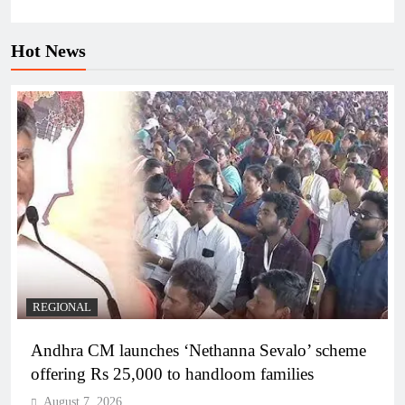
Hot News
REGIONAL
Andhra CM launches ‘Nethanna Sevalo’ scheme
offering Rs 25,000 to handloom families
August 7, 2026