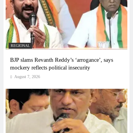
REGIONAL
BJP slams Revanth Reddy’s ‘arrogance’, says
mockery reflects political insecurity
August 7, 2026