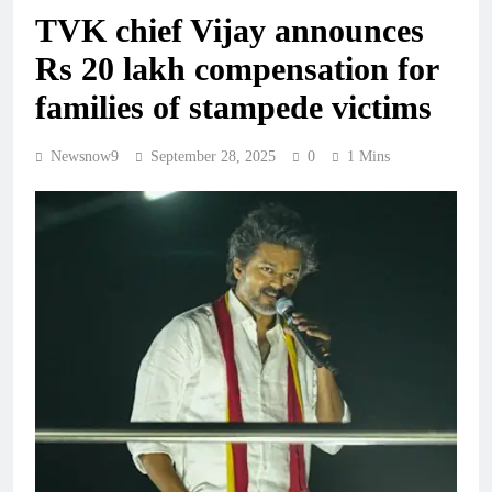
TVK chief Vijay announces
Rs 20 lakh compensation for
families of stampede victims
Newsnow9
September 28, 2025
0
1 Mins