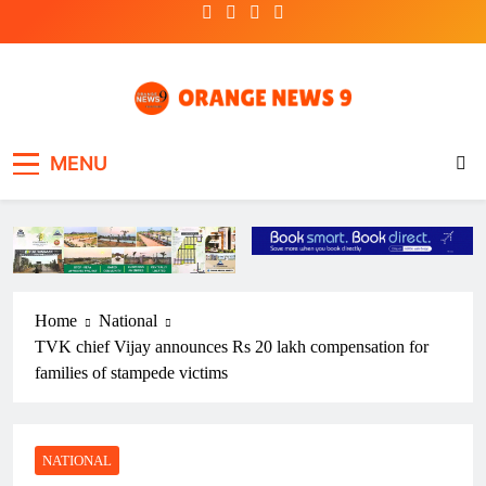
Skip
to
content
OrangeNews9
Frank | Fearless | Forthright
MENU
Home
National
TVK chief Vijay announces Rs 20 lakh compensation for
families of stampede victims
NATIONAL