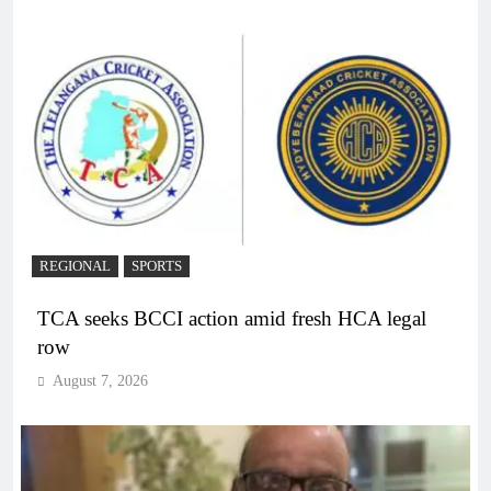
REGIONAL
SPORTS
TCA seeks BCCI action amid fresh HCA legal
row
August 7, 2026