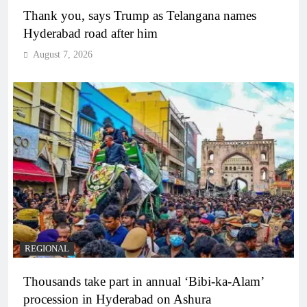
Thank you, says Trump as Telangana names
Hyderabad road after him
August 7, 2026
REGIONAL
Thousands take part in annual ‘Bibi-ka-Alam’
procession in Hyderabad on Ashura