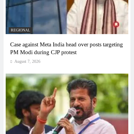
REGIONAL
Case against Meta India head over posts targeting
PM Modi during CJP protest
August 7, 2026