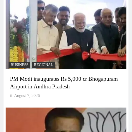
BUSINESS
REGIONAL
PM Modi inaugurates Rs 5,000 cr Bhogapuram
Airport in Andhra Pradesh
August 7, 2026