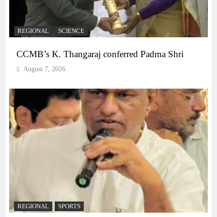
REGIONAL
SCIENCE
CCMB’s K. Thangaraj conferred Padma Shri
August 7, 2026
REGIONAL
SPORTS