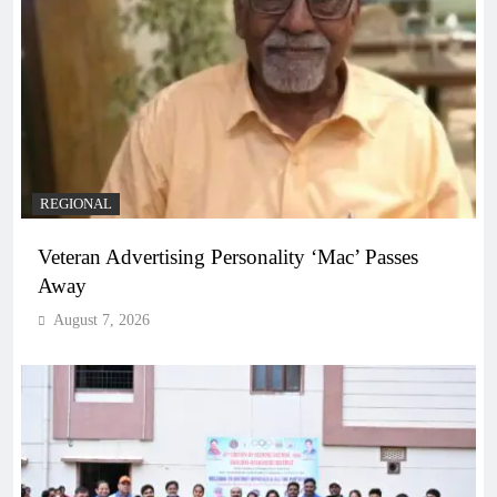
REGIONAL
Veteran Advertising Personality ‘Mac’ Passes
Away
August 7, 2026