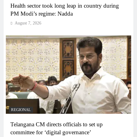
Health sector took long leap in country during
PM Modi’s regime: Nadda
August 7, 2026
REGIONAL
Telangana CM directs officials to set up
committee for ‘digital governance’