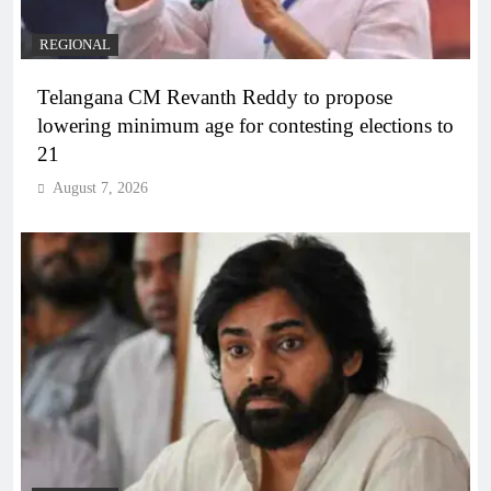
REGIONAL
Telangana CM Revanth Reddy to propose
lowering minimum age for contesting elections to
21
August 7, 2026