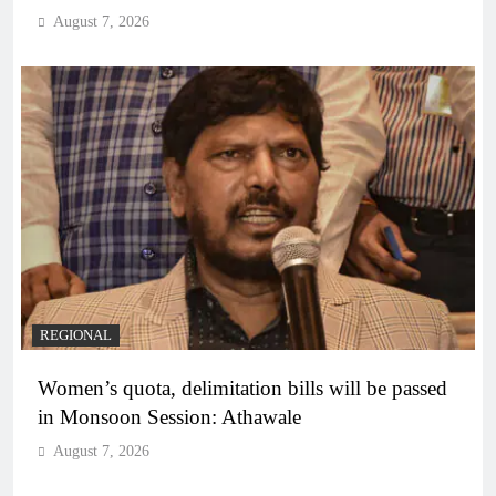
August 7, 2026
REGIONAL
Women’s quota, delimitation bills will be passed
in Monsoon Session: Athawale
August 7, 2026