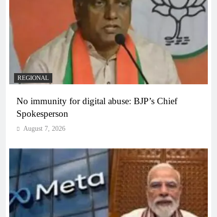
REGIONAL
No immunity for digital abuse: BJP’s Chief
Spokesperson
August 7, 2026