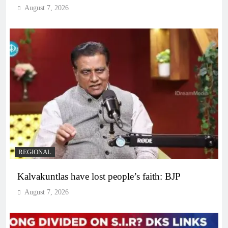
August 7, 2026
REGIONAL
Kalvakuntlas have lost people’s faith: BJP
August 7, 2026