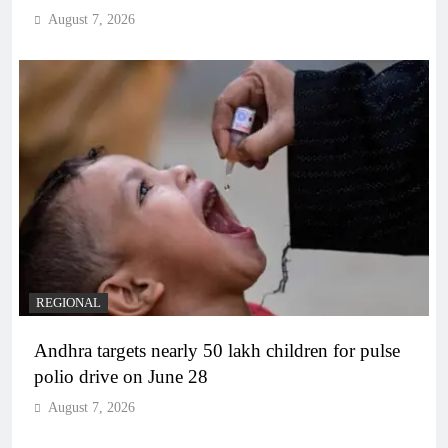
August 7, 2026
REGIONAL
Andhra targets nearly 50 lakh children for pulse
polio drive on June 28
August 7, 2026