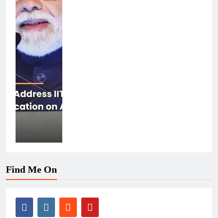
Find Me On