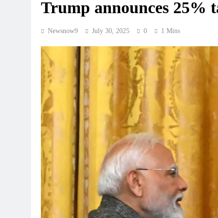
Trump announces 25% tar
Newsnow9
July 30, 2025
0
1 Mins