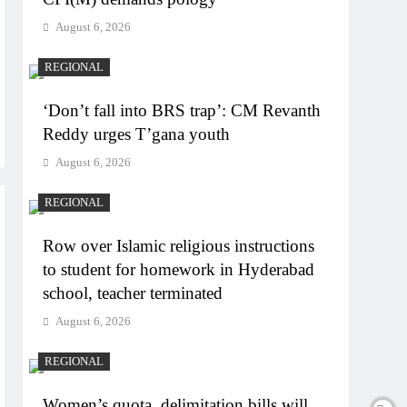
August 6, 2026
REGIONAL
‘Don’t fall into BRS trap’: CM Revanth
Reddy urges T’gana youth
August 6, 2026
REGIONAL
Row over Islamic religious instructions
to student for homework in Hyderabad
school, teacher terminated
August 6, 2026
REGIONAL
Women’s quota, delimitation bills will