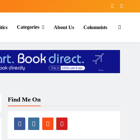
Categories
tics
About Us
Columnists
Find Me On