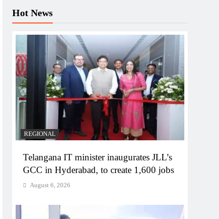
Hot News
REGIONAL
Telangana IT minister inaugurates JLL’s
GCC in Hyderabad, to create 1,600 jobs
August 6, 2026