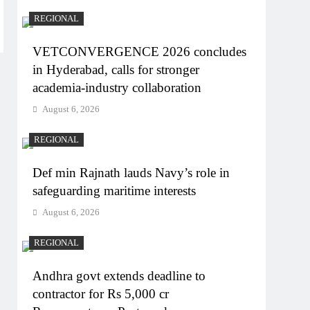
REGIONAL
VETCONVERGENCE 2026 concludes
in Hyderabad, calls for stronger
academia-industry collaboration
August 6, 2026
REGIONAL
Def min Rajnath lauds Navy’s role in
safeguarding maritime interests
August 6, 2026
REGIONAL
Andhra govt extends deadline to
contractor for Rs 5,000 cr