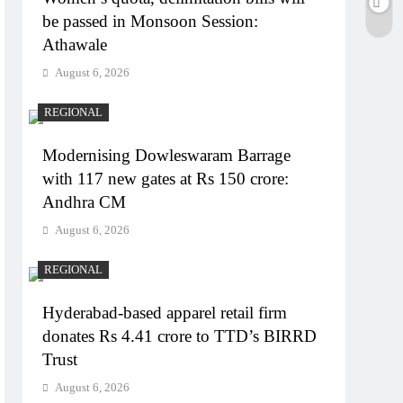
be passed in Monsoon Session:
Athawale
August 6, 2026
REGIONAL
Modernising Dowleswaram Barrage
with 117 new gates at Rs 150 crore:
Andhra CM
August 6, 2026
REGIONAL
Hyderabad-based apparel retail firm
donates Rs 4.41 crore to TTD’s BIRRD
Trust
August 6, 2026