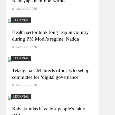
Ramayapatnam Port works
August 6, 2026
REGIONAL
Health sector took long leap in country
during PM Modi’s regime: Nadda
August 6, 2026
REGIONAL
Telangana CM directs officials to set up
committee for ‘digital governance’
August 6, 2026
REGIONAL
Kalvakuntlas have lost people’s faith: