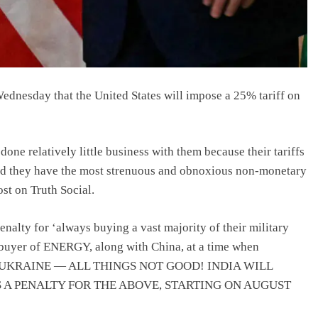
dnesday that the United States will impose a 25% tariff on
done relatively little business with them because their tariffs
 and they have the most strenuous and obnoxious non-monetary
st on Truth Social.
enalty for ‘always buying a vast majority of their military
 buyer of ENERGY, along with China, at a time when
 IN UKRAINE — ALL THINGS NOT GOOD! INDIA WILL
US A PENALTY FOR THE ABOVE, STARTING ON AUGUST