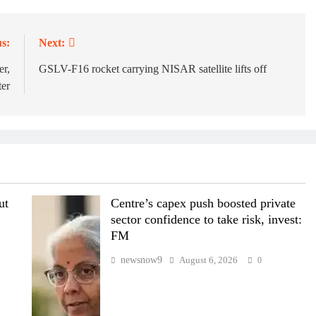
s:
Next:
er,
GSLV-F16 rocket carrying NISAR satellite lifts off
ter
ut
Centre’s capex push boosted private
sector confidence to take risk, invest:
FM
newsnow9
August 6, 2026
0