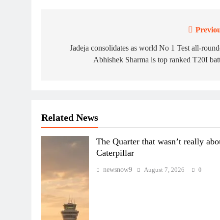
Previou
Post
navigation
Jadeja consolidates as world No 1 Test all-round
Abhishek Sharma is top ranked T20I bat
Related News
The Quarter that wasn’t really abo
Caterpillar
newsnow9
August 7, 2026
0