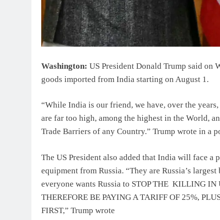
Washington:
US President Donald Trump said on We
goods imported from India starting on August 1.
“While India is our friend, we have, over the years, 
are far too high, among the highest in the World,
Trade Barriers of any Country.” Trump wrote in a po
The US President also added that India will face a p
equipment from Russia. “They are Russia’s largest
everyone wants Russia to STOP THE KILLING
THEREFORE BE PAYING A TARIFF OF 25%, PL
FIRST,” Trump wrote