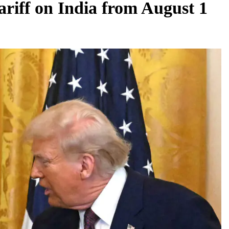
iff on India from August 1