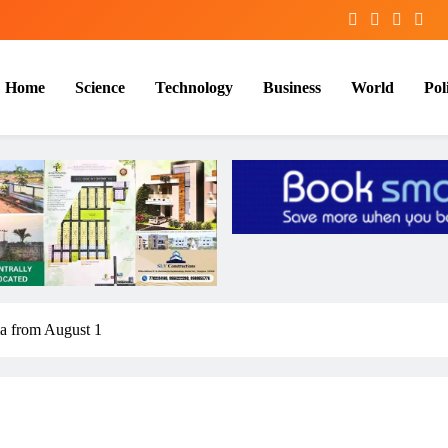
Home
Science
Technology
Business
World
Poli
ia from August 1