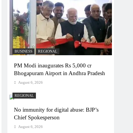
BUSINESS
REGIONAL
PM Modi inaugurates Rs 5,000 cr
Bhogapuram Airport in Andhra Pradesh
August 6, 2026
REGIONAL
No immunity for digital abuse: BJP’s
Chief Spokesperson
August 6, 2026