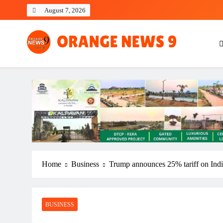
Skip
August 7, 2026
to
content
OrangeNews9
Frank | Fearless | Forthright
Home
Business
Trump announces 25% tariff on Ind
BUSINESS