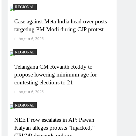
REGIONAL
Case against Meta India head over posts
targeting PM Modi during CJP protest
August 6, 2026
REGIONAL
Telangana CM Revanth Reddy to
propose lowering minimum age for
contesting elections to 21
August 6, 2026
REGIONAL
NEET row escalates in AP: Pawan
Kalyan alleges protests “hijacked,”
CPI(M) demands pology