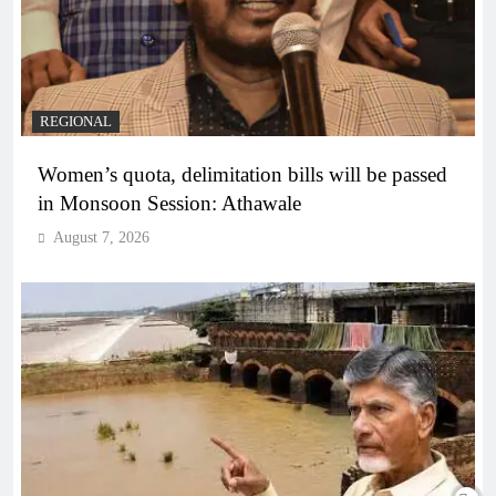
REGIONAL
Women’s quota, delimitation bills will be passed
in Monsoon Session: Athawale
August 7, 2026