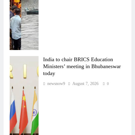
India to chair BRICS Education
Ministers’ meeting in Bhubaneswar
today
newsnow9
August 7, 2026
0