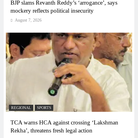
BJP slams Revanth Reddy’s ‘arrogance’, says
mockery reflects political insecurity
August 7, 2026
REGIONAL
SPORTS
TCA warns HCA against crossing ‘Lakshman
Rekha’, threatens fresh legal action