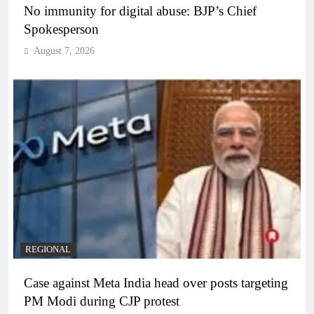
No immunity for digital abuse: BJP’s Chief
Spokesperson
August 7, 2026
REGIONAL
Case against Meta India head over posts targeting
PM Modi during CJP protest