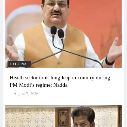
REGIONAL
Health sector took long leap in country during
PM Modi’s regime: Nadda
August 7, 2026