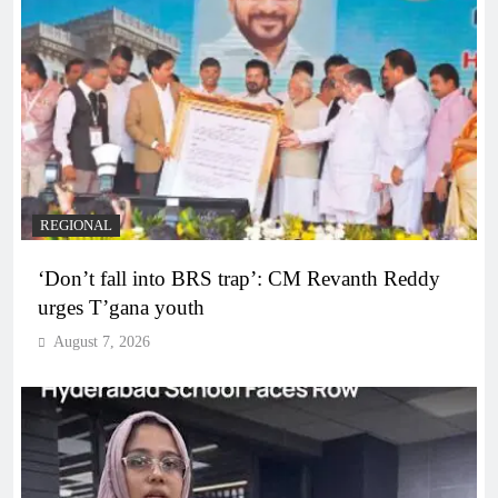
REGIONAL
‘Don’t fall into BRS trap’: CM Revanth Reddy
urges T’gana youth
August 7, 2026