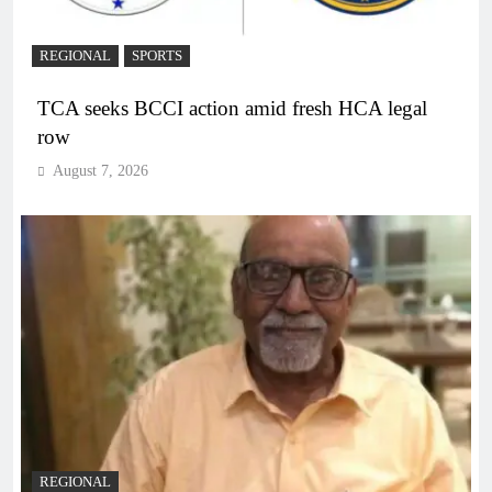
REGIONAL
SPORTS
TCA seeks BCCI action amid fresh HCA legal
row
August 7, 2026
REGIONAL