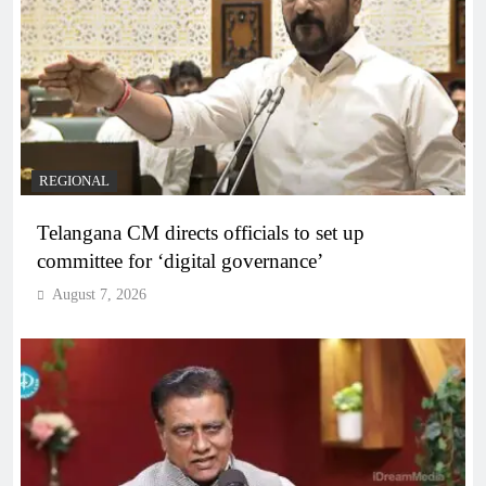
REGIONAL
Telangana CM directs officials to set up
committee for ‘digital governance’
August 7, 2026