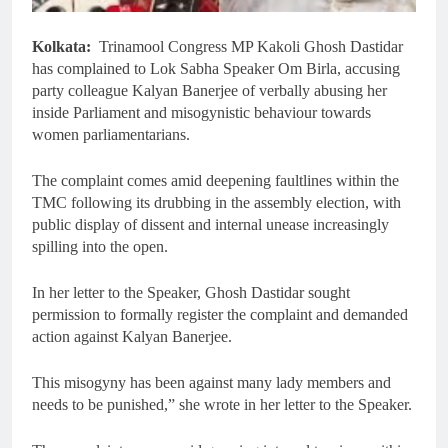
Kolkata:
Trinamool Congress MP Kakoli Ghosh Dastidar
has complained to Lok Sabha Speaker Om Birla, accusing
party colleague Kalyan Banerjee of verbally abusing her
inside Parliament and misogynistic behaviour towards
women parliamentarians.
The complaint comes amid deepening faultlines within the
TMC following its drubbing in the assembly election, with
public display of dissent and internal unease increasingly
spilling into the open.
In her letter to the Speaker, Ghosh Dastidar sought
permission to formally register the complaint and demanded
action against Kalyan Banerjee.
This misogyny has been against many lady members and
needs to be punished,” she wrote in her letter to the Speaker.