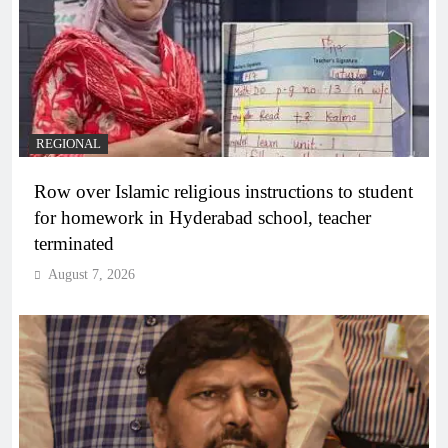
REGIONAL
Row over Islamic religious instructions to student
for homework in Hyderabad school, teacher
terminated
August 7, 2026