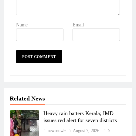
Name
Email
Related News
Heavy rain batters Kerala; IMD
issues red alert for seven districts
newsnow9
August 7, 2026
0