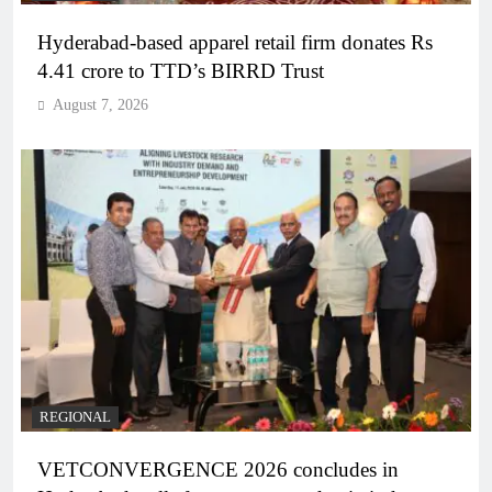
Hyderabad-based apparel retail firm donates Rs
4.41 crore to TTD’s BIRRD Trust
August 7, 2026
REGIONAL
VETCONVERGENCE 2026 concludes in