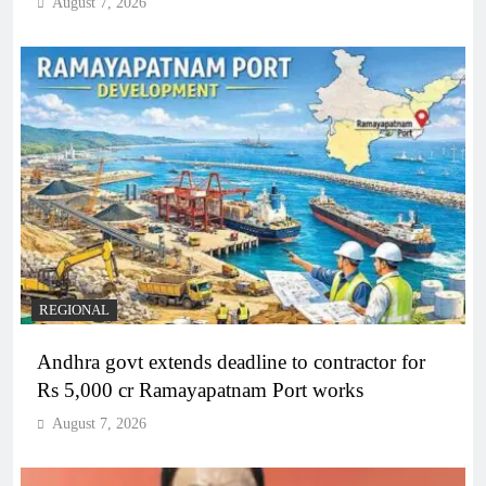
August 7, 2026
REGIONAL
Andhra govt extends deadline to contractor for
Rs 5,000 cr Ramayapatnam Port works
August 7, 2026