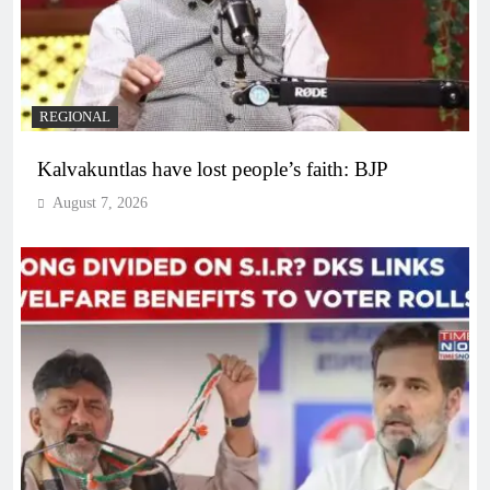
REGIONAL
Kalvakuntlas have lost people’s faith: BJP
August 7, 2026