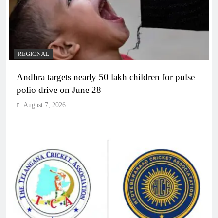
REGIONAL
Andhra targets nearly 50 lakh children for pulse
polio drive on June 28
August 7, 2026