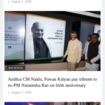
August 7, 2026
REGIONAL
Andhra CM Naidu, Pawan Kalyan pay tributes to
ex-PM Narasimha Rao on birth anniversary
August 7, 2026