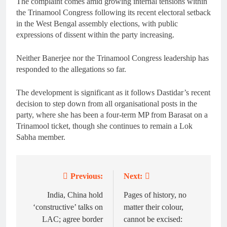
The complaint comes amid growing internal tensions within
the Trinamool Congress following its recent electoral setback
in the West Bengal assembly elections, with public
expressions of dissent within the party increasing.
Neither Banerjee nor the Trinamool Congress leadership has
responded to the allegations so far.
The development is significant as it follows Dastidar’s recent
decision to step down from all organisational posts in the
party, where she has been a four-term MP from Barasat on a
Trinamool ticket, though she continues to remain a Lok
Sabha member.
Previous:
Next:
Post
navigation
India, China hold
Pages of history, no
‘constructive’ talks on
matter their colour,
LAC; agree border
cannot be excised: