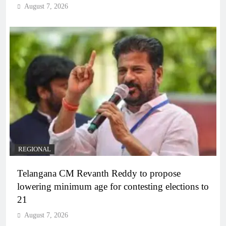
August 7, 2026
REGIONAL
Telangana CM Revanth Reddy to propose
lowering minimum age for contesting elections to
21
August 7, 2026