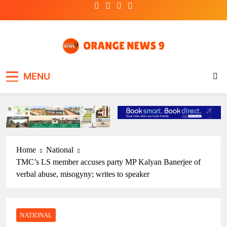
Skip
to
content
OrangeNews9
Frank | Fearless | Forthright
MENU
Home
National
TMC’s LS member accuses party MP Kalyan Banerjee of
verbal abuse, misogyny; writes to speaker
NATIONAL