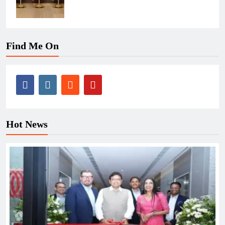
Find Me On
Hot News