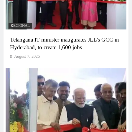
REGIONAL
Telangana IT minister inaugurates JLL’s GCC in
Hyderabad, to create 1,600 jobs
August 7, 2026