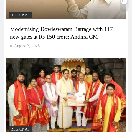
REGIONAL
Modernising Dowleswaram Barrage with 117
new gates at Rs 150 crore: Andhra CM
August 7, 2026
REGIONAL