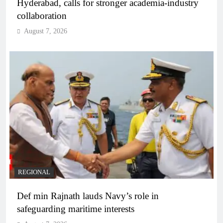
Hyderabad, calls for stronger academia-industry
collaboration
August 7, 2026
REGIONAL
Def min Rajnath lauds Navy’s role in
safeguarding maritime interests