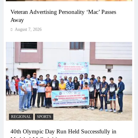
Veteran Advertising Personality ‘Mac’ Passes
Away
August 7, 2026
REGIONAL
SPORTS
40th Olympic Day Run Held Successfully in