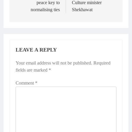
peace key to
Culture minister
normalising ties
Shekhawat
LEAVE A REPLY
Your email address will not be published.
Required
fields are marked
*
Comment
*