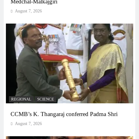
Medchal-Malkajgiri
August 7, 2026
REGIONAL
SCIENCE
CCMB’s K. Thangaraj conferred Padma Shri
August 7, 2026