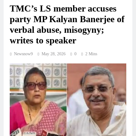
TMC’s LS member accuses
party MP Kalyan Banerjee of
verbal abuse, misogyny;
writes to speaker
Newsnow9
May 28, 2026
0
2 Mins