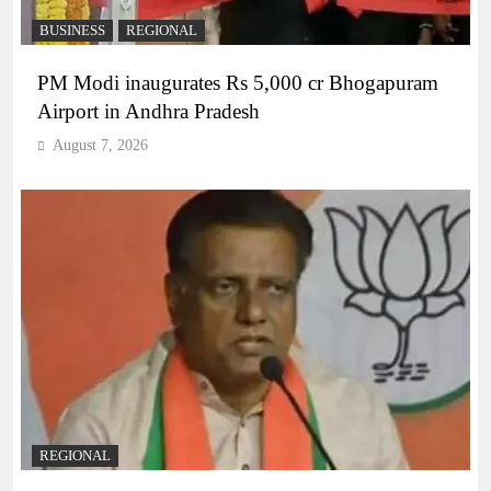
BUSINESS
REGIONAL
PM Modi inaugurates Rs 5,000 cr Bhogapuram
Airport in Andhra Pradesh
August 7, 2026
REGIONAL