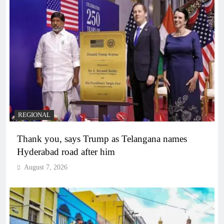
REGIONAL
Thank you, says Trump as Telangana names
Hyderabad road after him
August 7, 2026