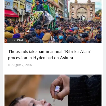
REGIONAL
Thousands take part in annual ‘Bibi-ka-Alam’
procession in Hyderabad on Ashura
August 7, 2026