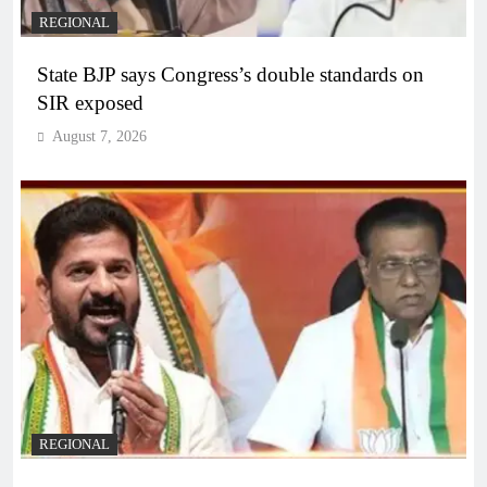
REGIONAL
State BJP says Congress’s double standards on
SIR exposed
August 7, 2026
REGIONAL