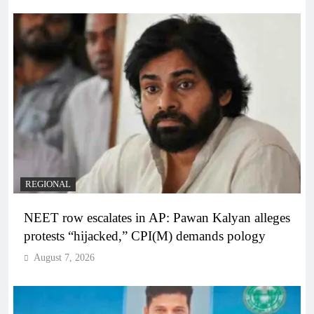
REGIONAL
NEET row escalates in AP: Pawan Kalyan alleges
protests “hijacked,” CPI(M) demands pology
August 7, 2026