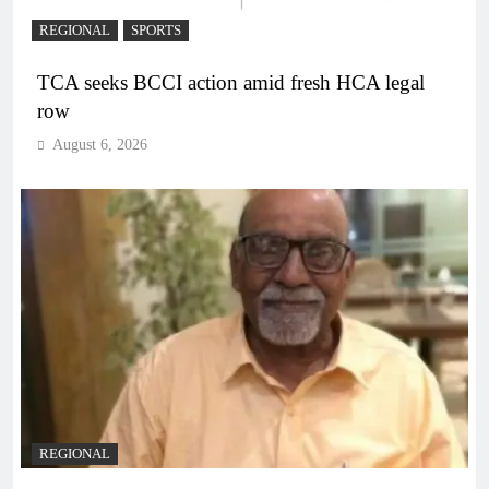
REGIONAL
SPORTS
TCA seeks BCCI action amid fresh HCA legal
row
August 6, 2026
REGIONAL