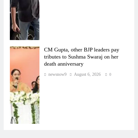
CM Gupta, other BJP leaders pay
tributes to Sushma Swaraj on her
death anniversary
newsnow9
August 6, 2026
0