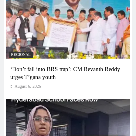
REGIONAL
‘Don’t fall into BRS trap’: CM Revanth Reddy
urges T’gana youth
August 6, 2026