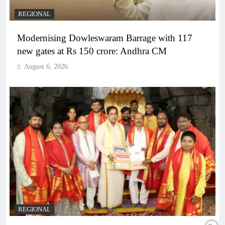
REGIONAL
Modernising Dowleswaram Barrage with 117
new gates at Rs 150 crore: Andhra CM
August 6, 2026
REGIONAL