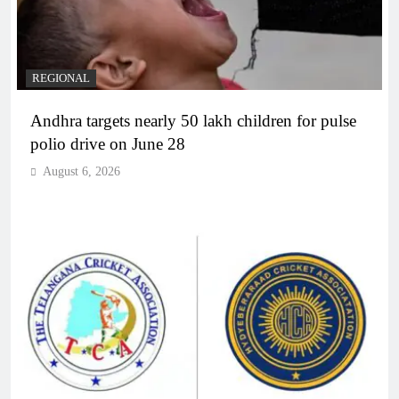
REGIONAL
Andhra targets nearly 50 lakh children for pulse
polio drive on June 28
August 6, 2026