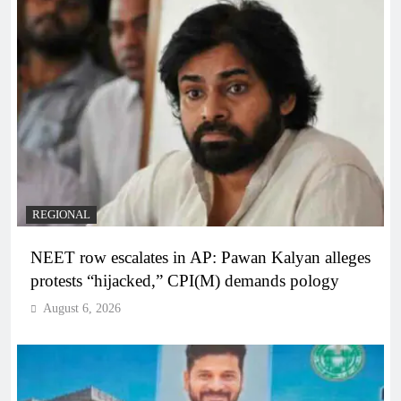
REGIONAL
NEET row escalates in AP: Pawan Kalyan alleges
protests “hijacked,” CPI(M) demands pology
August 6, 2026