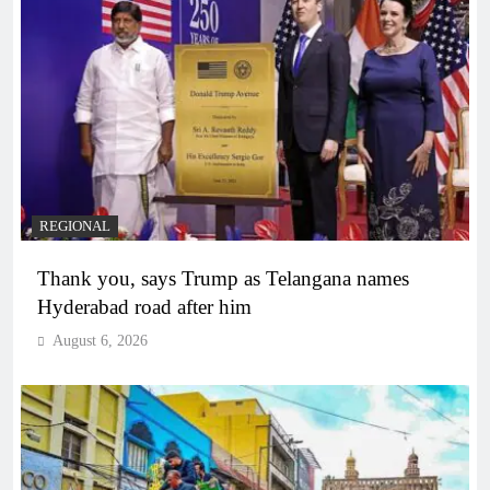
REGIONAL
Thank you, says Trump as Telangana names
Hyderabad road after him
August 6, 2026