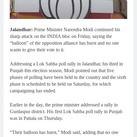
Jalandhar:
Prime Minister Narendra Modi continued his
sharp attack on the INDIA bloc on Friday, saying the
“balloon” of the opposition alliance has burst and no one
wants to give their vote to it.
Addressing a Lok Sabha poll rally in Jalandhar, his third in
Punjab this election season, Modi pointed out that five
phases of polling have been held in the country and the sixth
phase is scheduled to be held on Saturday, for which
campaigning has ended.
Earlier in the day, the prime minister addressed a rally in
Gurdaspur district. His first Lok Sabha poll rally in Punjab
was in Patiala on Thursday.
“Their balloon has burst,” Modi said, adding that no one