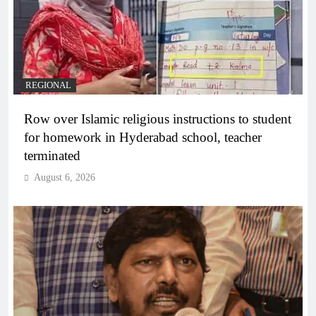
REGIONAL
Row over Islamic religious instructions to student
for homework in Hyderabad school, teacher
terminated
August 6, 2026