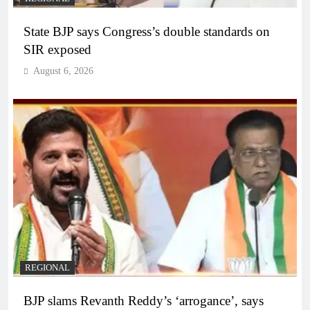
State BJP says Congress’s double standards on
SIR exposed
August 6, 2026
REGIONAL
BJP slams Revanth Reddy’s ‘arrogance’, says