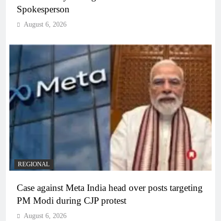
Spokesperson
August 6, 2026
REGIONAL
Case against Meta India head over posts targeting
PM Modi during CJP protest
August 6, 2026