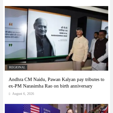
REGIONAL
Andhra CM Naidu, Pawan Kalyan pay tributes to
ex-PM Narasimha Rao on birth anniversary
August 6, 2026