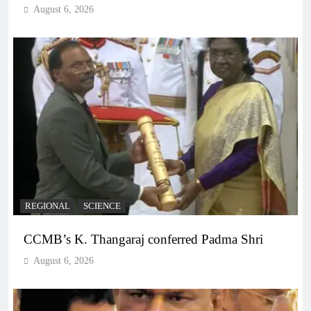
August 6, 2026
REGIONAL
SCIENCE
CCMB’s K. Thangaraj conferred Padma Shri
August 6, 2026