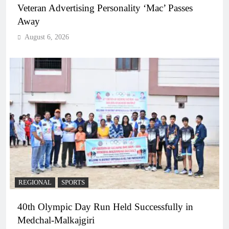
Veteran Advertising Personality ‘Mac’ Passes
Away
August 6, 2026
REGIONAL
SPORTS
40th Olympic Day Run Held Successfully in
Medchal-Malkajgiri