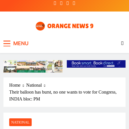
Skip
to
content
OrangeNews9
Frank | Fearless | Forthright
MENU
Home
National
Their balloon has burst, no one wants to vote for Congress,
INDIA bloc: PM
NATIONAL