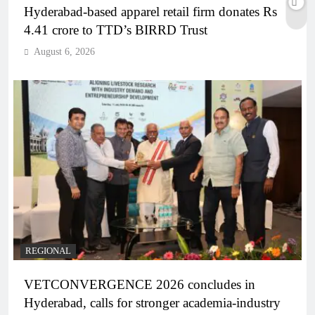
Hyderabad-based apparel retail firm donates Rs
4.41 crore to TTD’s BIRRD Trust
August 6, 2026
REGIONAL
VETCONVERGENCE 2026 concludes in
Hyderabad, calls for stronger academia-industry