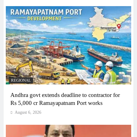
REGIONAL
Andhra govt extends deadline to contractor for
Rs 5,000 cr Ramayapatnam Port works
August 6, 2026