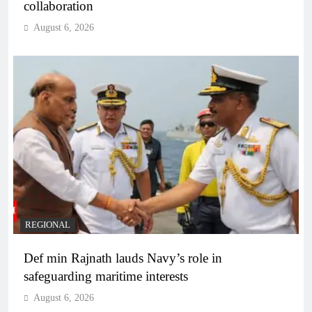
collaboration
August 6, 2026
REGIONAL
Def min Rajnath lauds Navy’s role in
safeguarding maritime interests
August 6, 2026