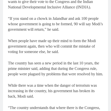
wants to give their vote to the Congress and the Indian
National Developmental Inclusive Alliance (INDIA).
“If you stand on a chowk in Jalandhar and ask 100 people
whose government is going to be formed, 90 will say Modi’s
government will return,” he said.
When people have made up their mind to form the Modi
government again, then who will commit the mistake of
voting for someone else, he said.
The country has seen a new period in the last 10 years, the
prime minister said, adding that during the Congress rule,
people were plagued by problems that were resolved by him.
While there was a time when the danger of terrorism was
increasing in the country, his government has broken its
back, Modi said.
“The country understands that where there is the Congress,