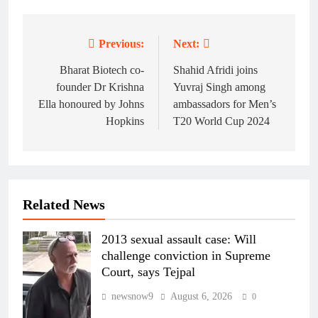
Previous:
Next:
Post
navigation
Bharat Biotech co-
Shahid Afridi joins
founder Dr Krishna
Yuvraj Singh among
Ella honoured by Johns
ambassadors for Men’s
Hopkins
T20 World Cup 2024
Related News
2013 sexual assault case: Will
challenge conviction in Supreme
Court, says Tejpal
newsnow9
August 6, 2026
0