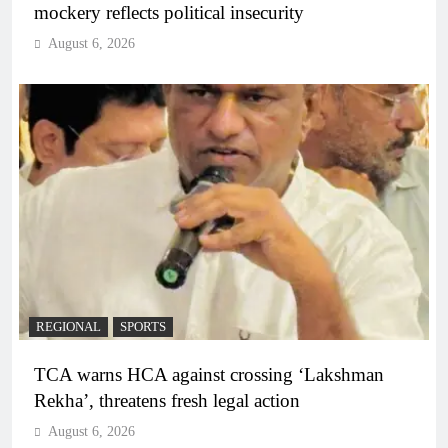
mockery reflects political insecurity
August 6, 2026
REGIONAL
SPORTS
TCA warns HCA against crossing ‘Lakshman
Rekha’, threatens fresh legal action
August 6, 2026