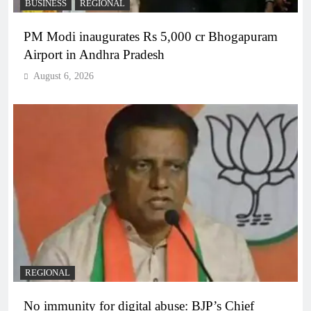
BUSINESS
REGIONAL
PM Modi inaugurates Rs 5,000 cr Bhogapuram
Airport in Andhra Pradesh
August 6, 2026
REGIONAL
No immunity for digital abuse: BJP’s Chief