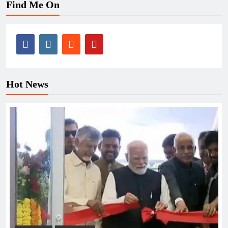
Find Me On
Hot News