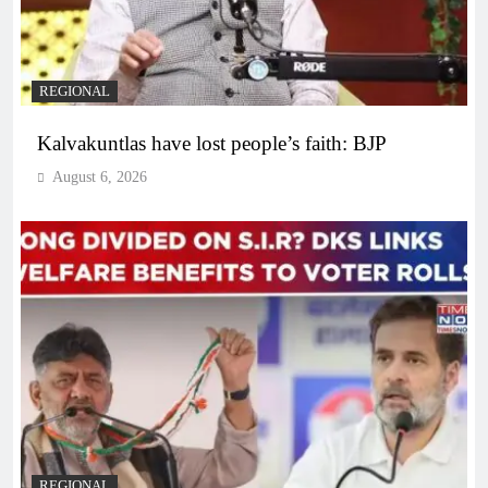
REGIONAL
Kalvakuntlas have lost people’s faith: BJP
August 6, 2026
REGIONAL