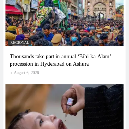
REGIONAL
Thousands take part in annual ‘Bibi-ka-Alam’
procession in Hyderabad on Ashura
August 6, 2026