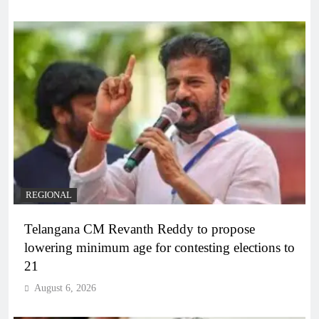
REGIONAL
Telangana CM Revanth Reddy to propose
lowering minimum age for contesting elections to
21
August 6, 2026