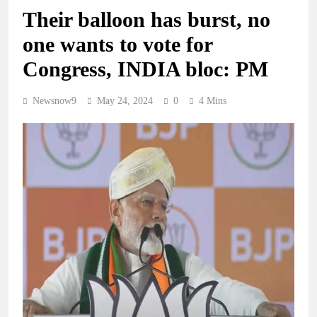
Their balloon has burst, no
one wants to vote for
Congress, INDIA bloc: PM
Newsnow9
May 24, 2024
0
4 Mins