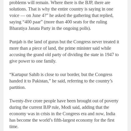
problems will remain. Where there is the BJP, there are
solutions. That is why the entire country is saying in one
voice — on June 4?” he asked the gathering that replied,
saying “400 paar” (more than 400 seats for the ruling
Bharatiya Janata Party in the ongoing polls).
Punjab is the land of gurus but the Congress never treated it
more than a piece of land, the prime minister said while
accusing the grand old party of dividing the state in 1947 to
give power to one family.
“Kartapur Sahib is close to our border, but the Congress
handed it to Pakistan,” he said, referring to the country’s
partition.
Twenty-five crore people have been brought out of poverty
during the current BJP rule, Modi said, adding that the
economy was in crisis in the Congress era and now, India
has become the world’s fifth-largest economy for the first
time.