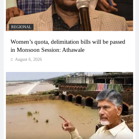
REGIONAL
Women’s quota, delimitation bills will be passed
in Monsoon Session: Athawale
August 6, 2026