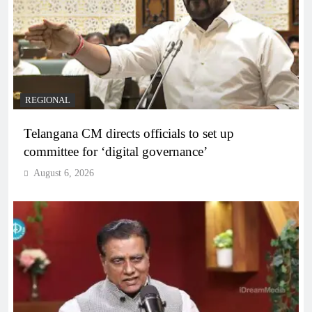
REGIONAL
Telangana CM directs officials to set up
committee for ‘digital governance’
August 6, 2026