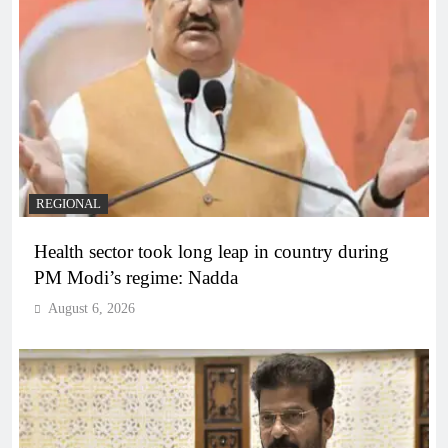
REGIONAL
Health sector took long leap in country during
PM Modi’s regime: Nadda
August 6, 2026