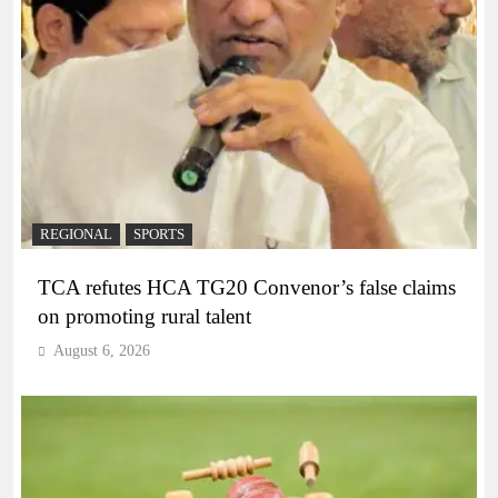
REGIONAL
SPORTS
TCA refutes HCA TG20 Convenor’s false claims
on promoting rural talent
August 6, 2026