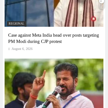
REGIONAL
Case against Meta India head over posts targeting
PM Modi during CJP protest
August 6, 2026