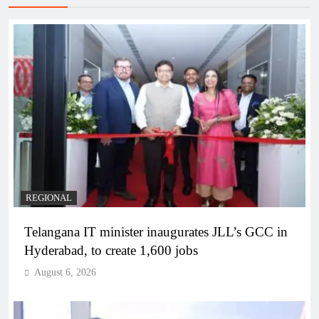
REGIONAL
Telangana IT minister inaugurates JLL’s GCC in
Hyderabad, to create 1,600 jobs
August 6, 2026