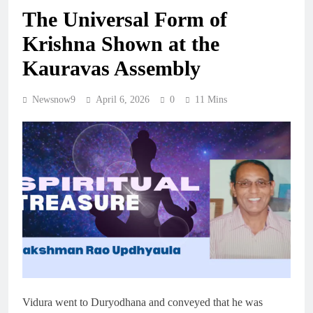
The Universal Form of
Krishna Shown at the
Kauravas Assembly
Newsnow9
April 6, 2026
0
11 Mins
Vidura went to Duryodhana and conveyed that he was