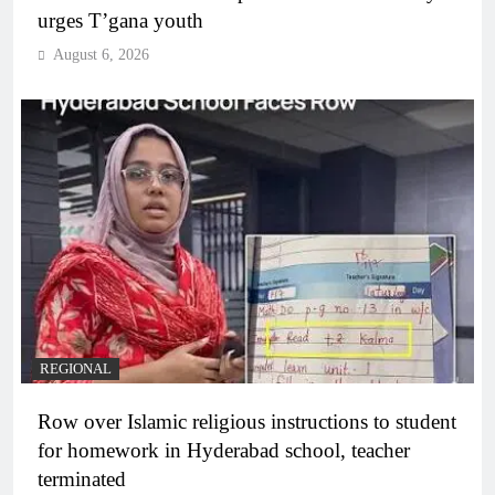
urges T’gana youth
August 6, 2026
REGIONAL
Row over Islamic religious instructions to student
for homework in Hyderabad school, teacher
terminated