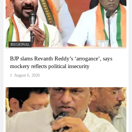
REGIONAL
BJP slams Revanth Reddy’s ‘arrogance’, says
mockery reflects political insecurity
August 6, 2026