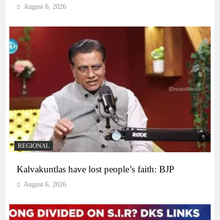
August 6, 2026
REGIONAL
Kalvakuntlas have lost people’s faith: BJP
August 6, 2026