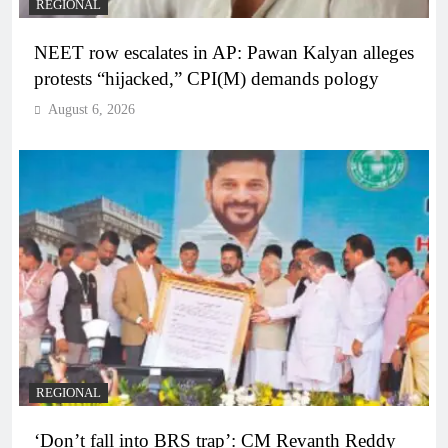
REGIONAL
NEET row escalates in AP: Pawan Kalyan alleges
protests “hijacked,” CPI(M) demands pology
August 6, 2026
REGIONAL
‘Don’t fall into BRS trap’: CM Revanth Reddy