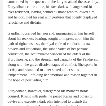
summoned by the queen and the king to attend the assembly.
Duryodhana came alone, his face dark with anger and his
eyes reddened, leaving behind all those who followed him,
and he occupied his seat with gestures that openly displayed
reluctance and disdain.
Gandhari observed her son and, murmuring within herself
about his reckless bearing, sought to impress upon him the
path of righteousness, the royal code of conduct, his own
powers and limitations, the subtle voice of her personal
conviction, the accumulated wisdom of the elders of the
Kuru lineage, and the strength and capacity of the Pandavas,
along with the grave disadvantages of conflict. She spoke in
a crisp and restrained manner suited to her son’s
temperament, unfolding her emotions and reason together in
the hope of persuading him.
Duryodhana, however, disregarded his mother’s noble
counsel. Rising with pride, he joined Karna and others to
devise and execute a dark plan intended to disturb the