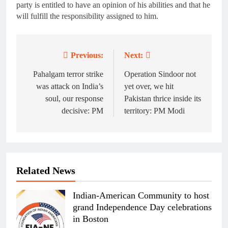
party is entitled to have an opinion of his abilities and that he
will fulfill the responsibility assigned to him.
Previous:
Next:
Post
navigation
Pahalgam terror strike
Operation Sindoor not
was attack on India’s
yet over, we hit
soul, our response
Pakistan thrice inside its
decisive: PM
territory: PM Modi
Related News
Indian-American Community to host
grand Independence Day celebrations
in Boston