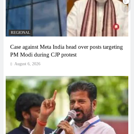
REGIONAL
Case against Meta India head over posts targeting
PM Modi during CJP protest
August 6, 2026