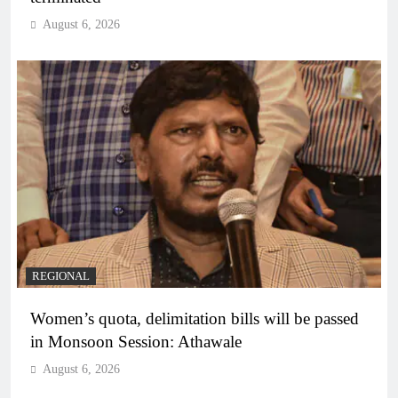
August 6, 2026
REGIONAL
Women’s quota, delimitation bills will be passed
in Monsoon Session: Athawale
August 6, 2026