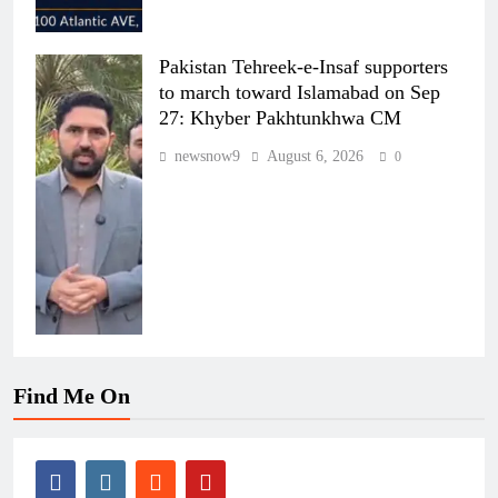
Pakistan Tehreek-e-Insaf supporters
to march toward Islamabad on Sep
27: Khyber Pakhtunkhwa CM
newsnow9
August 6, 2026
0
Find Me On