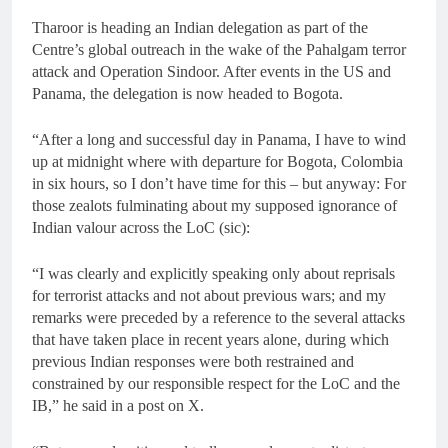
Tharoor is heading an Indian delegation as part of the
Centre’s global outreach in the wake of the Pahalgam terror
attack and Operation Sindoor. After events in the US and
Panama, the delegation is now headed to Bogota.
“After a long and successful day in Panama, I have to wind
up at midnight where with departure for Bogota, Colombia
in six hours, so I don’t have time for this – but anyway: For
those zealots fulminating about my supposed ignorance of
Indian valour across the LoC (sic):
“I was clearly and explicitly speaking only about reprisals
for terrorist attacks and not about previous wars; and my
remarks were preceded by a reference to the several attacks
that have taken place in recent years alone, during which
previous Indian responses were both restrained and
constrained by our responsible respect for the LoC and the
IB,” he said in a post on X.