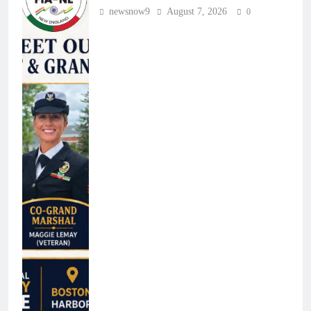
newsnow9
August 7, 2026
0