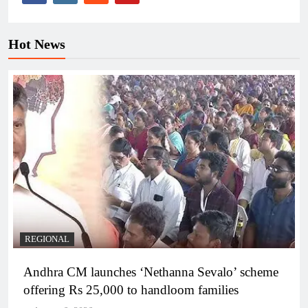
Hot News
REGIONAL
Andhra CM launches ‘Nethanna Sevalo’ scheme
offering Rs 25,000 to handloom families