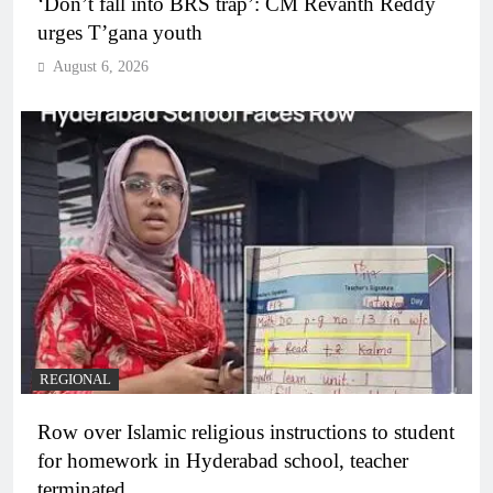
‘Don’t fall into BRS trap’: CM Revanth Reddy
urges T’gana youth
August 6, 2026
REGIONAL
Row over Islamic religious instructions to student
for homework in Hyderabad school, teacher
terminated