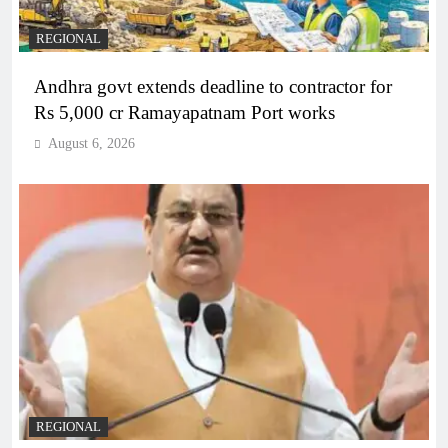
REGIONAL
Andhra govt extends deadline to contractor for
Rs 5,000 cr Ramayapatnam Port works
August 6, 2026
REGIONAL