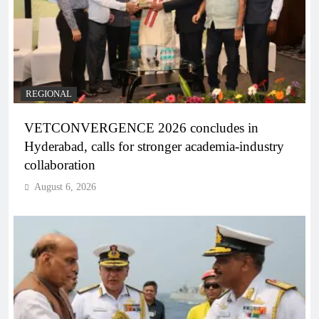
REGIONAL
VETCONVERGENCE 2026 concludes in
Hyderabad, calls for stronger academia-industry
collaboration
August 6, 2026