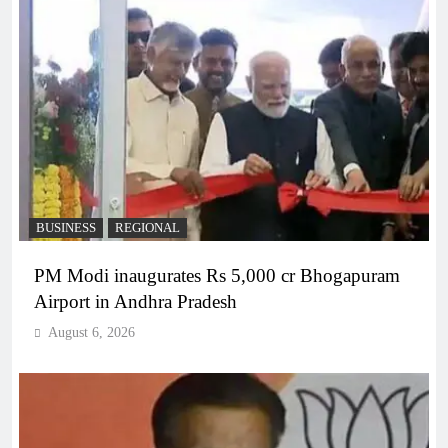
BUSINESS
REGIONAL
PM Modi inaugurates Rs 5,000 cr Bhogapuram
Airport in Andhra Pradesh
August 6, 2026