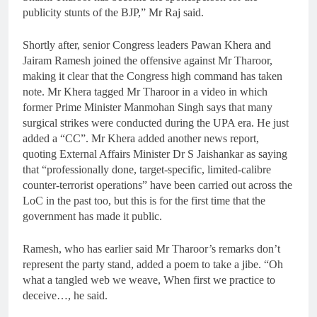
publicity stunts of the BJP,” Mr Raj said.
Shortly after, senior Congress leaders Pawan Khera and
Jairam Ramesh joined the offensive against Mr Tharoor,
making it clear that the Congress high command has taken
note. Mr Khera tagged Mr Tharoor in a video in which
former Prime Minister Manmohan Singh says that many
surgical strikes were conducted during the UPA era. He just
added a “CC”. Mr Khera added another news report,
quoting External Affairs Minister Dr S Jaishankar as saying
that “professionally done, target-specific, limited-calibre
counter-terrorist operations” have been carried out across the
LoC in the past too, but this is for the first time that the
government has made it public.
Ramesh, who has earlier said Mr Tharoor’s remarks don’t
represent the party stand, added a poem to take a jibe. “Oh
what a tangled web we weave, When first we practice to
deceive…, he said.