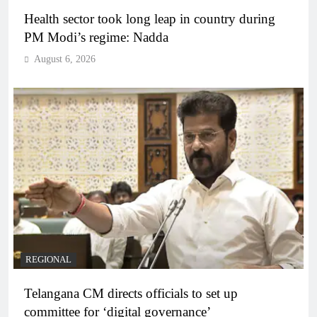
Health sector took long leap in country during
PM Modi’s regime: Nadda
August 6, 2026
REGIONAL
Telangana CM directs officials to set up
committee for ‘digital governance’