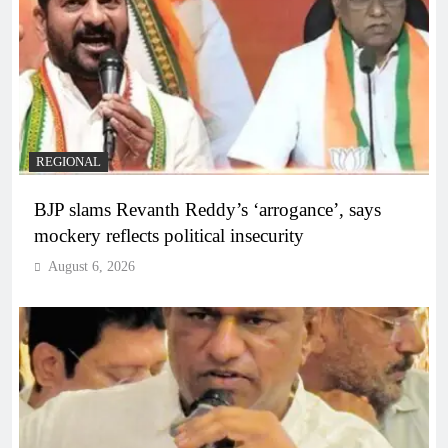
REGIONAL
BJP slams Revanth Reddy’s ‘arrogance’, says
mockery reflects political insecurity
August 6, 2026