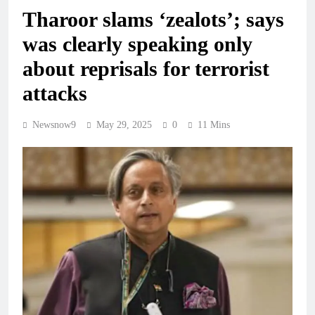
Tharoor slams ‘zealots’; says
was clearly speaking only
about reprisals for terrorist
attacks
Newsnow9
May 29, 2025
0
11 Mins