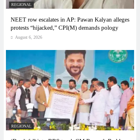
REGIONAL
NEET row escalates in AP: Pawan Kalyan alleges
protests “hijacked,” CPI(M) demands pology
August 6, 2026
REGIONAL