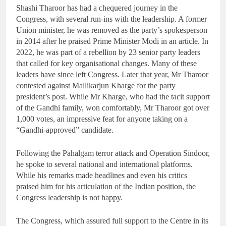
Shashi Tharoor has had a chequered journey in the
Congress, with several run-ins with the leadership. A former
Union minister, he was removed as the party’s spokesperson
in 2014 after he praised Prime Minister Modi in an article. In
2022, he was part of a rebellion by 23 senior party leaders
that called for key organisational changes. Many of these
leaders have since left Congress. Later that year, Mr Tharoor
contested against Mallikarjun Kharge for the party
president’s post. While Mr Kharge, who had the tacit support
of the Gandhi family, won comfortably, Mr Tharoor got over
1,000 votes, an impressive feat for anyone taking on a
“Gandhi-approved” candidate.
Following the Pahalgam terror attack and Operation Sindoor,
he spoke to several national and international platforms.
While his remarks made headlines and even his critics
praised him for his articulation of the Indian position, the
Congress leadership is not happy.
The Congress, which assured full support to the Centre in its