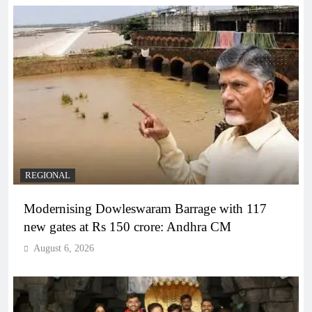
REGIONAL
Modernising Dowleswaram Barrage with 117
new gates at Rs 150 crore: Andhra CM
August 6, 2026