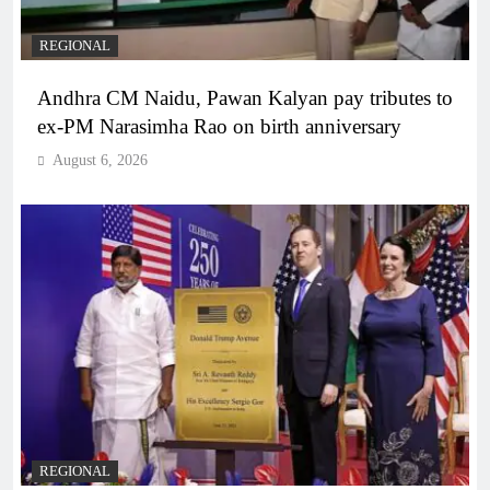
REGIONAL
Andhra CM Naidu, Pawan Kalyan pay tributes to
ex-PM Narasimha Rao on birth anniversary
August 6, 2026
REGIONAL