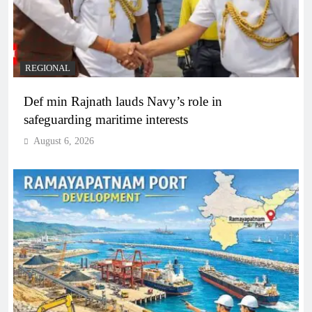
REGIONAL
Def min Rajnath lauds Navy’s role in
safeguarding maritime interests
August 6, 2026