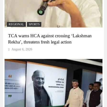
REGIONAL
SPORTS
TCA warns HCA against crossing ‘Lakshman
Rekha’, threatens fresh legal action
August 6, 2026