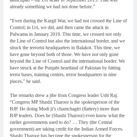
already something we had not done before.”
“Even during the Kargil War, we had not crossed the Line of
Control; in Uri, we did, and then came the attack in
Pulwama in January 2019. This time, we crossed not only
the Line of Control but also the international border, and we
struck the terrorist headquarters in Balakot. This time, we
have gone beyond both of those. We have not only gone
beyond the Line of Control and the international border. We
have struck at the Punjabi heartland of Pakistan by hitting
terror bases, training centres, terror headquarters in nine
places,” he said.
The remarks drew a jibe from Congress leader Udit Raj.
“Congress MP Shashi Tharoor is the spokesperson of the
BJP. He doing Modi ji’s chamchagiri (flattery) more than
BJP leaders. Does he (Shashi Tharoor) even know what the
earlier governments used to do? … They (the Central
government) are taking credit for the Indian Armed Forces.
Shashi Tharoor has become the spokesperson for the