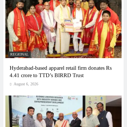
REGIONAL
Hyderabad-based apparel retail firm donates Rs
4.41 crore to TTD’s BIRRD Trust
August 6, 2026