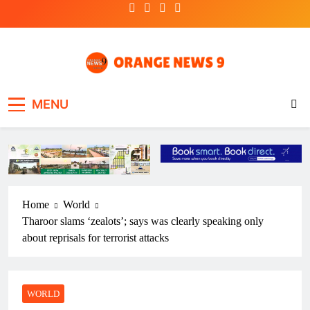
Skip
to
content
OrangeNews9
Frank | Fearless | Forthright
MENU
Home
World
Tharoor slams ‘zealots’; says was clearly speaking only
about reprisals for terrorist attacks
WORLD