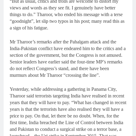
“But as usual, critics and trolls are welcome to distort my
views and words as they see fit. I genuinely have better
things to do.” Tharoor, who ended his message with a terse
“goodnight”, let slip two typos in his post; many read this as
a sign of his fatigue.
Mr Tharoor’s remarks after the Pahalgam attack and the
India-Pakistan conflict have endeared him to the critics and a
section of the government, but the Congress is not amused.
Senior leaders have earlier said the four-time MP’s remarks
do not reflect Congress’s stand, and there have been
murmurs about Mr Tharoor “crossing the line”.
Yesterday, while addressing a gathering in Panama City,
Tharoor said terrorists targeting India have realised in recent
years that they will have to pay. “What has changed in recent
years is that the terrorists have also realised they will have a
price to pay. On that, let there be no doubt. When, for the
first time, India breached the Line of Control between India
and Pakistan to conduct a surgical strike on a terror base, a
launchpad – the Uri strike in September 2015. That was