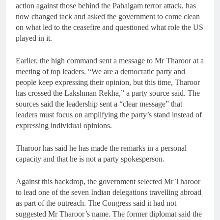
action against those behind the Pahalgam terror attack, has
now changed tack and asked the government to come clean
on what led to the ceasefire and questioned what role the US
played in it.
Earlier, the high command sent a message to Mr Tharoor at a
meeting of top leaders. “We are a democratic party and
people keep expressing their opinion, but this time, Tharoor
has crossed the Lakshman Rekha,” a party source said. The
sources said the leadership sent a “clear message” that
leaders must focus on amplifying the party’s stand instead of
expressing individual opinions.
Tharoor has said he has made the remarks in a personal
capacity and that he is not a party spokesperson.
Against this backdrop, the government selected Mr Tharoor
to lead one of the seven Indian delegations travelling abroad
as part of the outreach. The Congress said it had not
suggested Mr Tharoor’s name. The former diplomat said the