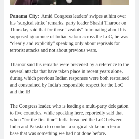
Panama City:
Amid Congress leaders’ swipes at him over
his ‘surgical strike’ remarks, party leader Shashi Tharoor on
Thursday said that for those “zealots” fulminating about his
supposed ignorance of Indian valour across the LoC, he was
“clearly and explicitly” speaking only about reprisals for
terrorist attacks and not about previous wars.
Tharoor said his remarks were preceded by a reference to the
several attacks that have taken place in recent years alone,
during which previous Indian responses were both restrained
and constrained by India’s responsible respect for the LoC
and the IB.
The Congress leader, who is leading a multi-party delegation
to five countries, while speaking here, reportedly said that
when “for the first time” India breached the LoC between
India and Pakistan to conduct a surgical strike on a terror
base that was something we had not done before.