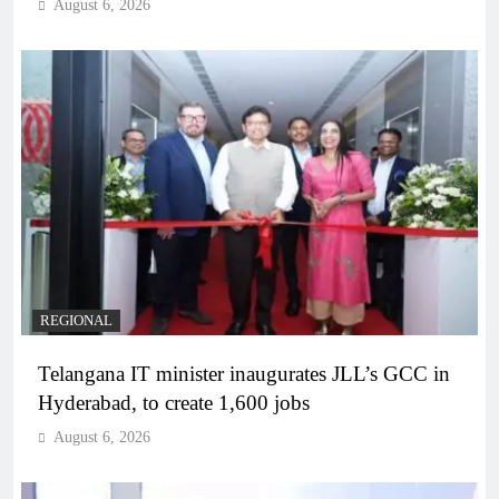
August 6, 2026
REGIONAL
Telangana IT minister inaugurates JLL’s GCC in
Hyderabad, to create 1,600 jobs
August 6, 2026