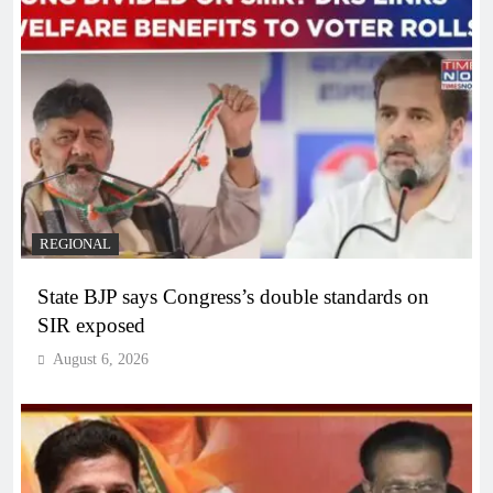
REGIONAL
State BJP says Congress’s double standards on
SIR exposed
August 6, 2026