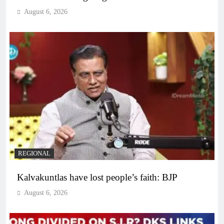
August 6, 2026
REGIONAL
Kalvakuntlas have lost people’s faith: BJP
August 6, 2026