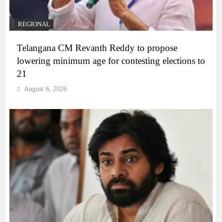
REGIONAL
Telangana CM Revanth Reddy to propose
lowering minimum age for contesting elections to
21
August 6, 2026