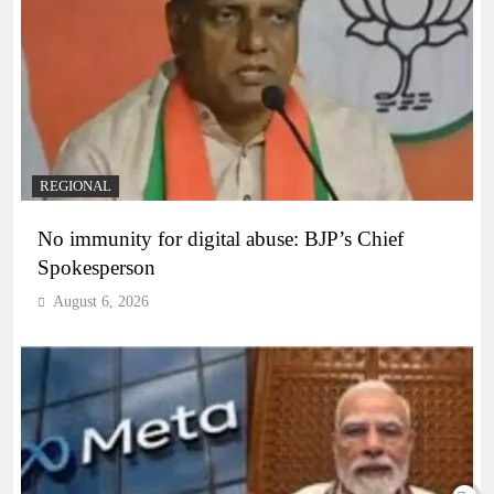
REGIONAL
No immunity for digital abuse: BJP’s Chief
Spokesperson
August 6, 2026