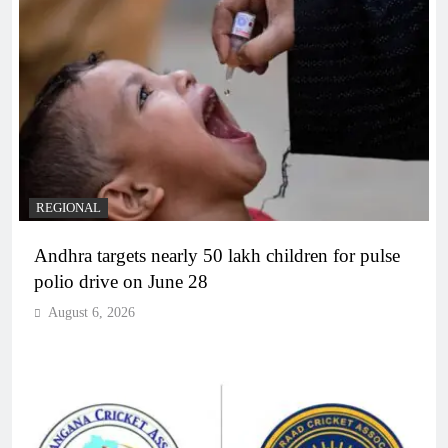
REGIONAL
Andhra targets nearly 50 lakh children for pulse
polio drive on June 28
August 6, 2026