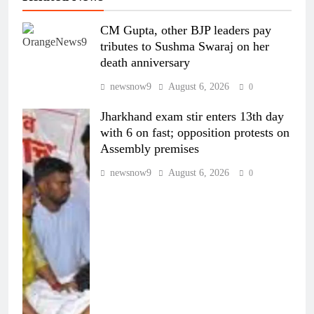
CM Gupta, other BJP leaders pay
tributes to Sushma Swaraj on her
death anniversary
newsnow9
August 6, 2026
0
Jharkhand exam stir enters 13th day
with 6 on fast; opposition protests on
Assembly premises
newsnow9
August 6, 2026
0