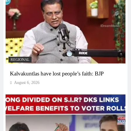
REGIONAL
Kalvakuntlas have lost people’s faith: BJP
August 6, 2026