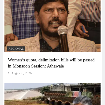
REGIONAL
Women’s quota, delimitation bills will be passed
in Monsoon Session: Athawale
August 6, 2026