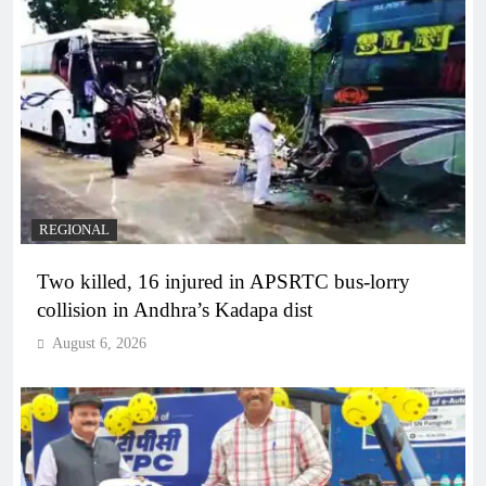
REGIONAL
Two killed, 16 injured in APSRTC bus-lorry
collision in Andhra’s Kadapa dist
August 6, 2026