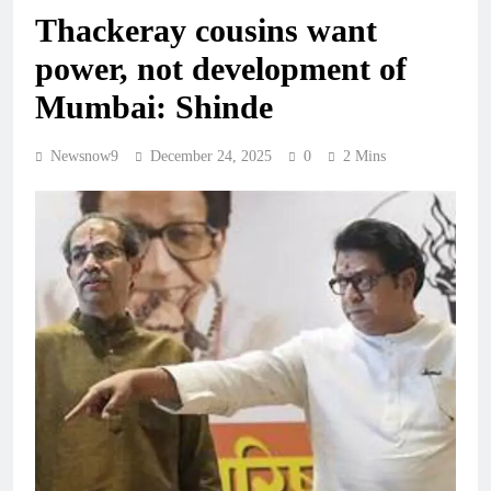
Thackeray cousins want
power, not development of
Mumbai: Shinde
Newsnow9
December 24, 2025
0
2 Mins