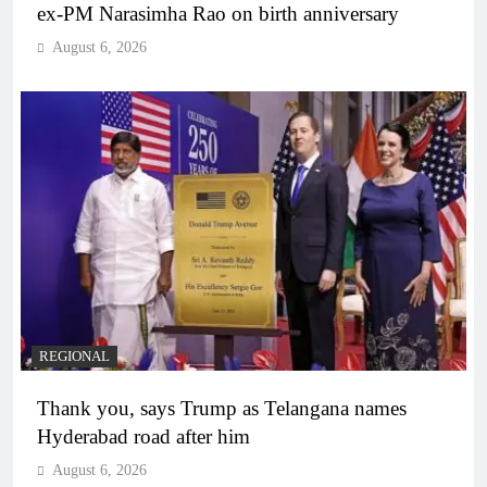
ex-PM Narasimha Rao on birth anniversary
August 6, 2026
REGIONAL
Thank you, says Trump as Telangana names
Hyderabad road after him
August 6, 2026