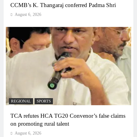
CCMB’s K. Thangaraj conferred Padma Shri
August 6, 2026
REGIONAL
SPORTS
TCA refutes HCA TG20 Convenor’s false claims
on promoting rural talent
August 6, 2026