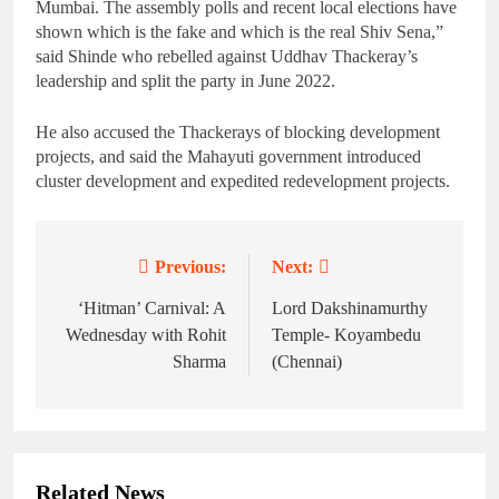
Mumbai. The assembly polls and recent local elections have
shown which is the fake and which is the real Shiv Sena,”
said Shinde who rebelled against Uddhav Thackeray’s
leadership and split the party in June 2022.
He also accused the Thackerays of blocking development
projects, and said the Mahayuti government introduced
cluster development and expedited redevelopment projects.
Previous:
Next:
Post
navigation
‘Hitman’ Carnival: A
Lord Dakshinamurthy
Wednesday with Rohit
Temple- Koyambedu
Sharma
(Chennai)
Related News