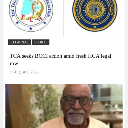
REGIONAL
SPORTS
TCA seeks BCCI action amid fresh HCA legal
row
August 6, 2026