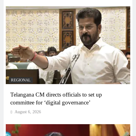
REGIONAL
Telangana CM directs officials to set up
committee for ‘digital governance’
August 6, 2026