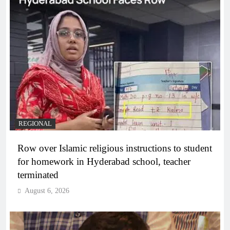
REGIONAL
Row over Islamic religious instructions to student
for homework in Hyderabad school, teacher
terminated
August 6, 2026