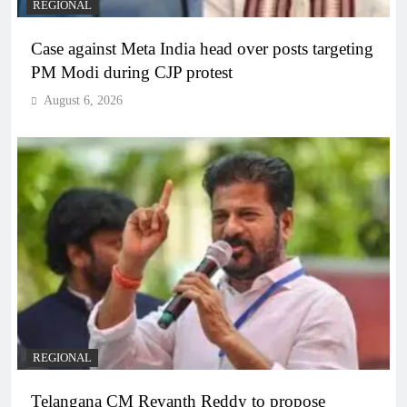
REGIONAL
Case against Meta India head over posts targeting
PM Modi during CJP protest
August 6, 2026
REGIONAL
Telangana CM Revanth Reddy to propose