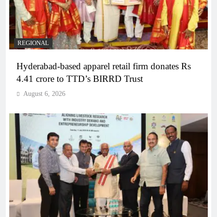
REGIONAL
Hyderabad-based apparel retail firm donates Rs
4.41 crore to TTD’s BIRRD Trust
August 6, 2026