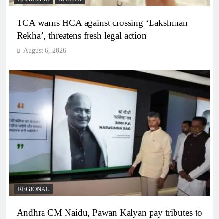
TCA warns HCA against crossing ‘Lakshman
Rekha’, threatens fresh legal action
August 6, 2026
REGIONAL
Andhra CM Naidu, Pawan Kalyan pay tributes to