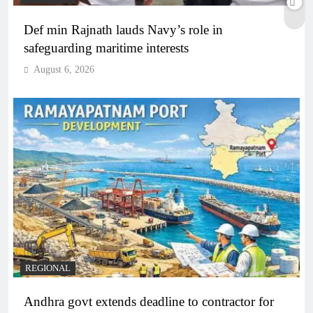
Def min Rajnath lauds Navy’s role in
safeguarding maritime interests
August 6, 2026
REGIONAL
Andhra govt extends deadline to contractor for