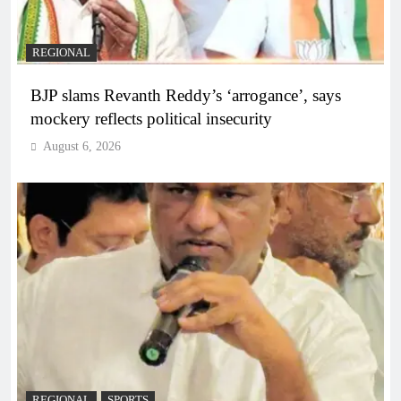
REGIONAL
BJP slams Revanth Reddy’s ‘arrogance’, says
mockery reflects political insecurity
August 6, 2026
REGIONAL
SPORTS