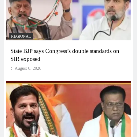
REGIONAL
State BJP says Congress’s double standards on
SIR exposed
August 6, 2026