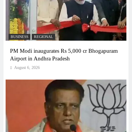
BUSINESS
REGIONAL
PM Modi inaugurates Rs 5,000 cr Bhogapuram
Airport in Andhra Pradesh
August 6, 2026