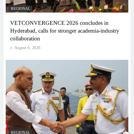
REGIONAL
VETCONVERGENCE 2026 concludes in
Hyderabad, calls for stronger academia-industry
collaboration
August 6, 2026
REGIONAL