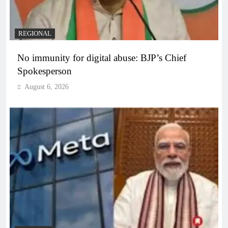
REGIONAL
No immunity for digital abuse: BJP’s Chief
Spokesperson
August 6, 2026