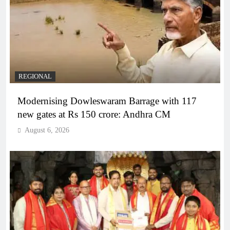
REGIONAL
Modernising Dowleswaram Barrage with 117
new gates at Rs 150 crore: Andhra CM
August 6, 2026