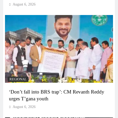
August 6, 2026
REGIONAL
‘Don’t fall into BRS trap’: CM Revanth Reddy
urges T’gana youth
August 6, 2026