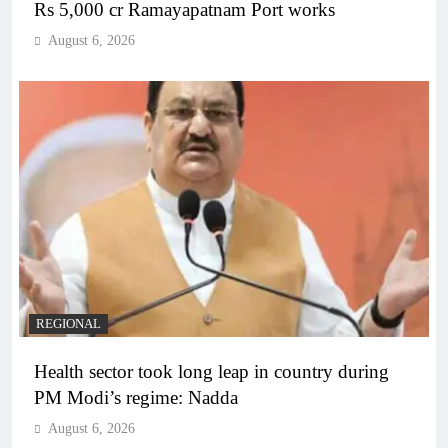
Rs 5,000 cr Ramayapatnam Port works
August 6, 2026
REGIONAL
Health sector took long leap in country during
PM Modi’s regime: Nadda
August 6, 2026