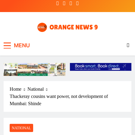
Skip
to
content
OrangeNews9
Frank | Fearless | Forthright
MENU
Home
National
Thackeray cousins want power, not development of
Mumbai: Shinde
NATIONAL