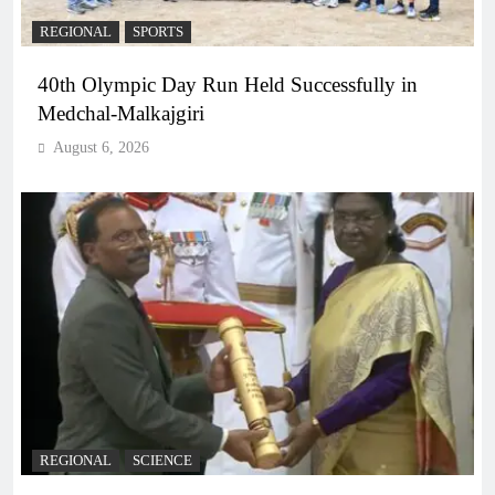
REGIONAL
SPORTS
40th Olympic Day Run Held Successfully in
Medchal-Malkajgiri
August 6, 2026
REGIONAL
SCIENCE