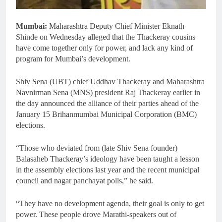
Mumbai:
Maharashtra Deputy Chief Minister Eknath
Shinde on Wednesday alleged that the Thackeray cousins
have come together only for power, and lack any kind of
program for Mumbai’s development.
Shiv Sena (UBT) chief Uddhav Thackeray and Maharashtra
Navnirman Sena (MNS) president Raj Thackeray earlier in
the day announced the alliance of their parties ahead of the
January 15 Brihanmumbai Municipal Corporation (BMC)
elections.
“Those who deviated from (late Shiv Sena founder)
Balasaheb Thackeray’s ideology have been taught a lesson
in the assembly elections last year and the recent municipal
council and nagar panchayat polls,” he said.
“They have no development agenda, their goal is only to get
power. These people drove Marathi-speakers out of