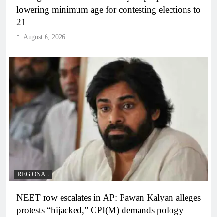
lowering minimum age for contesting elections to
21
August 6, 2026
REGIONAL
NEET row escalates in AP: Pawan Kalyan alleges
protests “hijacked,” CPI(M) demands pology