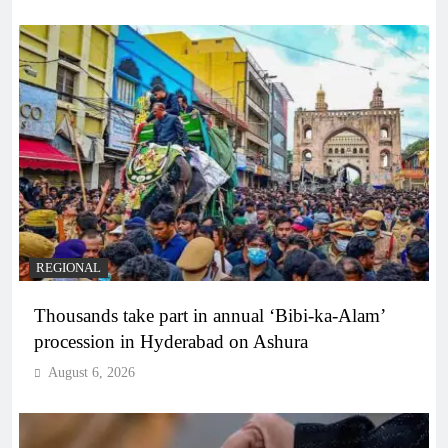
REGIONAL
Thousands take part in annual ‘Bibi-ka-Alam’
procession in Hyderabad on Ashura
August 6, 2026