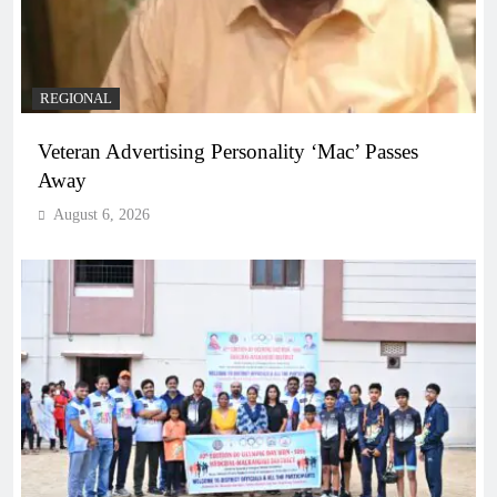
REGIONAL
Veteran Advertising Personality ‘Mac’ Passes
Away
August 6, 2026