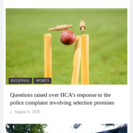
REGIONAL
SPORTS
Questions raised over HCA’s response to the
police complaint involving selection promises
August 6, 2026