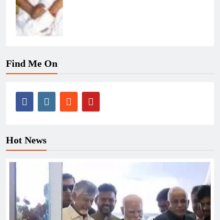
Find Me On
Hot News