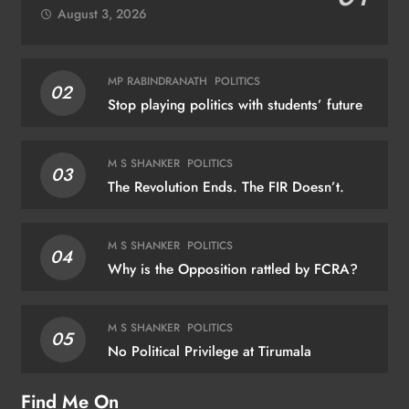
August 3, 2026
MP RABINDRANATH
POLITICS
02
Stop playing politics with students’ future
M S SHANKER
POLITICS
03
The Revolution Ends. The FIR Doesn’t.
M S SHANKER
POLITICS
04
Why is the Opposition rattled by FCRA?
M S SHANKER
POLITICS
05
No Political Privilege at Tirumala
Find Me On