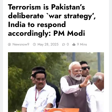
Terrorism is Pakistan’s
deliberate `war strategy’,
India to respond
accordingly: PM Modi
Newsnow9
May 28, 2025
0
9 Mins