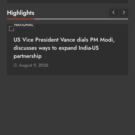
Highlights
NATIONAL
US Vice President Vance dials PM Modi,
discusses ways to expand India-US
partnership
August 9, 2026