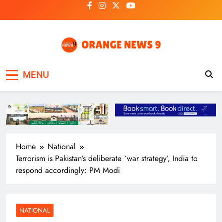
Skip
to
content
OrangeNews9
Frank | Fearless | Forthright
MENU
Home
National
Terrorism is Pakistan’s deliberate `war strategy’, India to
respond accordingly: PM Modi
NATIONAL