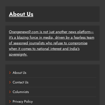
About Us
Orangenews9.com is not just another news platform—
it's a blazing force in media, driven by a fearless team
of seasoned journalists who refuse to compromise
when it comes to national interest and India's
sovereignty.
About Us
Contact Us
Columnists
Privacy Policy