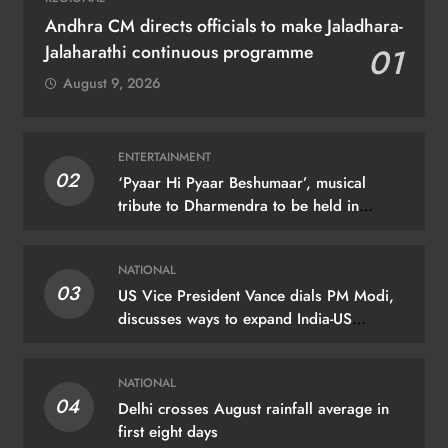
Andhra CM directs officials to make Jaladhara-
Jalaharathi continuous programme
01
August 9, 2026
ENTERTAINMENT
02
‘Pyaar Hi Pyaar Beshumaar’, musical
tribute to Dharmendra to be held in
Mumbai on August 21
NATIONAL
03
US Vice President Vance dials PM Modi,
discusses ways to expand India-US
partnership
NATIONAL
04
Delhi crosses August rainfall average in
first eight days