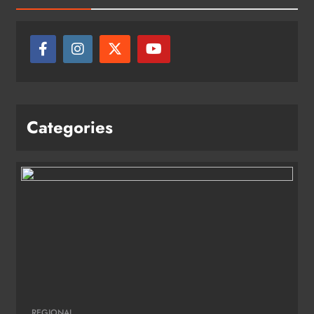
Categories
REGIONAL