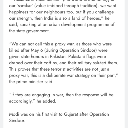
our `sanskar’ (value imbibed through tradition), we want
happiness for our neighbours too, but if you challenge
our strength, then India is also a land of heroes,” he
said, speaking at an urban development programme of
the state government.
“We can not call this a proxy war, as those who were
killed after May 6 (during Operation Sindoor) were
given state honors in Pakistan. Pakistani flags were
draped over their coffins, and their military saluted them.
This proves that these terrorist activities are not just a
proxy war, this is a deliberate war strategy on their part,”
the prime minister said.
“If they are engaging in war, then the response will be
accordingly,” he added.
Modi was on his first visit to Gujarat after Operation
Sindoor.