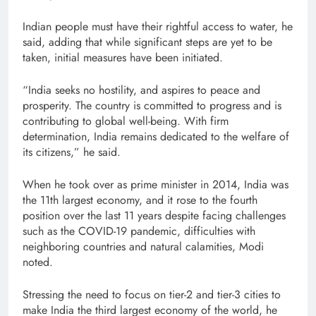
Indian people must have their rightful access to water, he
said, adding that while significant steps are yet to be
taken, initial measures have been initiated.
“India seeks no hostility, and aspires to peace and
prosperity. The country is committed to progress and is
contributing to global well-being. With firm
determination, India remains dedicated to the welfare of
its citizens,” he said.
When he took over as prime minister in 2014, India was
the 11th largest economy, and it rose to the fourth
position over the last 11 years despite facing challenges
such as the COVID-19 pandemic, difficulties with
neighboring countries and natural calamities, Modi
noted.
Stressing the need to focus on tier-2 and tier-3 cities to
make India the third largest economy of the world, he