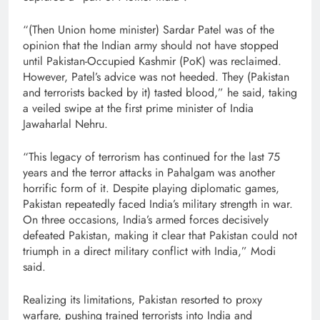
“(Then Union home minister) Sardar Patel was of the
opinion that the Indian army should not have stopped
until Pakistan-Occupied Kashmir (PoK) was reclaimed.
However, Patel’s advice was not heeded. They (Pakistan
and terrorists backed by it) tasted blood,” he said, taking
a veiled swipe at the first prime minister of India
Jawaharlal Nehru.
“This legacy of terrorism has continued for the last 75
years and the terror attacks in Pahalgam was another
horrific form of it. Despite playing diplomatic games,
Pakistan repeatedly faced India’s military strength in war.
On three occasions, India’s armed forces decisively
defeated Pakistan, making it clear that Pakistan could not
triumph in a direct military conflict with India,” Modi
said.
Realizing its limitations, Pakistan resorted to proxy
warfare, pushing trained terrorists into India and