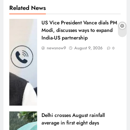
Related News
US Vice President Vance dials PM
Modi, discusses ways to expand
India-US partnership
newsnow9
August 9, 2026
0
Delhi crosses August rainfall
average in first eight days