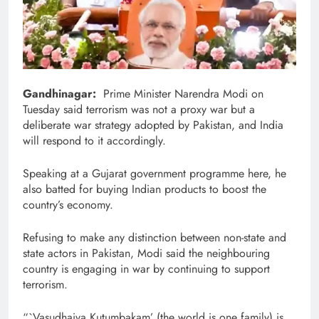
Gandhinagar:
Prime Minister Narendra Modi on
Tuesday said terrorism was not a proxy war but a
deliberate war strategy adopted by Pakistan, and India
will respond to it accordingly.
Speaking at a Gujarat government programme here, he
also batted for buying Indian products to boost the
country’s economy.
Refusing to make any distinction between non-state and
state actors in Pakistan, Modi said the neighbouring
country is engaging in war by continuing to support
terrorism.
“`Vasudhaiva Kutumbakam’ (the world is one family) is