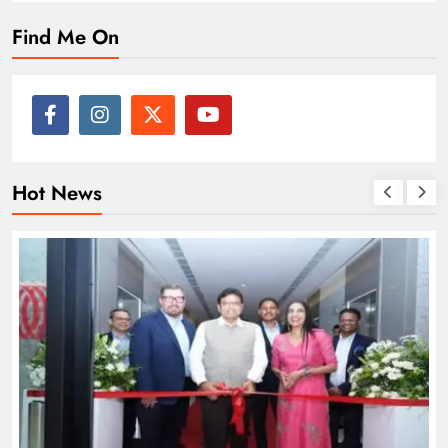
Find Me On
Hot News