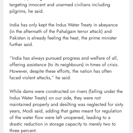
targeting innocent and unarmed civilians including
pilgrims, he said.
India has only kept the Indus Water Treaty in abeyance
(in the aftermath of the Pahalgam terror attack) and
Pakistan is already feeling the heat, the prime minister
further said.
“India has always pursued progress and welfare of all,
offering assistance (to its neighbours) in times of crisis.
However, despite these efforts, the nation has often
faced violent attacks,” he said.
While dams were constructed on rivers (falling under the
Indus Water Treaty) on our side, they were not
maintained properly and desilting was neglected for sixty
years, Modi said, adding that gates meant for regulation
of the water flow were left unopened, leading to a
drastic reduction in storage capacity to merely two to
three percent.