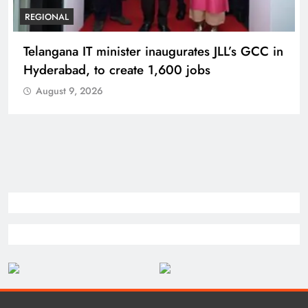
REGIONAL
Telangana IT minister inaugurates JLL’s GCC in
Hyderabad, to create 1,600 jobs
August 9, 2026