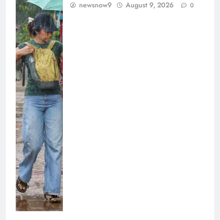
newsnow9
August 9, 2026
0