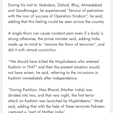
During his visit to Vadodara, Dahod, Bhuj, Ahmedabad
and Gandhinagar, he experienced “fervour of patriotism
with the roar of success of Operation Sindoor”, he said,
adding that this feeling could be seen across the country.
A single thorn can cause constant pain even if a body is
strong otherwise, the prime minister said, adding India
made up its mind to “remove the thorn of terrorism”, and
did it with utmost conviction.
“We should have killed the Mujahideens who entered
Kashmir in 1947” and then the present situation would
not have arisen, he said, referring to the incursions in
Kashmir immediately after Independence.
“During Partition, Maa Bharati (Mother India) was
divided into two, and that very night, the first terror
attack on Kashmir was launched by Mujahideens,” Modi
said, adding that with the help of these terrorists Pakistan
captured a “part of Mother India”.