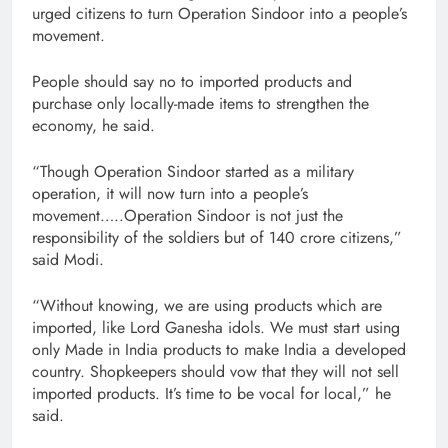
urged citizens to turn Operation Sindoor into a people’s
movement.
People should say no to imported products and
purchase only locally-made items to strengthen the
economy, he said.
“Though Operation Sindoor started as a military
operation, it will now turn into a people’s
movement…..Operation Sindoor is not just the
responsibility of the soldiers but of 140 crore citizens,”
said Modi.
“Without knowing, we are using products which are
imported, like Lord Ganesha idols. We must start using
only Made in India products to make India a developed
country. Shopkeepers should vow that they will not sell
imported products. It’s time to be vocal for local,” he
said.