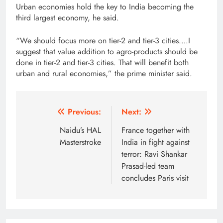
Urban economies hold the key to India becoming the
third largest economy, he said.
“We should focus more on tier-2 and tier-3 cities….I
suggest that value addition to agro-products should be
done in tier-2 and tier-3 cities. That will benefit both
urban and rural economies,” the prime minister said.
Post
Previous:
Next:
navigation
Naidu’s HAL
France together with
Masterstroke
India in fight against
terror: Ravi Shankar
Prasad-led team
concludes Paris visit