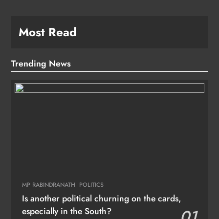
Most Read
Trending News
MP RABINDRANATH
POLITICS
Is another political churning on the cards,
especially in the South?
01