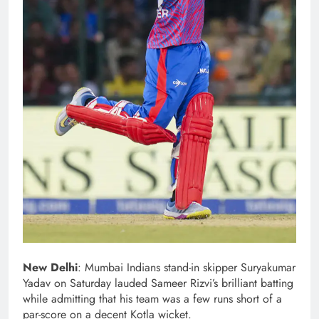
New Delhi
: Mumbai Indians stand-in skipper Suryakumar
Yadav on Saturday lauded Sameer Rizvi’s brilliant batting
while admitting that his team was a few runs short of a
par-score on a decent Kotla wicket.