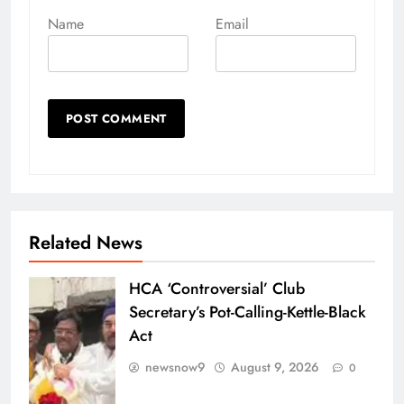
Name
Email
Related News
HCA ‘Controversial’ Club
Secretary’s Pot-Calling-Kettle-Black
Act
newsnow9
August 9, 2026
0