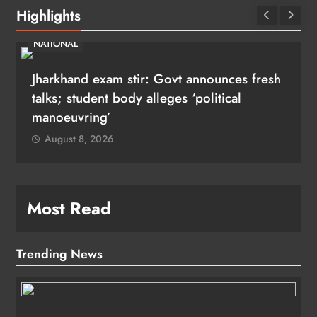
Highlights
NATIONAL
Jharkhand exam stir: Govt announces fresh
talks; student body alleges ‘political
manoeuvring’
August 8, 2026
Most Read
Trending News