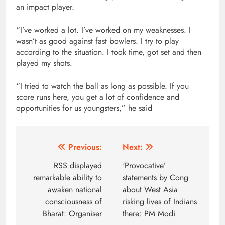
an impact player.
“I’ve worked a lot. I’ve worked on my weaknesses. I
wasn’t as good against fast bowlers. I try to play
according to the situation. I took time, got set and then
played my shots.
“I tried to watch the ball as long as possible. If you
score runs here, you get a lot of confidence and
opportunities for us youngsters,” he said
Post
Previous:
Next:
navigation
RSS displayed
‘Provocative’
remarkable ability to
statements by Cong
awaken national
about West Asia
consciousness of
risking lives of Indians
Bharat: Organiser
there: PM Modi