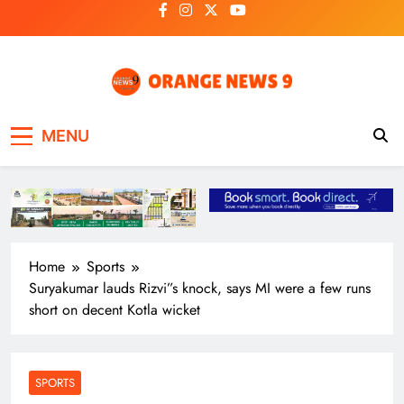
Skip
to
content
OrangeNews9
Frank | Fearless | Forthright
MENU
Home
Sports
Suryakumar lauds Rizvi”s knock, says MI were a few runs
short on decent Kotla wicket
SPORTS