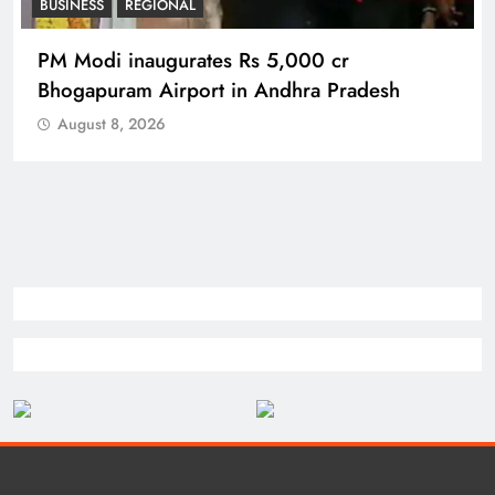
BUSINESS
REGIONAL
PM Modi inaugurates Rs 5,000 cr
Bhogapuram Airport in Andhra Pradesh
August 8, 2026