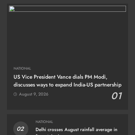
NATIONAL
US Vice President Vance dials PM Modi,
discusses ways to expand India-US partnership
01
August 9, 2026
NATIONAL
02
Delhi crosses August rainfall average in