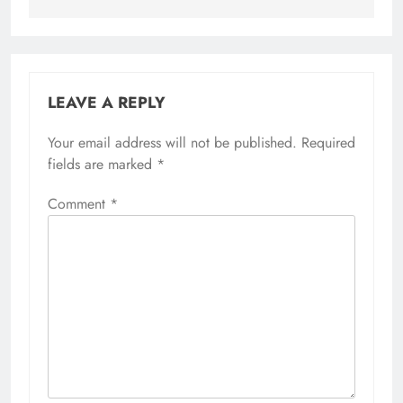
LEAVE A REPLY
Your email address will not be published.
Alternative:
Required
fields are marked
*
Comment
*