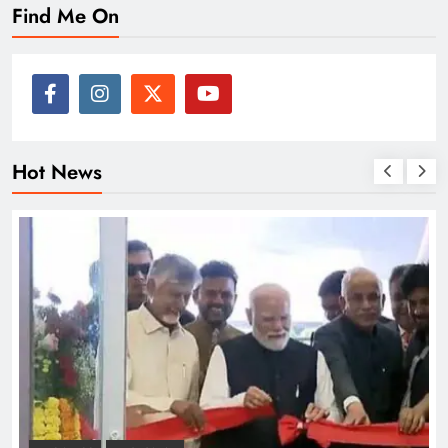
Find Me On
Hot News