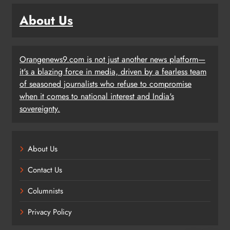
About Us
Orangenews9.com is not just another news platform—
it's a blazing force in media, driven by a fearless team
of seasoned journalists who refuse to compromise
when it comes to national interest and India's
sovereignty.
About Us
Contact Us
Columnists
Privacy Policy