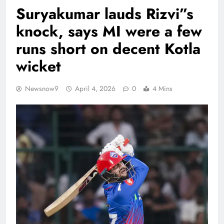
Suryakumar lauds Rizvi”s
knock, says MI were a few
runs short on decent Kotla
wicket
Newsnow9
April 4, 2026
0
4 Mins