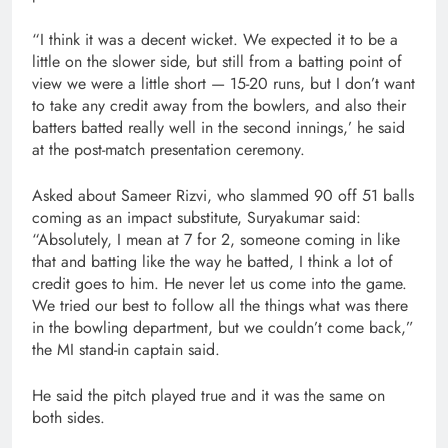
“I think it was a decent wicket. We expected it to be a
little on the slower side, but still from a batting point of
view we were a little short — 15-20 runs, but I don’t want
to take any credit away from the bowlers, and also their
batters batted really well in the second innings,’ he said
at the post-match presentation ceremony.
Asked about Sameer Rizvi, who slammed 90 off 51 balls
coming as an impact substitute, Suryakumar said:
“Absolutely, I mean at 7 for 2, someone coming in like
that and batting like the way he batted, I think a lot of
credit goes to him. He never let us come into the game.
We tried our best to follow all the things what was there
in the bowling department, but we couldn’t come back,”
the MI stand-in captain said.
He said the pitch played true and it was the same on
both sides.