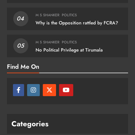
M S SHANKER
POLITICS
04
Why is the Opposition rattled by FCRA?
M S SHANKER
POLITICS
05
No Political Privilege at Tirumala
Find Me On
Categories