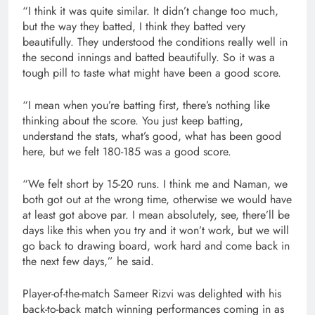
“I think it was quite similar. It didn’t change too much,
but the way they batted, I think they batted very
beautifully. They understood the conditions really well in
the second innings and batted beautifully. So it was a
tough pill to taste what might have been a good score.
“I mean when you’re batting first, there’s nothing like
thinking about the score. You just keep batting,
understand the stats, what’s good, what has been good
here, but we felt 180-185 was a good score.
“We felt short by 15-20 runs. I think me and Naman, we
both got out at the wrong time, otherwise we would have
at least got above par. I mean absolutely, see, there’ll be
days like this when you try and it won’t work, but we will
go back to drawing board, work hard and come back in
the next few days,” he said.
Player-of-the-match Sameer Rizvi was delighted with his
back-to-back match winning performances coming in as