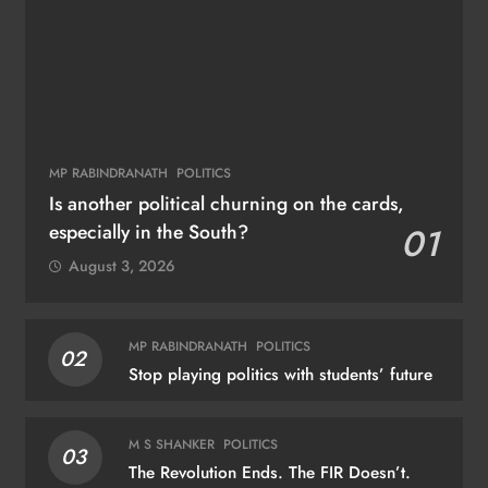
MP RABINDRANATH
POLITICS
Is another political churning on the cards,
especially in the South?
01
August 3, 2026
MP RABINDRANATH
POLITICS
02
Stop playing politics with students’ future
M S SHANKER
POLITICS
03
The Revolution Ends. The FIR Doesn’t.