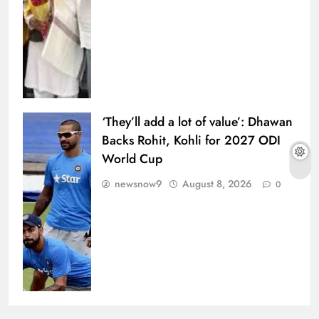
‘They’ll add a lot of value’: Dhawan
Backs Rohit, Kohli for 2027 ODI
World Cup
newsnow9
August 8, 2026
0