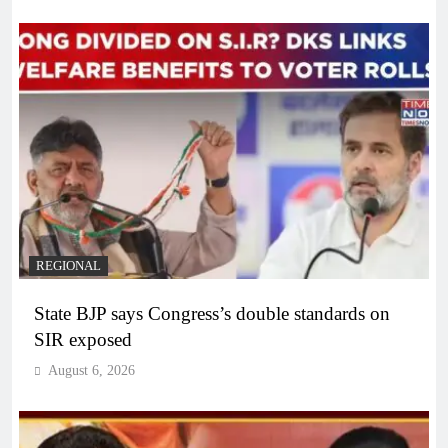
REGIONAL
State BJP says Congress’s double standards on
SIR exposed
August 6, 2026