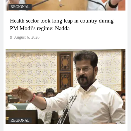
REGIONAL
Health sector took long leap in country during
PM Modi’s regime: Nadda
August 6, 2026
REGIONAL