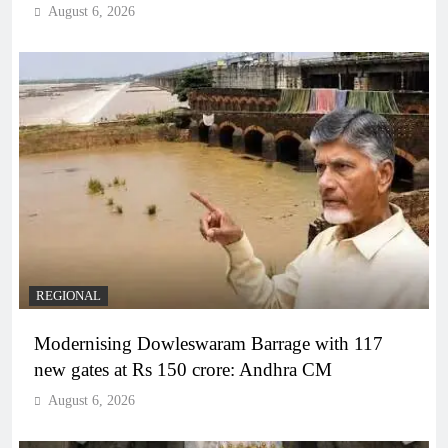
August 6, 2026
REGIONAL
Modernising Dowleswaram Barrage with 117
new gates at Rs 150 crore: Andhra CM
August 6, 2026