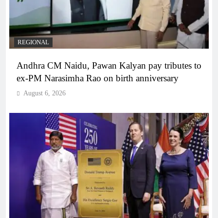
REGIONAL
Andhra CM Naidu, Pawan Kalyan pay tributes to
ex-PM Narasimha Rao on birth anniversary
August 6, 2026