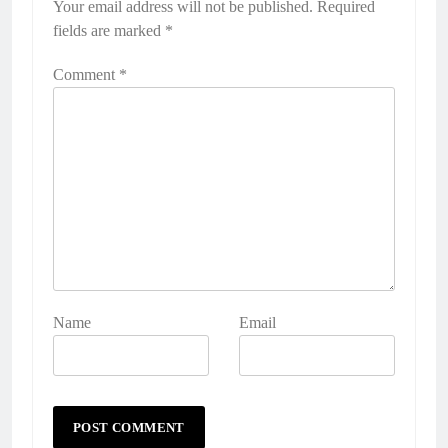
Your email address will not be published.
Required
fields are marked
*
Comment
*
Name
Email