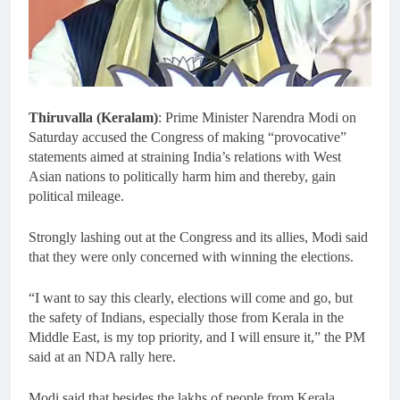
Thiruvalla (Keralam)
: Prime Minister Narendra Modi on
Saturday accused the Congress of making “provocative”
statements aimed at straining India’s relations with West
Asian nations to politically harm him and thereby, gain
political mileage.
Strongly lashing out at the Congress and its allies, Modi said
that they were only concerned with winning the elections.
“I want to say this clearly, elections will come and go, but
the safety of Indians, especially those from Kerala in the
Middle East, is my top priority, and I will ensure it,” the PM
said at an NDA rally here.
Modi said that besides the lakhs of people from Kerala