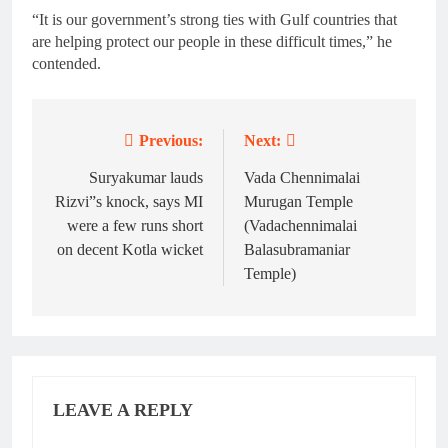
“It is our government’s strong ties with Gulf countries that
are helping protect our people in these difficult times,” he
contended.
Previous:
Next:
Post
navigation
Suryakumar lauds
Vada Chennimalai
Rizvi”s knock, says MI
Murugan Temple
were a few runs short
(Vadachennimalai
on decent Kotla wicket
Balasubramaniar
Temple)
LEAVE A REPLY