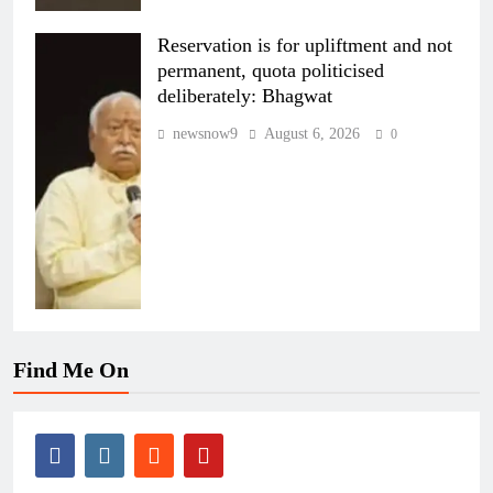
Reservation is for upliftment and not
permanent, quota politicised
deliberately: Bhagwat
newsnow9
August 6, 2026
0
Find Me On