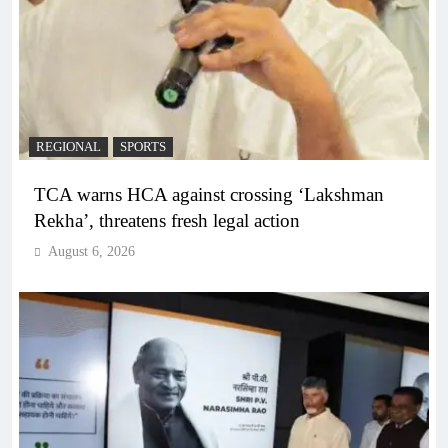
REGIONAL
SPORTS
TCA warns HCA against crossing ‘Lakshman
Rekha’, threatens fresh legal action
August 6, 2026