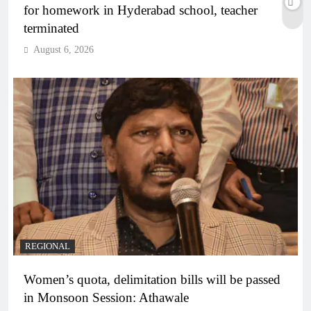
for homework in Hyderabad school, teacher
terminated
August 6, 2026
REGIONAL
Women’s quota, delimitation bills will be passed
in Monsoon Session: Athawale