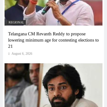
REGIONAL
Telangana CM Revanth Reddy to propose
lowering minimum age for contesting elections to
21
August 6, 2026