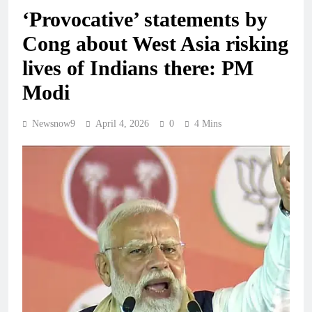
‘Provocative’ statements by
Cong about West Asia risking
lives of Indians there: PM
Modi
Newsnow9
April 4, 2026
0
4 Mins