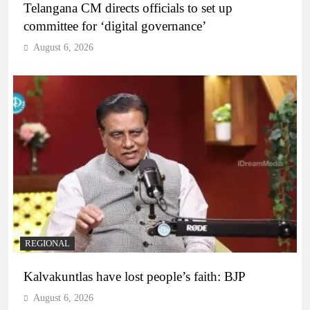
Telangana CM directs officials to set up
committee for ‘digital governance’
August 6, 2026
REGIONAL
Kalvakuntlas have lost people’s faith: BJP
August 6, 2026