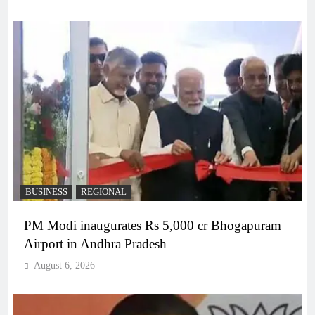
BUSINESS
REGIONAL
PM Modi inaugurates Rs 5,000 cr Bhogapuram
Airport in Andhra Pradesh
August 6, 2026