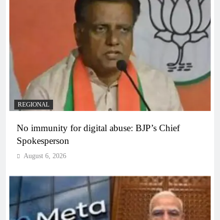
REGIONAL
No immunity for digital abuse: BJP’s Chief
Spokesperson
August 6, 2026