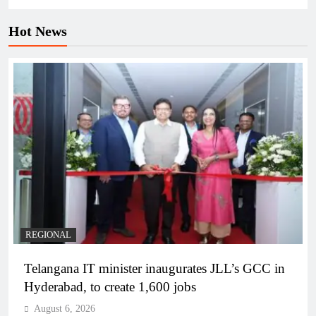
Hot News
REGIONAL
Telangana IT minister inaugurates JLL’s GCC in
Hyderabad, to create 1,600 jobs
August 6, 2026