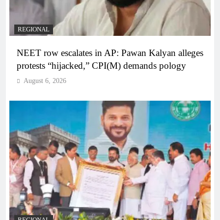
REGIONAL
NEET row escalates in AP: Pawan Kalyan alleges
protests “hijacked,” CPI(M) demands pology
August 6, 2026