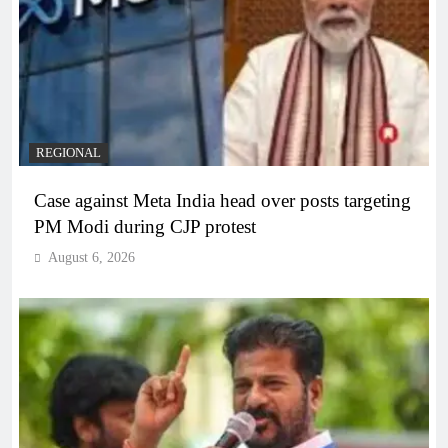
REGIONAL
Case against Meta India head over posts targeting
PM Modi during CJP protest
August 6, 2026