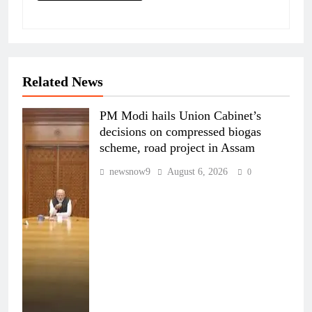
Related News
PM Modi hails Union Cabinet’s
decisions on compressed biogas
scheme, road project in Assam
newsnow9
August 6, 2026
0