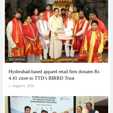
REGIONAL
Hyderabad-based apparel retail firm donates Rs
4.41 crore to TTD’s BIRRD Trust
August 6, 2026