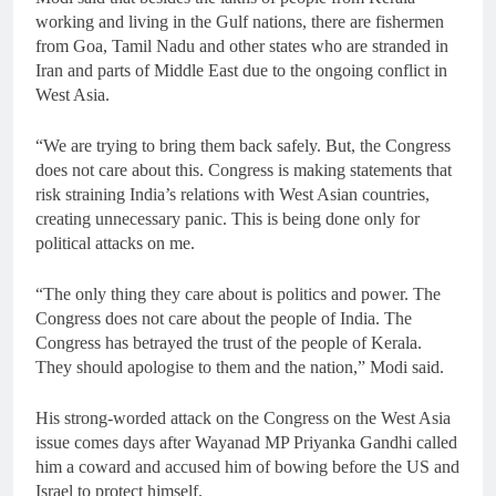
working and living in the Gulf nations, there are fishermen
from Goa, Tamil Nadu and other states who are stranded in
Iran and parts of Middle East due to the ongoing conflict in
West Asia.
“We are trying to bring them back safely. But, the Congress
does not care about this. Congress is making statements that
risk straining India’s relations with West Asian countries,
creating unnecessary panic. This is being done only for
political attacks on me.
“The only thing they care about is politics and power. The
Congress does not care about the people of India. The
Congress has betrayed the trust of the people of Kerala.
They should apologise to them and the nation,” Modi said.
His strong-worded attack on the Congress on the West Asia
issue comes days after Wayanad MP Priyanka Gandhi called
him a coward and accused him of bowing before the US and
Israel to protect himself.