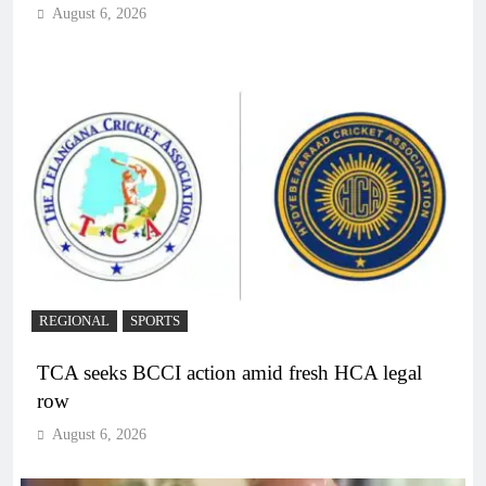
August 6, 2026
REGIONAL
SPORTS
TCA seeks BCCI action amid fresh HCA legal
row
August 6, 2026