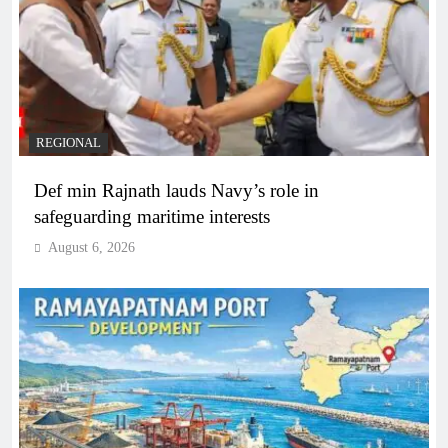
REGIONAL
Def min Rajnath lauds Navy’s role in
safeguarding maritime interests
August 6, 2026