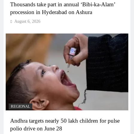
Thousands take part in annual ‘Bibi-ka-Alam’
procession in Hyderabad on Ashura
August 6, 2026
REGIONAL
Andhra targets nearly 50 lakh children for pulse
polio drive on June 28