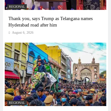
REGIONAL
Thank you, says Trump as Telangana names
Hyderabad road after him
August 6, 2026
REGIONAL