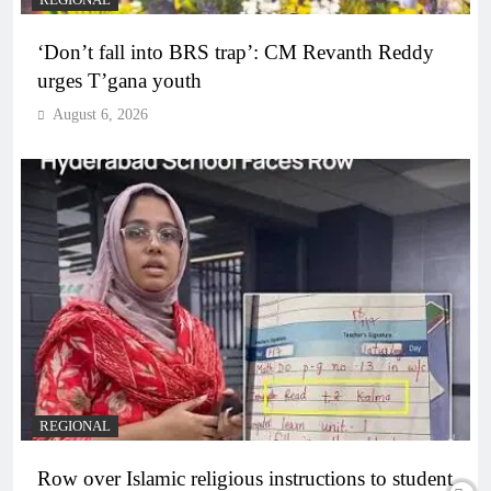
REGIONAL
‘Don’t fall into BRS trap’: CM Revanth Reddy
urges T’gana youth
August 6, 2026
REGIONAL
Row over Islamic religious instructions to student