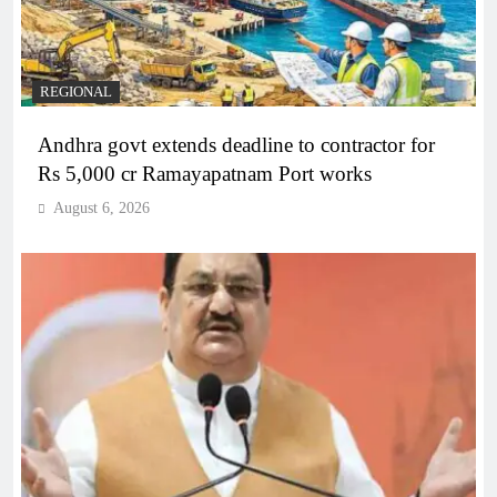
REGIONAL
Andhra govt extends deadline to contractor for
Rs 5,000 cr Ramayapatnam Port works
August 6, 2026