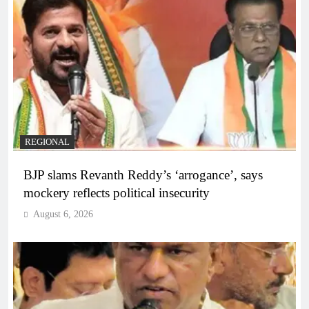
REGIONAL
BJP slams Revanth Reddy’s ‘arrogance’, says
mockery reflects political insecurity
August 6, 2026