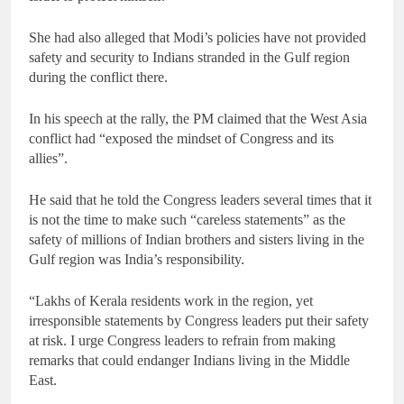
She had also alleged that Modi’s policies have not provided
safety and security to Indians stranded in the Gulf region
during the conflict there.
In his speech at the rally, the PM claimed that the West Asia
conflict had “exposed the mindset of Congress and its
allies”.
He said that he told the Congress leaders several times that it
is not the time to make such “careless statements” as the
safety of millions of Indian brothers and sisters living in the
Gulf region was India’s responsibility.
“Lakhs of Kerala residents work in the region, yet
irresponsible statements by Congress leaders put their safety
at risk. I urge Congress leaders to refrain from making
remarks that could endanger Indians living in the Middle
East.