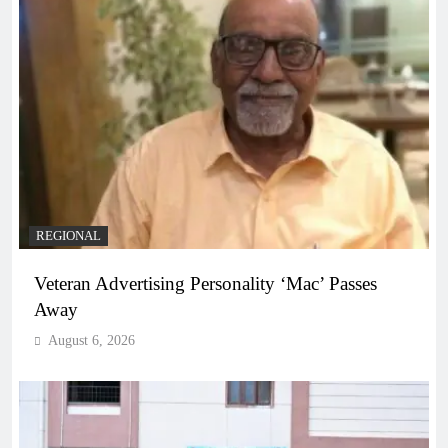
REGIONAL
Veteran Advertising Personality ‘Mac’ Passes
Away
August 6, 2026