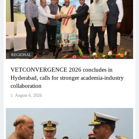
REGIONAL
VETCONVERGENCE 2026 concludes in
Hyderabad, calls for stronger academia-industry
collaboration
August 6, 2026