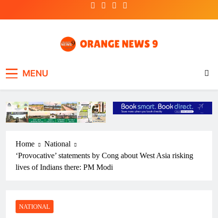
Skip
to
content
OrangeNews9
Frank | Fearless | Forthright
MENU
Home
National
‘Provocative’ statements by Cong about West Asia risking
lives of Indians there: PM Modi
NATIONAL