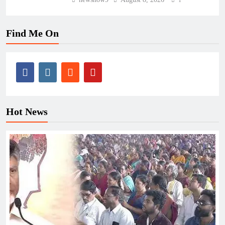
1
Find Me On
Hot News