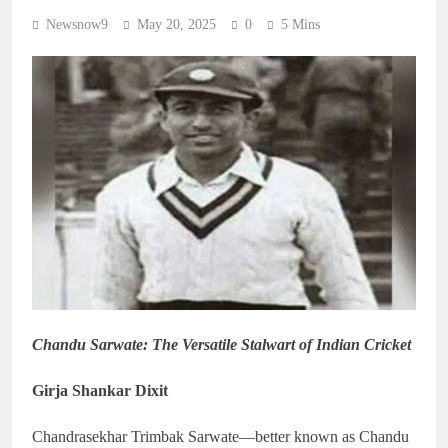
Newsnow9
May 20, 2025
0
5 Mins
Chandu Sarwate: The Versatile Stalwart of Indian Cricket
Girja Shankar Dixit
Chandrasekhar Trimbak Sarwate—better known as Chandu