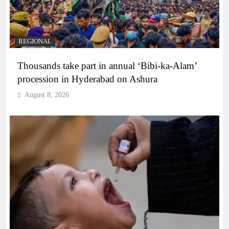
REGIONAL
Thousands take part in annual ‘Bibi-ka-Alam’
procession in Hyderabad on Ashura
August 8, 2026