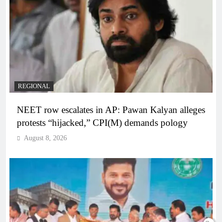
REGIONAL
NEET row escalates in AP: Pawan Kalyan alleges
protests “hijacked,” CPI(M) demands pology
August 8, 2026