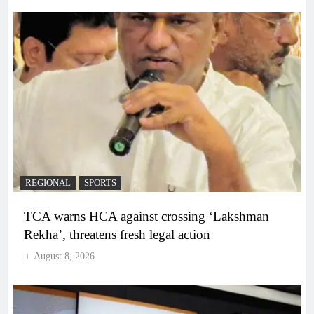
REGIONAL
SPORTS
TCA warns HCA against crossing ‘Lakshman
Rekha’, threatens fresh legal action
August 8, 2026