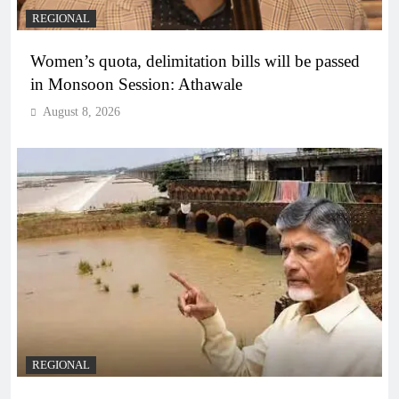
REGIONAL
Women’s quota, delimitation bills will be passed
in Monsoon Session: Athawale
August 8, 2026
REGIONAL