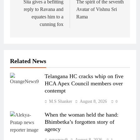
navigation
Sita gives a befitting
The spirit of the seventh
reply to Ravana and
Avatar of Vishnu Sri
equates him to a
Rama
cunning fox
Related News
Telangana HC cracks whip on five
HCA Apex Council members over
contempt
M.S Shanker
August 8, 2026
0
When the woman held the hand:
Bhimbetka’s forgotten story of
agency
newsnow9
August 8, 2026