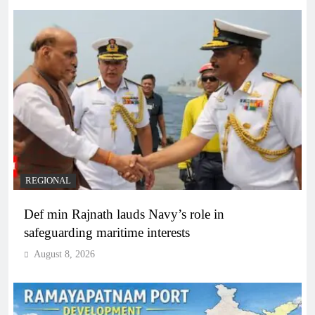
REGIONAL
Def min Rajnath lauds Navy’s role in
safeguarding maritime interests
August 8, 2026