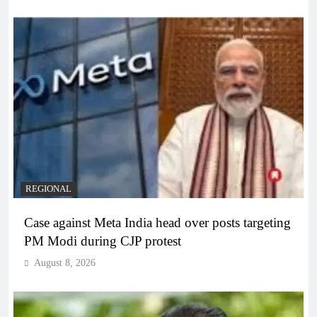
REGIONAL
Case against Meta India head over posts targeting
PM Modi during CJP protest
August 8, 2026