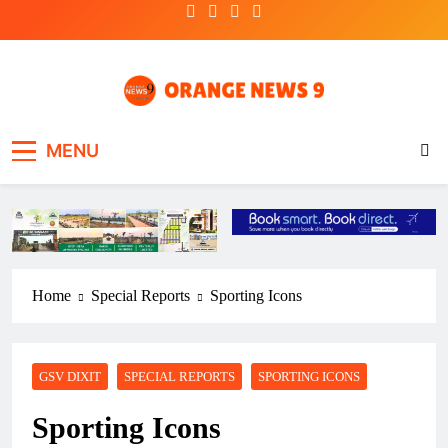
Skip
to
content
OrangeNews9
Frank | Fearless | Forthright
MENU
Home
Special Reports
Sporting Icons
GSV DIXIT
SPECIAL REPORTS
SPORTING ICONS
Sporting Icons