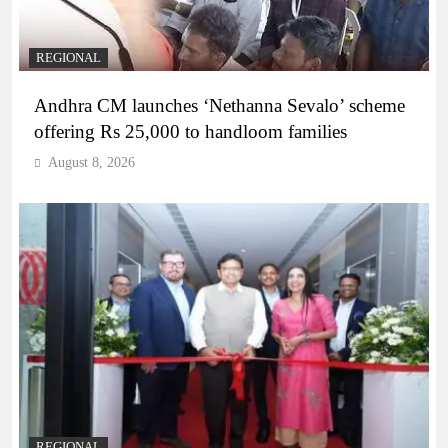
REGIONAL
Andhra CM launches ‘Nethanna Sevalo’ scheme
offering Rs 25,000 to handloom families
August 8, 2026
REGIONAL