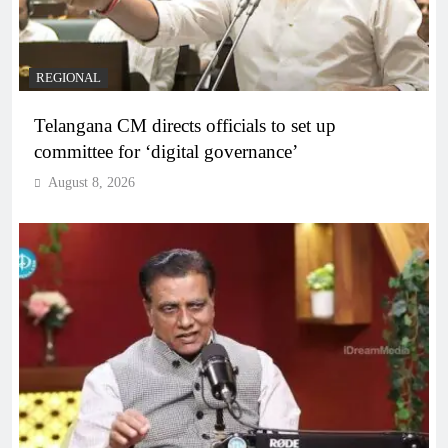
REGIONAL
Telangana CM directs officials to set up
committee for ‘digital governance’
August 8, 2026