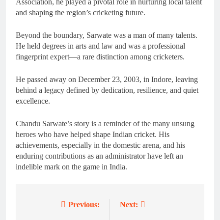
Association, he played a pivotal role in nurturing local talent
and shaping the region’s cricketing future.
Beyond the boundary, Sarwate was a man of many talents.
He held degrees in arts and law and was a professional
fingerprint expert—a rare distinction among cricketers.
He passed away on December 23, 2003, in Indore, leaving
behind a legacy defined by dedication, resilience, and quiet
excellence.
Chandu Sarwate’s story is a reminder of the many unsung
heroes who have helped shape Indian cricket. His
achievements, especially in the domestic arena, and his
enduring contributions as an administrator have left an
indelible mark on the game in India.
Previous:
Next:
Post