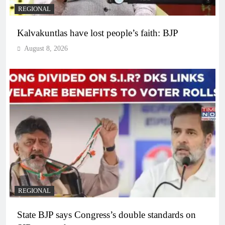
REGIONAL
Kalvakuntlas have lost people’s faith: BJP
August 8, 2026
REGIONAL
State BJP says Congress’s double standards on