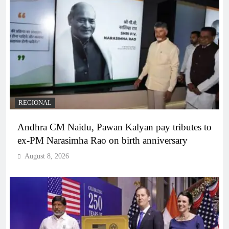
REGIONAL
Andhra CM Naidu, Pawan Kalyan pay tributes to
ex-PM Narasimha Rao on birth anniversary
August 8, 2026