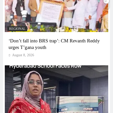
REGIONAL
‘Don’t fall into BRS trap’: CM Revanth Reddy
urges T’gana youth
August 8, 2026