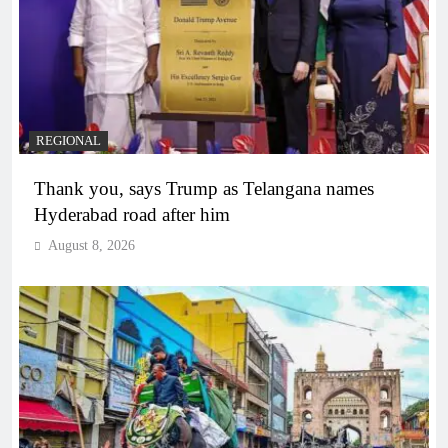
REGIONAL
Thank you, says Trump as Telangana names
Hyderabad road after him
August 8, 2026