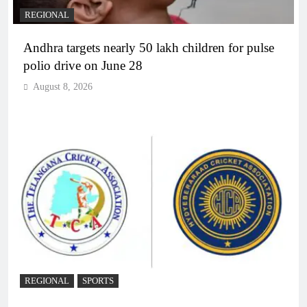
REGIONAL
Andhra targets nearly 50 lakh children for pulse
polio drive on June 28
August 8, 2026
REGIONAL
SPORTS