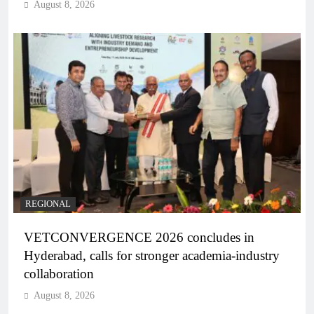
August 8, 2026
REGIONAL
VETCONVERGENCE 2026 concludes in
Hyderabad, calls for stronger academia-industry
collaboration
August 8, 2026