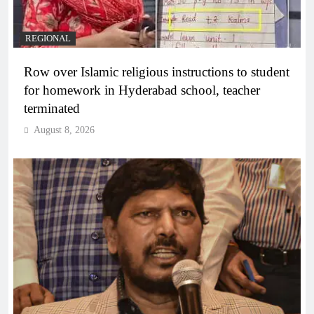
REGIONAL
Row over Islamic religious instructions to student
for homework in Hyderabad school, teacher
terminated
August 8, 2026