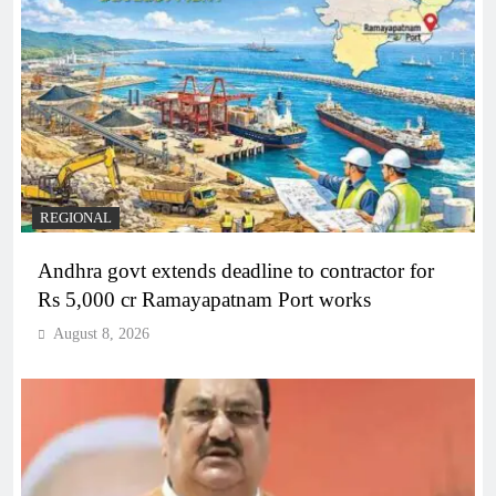
REGIONAL
Andhra govt extends deadline to contractor for
Rs 5,000 cr Ramayapatnam Port works
August 8, 2026