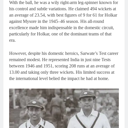
With the ball, he was a wily right-arm leg-spinner known for
his control and subtle variations. He claimed 494 wickets at
an average of 23.54, with best figures of 9 for 61 for Holkar
against Mysore in the 1945–46 season. His all-round
excellence made him indispensable in the domestic circuit,
particularly for Holkar, one of the dominant teams of that
era.
However, despite his domestic heroics, Sarwate’s Test career
remained modest. He represented India in just nine Tests
between 1946 and 1951, scoring 208 runs at an average of
13.00 and taking only three wickets. His limited success at
the international level belied the impact he had at home.