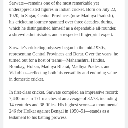
Sarwate—remains one of the most remarkable yet
underappreciated figures in Indian cricket. Born on July 22,
1920, in Sagar, Central Provinces (now Madhya Pradesh),
his cricketing journey spanned over three decades, during
which he distinguished himself as a dependable all-rounder,
a shrewd administrator, and a respected fingerprint expert.
Sarwate’s cricketing odyssey began in the mid-1930s,
representing Central Provinces and Berar. Over the years, he
turned out for a host of teams—Maharashtra, Hindus,
Bombay, Holkar, Madhya Bharat, Madhya Pradesh, and
Vidarbha—reflecting both his versatility and enduring value
in domestic cricket.
In first-class cricket, Sarwate compiled an impressive record:
7,430 runs in 171 matches at an average of 32.73, including
14 centuries and 38 fifties. His highest score—a monumental
246 for Holkar against Bengal in 1950–51—stands as a
testament to his batting prowess.