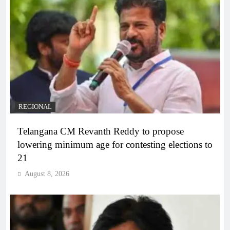
REGIONAL
Telangana CM Revanth Reddy to propose
lowering minimum age for contesting elections to
21
August 8, 2026