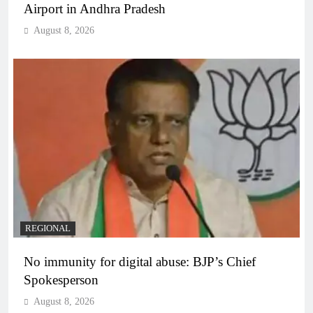
Airport in Andhra Pradesh
August 8, 2026
REGIONAL
No immunity for digital abuse: BJP’s Chief
Spokesperson
August 8, 2026