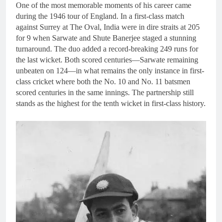
One of the most memorable moments of his career came
during the 1946 tour of England. In a first-class match
against Surrey at The Oval, India were in dire straits at 205
for 9 when Sarwate and Shute Banerjee staged a stunning
turnaround. The duo added a record-breaking 249 runs for
the last wicket. Both scored centuries—Sarwate remaining
unbeaten on 124—in what remains the only instance in first-
class cricket where both the No. 10 and No. 11 batsmen
scored centuries in the same innings. The partnership still
stands as the highest for the tenth wicket in first-class history.