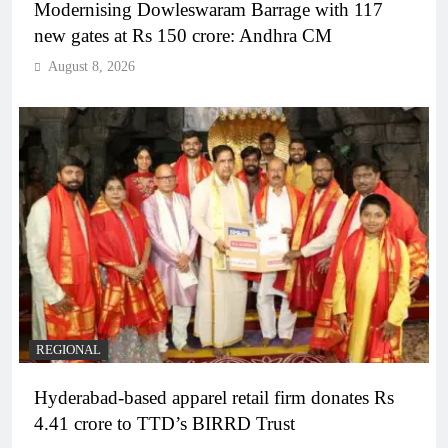
Modernising Dowleswaram Barrage with 117
new gates at Rs 150 crore: Andhra CM
August 8, 2026
REGIONAL
Hyderabad-based apparel retail firm donates Rs
4.41 crore to TTD’s BIRRD Trust