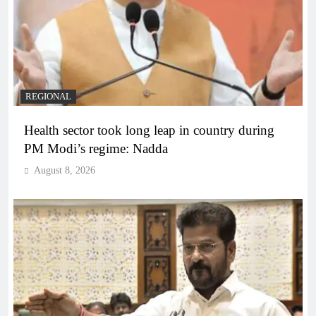
REGIONAL
Health sector took long leap in country during
PM Modi’s regime: Nadda
August 8, 2026