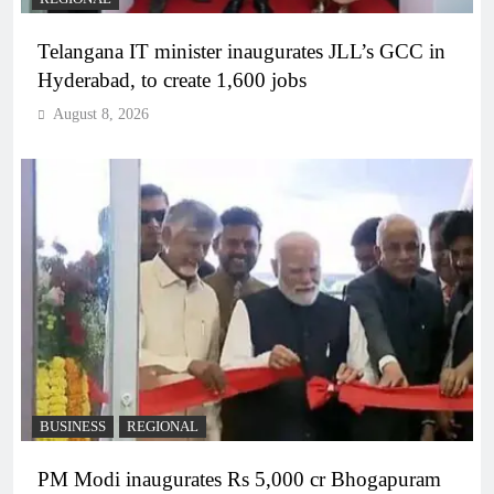
Telangana IT minister inaugurates JLL’s GCC in
Hyderabad, to create 1,600 jobs
August 8, 2026
BUSINESS
REGIONAL
PM Modi inaugurates Rs 5,000 cr Bhogapuram