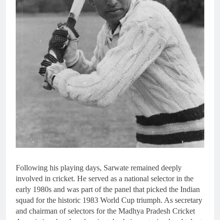
Following his playing days, Sarwate remained deeply
involved in cricket. He served as a national selector in the
early 1980s and was part of the panel that picked the Indian
squad for the historic 1983 World Cup triumph. As secretary
and chairman of selectors for the Madhya Pradesh Cricket