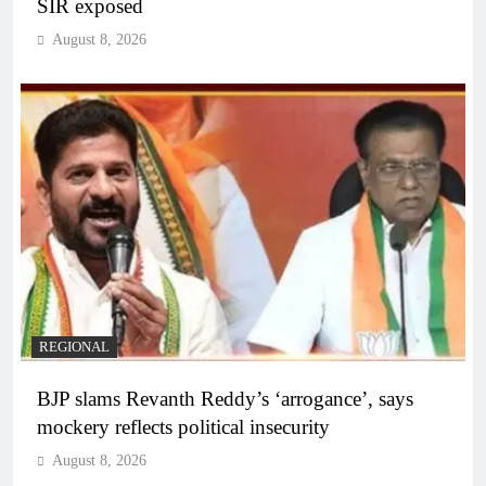
SIR exposed
August 8, 2026
REGIONAL
BJP slams Revanth Reddy’s ‘arrogance’, says
mockery reflects political insecurity
August 8, 2026