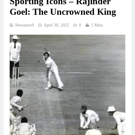
Sporting Icons – Rajinder
Goel: The Uncrowned King
Newsnow9
April 30, 2025
0
5 Mins