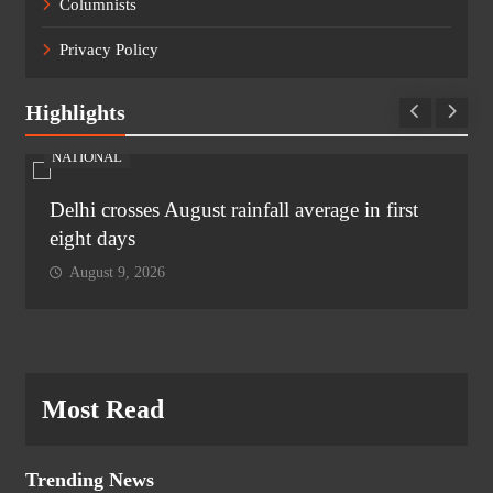
Columnists
Privacy Policy
Highlights
NATIONAL
Delhi crosses August rainfall average in first
eight days
August 9, 2026
Most Read
Trending News