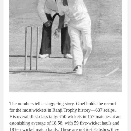
The numbers tell a staggering story. Goel holds the record
for the most wickets in Ranji Trophy history—637 scalps.
His overall first-class tally: 750 wickets in 157 matches at an
astonishing average of 18.58, with 59 five-wicket hauls and
18 ten-wicket match hauls. These are not just statistics; they