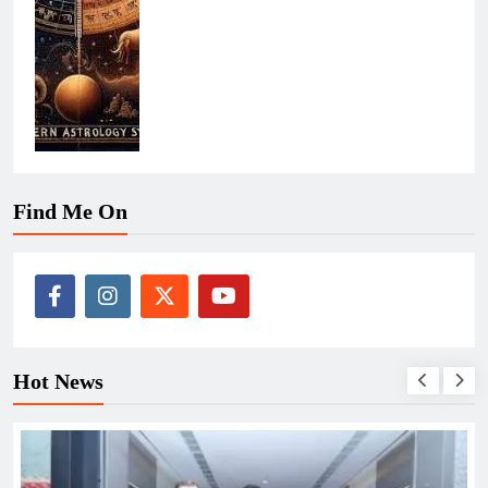
Find Me On
Hot News