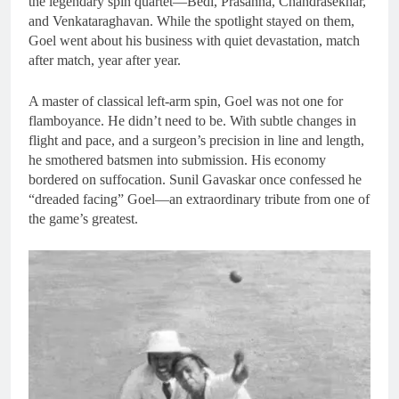
the legendary spin quartet—Bedi, Prasanna, Chandrasekhar,
and Venkataraghavan. While the spotlight stayed on them,
Goel went about his business with quiet devastation, match
after match, year after year.
A master of classical left-arm spin, Goel was not one for
flamboyance. He didn’t need to be. With subtle changes in
flight and pace, and a surgeon’s precision in line and length,
he smothered batsmen into submission. His economy
bordered on suffocation. Sunil Gavaskar once confessed he
“dreaded facing” Goel—an extraordinary tribute from one of
the game’s greatest.