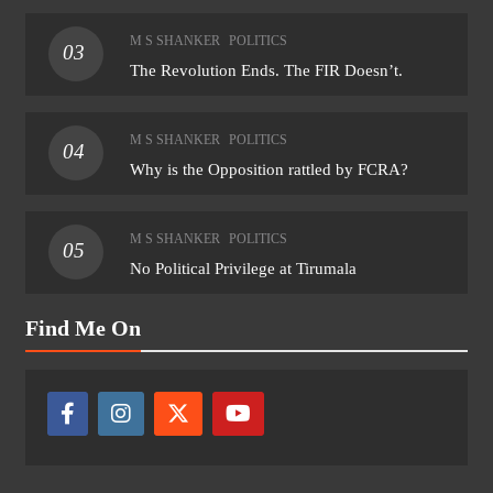
M S SHANKER
POLITICS
03
The Revolution Ends. The FIR Doesn’t.
M S SHANKER
POLITICS
04
Why is the Opposition rattled by FCRA?
M S SHANKER
POLITICS
05
No Political Privilege at Tirumala
Find Me On