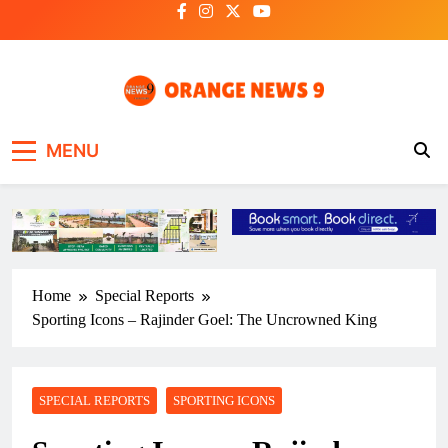
Skip
to
content
OrangeNews9
Frank | Fearless | Forthright
MENU
Home
Special Reports
Sporting Icons – Rajinder Goel: The Uncrowned King
SPECIAL REPORTS
SPORTING ICONS