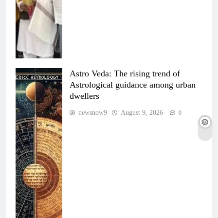
Astro Veda: The rising trend of
Astrological guidance among urban
dwellers
newsnow9
August 9, 2026
0