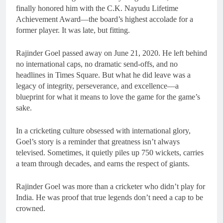
finally honored him with the C.K. Nayudu Lifetime
Achievement Award—the board’s highest accolade for a
former player. It was late, but fitting.
Rajinder Goel passed away on June 21, 2020. He left behind
no international caps, no dramatic send-offs, and no
headlines in Times Square. But what he did leave was a
legacy of integrity, perseverance, and excellence—a
blueprint for what it means to love the game for the game’s
sake.
In a cricketing culture obsessed with international glory,
Goel’s story is a reminder that greatness isn’t always
televised. Sometimes, it quietly piles up 750 wickets, carries
a team through decades, and earns the respect of giants.
Rajinder Goel was more than a cricketer who didn’t play for
India. He was proof that true legends don’t need a cap to be
crowned.