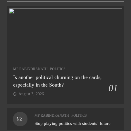
MP RABINDRANATH
POLITICS
Is another political churning on the cards,
especially in the South?
01
August 3, 2026
MP RABINDRANATH
POLITICS
02
Stop playing politics with students’ future