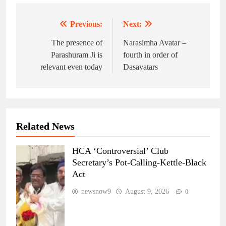
Previous:
Next:
Post
navigation
The presence of
Narasimha Avatar –
Parashuram Ji is
fourth in order of
relevant even today
Dasavatars
Related News
HCA ‘Controversial’ Club
Secretary’s Pot-Calling-Kettle-Black
Act
newsnow9
August 9, 2026
0