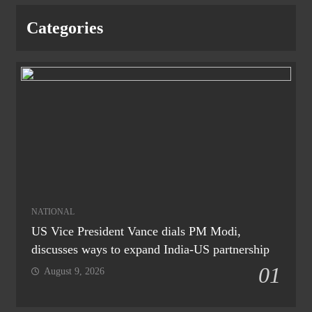
Categories
NATIONAL
US Vice President Vance dials PM Modi,
discusses ways to expand India-US partnership
01
August 9, 2026