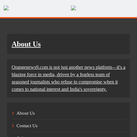
About Us
Orangenews9.com is not just another news platform—it's a
blazing force in media, driven by a fearless team of
seasoned journalists who refuse to compromise when it
comes to national interest and India's sovereignty.
About Us
Contact Us