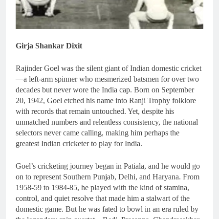
Girja Shankar Dixit
Rajinder Goel was the silent giant of Indian domestic cricket
—a left-arm spinner who mesmerized batsmen for over two
decades but never wore the India cap. Born on September
20, 1942, Goel etched his name into Ranji Trophy folklore
with records that remain untouched. Yet, despite his
unmatched numbers and relentless consistency, the national
selectors never came calling, making him perhaps the
greatest Indian cricketer to play for India.
Goel’s cricketing journey began in Patiala, and he would go
on to represent Southern Punjab, Delhi, and Haryana. From
1958-59 to 1984-85, he played with the kind of stamina,
control, and quiet resolve that made him a stalwart of the
domestic game. But he was fated to bowl in an era ruled by