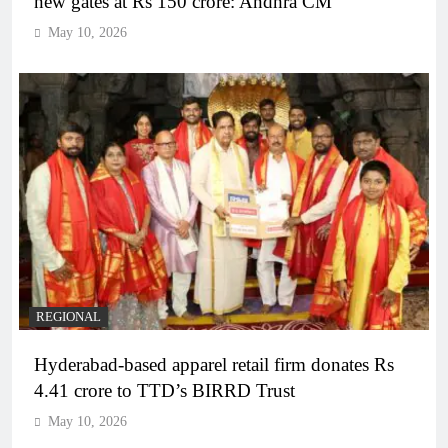
new gates at Rs 150 crore: Andhra CM
May 10, 2026
REGIONAL
Hyderabad-based apparel retail firm donates Rs
4.41 crore to TTD’s BIRRD Trust
May 10, 2026