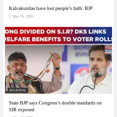
Kalvakuntlas have lost people’s faith: BJP
May 10, 2026
REGIONAL
State BJP says Congress’s double standards on
SIR exposed