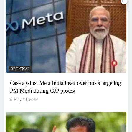
REGIONAL
Case against Meta India head over posts targeting
PM Modi during CJP protest
May 10, 2026