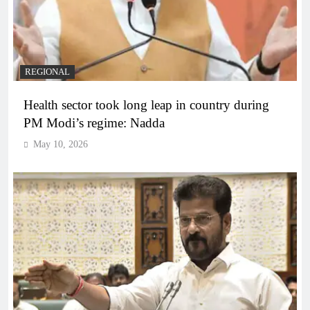
REGIONAL
Health sector took long leap in country during
PM Modi’s regime: Nadda
May 10, 2026