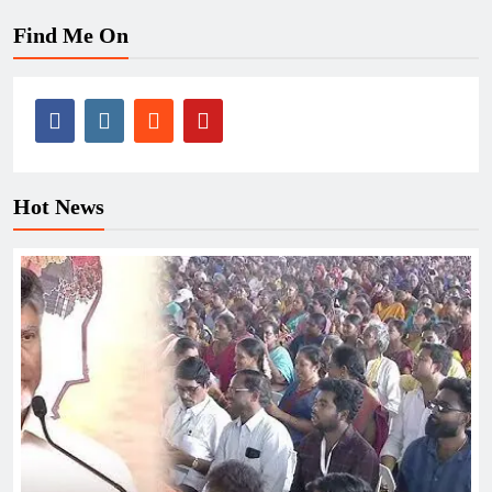
Find Me On
Hot News