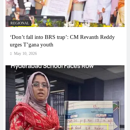
REGIONAL
‘Don’t fall into BRS trap’: CM Revanth Reddy
urges T’gana youth
May 10, 2026