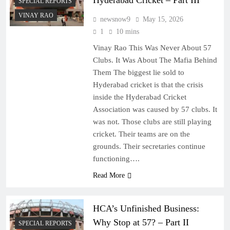
Hyderabad Cricket – Part III
SPECIAL REPORTS
VINAY RAO
newsnow9
May 15, 2026
1
10 mins
Vinay Rao This Was Never About 57
Clubs. It Was About The Mafia Behind
Them The biggest lie sold to
Hyderabad cricket is that the crisis
inside the Hyderabad Cricket
Association was caused by 57 clubs. It
was not. Those clubs are still playing
cricket. Their teams are on the
grounds. Their secretaries continue
functioning….
Read More
HCA’s Unfinished Business:
Why Stop at 57? – Part II
SPECIAL REPORTS