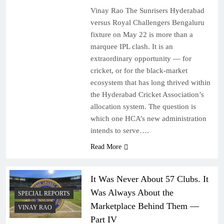
Vinay Rao The Sunrisers Hyderabad
versus Royal Challengers Bengaluru
fixture on May 22 is more than a
marquee IPL clash. It is an
extraordinary opportunity — for
cricket, or for the black-market
ecosystem that has long thrived within
the Hyderabad Cricket Association’s
allocation system. The question is
which one HCA’s new administration
intends to serve….
Read More
It Was Never About 57 Clubs. It
Was Always About the
SPECIAL REPORTS
Marketplace Behind Them —
VINAY RAO
Part IV