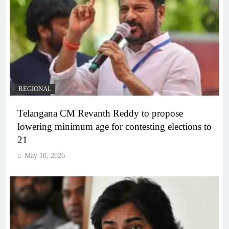
REGIONAL
Telangana CM Revanth Reddy to propose
lowering minimum age for contesting elections to
21
May 10, 2026