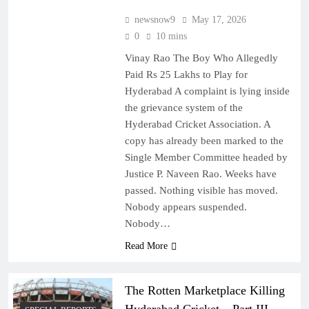
newsnow9
May 17, 2026
0
10 mins
Vinay Rao The Boy Who Allegedly
Paid Rs 25 Lakhs to Play for
Hyderabad A complaint is lying inside
the grievance system of the
Hyderabad Cricket Association. A
copy has already been marked to the
Single Member Committee headed by
Justice P. Naveen Rao. Weeks have
passed. Nothing visible has moved.
Nobody appears suspended.
Nobody…
Read More
The Rotten Marketplace Killing