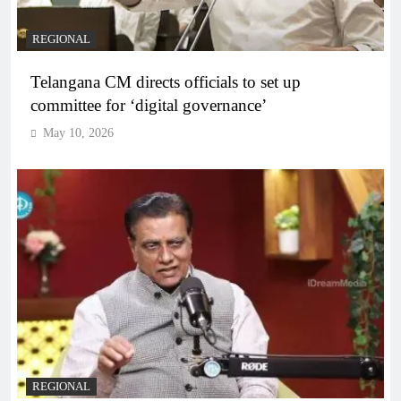
REGIONAL
Telangana CM directs officials to set up
committee for ‘digital governance’
May 10, 2026
REGIONAL