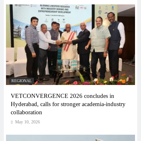
REGIONAL
VETCONVERGENCE 2026 concludes in
Hyderabad, calls for stronger academia-industry
collaboration
May 10, 2026