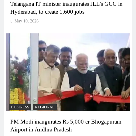
Telangana IT minister inaugurates JLL’s GCC in
Hyderabad, to create 1,600 jobs
May 10, 2026
BUSINESS
REGIONAL
PM Modi inaugurates Rs 5,000 cr Bhogapuram
Airport in Andhra Pradesh