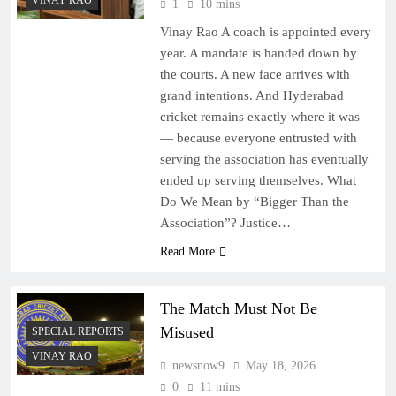
VINAY RAO
1
10 mins
Vinay Rao A coach is appointed every
year. A mandate is handed down by
the courts. A new face arrives with
grand intentions. And Hyderabad
cricket remains exactly where it was
— because everyone entrusted with
serving the association has eventually
ended up serving themselves. What
Do We Mean by “Bigger Than the
Association”? Justice…
Read More
The Match Must Not Be
Misused
SPECIAL REPORTS
VINAY RAO
newsnow9
May 18, 2026
0
11 mins