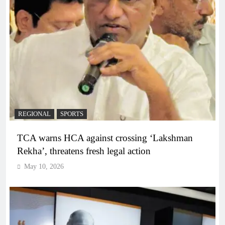
REGIONAL
SPORTS
TCA warns HCA against crossing ‘Lakshman
Rekha’, threatens fresh legal action
May 10, 2026