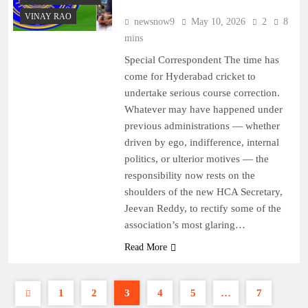
VINAY RAO
newsnow9
May 10, 2026
2
8
mins
Special Correspondent The time has
come for Hyderabad cricket to
undertake serious course correction.
Whatever may have happened under
previous administrations — whether
driven by ego, indifference, internal
politics, or ulterior motives — the
responsibility now rests on the
shoulders of the new HCA Secretary,
Jeevan Reddy, to rectify some of the
association’s most glaring…
Read More
1
2
3
4
5
…
7