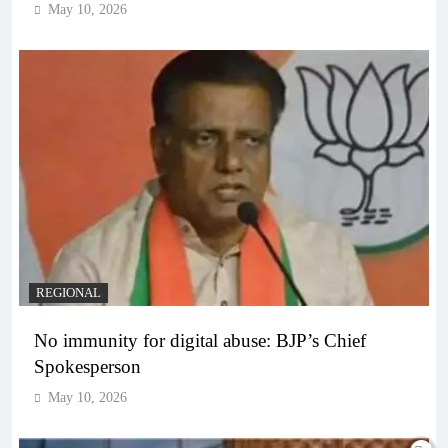
May 10, 2026
REGIONAL
No immunity for digital abuse: BJP’s Chief
Spokesperson
May 10, 2026