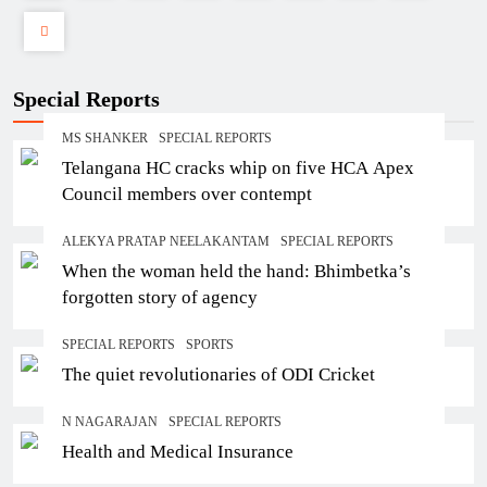
Special Reports
MS SHANKER
SPECIAL REPORTS
Telangana HC cracks whip on five HCA Apex
Council members over contempt
ALEKYA PRATAP NEELAKANTAM
SPECIAL REPORTS
When the woman held the hand: Bhimbetka’s
forgotten story of agency
SPECIAL REPORTS
SPORTS
The quiet revolutionaries of ODI Cricket
N NAGARAJAN
SPECIAL REPORTS
Health and Medical Insurance