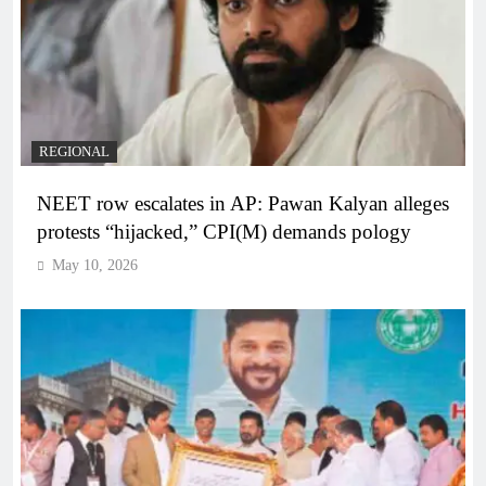
REGIONAL
NEET row escalates in AP: Pawan Kalyan alleges
protests “hijacked,” CPI(M) demands pology
May 10, 2026