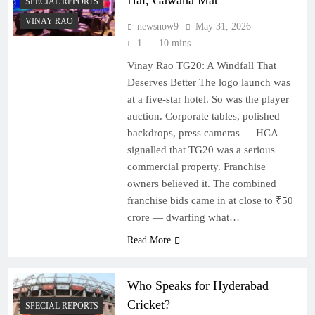
Hai, Gawana Mat
SPECIAL REPORTS
VINAY RAO
newsnow9
May 31, 2026
1
10 mins
Vinay Rao TG20: A Windfall That
Deserves Better The logo launch was
at a five-star hotel. So was the player
auction. Corporate tables, polished
backdrops, press cameras — HCA
signalled that TG20 was a serious
commercial property. Franchise
owners believed it. The combined
franchise bids came in at close to ₹50
crore — dwarfing what…
Read More
Who Speaks for Hyderabad
Cricket?
SPECIAL REPORTS