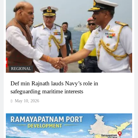
REGIONAL
Def min Rajnath lauds Navy’s role in
safeguarding maritime interests
May 10, 2026