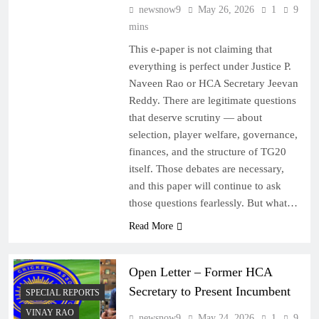
newsnow9
May 26, 2026
1
9
mins
This e-paper is not claiming that
everything is perfect under Justice P.
Naveen Rao or HCA Secretary Jeevan
Reddy. There are legitimate questions
that deserve scrutiny — about
selection, player welfare, governance,
finances, and the structure of TG20
itself. Those debates are necessary,
and this paper will continue to ask
those questions fearlessly. But what…
Read More
Open Letter – Former HCA
Secretary to Present Incumbent
SPECIAL REPORTS
VINAY RAO
newsnow9
May 24, 2026
1
9