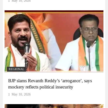
May 10, 2026
REGIONAL
BJP slams Revanth Reddy’s ‘arrogance’, says
mockery reflects political insecurity
May 10, 2026