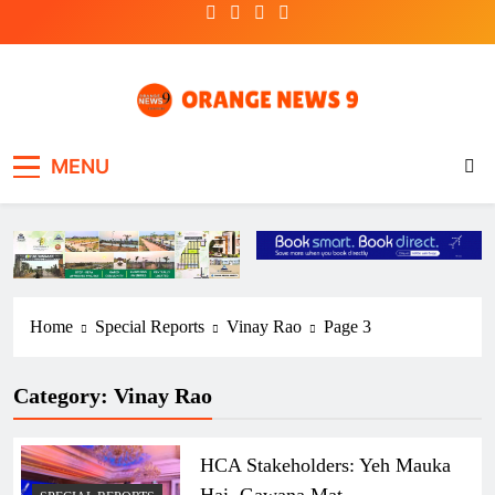
Skip
to
content
OrangeNews9
Frank | Fearless | Forthright
MENU
Home
Special Reports
Vinay Rao
Page 3
Category:
Vinay Rao
HCA Stakeholders: Yeh Mauka