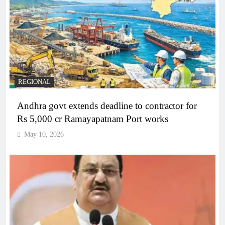
REGIONAL
Andhra govt extends deadline to contractor for
Rs 5,000 cr Ramayapatnam Port works
May 10, 2026