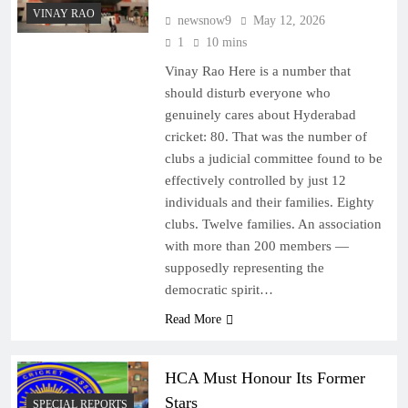
VINAY RAO
newsnow9
May 12, 2026
1
10 mins
Vinay Rao Here is a number that
should disturb everyone who
genuinely cares about Hyderabad
cricket: 80. That was the number of
clubs a judicial committee found to be
effectively controlled by just 12
individuals and their families. Eighty
clubs. Twelve families. An association
with more than 200 members —
supposedly representing the
democratic spirit…
Read More
HCA Must Honour Its Former
Stars
SPECIAL REPORTS