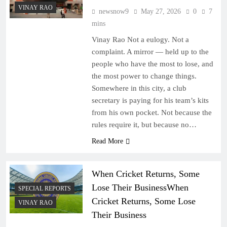
VINAY RAO
newsnow9
May 27, 2026
0
7
mins
Vinay Rao Not a eulogy. Not a
complaint. A mirror — held up to the
people who have the most to lose, and
the most power to change things.
Somewhere in this city, a club
secretary is paying for his team’s kits
from his own pocket. Not because the
rules require it, but because no…
Read More
When Cricket Returns, Some
Lose Their BusinessWhen
SPECIAL REPORTS
Cricket Returns, Some Lose
VINAY RAO
Their Business