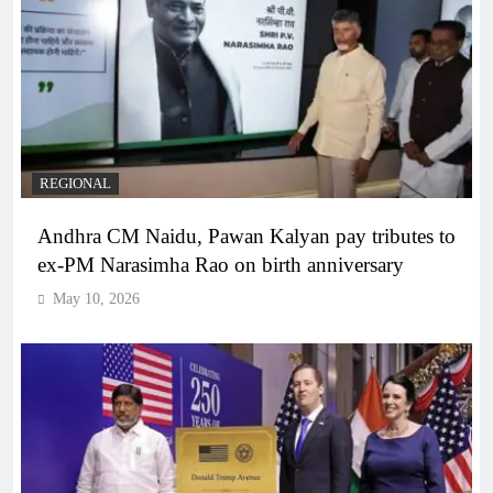
REGIONAL
Andhra CM Naidu, Pawan Kalyan pay tributes to
ex-PM Narasimha Rao on birth anniversary
May 10, 2026