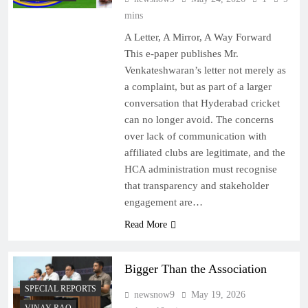
mins
A Letter, A Mirror, A Way Forward
This e-paper publishes Mr.
Venkateshwaran’s letter not merely as
a complaint, but as part of a larger
conversation that Hyderabad cricket
can no longer avoid. The concerns
over lack of communication with
affiliated clubs are legitimate, and the
HCA administration must recognise
that transparency and stakeholder
engagement are…
Read More
Bigger Than the Association
SPECIAL REPORTS
newsnow9
May 19, 2026