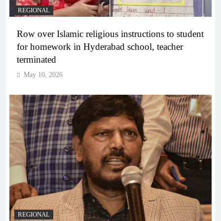
REGIONAL
Row over Islamic religious instructions to student
for homework in Hyderabad school, teacher
terminated
May 10, 2026
REGIONAL