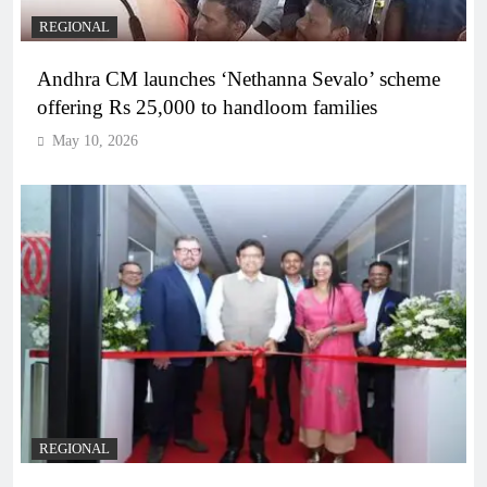
REGIONAL
Andhra CM launches ‘Nethanna Sevalo’ scheme
offering Rs 25,000 to handloom families
May 10, 2026
REGIONAL