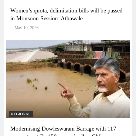
Women’s quota, delimitation bills will be passed
in Monsoon Session: Athawale
May 10, 2026
REGIONAL
Modernising Dowleswaram Barrage with 117