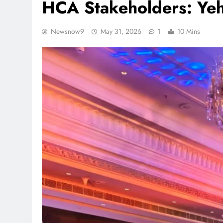
HCA Stakeholders: Ye
Newsnow9
May 31, 2026
1
10 Mins