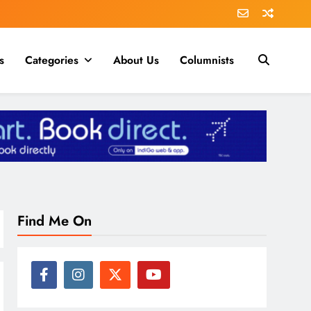
s
Categories
About Us
Columnists
Find Me On