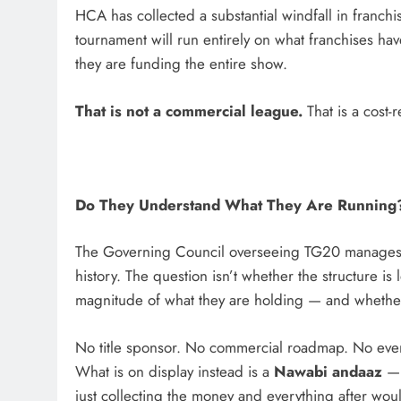
HCA has collected a substantial windfall in franchi
tournament will run entirely on what franchises ha
they are funding the entire show.
That is not a commercial league.
That is a cost-
Do They Understand What They Are Running
The Governing Council overseeing TG20 manages t
history. The question isn’t whether the structure is
magnitude of what they are holding — and whether t
No title sponsor. No commercial roadmap. No eve
What is on display instead is a
Nawabi andaaz
— 
just collecting the money and everything after woul