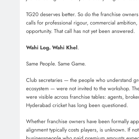
TG20 deserves better. So do the franchise owners
calls for professional rigour, commercial ambitio
opportunity. That call has not yet been answered.
Wahi Log. Wahi Khel
.
Same People. Same Game.
Club secretaries — the people who understand gro
ecosystem — were not invited to the workshop. The
were visible across franchise tables: agents, broke
Hyderabad cricket has long been questioned.
Whether franchise owners have been formally appr
alignment typically costs players, is unknown. If not
businesspeople who paid premium amounts expecti