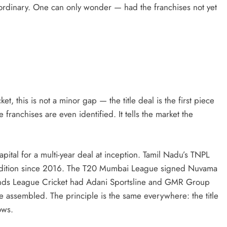
rdinary. One can only wonder — had the franchises not yet
et, this is not a minor gap — the title deal is the first piece
 franchises are even identified. It tells the market the
pital for a multi-year deal at inception. Tamil Nadu’s TNPL
y edition since 2016. The T20 Mumbai League signed Nuvama
gends League Cricket had Adani Sportsline and GMR Group
 assembled. The principle is the same everywhere: the title
ows.