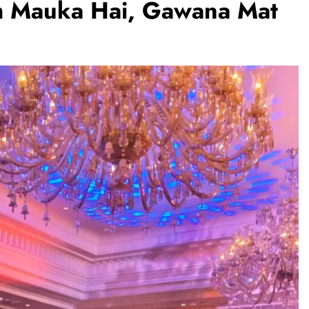
h Mauka Hai, Gawana Mat
BUSINESS
REGIONAL
PM Modi inaugurates Rs 5,000 cr
Bhogapuram Airport in Andhra
Pradesh
August 5, 2026