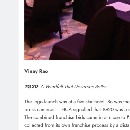
Vinay Rao
TG20
: A Windfall That Deserves Better
The logo launch was at a five-star hotel. So was th
press cameras — HCA signalled that TG20 was a se
The combined franchise bids came in at close to
collected from its own franchise process by a dista