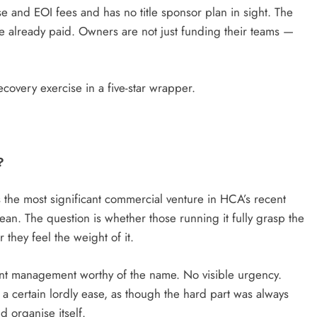
se and EOI fees and has no title sponsor plan in sight. The
ve already paid. Owners are not just funding their teams —
recovery exercise in a five-star wrapper.
?
he most significant commercial venture in HCA’s recent
 lean. The question is whether those running it fully grasp the
hey feel the weight of it.
nt management worthy of the name. No visible urgency.
a certain lordly ease, as though the hard part was always
d organise itself.