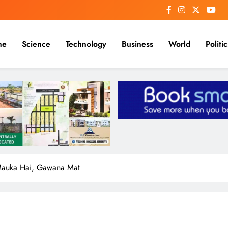
me
Science
Technology
Business
World
Politic
Mauka Hai, Gawana Mat