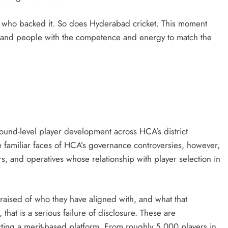
 who backed it. So does Hyderabad cricket. This moment
n, and people with the competence and energy to match the
und-level player development across HCA’s district
 familiar faces of HCA’s governance controversies, however,
rs, and operatives whose relationship with player selection in
aised of who they have aligned with, and what that
, that is a serious failure of disclosure. These are
ng a merit-based platform. From roughly 5,000 players in