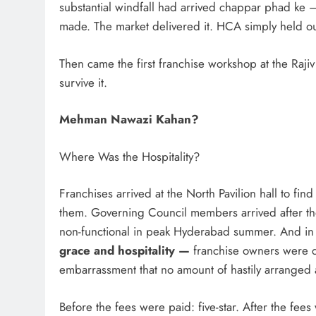
substantial windfall had arrived chappar phad ke 
made. The market delivered it. HCA simply held ou
Then came the first franchise workshop at the Rajiv
survive it.
Mehman Nawazi Kahan?
Where Was the Hospitality?
Franchises arrived at the North Pavilion hall to f
them. Governing Council members arrived after th
non-functional in peak Hyderabad summer. And i
grace and hospitality —
franchise owners were d
embarrassment that no amount of hastily arranged 
Before the fees were paid: five-star. After the fee