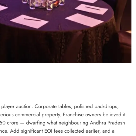
e player auction. Corporate tables, polished backdrops,
rious commercial property. Franchise owners believed it.
 ₹50 crore — dwarfing what neighbouring Andhra Pradesh
nce. Add significant EOI fees collected earlier, and a