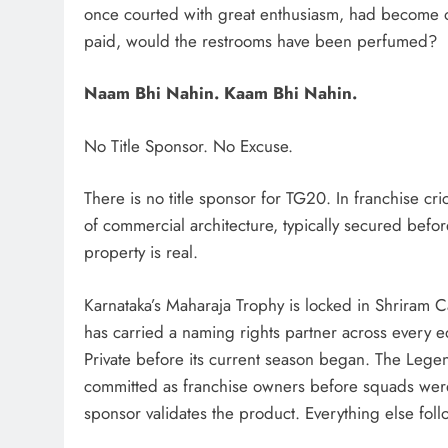
once courted with great enthusiasm, had become o
paid, would the restrooms have been perfumed?
Naam Bhi Nahin. Kaam Bhi Nahin.
No Title Sponsor. No Excuse.
There is no title sponsor for TG20. In franchise crick
of commercial architecture, typically secured before
property is real.
Karnataka’s Maharaja Trophy is locked in Shriram Ca
has carried a naming rights partner across ever
Private before its current season began. The Le
committed as franchise owners before squads were
sponsor validates the product. Everything else foll