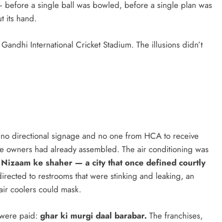
— before a single ball was bowled, before a single plan was
t its hand.
 Gandhi International Cricket Stadium. The illusions didn’t
ind no directional signage and no one from HCA to receive
e owners had already assembled. The air conditioning was
n
Nizaam ke shaher — a city that once defined courtly
irected to restrooms that were stinking and leaking, an
air coolers could mask.
s were paid:
ghar ki murgi daal barabar.
The franchises,