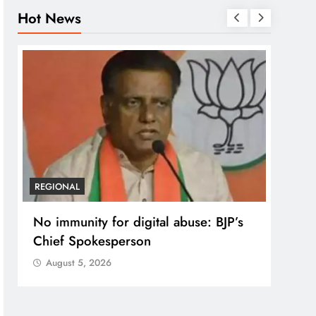
Hot News
REGIONAL
REGI
No immunity for digital abuse: BJP’s
Case
Chief Spokesperson
post
prote
August 5, 2026
Aug