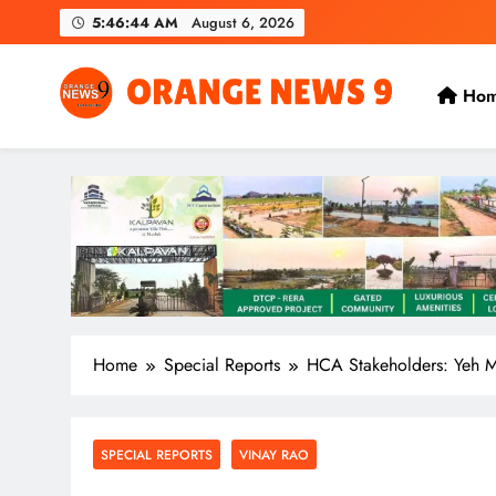
Skip
5:46:44 AM
August 6, 2026
to
content
Ho
OrangeNews9
Frank | Fearless | Forthright
Home
Special Reports
HCA Stakeholders: Yeh 
SPECIAL REPORTS
VINAY RAO