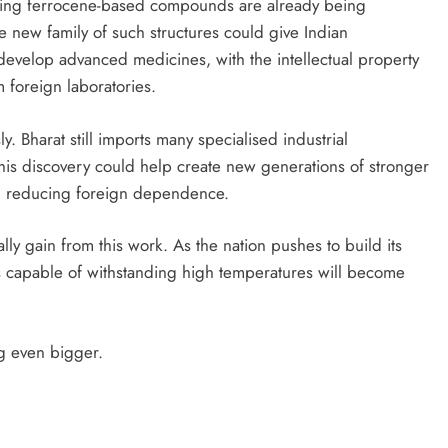
Existing ferrocene-based compounds are already being
e new family of such structures could give Indian
develop advanced medicines, with the intellectual property
 foreign laboratories.
. Bharat still imports many specialised industrial
is discovery could help create new generations of stronger
ly, reducing foreign dependence.
ly gain from this work. As the nation pushes to build its
 capable of withstanding high temperatures will become
ng even bigger.