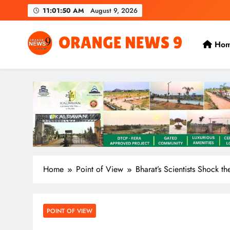
Skip
11:01:52 AM
August 9, 2026
to
content
Ho
OrangeNews9
Frank | Fearless | Forthright
Home
Point of View
Bharat’s Scientists Shock t
POINT OF VIEW