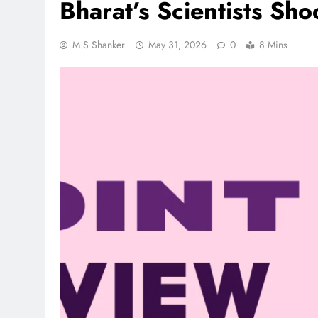
Bharat’s Scientists Sh
M.S Shanker
May 31, 2026
0
8 Mins
REGIONAL
Andhra CM launches ‘Net
Sevalo’ scheme offering 
to handloom families
August 2, 2026