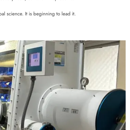
bal science. It is beginning to lead it.