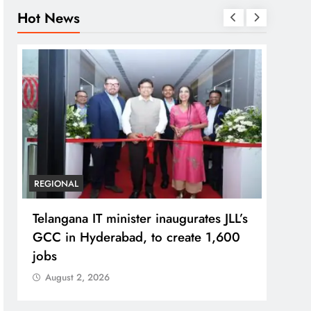
Hot News
BUSINESS
REGIONAL
REGI
PM Modi inaugurates Rs 5,000 cr
No im
Bhogapuram Airport in Andhra
Chie
Pradesh
Aug
August 2, 2026