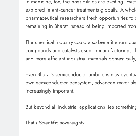
In medicine, too, the possibilities are exciting. 
explored in anti-cancer treatments globally. A whol
pharmaceutical researchers fresh opportunities to 
remaining in Bharat instead of being imported from
The chemical industry could also benefit enormously
compounds and catalysts used in manufacturing. Th
and more efficient industrial materials domestical
Even Bharat’s semiconductor ambitions may eventual
own semiconductor ecosystem, advanced materials
increasingly important.
But beyond all industrial applications lies somethi
That’s Scientific sovereignty.