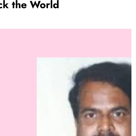
ock the World
REGIONAL
hanna
Telangana IT minister inaugurates JLL’s
Rs 25,000
GCC in Hyderabad, to create 1,600
jobs
August 2, 2026