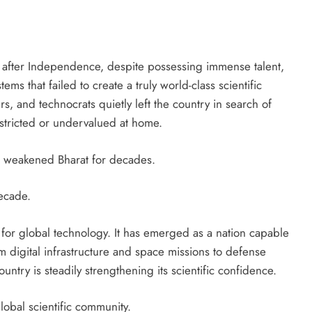
d after Independence, despite possessing immense talent,
ms that failed to create a truly world-class scientific
rs, and technocrats quietly left the country in search of
estricted or undervalued at home.
ain weakened Bharat for decades.
ecade.
 for global technology. It has emerged as a nation capable
 digital infrastructure and space missions to defense
try is steadily strengthening its scientific confidence.
obal scientific community.