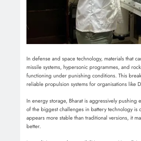
In defense and space technology, materials that can
missile systems, hypersonic programmes, and rock
functioning under punishing conditions. This brea
reliable propulsion systems for organisations lik
In energy storage, Bharat is aggressively pushing 
of the biggest challenges in battery technology is 
appears more stable than traditional versions, it m
better.