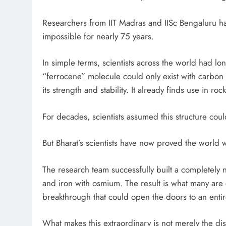
Researchers from IIT Madras and IISc Bengaluru 
impossible for nearly 75 years.
In simple terms, scientists across the world had lon
“ferrocene” molecule could only exist with carbon a
its strength and stability. It already finds use in ro
For decades, scientists assumed this structure cou
But Bharat’s scientists have now proved the world 
The research team successfully built a completely 
and iron with osmium. The result is what many are c
breakthrough that could open the doors to an enti
What makes this extraordinary is not merely the disc