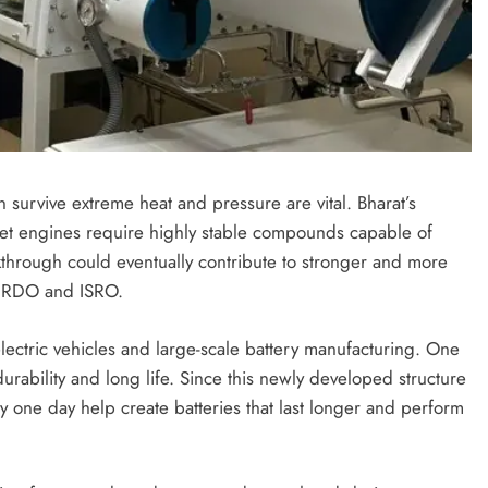
 survive extreme heat and pressure are vital. Bharat’s
et engines require highly stable compounds capable of
kthrough could eventually contribute to stronger and more
e DRDO and ISRO.
electric vehicles and large-scale battery manufacturing. One
durability and long life. Since this newly developed structure
ay one day help create batteries that last longer and perform