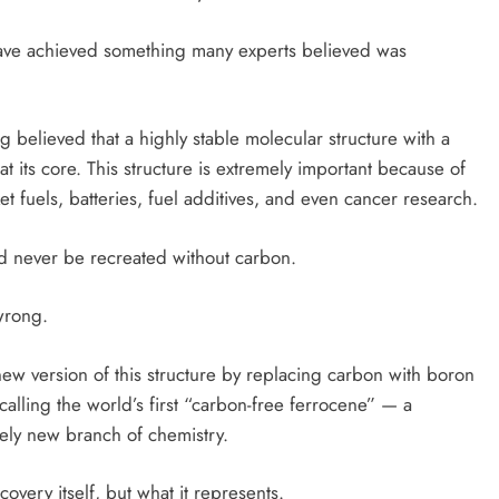
have achieved something many experts believed was
g believed that a highly stable molecular structure with a
t its core. This structure is extremely important because of
cket fuels, batteries, fuel additives, and even cancer research.
ld never be recreated without carbon.
wrong.
new version of this structure by replacing carbon with boron
alling the world’s first “carbon-free ferrocene” — a
rely new branch of chemistry.
overy itself, but what it represents.