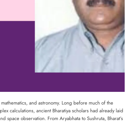
e, mathematics, and astronomy. Long before much of the
x calculations, ancient Bharatiya scholars had already laid
and space observation. From Aryabhata to Sushruta, Bharat’s