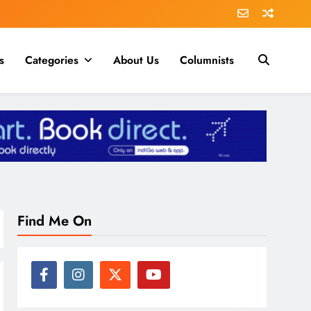
s
Categories
About Us
Columnists
Find Me On