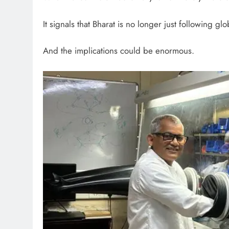
It signals that Bharat is no longer just following glo
And the implications could be enormous.