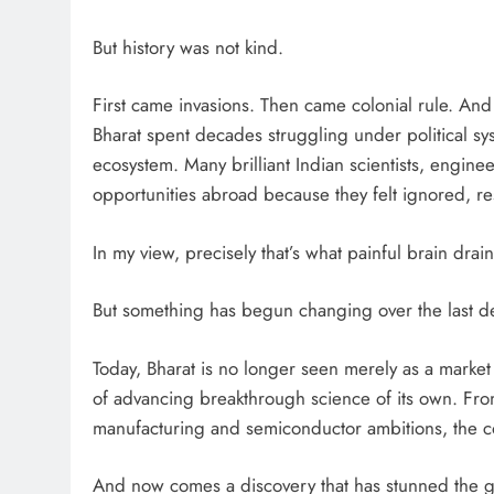
But history was not kind.
First came invasions. Then came colonial rule. An
Bharat spent decades struggling under political syste
ecosystem. Many brilliant Indian scientists, enginee
opportunities abroad because they felt ignored, r
In my view, precisely that’s what painful brain dr
But something has begun changing over the last d
Today, Bharat is no longer seen merely as a market
of advancing breakthrough science of its own. From
manufacturing and semiconductor ambitions, the coun
And now comes a discovery that has stunned the gl