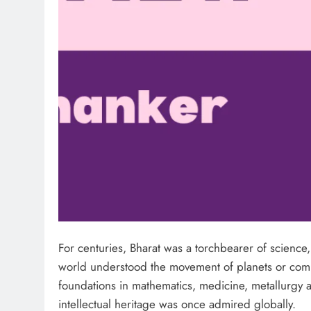
For centuries, Bharat was a torchbearer of scienc
world understood the movement of planets or comple
foundations in mathematics, medicine, metallurgy 
intellectual heritage was once admired globally.