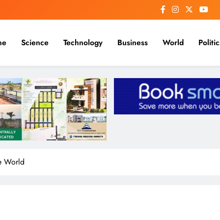
me
Science
Technology
Business
World
Politic
he World