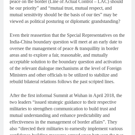
peace on the border (Line of Actual Control – LAC) should
be our priority” and “mutual trust, mutual respect, and
mutual sensitivity should be the basis of our ties” may be
viewed as political posturing or diplomatic grandstanding?
Even their reassertion that the Special Representatives on the
India-China boundary question will meet at an early date to
oversee the management of peace & tranquillity in border
areas and to explore a fair, reasonable, and mutually
acceptable solution to the boundary question and activation
of the relevant dialogue mechanisms at the level of Foreign
Ministers and other officials to be utilized to stabilize and
rebuild bilateral relations follows the past scripted lines.
After the first informal Summit at Wuhan in April 2018, the
two leaders “issued strategic guidance to their respective
militaries to strengthen communication to build trust and
mutual understanding and enhance predictability and
effectiveness in the management of border affairs”. They
also “directed their militaries to earnestly implement various