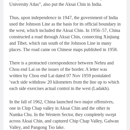
University Atlas”, also put the Aksai Chin in India.
Thus, upon independence in 1947, the government of India
used the Johnson Line as the basis for its official boundary in
the west, which included the Aksai Chin. In 1956–57, China
constructed a road through Aksai Chin, connecting Xinjiang
and Tibet, which ran south of the Johnson Line in many
places. The road came on Chinese maps published in 1958.
There is a protracted correspondence between Nehru and
Chou end Lai on the issues of the border. A letter was
written by Chou end Lai dated 07 Nov 1959 postulated
‘each side withdraw 20 kilometers from the line up to which
each side exercises actual control in the west (Ladakh).
In the fall of 1962, China launched two major offensives,
one in Chip Chap valley in Aksai Chin and the other in
Namka Chu. In the Western Sector, they completely swept
across Aksai Chin, and captured Chip Chap Valley, Galwan
Valley, and Pangong Tso lake.