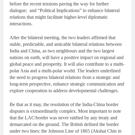
before the recent tensions paving the way for further
dialogue; and “Political Implications” to enhance bilateral
relations that might facilitate higher-level diplomatic
interactions.
After the bilateral meeting, the two leaders affirmed that
stable, predictable, and amicable bilateral relations between
India and China, as two neighbours and the two largest
nations on earth, will have a positive impact on regional and
global peace and prosperity. It will also contribute to a multi-
polar Asia and a multi-polar world. The leaders underlined
the need to progress bilateral relations from a strategic and
long-term perspective, enhance strategic communication and
explore cooperation to address developmental challenges.
Be that as it may, the resolution of the India-China border
disputes is extraordinarily complex. Most important to note
that the LAC/border was never ratified by any treaty and
demarcated on the ground. The British defined the border
under two lines: the Johnson Line of 1865 (Akshai Chin in