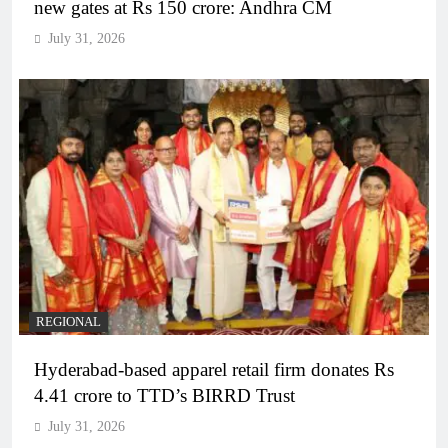
new gates at Rs 150 crore: Andhra CM
July 31, 2026
REGIONAL
Hyderabad-based apparel retail firm donates Rs
4.41 crore to TTD’s BIRRD Trust
July 31, 2026