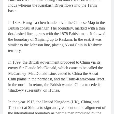
Indus whereas the Karakash River flows into the Tarim
basin.
In 1893, Hung Ta-chen handed over the Chinese Map to the
British consul at Kashgar. The boundary, marked with a thin
dot-dashed line, agrees with the 1878 British map. It showed
the boundary of Xinjiang up to Raskam. In the east, it was
similar to the Johnson line, placing Aksai Chin in Kashmir
territory.
In 1899, the British government proposed to China via its
envoy Sir Claude MacDonald, which came to be called the
McCartney–MacDonald Line, ceded to China the Aksai
Chin plains in the northeast, and the Trans-Karakoram Tract
in the north. In return, the British wanted China to cede its
‘shadowy suzerainty’ on Hunza.
In the year 1913, the United Kingdom (UK), China, and
Tibet met at Shimla to sign an agreement on the alignment of
the international boundary as per the map produced by the