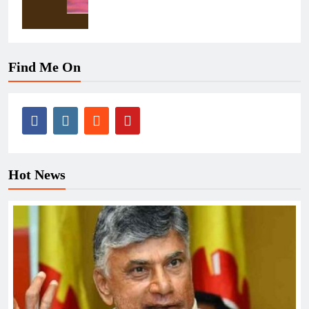
Find Me On
Hot News