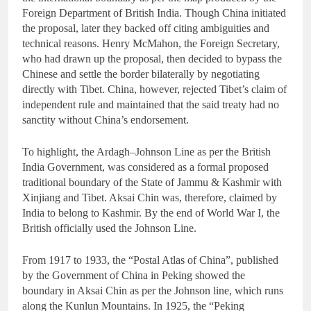
Foreign Department of British India. Though China initiated
the proposal, later they backed off citing ambiguities and
technical reasons. Henry McMahon, the Foreign Secretary,
who had drawn up the proposal, then decided to bypass the
Chinese and settle the border bilaterally by negotiating
directly with Tibet. China, however, rejected Tibet’s claim of
independent rule and maintained that the said treaty had no
sanctity without China’s endorsement.
To highlight, the Ardagh–Johnson Line as per the British
India Government, was considered as a formal proposed
traditional boundary of the State of Jammu & Kashmir with
Xinjiang and Tibet. Aksai Chin was, therefore, claimed by
India to belong to Kashmir. By the end of World War I, the
British officially used the Johnson Line.
From 1917 to 1933, the “Postal Atlas of China”, published
by the Government of China in Peking showed the
boundary in Aksai Chin as per the Johnson line, which runs
along the Kunlun Mountains. In 1925, the “Peking