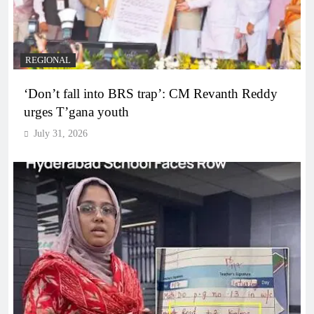
REGIONAL
‘Don’t fall into BRS trap’: CM Revanth Reddy
urges T’gana youth
July 31, 2026