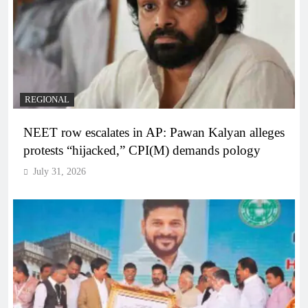
REGIONAL
NEET row escalates in AP: Pawan Kalyan alleges
protests “hijacked,” CPI(M) demands pology
July 31, 2026