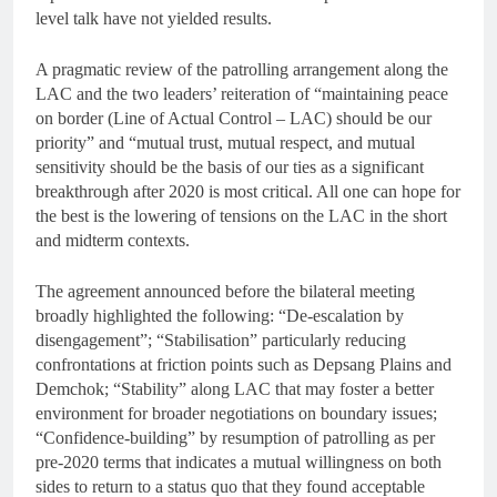
level talk have not yielded results.
A pragmatic review of the patrolling arrangement along the
LAC and the two leaders’ reiteration of “maintaining peace
on border (Line of Actual Control – LAC) should be our
priority” and “mutual trust, mutual respect, and mutual
sensitivity should be the basis of our ties as a significant
breakthrough after 2020 is most critical. All one can hope for
the best is the lowering of tensions on the LAC in the short
and midterm contexts.
The agreement announced before the bilateral meeting
broadly highlighted the following: “De-escalation by
disengagement”; “Stabilisation” particularly reducing
confrontations at friction points such as Depsang Plains and
Demchok; “Stability” along LAC that may foster a better
environment for broader negotiations on boundary issues;
“Confidence-building” by resumption of patrolling as per
pre-2020 terms that indicates a mutual willingness on both
sides to return to a status quo that they found acceptable