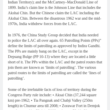
Indian Territory); and the McCartney–MacDonald Line of
1899. India’s claim line is the Johnson Line that includes the
Akshai Chin. But the Chinese claim the LAC including the
Akshai Chin. Between the disastrous 1962 war and the mid-
1970s, India withdrew forces from the LAC.
In 1976, the China Study Group decided that India needed
to police the LAC all over again. 65 Patrolling Points (PPs)”
define the limits of patrolling as approved by Indira Gandhi.
The PPs are mainly bang on the LAC, except in the
Depsang Bulge (PP 10-13) where they are located a little
short of it. The PPs within the LAC and the patrol routes that
join them are known as ‘limits of patrolling’. The various
patrol routes to the limits of patrolling are called the ‘lines of
patrolling’.
Some of the irrefutable facts of loss of territory during the
Congress Party rule include: • Aksai Chin (37,244 square
km) pre-1962; • Tia Pangnak and Chabji Valley (250m
length) in Chumur area till 2008; • Zorawar Fort in Demjok