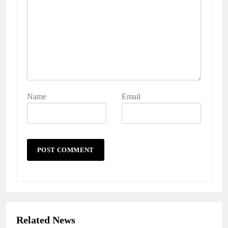
Name
Email
Related News