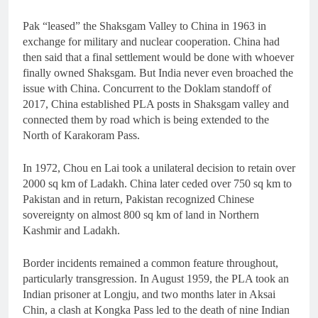
Pak “leased” the Shaksgam Valley to China in 1963 in
exchange for military and nuclear cooperation. China had
then said that a final settlement would be done with whoever
finally owned Shaksgam. But India never even broached the
issue with China. Concurrent to the Doklam standoff of
2017, China established PLA posts in Shaksgam valley and
connected them by road which is being extended to the
North of Karakoram Pass.
In 1972, Chou en Lai took a unilateral decision to retain over
2000 sq km of Ladakh. China later ceded over 750 sq km to
Pakistan and in return, Pakistan recognized Chinese
sovereignty on almost 800 sq km of land in Northern
Kashmir and Ladakh.
Border incidents remained a common feature throughout,
particularly transgression. In August 1959, the PLA took an
Indian prisoner at Longju, and two months later in Aksai
Chin, a clash at Kongka Pass led to the death of nine Indian