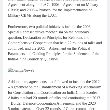
Agreement along the LAC; 1996 – Agreement on Military
CBMs; and 2005 – Protocol for the Implementation of
Military CBMs along the LAC.
Furthermore, two political initiatives include the 2003 –
Special Representatives mechanism on the boundary
question: Declaration on Principles for Relations and
Comprehensive Cooperation that held 22 rounds of talks and
continued; and the 2005 – Agreement on the Political
Parameters and Guiding Principles for the Settlement of the
India-China Boundary Question.
Add to them, agreements that followed to include: the 2012
– Agreement on the Establishment of a Working Mechanism
for Consultation and Coordination on India-China Border
Affairs that had 20 rounds of talks and continuing; the 2013
– Border Defence Cooperation Agreement; and the 2020 –
5-point statement. Over 22 rounds of Corps commander-