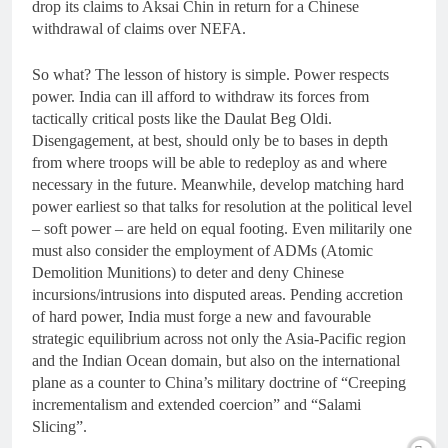
drop its claims to Aksai Chin in return for a Chinese
withdrawal of claims over NEFA.
So what? The lesson of history is simple. Power respects
power. India can ill afford to withdraw its forces from
tactically critical posts like the Daulat Beg Oldi.
Disengagement, at best, should only be to bases in depth
from where troops will be able to redeploy as and where
necessary in the future. Meanwhile, develop matching hard
power earliest so that talks for resolution at the political level
– soft power – are held on equal footing. Even militarily one
must also consider the employment of ADMs (Atomic
Demolition Munitions) to deter and deny Chinese
incursions/intrusions into disputed areas. Pending accretion
of hard power, India must forge a new and favourable
strategic equilibrium across not only the Asia-Pacific region
and the Indian Ocean domain, but also on the international
plane as a counter to China’s military doctrine of “Creeping
incrementalism and extended coercion” and “Salami
Slicing”.