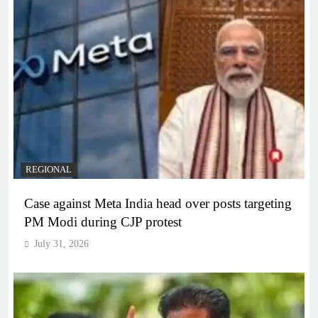
REGIONAL
Case against Meta India head over posts targeting
PM Modi during CJP protest
July 31, 2026