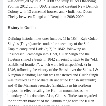
was destroyed by PLA in 2008 and setup PLA’s Observing
Point in 2012 during UPA regime and creating New Demjok
Colony with 13 cemented houses; and • India lost Doom
Cheley between Dungti and Demjok in 2008-2009.
History in Outline
Defining historic milestones include: 1) In 1834, Raja Gulab
Singh’s (Dogra) armies under the suzerainty of the Sikh
Empire conquered Ladakh; 2) In 1842, following an
unsuccessful campaign into Tibet, Gulab Singh and the
Tibetans signed a treaty in 1842 agreeing to stick to the “old,
established frontiers”, which were left unspecified; 3) In
1846, following the victory of the British over the Sikhs, J &
K region including Ladakh was transferred and Gulab Singh
was installed as the Maharajah under the British suzerainty;
and 4) the Maharaja regarded Shahidulla as his northern
outpost, in effect treating the Kunlun mountains as the
boundary of his domains. Also, Chinese Turkestan regarded
the “northern branch” of the Kunlun range with the Kilian