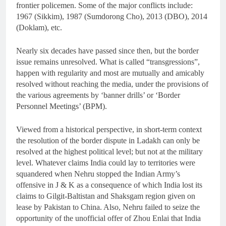
frontier policemen. Some of the major conflicts include:
1967 (Sikkim), 1987 (Sumdorong Cho), 2013 (DBO), 2014
(Doklam), etc.
Nearly six decades have passed since then, but the border
issue remains unresolved. What is called “transgressions”,
happen with regularity and most are mutually and amicably
resolved without reaching the media, under the provisions of
the various agreements by ‘banner drills’ or ‘Border
Personnel Meetings’ (BPM).
Viewed from a historical perspective, in short-term context
the resolution of the border dispute in Ladakh can only be
resolved at the highest political level; but not at the military
level. Whatever claims India could lay to territories were
squandered when Nehru stopped the Indian Army’s
offensive in J & K as a consequence of which India lost its
claims to Gilgit-Baltistan and Shaksgam region given on
lease by Pakistan to China. Also, Nehru failed to seize the
opportunity of the unofficial offer of Zhou Enlai that India