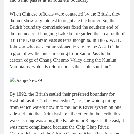
and Sanju passes as its southern boundary.
When Chinese officials were contacted by the British, they
did not show any interest to negotiate the border. So, the
British boundary commissioners fixed the southern end of
the boundary at Pangong Lake but regarded the area north of
it till the Karakoram Pass as terra incognita. In 1865, W. H.
Johnson who was commissioned to survey the Aksai Chin
region, drew the line stretching from Sanju Pass to the
eastern edge of Chang Chenmo Valley along the Kunlun
Mountains, which is referred to as the “Johnson Line”.
By 1892, the British settled their preferred boundary for
Kashmir as the “Indus watershed”, i.e., the water-parting
from which waters flow into the Indus River system on one
side and into the Tarim basin on the other. In the north, this
water parting was along the Karakoram Range. In the east, it
was more complicated because the Chip Chap River,
Galwan River and the Chang Chenmo River flow into the