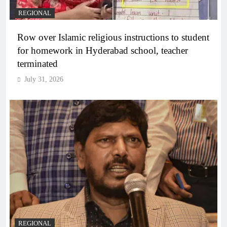
REGIONAL
Row over Islamic religious instructions to student
for homework in Hyderabad school, teacher
terminated
July 31, 2026
REGIONAL