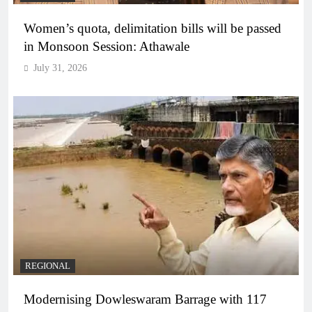
Women’s quota, delimitation bills will be passed
in Monsoon Session: Athawale
July 31, 2026
REGIONAL
Modernising Dowleswaram Barrage with 117