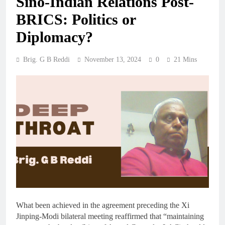
Sino-Indian Relations Post-
BRICS: Politics or
Diplomacy?
Brig. G B Reddi
November 13, 2024
0
21 Mins
What been achieved in the agreement preceding the Xi
Jinping-Modi bilateral meeting reaffirmed that “maintaining