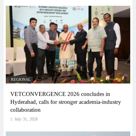
REGIONAL
VETCONVERGENCE 2026 concludes in
Hyderabad, calls for stronger academia-industry
collaboration
July 31, 2026