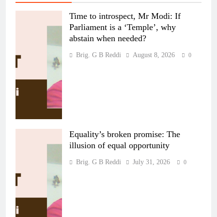
Time to introspect, Mr Modi: If
Parliament is a ‘Temple’, why
abstain when needed?
Brig. G B Reddi
August 8, 2026
0
Equality’s broken promise: The
illusion of equal opportunity
Brig. G B Reddi
July 31, 2026
0