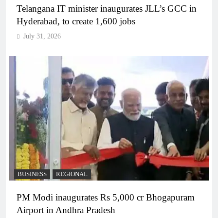
Telangana IT minister inaugurates JLL’s GCC in
Hyderabad, to create 1,600 jobs
July 31, 2026
BUSINESS
REGIONAL
PM Modi inaugurates Rs 5,000 cr Bhogapuram
Airport in Andhra Pradesh