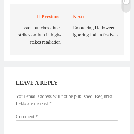
Previous:
Next:
Post
navigation
Israel launches direct
Embracing Halloween,
strikes on Iran in high-
ignoring Indian festivals
stakes retaliation
LEAVE A REPLY
Your email address will not be published.
Required
fields are marked
*
Comment
*