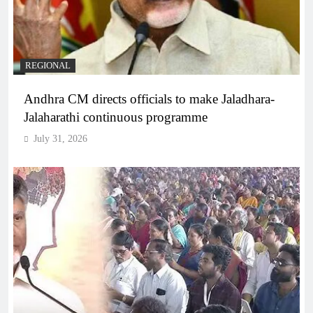
REGIONAL
Andhra CM directs officials to make Jaladhara-
Jalaharathi continuous programme
July 31, 2026