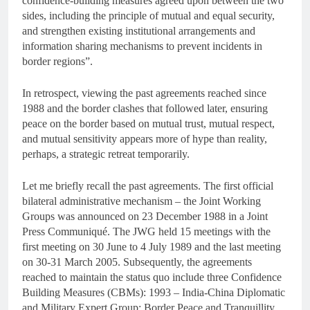
confidence-building measures agreed upon between the two
sides, including the principle of mutual and equal security,
and strengthen existing institutional arrangements and
information sharing mechanisms to prevent incidents in
border regions”.
In retrospect, viewing the past agreements reached since
1988 and the border clashes that followed later, ensuring
peace on the border based on mutual trust, mutual respect,
and mutual sensitivity appears more of hype than reality,
perhaps, a strategic retreat temporarily.
Let me briefly recall the past agreements. The first official
bilateral administrative mechanism – the Joint Working
Groups was announced on 23 December 1988 in a Joint
Press Communiqué. The JWG held 15 meetings with the
first meeting on 30 June to 4 July 1989 and the last meeting
on 30-31 March 2005. Subsequently, the agreements
reached to maintain the status quo include three Confidence
Building Measures (CBMs): 1993 – India-China Diplomatic
and Military Expert Group: Border Peace and Tranquillity