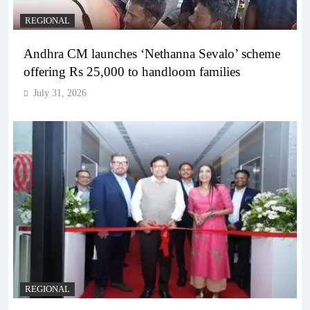
REGIONAL
Andhra CM launches ‘Nethanna Sevalo’ scheme
offering Rs 25,000 to handloom families
July 31, 2026
REGIONAL