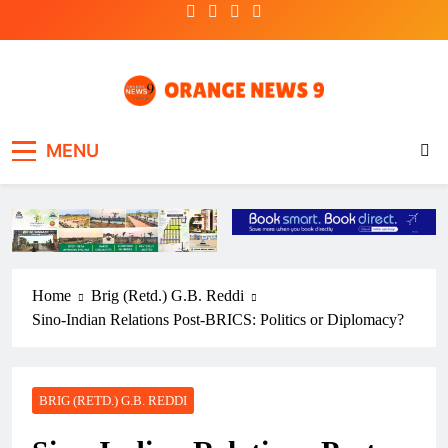
Skip
to
content
OrangeNews9
Frank | Fearless | Forthright
MENU
Home
Brig (Retd.) G.B. Reddi
Sino-Indian Relations Post-BRICS: Politics or Diplomacy?
BRIG (RETD.) G.B. REDDI