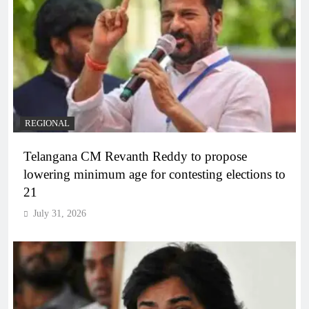
REGIONAL
Telangana CM Revanth Reddy to propose
lowering minimum age for contesting elections to
21
July 31, 2026