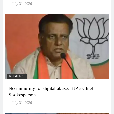
July 31, 2026
REGIONAL
No immunity for digital abuse: BJP’s Chief
Spokesperson
July 31, 2026