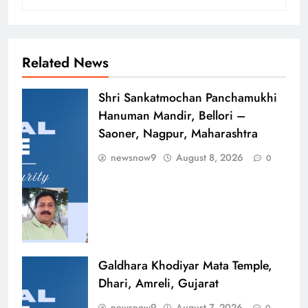
Related News
Shri Sankatmochan Panchamukhi
Hanuman Mandir, Bellori –
Saoner, Nagpur, Maharashtra
newsnow9
August 8, 2026
0
Galdhara Khodiyar Mata Temple,
Dhari, Amreli, Gujarat
newsnow9
August 7, 2026