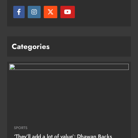
Categories
SPORTS
‘They’ll add a lot of value’: Dhawan Backs