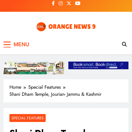
Skip
to
content
OrangeNews9
Frank | Fearless | Forthright
MENU
Home
Special Features
Shani Dham Temple, Jourian- Jammu & Kashmir
SPECIAL FEATURES