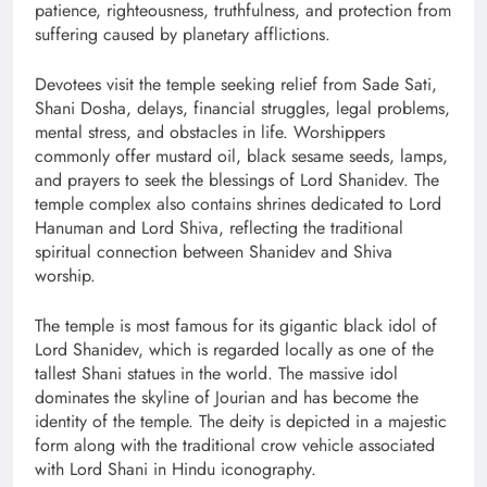
patience, righteousness, truthfulness, and protection from
suffering caused by planetary afflictions.
Devotees visit the temple seeking relief from Sade Sati,
Shani Dosha, delays, financial struggles, legal problems,
mental stress, and obstacles in life. Worshippers
commonly offer mustard oil, black sesame seeds, lamps,
and prayers to seek the blessings of Lord Shanidev. The
temple complex also contains shrines dedicated to Lord
Hanuman and Lord Shiva, reflecting the traditional
spiritual connection between Shanidev and Shiva
worship.
The temple is most famous for its gigantic black idol of
Lord Shanidev, which is regarded locally as one of the
tallest Shani statues in the world. The massive idol
dominates the skyline of Jourian and has become the
identity of the temple. The deity is depicted in a majestic
form along with the traditional crow vehicle associated
with Lord Shani in Hindu iconography.