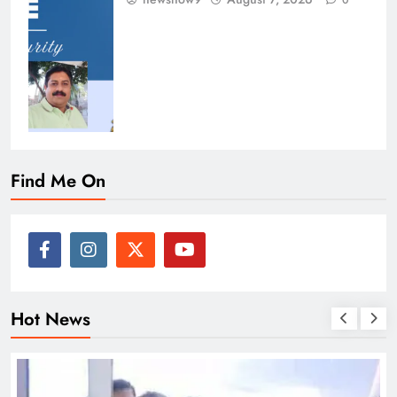
0
Find Me On
Hot News