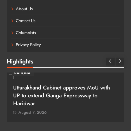
About Us
Contact Us
Columnists
Privacy Policy
Highlights
NATIONAL
Uttarakhand Cabinet approves MoU with
UP to extend Ganga Expressway to
Haridwar
August 7, 2026