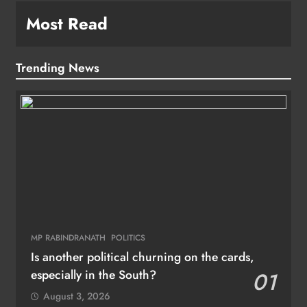
Most Read
Trending News
MP RABINDRANATH
POLITICS
Is another political churning on the cards,
especially in the South?
01
August 3, 2026