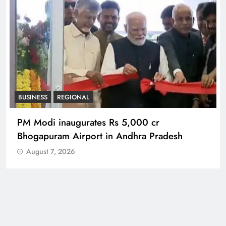
BUSINESS
REGIONAL
PM Modi inaugurates Rs 5,000 cr
Bhogapuram Airport in Andhra Pradesh
August 7, 2026