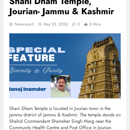
Shani Dham Temple,
Jourian- Jammu & Kashmir
Newsnow9
May 23, 2026
0
8 Mins
Shani Dham Temple is located in Jourian town in the
Jammu district of Jammu & Kashmir. The temple stands on
Shahid Commandant Shamsher Singh Marg near the
Community Health Centre and Post Office in Jourian.