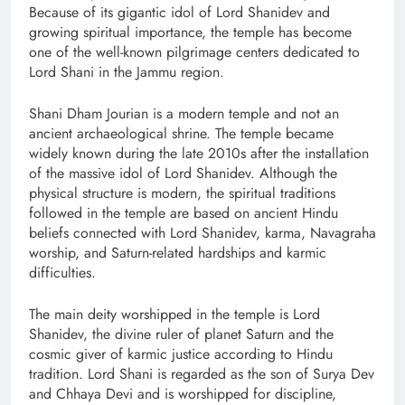
Because of its gigantic idol of Lord Shanidev and
growing spiritual importance, the temple has become
one of the well-known pilgrimage centers dedicated to
Lord Shani in the Jammu region.
Shani Dham Jourian is a modern temple and not an
ancient archaeological shrine. The temple became
widely known during the late 2010s after the installation
of the massive idol of Lord Shanidev. Although the
physical structure is modern, the spiritual traditions
followed in the temple are based on ancient Hindu
beliefs connected with Lord Shanidev, karma, Navagraha
worship, and Saturn-related hardships and karmic
difficulties.
The main deity worshipped in the temple is Lord
Shanidev, the divine ruler of planet Saturn and the
cosmic giver of karmic justice according to Hindu
tradition. Lord Shani is regarded as the son of Surya Dev
and Chhaya Devi and is worshipped for discipline,