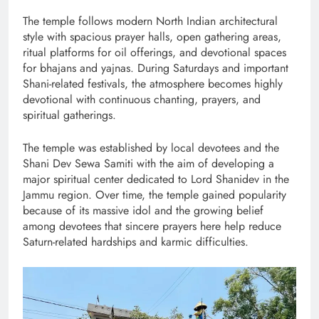
The temple follows modern North Indian architectural
style with spacious prayer halls, open gathering areas,
ritual platforms for oil offerings, and devotional spaces
for bhajans and yajnas. During Saturdays and important
Shani-related festivals, the atmosphere becomes highly
devotional with continuous chanting, prayers, and
spiritual gatherings.
The temple was established by local devotees and the
Shani Dev Sewa Samiti with the aim of developing a
major spiritual center dedicated to Lord Shanidev in the
Jammu region. Over time, the temple gained popularity
because of its massive idol and the growing belief
among devotees that sincere prayers here help reduce
Saturn-related hardships and karmic difficulties.