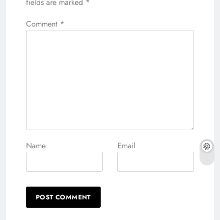
fields are marked
*
Comment
*
Name
Email