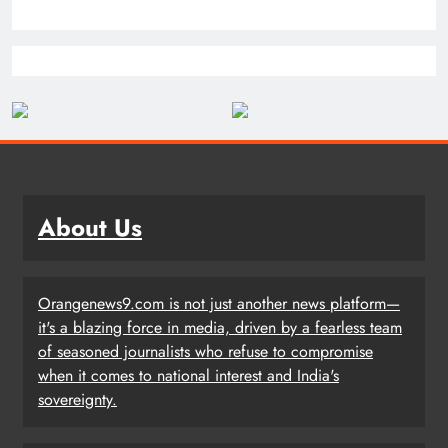
About Us
Orangenews9.com is not just another news platform—
it's a blazing force in media, driven by a fearless team
of seasoned journalists who refuse to compromise
when it comes to national interest and India's
sovereignty.