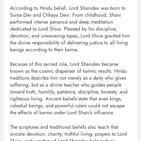
According to Hindu belief, Lord Shanidev was born to
Surya Dev and Chhaya Devi. From childhood, Shani
performed intense penance and deep meditation
dedicated to Lord Shiva. Pleased by his discipline,
devotion, and unwavering tapas, Lord Shiva granted him
the divine responsibility of delivering justice to all living
beings according to their karma.
Because of this sacred role, Lord Shanidev became
known as the cosmic dispenser of karmic results. Hindu
traditions describe him not merely as a deity who gives
suffering, but as a divine teacher who guides people
toward truth, humility, patience, discipline, honesty, and
righteous living. Ancient beliefs state that even kings,
celestial beings, and powerful rulers could not escape
the effects of karma under Lord Shani’s influence.
The scriptures and traditional beliefs also teach that
sincere devotion, charity, truthful living, prayers to Lord
Shiva, and worship of Lord Shanidev help reduce