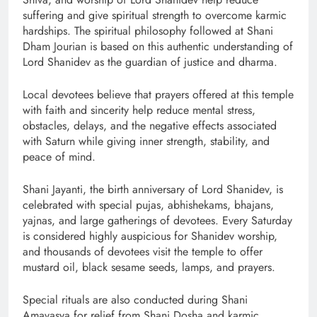
suffering and give spiritual strength to overcome karmic
hardships. The spiritual philosophy followed at Shani
Dham Jourian is based on this authentic understanding of
Lord Shanidev as the guardian of justice and dharma.
Local devotees believe that prayers offered at this temple
with faith and sincerity help reduce mental stress,
obstacles, delays, and the negative effects associated
with Saturn while giving inner strength, stability, and
peace of mind.
Shani Jayanti, the birth anniversary of Lord Shanidev, is
celebrated with special pujas, abhishekams, bhajans,
yajnas, and large gatherings of devotees. Every Saturday
is considered highly auspicious for Shanidev worship,
and thousands of devotees visit the temple to offer
mustard oil, black sesame seeds, lamps, and prayers.
Special rituals are also conducted during Shani
Amavasya for relief from Shani Dosha and karmic