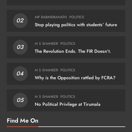
MP RABINDRANATH
POLITICS
02
Stop playing politics with students’ future
M S SHANKER
POLITICS
03
The Revolution Ends. The FIR Doesn’t.
M S SHANKER
POLITICS
04
Why is the Opposition rattled by FCRA?
M S SHANKER
POLITICS
05
No Political Privilege at Tirumala
Find Me On