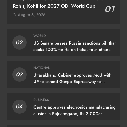
Rohit, Kohli for 2027 ODI World Cup
01
August 8, 2026
WORLD
02
US Senate passes Russia sanctions bill that
seeks 100% tariffs on India, four others
NATIONAL
03
Uttarakhand Cabinet approves MoU with
UP to extend Ganga Expressway to
Haridwar
BUSINESS
04
Centre approves electronics manufacturing
cluster in Rajnandgaon; Rs 3,000cr
investment expected