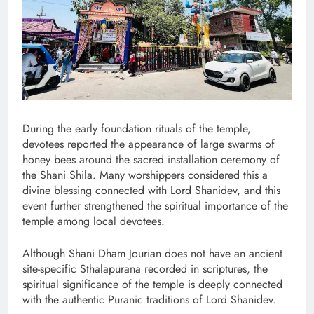
During the early foundation rituals of the temple,
devotees reported the appearance of large swarms of
honey bees around the sacred installation ceremony of
the Shani Shila. Many worshippers considered this a
divine blessing connected with Lord Shanidev, and this
event further strengthened the spiritual importance of the
temple among local devotees.
Although Shani Dham Jourian does not have an ancient
site-specific Sthalapurana recorded in scriptures, the
spiritual significance of the temple is deeply connected
with the authentic Puranic traditions of Lord Shanidev.