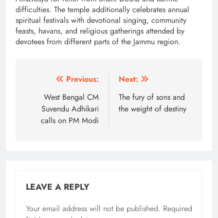
difficulties. The temple additionally celebrates annual
spiritual festivals with devotional singing, community
feasts, havans, and religious gatherings attended by
devotees from different parts of the Jammu region.
Post
Previous:
Next:
navigation
West Bengal CM
The fury of sons and
Suvendu Adhikari
the weight of destiny
calls on PM Modi
LEAVE A REPLY
Your email address will not be published.
Alternative:
Required