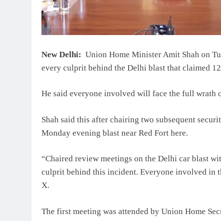
New Delhi:
Union Home Minister Amit Shah on Tues
every culprit behind the Delhi blast that claimed 12
He said everyone involved will face the full wrath o
Shah said this after chairing two subsequent securi
Monday evening blast near Red Fort here.
“Chaired review meetings on the Delhi car blast wit
culprit behind this incident. Everyone involved in t
X.
The first meeting was attended by Union Home Secr