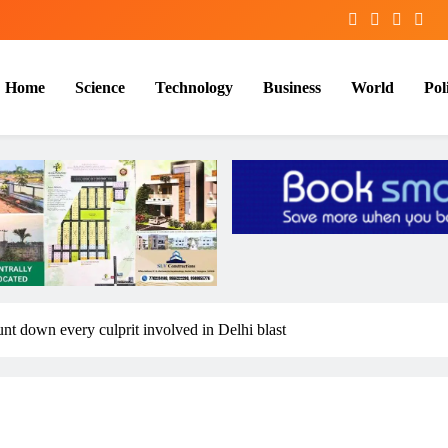
Home
Science
Technology
Business
World
Poli
unt down every culprit involved in Delhi blast