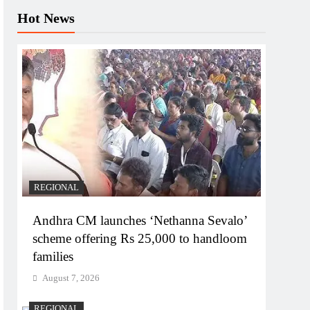
Hot News
REGIONAL
Andhra CM launches ‘Nethanna Sevalo’
scheme offering Rs 25,000 to handloom
families
August 7, 2026
REGIONAL