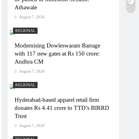
Athawale
August 7, 2026
REGIONAL
Modernising Dowleswaram Barrage
with 117 new gates at Rs 150 crore:
Andhra CM
August 7, 2026
REGIONAL
Hyderabad-based apparel retail firm
donates Rs 4.41 crore to TTD’s BIRRD
Trust
August 7, 2026