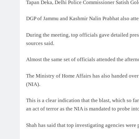
Tapan Deka, Delhi Police Commissioner Satish Go
DGP of Jammu and Kashmir Nalin Prabhat also atten
During the meeting, top officials gave detailed prese
sources said.
Almost the same set of officials attended the after
The Ministry of Home Affairs has also handed over 
(NIA).
This is a clear indication that the blast, which so 
an act of terror as the NIA is mandated to probe into
Shah has said that top investigating agencies were p