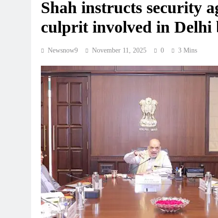
Shah instructs security 
culprit involved in Delhi 
Newsnow9
November 11, 2025
0
3 Mins