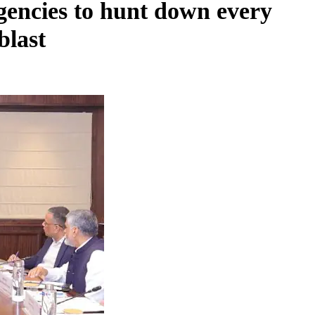
agencies to hunt down every
blast