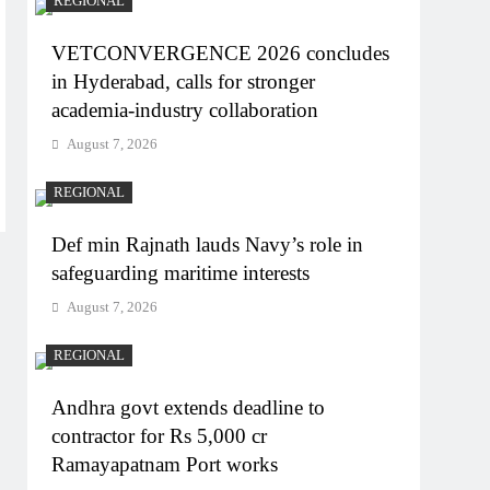
REGIONAL
VETCONVERGENCE 2026 concludes
in Hyderabad, calls for stronger
academia-industry collaboration
August 7, 2026
REGIONAL
Def min Rajnath lauds Navy’s role in
safeguarding maritime interests
August 7, 2026
REGIONAL
Andhra govt extends deadline to
contractor for Rs 5,000 cr
Ramayapatnam Port works