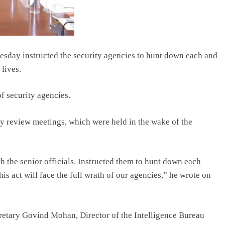
day instructed the security agencies to hunt down each and
 lives.
f security agencies.
ty review meetings, which were held in the wake of the
h the senior officials. Instructed them to hunt down each
his act will face the full wrath of our agencies,” he wrote on
etary Govind Mohan, Director of the Intelligence Bureau