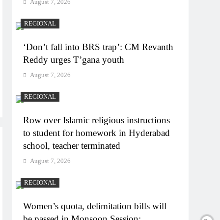
August 7, 2026
REGIONAL
‘Don’t fall into BRS trap’: CM Revanth
Reddy urges T’gana youth
August 7, 2026
REGIONAL
Row over Islamic religious instructions
to student for homework in Hyderabad
school, teacher terminated
August 7, 2026
REGIONAL
Women’s quota, delimitation bills will
be passed in Monsoon Session: