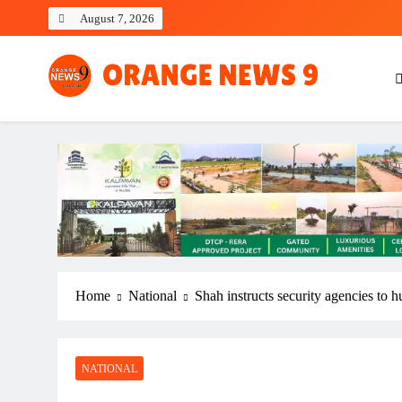
Skip
August 7, 2026
to
content
OrangeNews9
Frank | Fearless | Forthright
Home
National
Shah instructs security agencies to h
NATIONAL