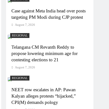
Case against Meta India head over posts
targeting PM Modi during CJP protest
August 7, 2026
REGIONAL
Telangana CM Revanth Reddy to
propose lowering minimum age for
contesting elections to 21
August 7, 2026
REGIONAL
NEET row escalates in AP: Pawan
Kalyan alleges protests “hijacked,”
CPI(M) demands pology