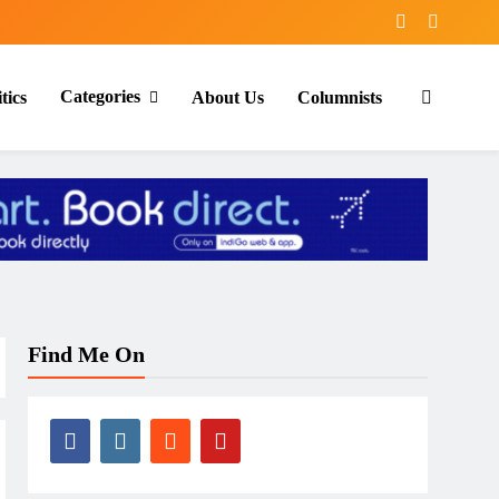
Categories
tics
About Us
Columnists
Find Me On