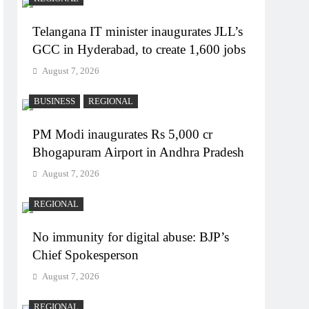
Telangana IT minister inaugurates JLL’s
GCC in Hyderabad, to create 1,600 jobs
August 7, 2026
BUSINESS
REGIONAL
PM Modi inaugurates Rs 5,000 cr
Bhogapuram Airport in Andhra Pradesh
August 7, 2026
REGIONAL
No immunity for digital abuse: BJP’s
Chief Spokesperson
August 7, 2026
REGIONAL