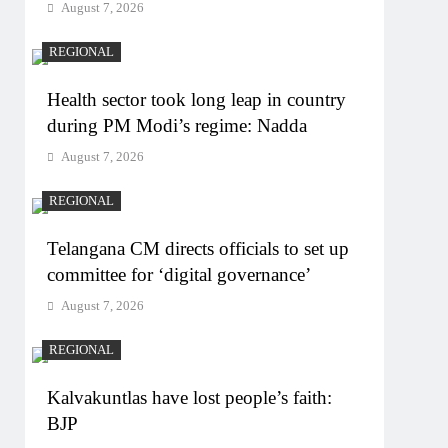
August 7, 2026
REGIONAL
Health sector took long leap in country
during PM Modi’s regime: Nadda
August 7, 2026
REGIONAL
Telangana CM directs officials to set up
committee for ‘digital governance’
August 7, 2026
REGIONAL
Kalvakuntlas have lost people’s faith:
BJP