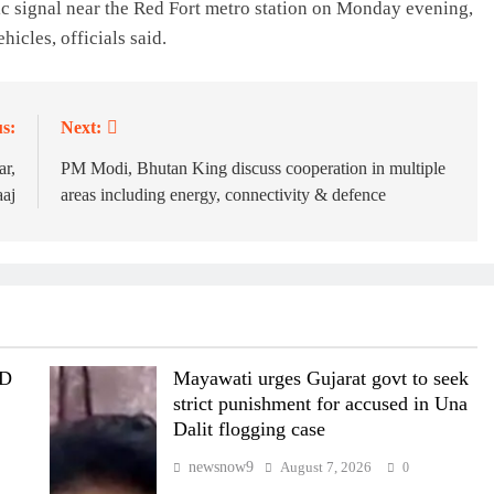
fic signal near the Red Fort metro station on Monday evening,
hicles, officials said.
s:
Next:
ar,
PM Modi, Bhutan King discuss cooperation in multiple
aaj
areas including energy, connectivity & defence
MD
Mayawati urges Gujarat govt to seek
strict punishment for accused in Una
Dalit flogging case
newsnow9
August 7, 2026
0