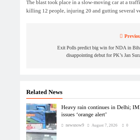
The blast took place in a slow-moving car at a traf
killing 12 people, injuring 20 and gutting several ve
Previou
Post
navigation
Exit Polls predict big win for NDA in Bih
disappointing debut for PK’s Jan Sur
Related News
Heavy rain continues in Delhi; I
issues ‘orange alert’
newsnow9
August 7, 2026
0