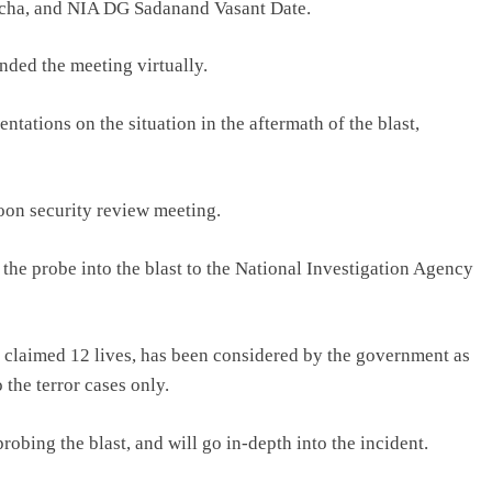
lcha, and NIA DG Sadanand Vasant Date.
ded the meeting virtually.
ntations on the situation in the aftermath of the blast,
noon security review meeting.
the probe into the blast to the National Investigation Agency
far claimed 12 lives, has been considered by the government as
 the terror cases only.
robing the blast, and will go in-depth into the incident.