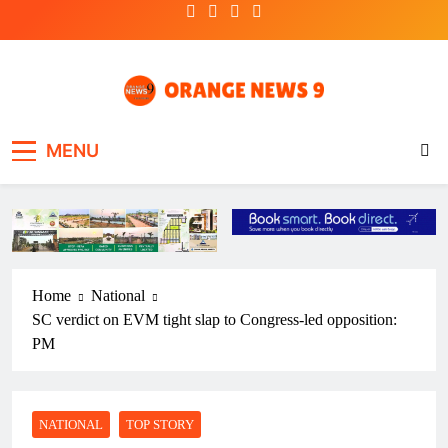
Skip
to
content
OrangeNews9
Frank | Fearless | Forthright
MENU
Home
National
SC verdict on EVM tight slap to Congress-led opposition:
PM
NATIONAL
TOP STORY