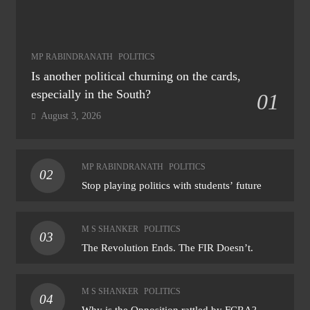
MP RABINDRANATH
POLITICS
Is another political churning on the cards,
especially in the South?
01
August 3, 2026
MP RABINDRANATH
POLITICS
02
Stop playing politics with students’ future
M S SHANKER
POLITICS
03
The Revolution Ends. The FIR Doesn’t.
M S SHANKER
POLITICS
04
Why is the Opposition rattled by FCRA?