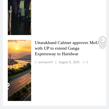
Uttarakhand Cabinet approves MoU
with UP to extend Ganga
Expressway to Haridwar
newsnow9
August 8, 2026
0