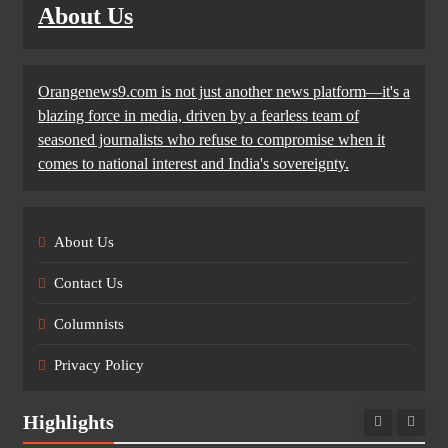
About Us
Orangenews9.com is not just another news platform—it's a
blazing force in media, driven by a fearless team of
seasoned journalists who refuse to compromise when it
comes to national interest and India's sovereignty.
About Us
Contact Us
Columnists
Privacy Policy
Highlights