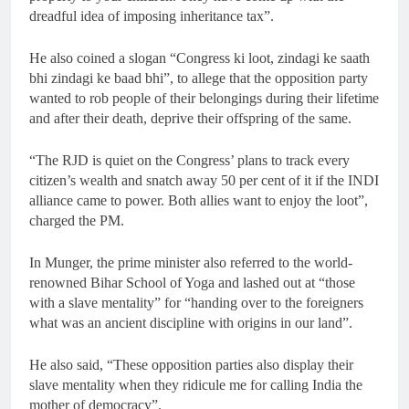
dreadful idea of imposing inheritance tax”.
He also coined a slogan “Congress ki loot, zindagi ke saath
bhi zindagi ke baad bhi”, to allege that the opposition party
wanted to rob people of their belongings during their lifetime
and after their death, deprive their offspring of the same.
“The RJD is quiet on the Congress’ plans to track every
citizen’s wealth and snatch away 50 per cent of it if the INDI
alliance came to power. Both allies want to enjoy the loot”,
charged the PM.
In Munger, the prime minister also referred to the world-
renowned Bihar School of Yoga and lashed out at “those
with a slave mentality” for “handing over to the foreigners
what was an ancient discipline with origins in our land”.
He also said, “These opposition parties also display their
slave mentality when they ridicule me for calling India the
mother of democracy”.