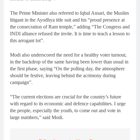
The Prime Minister also referred to Iqbal Ansari, the Muslim
litigant in the Ayodhya title suit and his “proud presence at
the consecration of Ram temple,” adding “The Congress and
INDI alliance refused the invite. It is time to teach a lesson to
this arrogant lot”.
Modi also underscored the need for a healthy voter turnout,
in the backdrop of the same having been lower than usual in
the first phase, saying “On the polling day, the atmosphere
should be festive, leaving behind the acrimony during
campaign”.
“The current elections are crucial for the country’s future
with regard to its economic and defence capabilities. I urge
the people, especially the youth, to come out and vote in
large numbers,” said Modi.