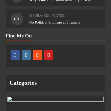
M S SHANKER
POLITICS
05
No Political Privilege at Tirumala
Find Me On
Categories