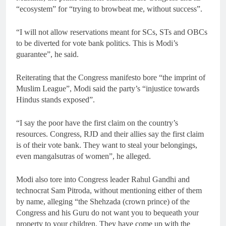
“ecosystem” for “trying to browbeat me, without success”.
“I will not allow reservations meant for SCs, STs and OBCs
to be diverted for vote bank politics. This is Modi’s
guarantee”, he said.
Reiterating that the Congress manifesto bore “the imprint of
Muslim League”, Modi said the party’s “injustice towards
Hindus stands exposed”.
“I say the poor have the first claim on the country’s
resources. Congress, RJD and their allies say the first claim
is of their vote bank. They want to steal your belongings,
even mangalsutras of women”, he alleged.
Modi also tore into Congress leader Rahul Gandhi and
technocrat Sam Pitroda, without mentioning either of them
by name, alleging “the Shehzada (crown prince) of the
Congress and his Guru do not want you to bequeath your
property to your children. They have come up with the