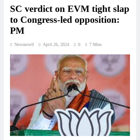
SC verdict on EVM tight slap
to Congress-led opposition:
PM
Newsnow9
April 26, 2024
0
7 Mins