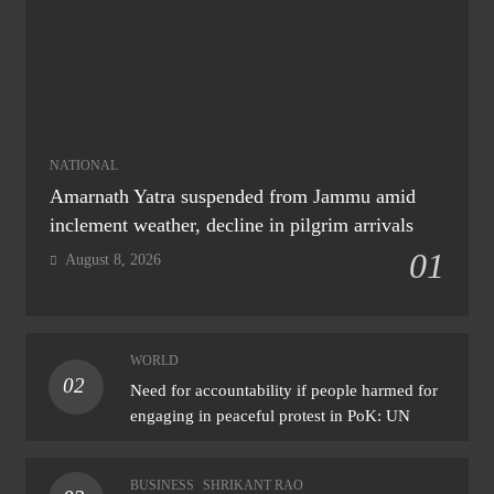
NATIONAL
Amarnath Yatra suspended from Jammu amid
inclement weather, decline in pilgrim arrivals
01
August 8, 2026
WORLD
02
Need for accountability if people harmed for
engaging in peaceful protest in PoK: UN
BUSINESS
SHRIKANT RAO