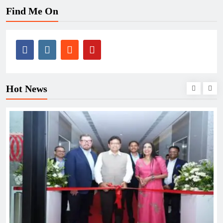
Find Me On
Hot News