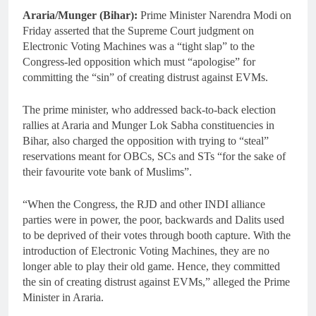
Araria/Munger (Bihar):
Prime Minister Narendra Modi on
Friday asserted that the Supreme Court judgment on
Electronic Voting Machines was a “tight slap” to the
Congress-led opposition which must “apologise” for
committing the “sin” of creating distrust against EVMs.
The prime minister, who addressed back-to-back election
rallies at Araria and Munger Lok Sabha constituencies in
Bihar, also charged the opposition with trying to “steal”
reservations meant for OBCs, SCs and STs “for the sake of
their favourite vote bank of Muslims”.
“When the Congress, the RJD and other INDI alliance
parties were in power, the poor, backwards and Dalits used
to be deprived of their votes through booth capture. With the
introduction of Electronic Voting Machines, they are no
longer able to play their old game. Hence, they committed
the sin of creating distrust against EVMs,” alleged the Prime
Minister in Araria.