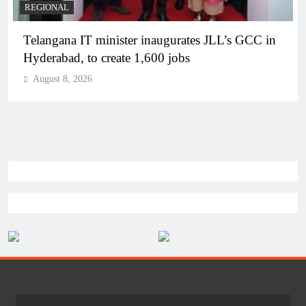
BUSINESS
REGIONAL
PM Modi inaugurates Rs 5,000 cr Bhogapuram
Airport in Andhra Pradesh
August 8, 2026