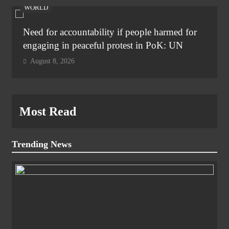
WORLD
Need for accountability if people harmed for
engaging in peaceful protest in PoK: UN
August 8, 2026
Most Read
Trending News