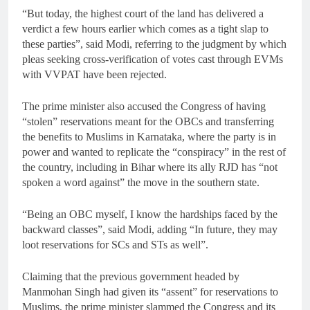
“But today, the highest court of the land has delivered a
verdict a few hours earlier which comes as a tight slap to
these parties”, said Modi, referring to the judgment by which
pleas seeking cross-verification of votes cast through EVMs
with VVPAT have been rejected.
The prime minister also accused the Congress of having
“stolen” reservations meant for the OBCs and transferring
the benefits to Muslims in Karnataka, where the party is in
power and wanted to replicate the “conspiracy” in the rest of
the country, including in Bihar where its ally RJD has “not
spoken a word against” the move in the southern state.
“Being an OBC myself, I know the hardships faced by the
backward classes”, said Modi, adding “In future, they may
loot reservations for SCs and STs as well”.
Claiming that the previous government headed by
Manmohan Singh had given its “assent” for reservations to
Muslims, the prime minister slammed the Congress and its