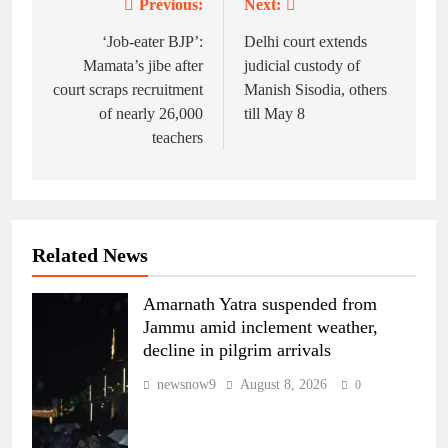
Previous:
Next:
Post
navigation
‘Job-eater BJP’:
Delhi court extends
Mamata’s jibe after
judicial custody of
court scraps recruitment
Manish Sisodia, others
of nearly 26,000
till May 8
teachers
Related News
Amarnath Yatra suspended from
Jammu amid inclement weather,
decline in pilgrim arrivals
newsnow9
August 8, 2026
0