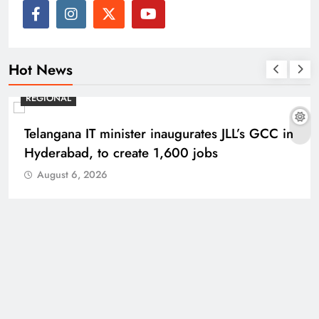
Hot News
REGIONAL
Telangana IT minister inaugurates JLL’s GCC in
Hyderabad, to create 1,600 jobs
August 6, 2026