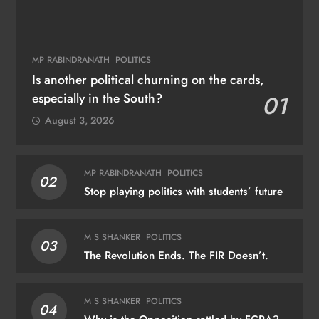
MP RABINDRANATH
POLITICS
Is another political churning on the cards,
especially in the South?
01
August 3, 2026
MP RABINDRANATH
POLITICS
02
Stop playing politics with students’ future
M S SHANKER
POLITICS
03
The Revolution Ends. The FIR Doesn’t.
M S SHANKER
POLITICS
04