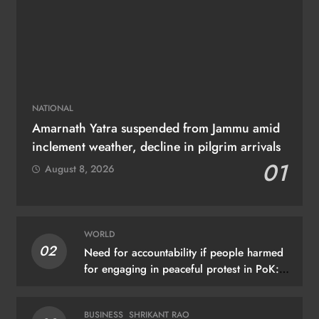
NATIONAL
Amarnath Yatra suspended from Jammu amid
inclement weather, decline in pilgrim arrivals
01
August 8, 2026
WORLD
02
Need for accountability if people harmed
for engaging in peaceful protest in PoK:
UN
BUSINESS
SHRIKANT RAO