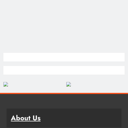
About Us