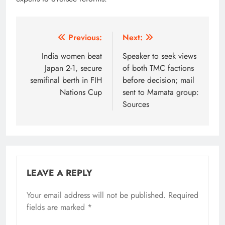
Post
Previous:
Next:
navigation
India women beat
Speaker to seek views
Japan 2-1, secure
of both TMC factions
semifinal berth in FIH
before decision; mail
Nations Cup
sent to Mamata group:
Sources
LEAVE A REPLY
Your email address will not be published.
Alternative:
Required
fields are marked
*