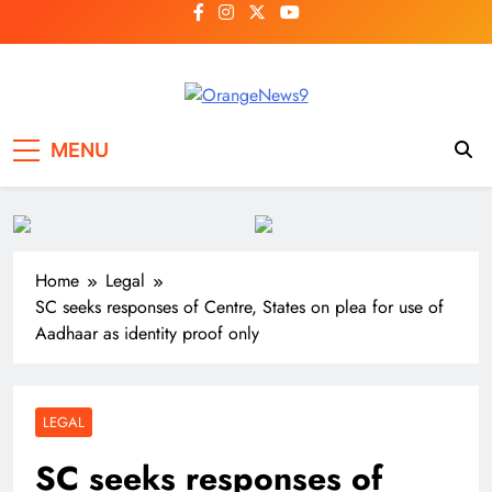
Skip
to
content
OrangeNews9
Frank | Fearless | Forthright
MENU
Home
Legal
SC seeks responses of Centre, States on plea for use of
Aadhaar as identity proof only
LEGAL
SC seeks responses of