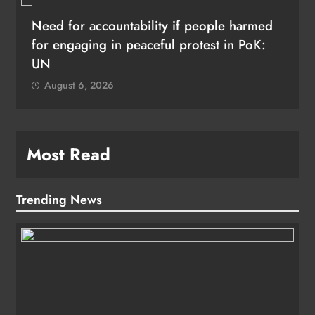
Need for accountability if people harmed
for engaging in peaceful protest in PoK:
UN
August 6, 2026
Most Read
Trending News