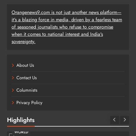
Orangenews9.com is not just another news platform—
it's a blazing force in media, driven by a fearless team
of seasoned journalists who refuse to compromise
when it comes to national interest and India's
sovereignty.
About Us
Contact Us
Columnists
Privacy Policy
Highlights
WORLD