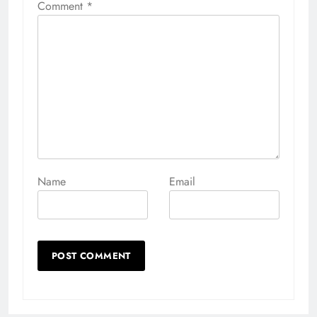
Comment
*
Name
Email