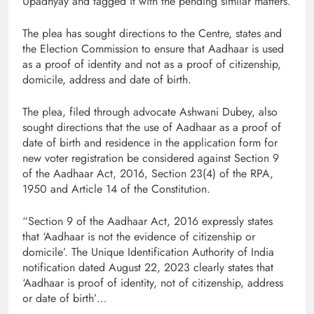
Upadhyay and tagged it with the pending similar matters.
The plea has sought directions to the Centre, states and
the Election Commission to ensure that Aadhaar is used
as a proof of identity and not as a proof of citizenship,
domicile, address and date of birth.
The plea, filed through advocate Ashwani Dubey, also
sought directions that the use of Aadhaar as a proof of
date of birth and residence in the application form for
new voter registration be considered against Section 9
of the Aadhaar Act, 2016, Section 23(4) of the RPA,
1950 and Article 14 of the Constitution.
“Section 9 of the Aadhaar Act, 2016 expressly states
that ‘Aadhaar is not the evidence of citizenship or
domicile’. The Unique Identification Authority of India
notification dated August 22, 2023 clearly states that
‘Aadhaar is proof of identity, not of citizenship, address
or date of birth’…