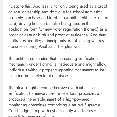
“Despite this, Aadhaar is not only being used as a proof
of age, citizenship and domicile for school admission,
property purchase and to obtain a birth certificate, ration
card, driving licence but also being used in the
application form for new voter registration (Form-6) as a
proof of date of birth and proof of residence. And thus,
infiltrators and illegal immigrants are obtaining various
documents using Aadhaar,” the plea said.
The petition contended that the existing verification
mechanism under Form-6 is inadequate and might allow
individuals without proper supporting documents to be
included in the electoral database.
The plea sought a comprehensive overhaul of the
verification framework used in electoral processes and
proposed the establishment of a high-powered
monitoring committee comprising a retired Supreme
Court judge along with cybersecurity and forensic
experts to oversee reforms.