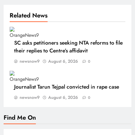
Related News
SC asks petitioners seeking NTA reforms to file
their replies to Centre’s affidavit
newsnow9
August 6, 2026
0
Journalist Tarun Tejpal convicted in rape case
newsnow9
August 6, 2026
0
Find Me On