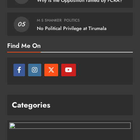
Why is the Opposition rattled by FCRA?
M S SHANKER
POLITICS
05
No Political Privilege at Tirumala
Find Me On
Categories