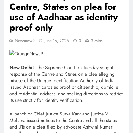
Centre, States on plea for
use of Aadhaar as identity
proof only
Newsnow9
June 16, 2026
0
3 Mins
New Delhi:
The Supreme Court on Tuesday sought
response of the Centre and States on a plea alleging
misuse of the Unique Identification Authority of India-
issued Aadhaar cards as proof of citizenship, domicile
and residential address, and seeking directions to restrict
its use strictly for identity verification.
A bench of Chief Justice Surya Kant and Justice V
Mohana issued notices to the Centre and all the states
and UTs on a plea filed by advocate Ashwini Kumar