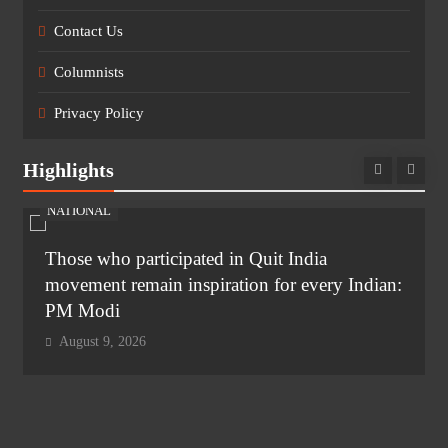
Contact Us
Columnists
Privacy Policy
Highlights
NATIONAL
Those who participated in Quit India
movement remain inspiration for every Indian:
PM Modi
August 9, 2026