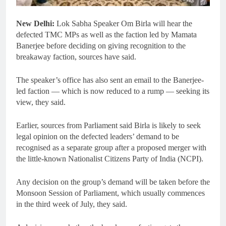
New Delhi:
Lok Sabha Speaker Om Birla will hear the
defected TMC MPs as well as the faction led by Mamata
Banerjee before deciding on giving recognition to the
breakaway faction, sources have said.
The speaker’s office has also sent an email to the Banerjee-
led faction — which is now reduced to a rump — seeking its
view, they said.
Earlier, sources from Parliament said Birla is likely to seek
legal opinion on the defected leaders’ demand to be
recognised as a separate group after a proposed merger with
the little-known Nationalist Citizens Party of India (NCPI).
Any decision on the group’s demand will be taken before the
Monsoon Session of Parliament, which usually commences
in the third week of July, they said.