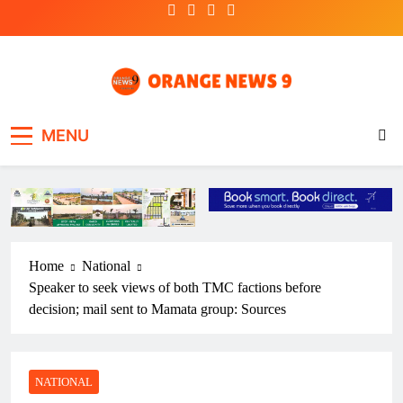
Skip
to
content
OrangeNews9
Frank | Fearless | Forthright
MENU
Home
National
Speaker to seek views of both TMC factions before
decision; mail sent to Mamata group: Sources
NATIONAL