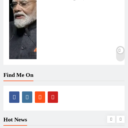
Find Me On
Hot News