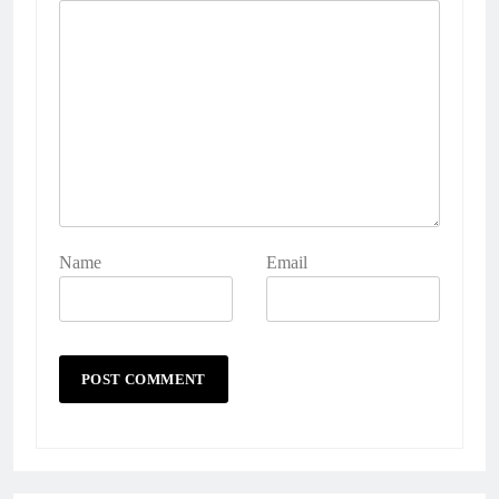
Name
Email