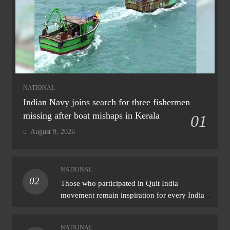
NATIONAL
Indian Navy joins search for three fishermen
missing after boat mishaps in Kerala
01
August 9, 2026
NATIONAL
02
Those who participated in Quit India
movement remain inspiration for every Indian:
PM Modi
NATIONAL