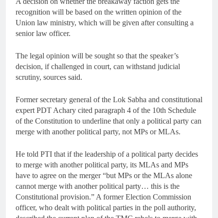
A decision on whether the breakaway faction gets the
recognition will be based on the written opinion of the
Union law ministry, which will be given after consulting a
senior law officer.
The legal opinion will be sought so that the speaker’s
decision, if challenged in court, can withstand judicial
scrutiny, sources said.
Former secretary general of the Lok Sabha and constitutional
expert PDT Achary cited paragraph 4 of the 10th Schedule
of the Constitution to underline that only a political party can
merge with another political party, not MPs or MLAs.
He told PTI that if the leadership of a political party decides
to merge with another political party, its MLAs and MPs
have to agree on the merger “but MPs or the MLAs alone
cannot merge with another political party… this is the
Constitutional provision.” A former Election Commission
officer, who dealt with political parties in the poll authority,