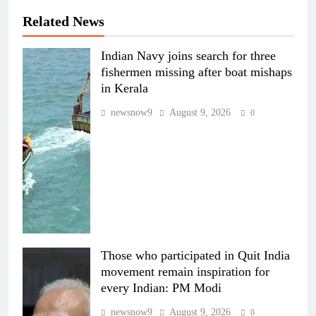
Related News
Indian Navy joins search for three
fishermen missing after boat mishaps
in Kerala
newsnow9
August 9, 2026
0
Those who participated in Quit India
movement remain inspiration for
every Indian: PM Modi
newsnow9
August 9, 2026
0