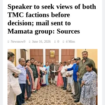
Speaker to seek views of both
TMC factions before
decision; mail sent to
Mamata group: Sources
Newsnow9
June 16, 2026
0
4 Mins