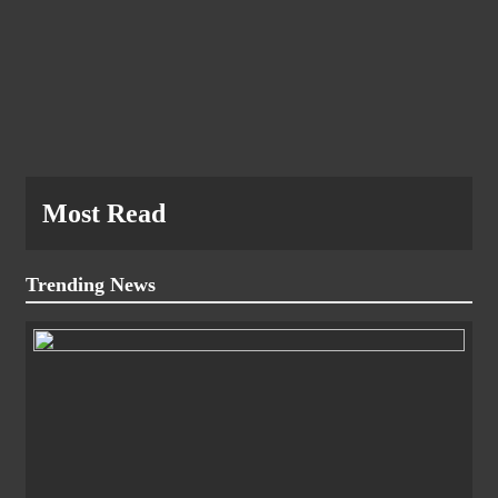
Most Read
Trending News