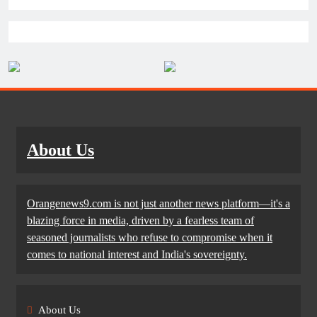
About Us
Orangenews9.com is not just another news platform—it's a
blazing force in media, driven by a fearless team of
seasoned journalists who refuse to compromise when it
comes to national interest and India's sovereignty.
About Us