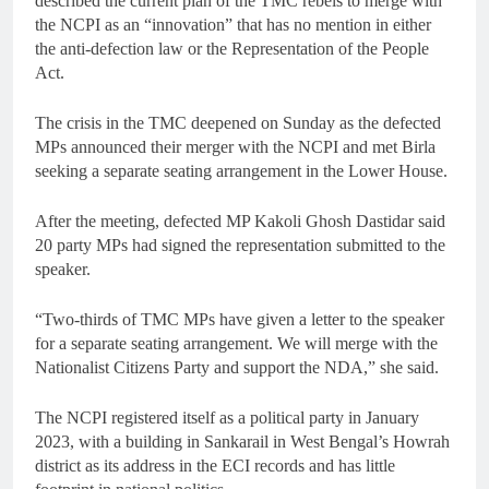
described the current plan of the TMC rebels to merge with
the NCPI as an “innovation” that has no mention in either
the anti-defection law or the Representation of the People
Act.
The crisis in the TMC deepened on Sunday as the defected
MPs announced their merger with the NCPI and met Birla
seeking a separate seating arrangement in the Lower House.
After the meeting, defected MP Kakoli Ghosh Dastidar said
20 party MPs had signed the representation submitted to the
speaker.
“Two-thirds of TMC MPs have given a letter to the speaker
for a separate seating arrangement. We will merge with the
Nationalist Citizens Party and support the NDA,” she said.
The NCPI registered itself as a political party in January
2023, with a building in Sankarail in West Bengal’s Howrah
district as its address in the ECI records and has little