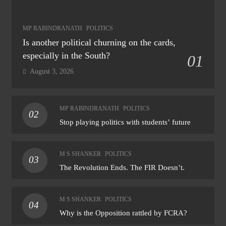
MP RABINDRANATH
POLITICS
Is another political churning on the cards,
especially in the South?
01
August 3, 2026
MP RABINDRANATH
POLITICS
02
Stop playing politics with students’ future
M S SHANKER
POLITICS
03
The Revolution Ends. The FIR Doesn’t.
M S SHANKER
POLITICS
04
Why is the Opposition rattled by FCRA?