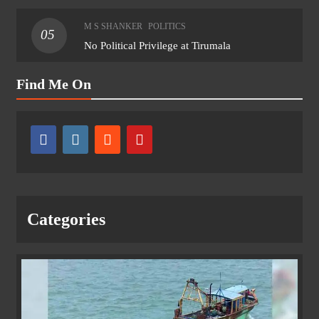
M S SHANKER
POLITICS
05
No Political Privilege at Tirumala
Find Me On
Categories