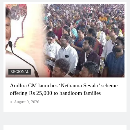
REGIONAL
Telangana IT minister inaugurates JLL’s GCC in
Hyderabad, to create 1,600 jobs
August 9, 2026