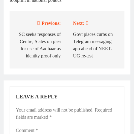
footprint in national politics.
Previous:
Next:
Post
navigation
SC seeks responses of
Govt places curbs on
Centre, States on plea
Telegram messaging
for use of Aadhaar as
app ahead of NEET-
identity proof only
UG re-test
LEAVE A REPLY
Your email address will not be published.
Alternative:
Required
fields are marked
*
Comment
*