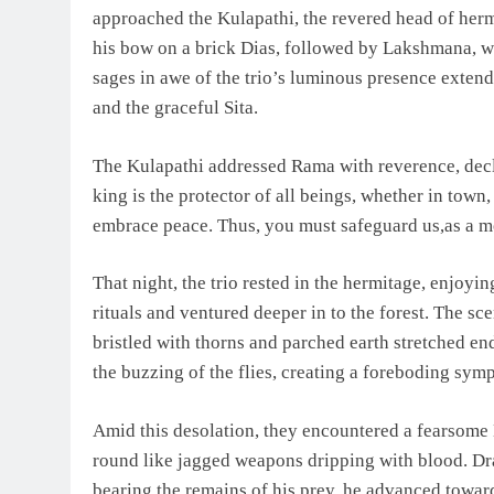
approached the Kulapathi, the revered head of her
his bow on a brick Dias, followed by Lakshmana, wh
sages in awe of the trio’s luminous presence extend
and the graceful Sita.
The Kulapathi addressed Rama with reverence, decl
king is the protector of all beings, whether in town,
embrace peace. Thus, you must safeguard us,as a m
That night, the trio rested in the hermitage, enjoyin
rituals and ventured deeper in to the forest. The s
bristled with thorns and parched earth stretched end
the buzzing of the flies, creating a foreboding sym
Amid this desolation, they encountered a fearsome
round like jagged weapons dripping with blood. Drap
bearing the remains of his prey, he advanced towar