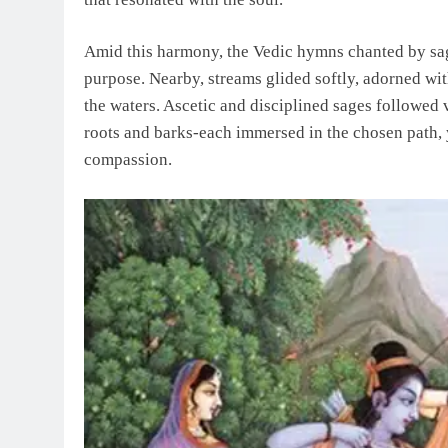
Amid this harmony, the Vedic hymns chanted by sage
purpose. Nearby, streams glided softly, adorned wit
the waters. Ascetic and disciplined sages followed v
roots and barks-each immersed in the chosen path, 
compassion.