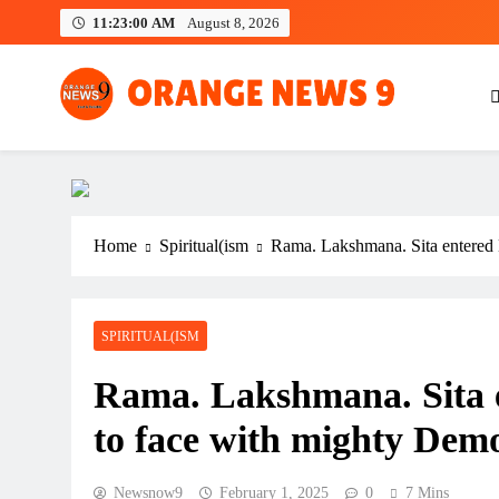
Skip
11:23:02 AM
August 8, 2026
to
content
OrangeNews9
Frank | Fearless | Forthright
Home
Spiritual(ism
Rama. Lakshmana. Sita entered
SPIRITUAL(ISM
Rama. Lakshmana. Sita 
to face with mighty Dem
Newsnow9
February 1, 2025
0
7 Mins