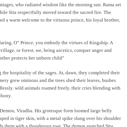
mitages, who radiated wisdom like the morning sun. Rama set
ile Sita respectfully moved toward the sacred fire. The
ed a warm welcome to the virtuous prince, his loyal brother,
aring, O” Prince, you embody the virtues of Kingship. A
 village, or forest. we, being ascetics, conquer anger and
other protects her unborn child”
g the hospitality of the sages. At, dawn, they completed their
cenery grew ominous and the trees shed their leaves, bushes
lessly. wild animals roamed freely, their cries blending with
phony.
 Demon, Viradha. His grotesque form loomed large belly
ed in tiger skin, with a metal spike slung over his shoulder
ds them with a thunderous roar. The demon snatched Sita,