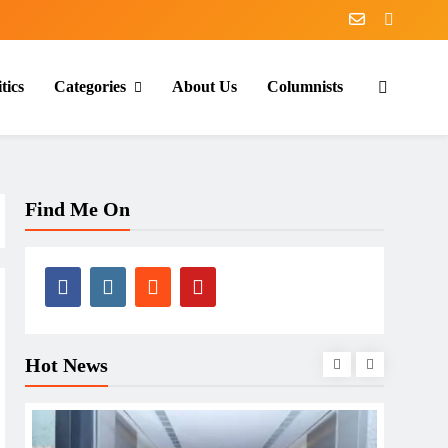
tics
Categories
About Us
Columnists
Find Me On
Hot News