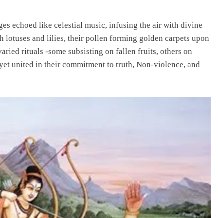
s echoed like celestial music, infusing the air with divine
h lotuses and lilies, their pollen forming golden carpets upon
aried rituals -some subsisting on fallen fruits, others on
yet united in their commitment to truth, Non-violence, and