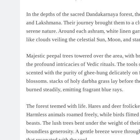
In the depths of the sacred Dandakarnaya forest, t
and Lakshmana. Their journey brought them to a cl
serene nature. Around each ashram, white linen gar
like clouds veiling the celestial Sun, Moon, and star
Majestic peepal trees towered over the area, with 
the profound intricacies of Vedic rituals. The tools
scented with the purity of ghee-hung delicately on
blossoms. stacks of holy darbha grass lay before the
burned steadily, emitting fragrant blue rays.
The forest teemed with life. Hares and deer frolick
Harmless animals roamed freely, while birds flitted
beasts. The lush trees bent under the weight of thei
boundless generosity. A gentle breeze wove throug
that resonated with the soul.