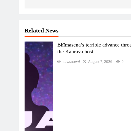
Related News
Bhīmasena’s terrible advance thro
the Kaurava host
newsnow9
August 7, 2026
0