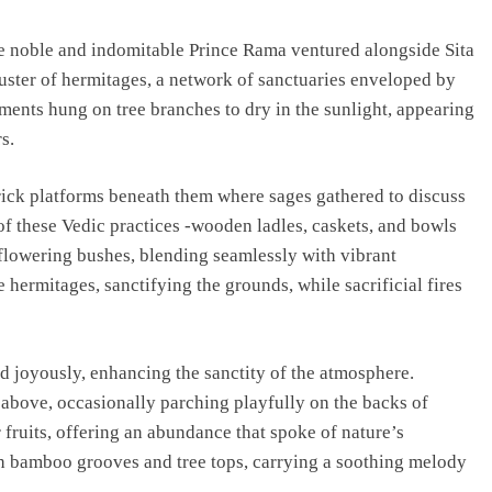
he noble and indomitable Prince Rama ventured alongside Sita
uster of hermitages, a network of sanctuaries enveloped by
ments hung on tree branches to dry in the sunlight, appearing
s.
REGIONAL
brick platforms beneath them where sages gathered to discuss
Andhra CM launches ‘Nethanna Sevalo’
 of these Vedic practices -wooden ladles, caskets, and bowls
scheme offering Rs 25,000 to handloom
 flowering bushes, blending seamlessly with vibrant
families
 hermitages, sanctifying the grounds, while sacrificial fires
August 6, 2026
ed joyously, enhancing the sanctity of the atmosphere.
 above, occasionally parching playfully on the backs of
r fruits, offering an abundance that spoke of nature’s
h bamboo grooves and tree tops, carrying a soothing melody