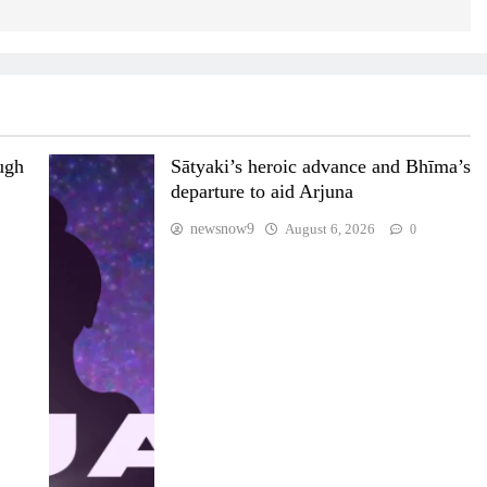
ugh
Sātyaki’s heroic advance and Bhīma’s
departure to aid Arjuna
newsnow9
August 6, 2026
0