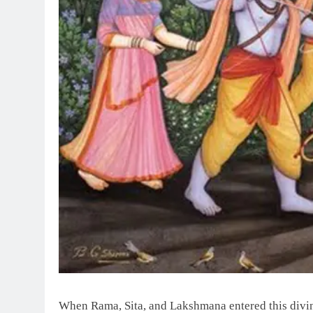
When Rama, Sita, and Lakshmana entered this divine