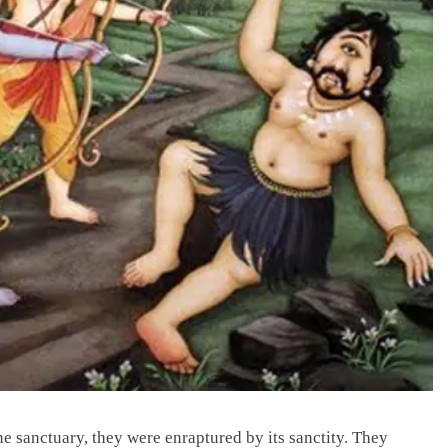
 sanctuary, they were enraptured by its sanctity. They