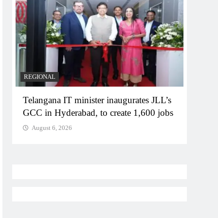
REGIONAL
BUSIN
Telangana IT minister inaugurates JLL’s
PM M
GCC in Hyderabad, to create 1,600 jobs
Bhog
August 6, 2026
Augu