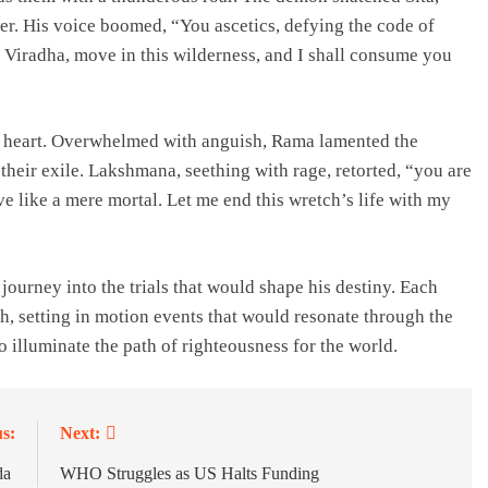
wer. His voice boomed, “You ascetics, defying the code of
m Viradha, move in this wilderness, and I shall consume you
a’s heart. Overwhelmed with anguish, Rama lamented the
heir exile. Lakshmana, seething with rage, retorted, “you are
eve like a mere mortal. Let me end this wretch’s life with my
ourney into the trials that would shape his destiny. Each
th, setting in motion events that would resonate through the
o illuminate the path of righteousness for the world.
s:
Next:
da
WHO Struggles as US Halts Funding