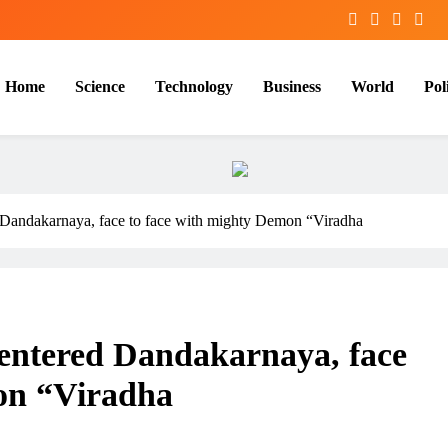
Home
Science
Technology
Business
World
Poli
 Dandakarnaya, face to face with mighty Demon “Viradha
entered Dandakarnaya, face
on “Viradha