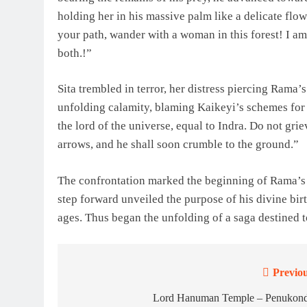
holding her in his massive palm like a delicate flo
your path, wander with a woman in this forest! I a
both.!”
Sita trembled in terror, her distress piercing Ram
unfolding calamity, blaming Kaikeyi’s schemes for t
the lord of the universe, equal to Indra. Do not gri
arrows, and he shall soon crumble to the ground.”
The confrontation marked the beginning of Rama’s j
step forward unveiled the purpose of his divine bir
ages. Thus began the unfolding of a saga destined t
Previou
Post
navigation
Lord Hanuman Temple – Penukon